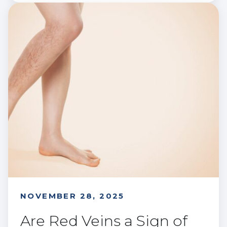
NOVEMBER 28, 2025
Are Red Veins a Sign of