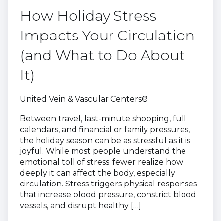
How Holiday Stress
Impacts Your Circulation
(and What to Do About
It)
United Vein & Vascular Centers®
Between travel, last-minute shopping, full
calendars, and financial or family pressures,
the holiday season can be as stressful as it is
joyful. While most people understand the
emotional toll of stress, fewer realize how
deeply it can affect the body, especially
circulation. Stress triggers physical responses
that increase blood pressure, constrict blood
vessels, and disrupt healthy […]