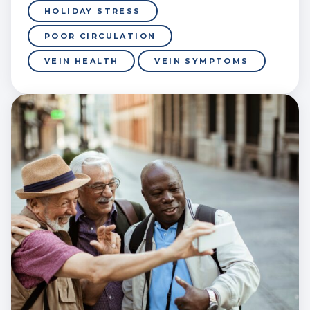
HOLIDAY STRESS
POOR CIRCULATION
VEIN HEALTH
VEIN SYMPTOMS