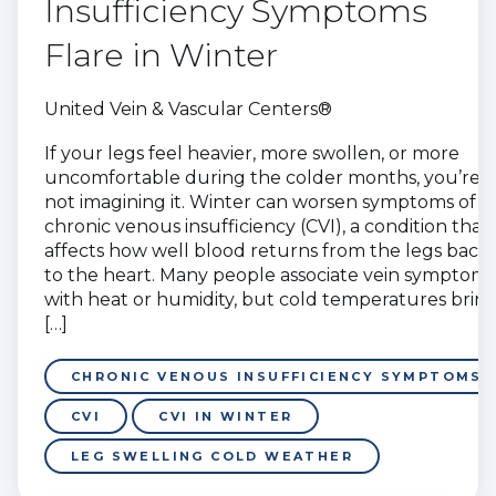
Insufficiency Symptoms
Flare in Winter
United Vein & Vascular Centers®
If your legs feel heavier, more swollen, or more
uncomfortable during the colder months, you’re
not imagining it. Winter can worsen symptoms of
chronic venous insufficiency (CVI), a condition that
affects how well blood returns from the legs back
to the heart. Many people associate vein symptoms
with heat or humidity, but cold temperatures brin
[…]
CHRONIC VENOUS INSUFFICIENCY SYMPTOMS
CVI
CVI IN WINTER
LEG SWELLING COLD WEATHER