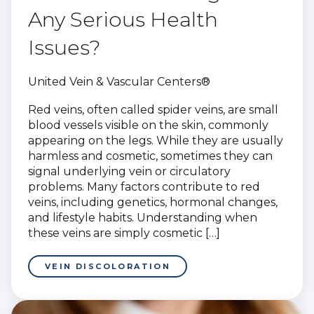
Any Serious Health
Issues?
United Vein & Vascular Centers®
Red veins, often called spider veins, are small
blood vessels visible on the skin, commonly
appearing on the legs. While they are usually
harmless and cosmetic, sometimes they can
signal underlying vein or circulatory
problems. Many factors contribute to red
veins, including genetics, hormonal changes,
and lifestyle habits. Understanding when
these veins are simply cosmetic […]
VEIN DISCOLORATION