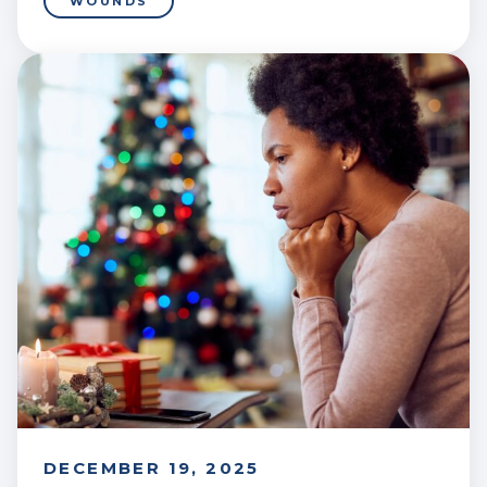
WOUNDS
DECEMBER 19, 2025