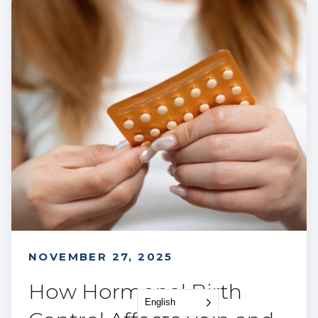
NOVEMBER 27, 2025
How Hormonal Birth
English