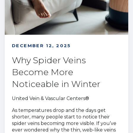
DECEMBER 12, 2025
Why Spider Veins
Become More
Noticeable in Winter
United Vein & Vascular Centers®
As temperatures drop and the days get
shorter, many people start to notice their
spider veins becoming more visible. If you’ve
ever wondered why the thin, web-like veins