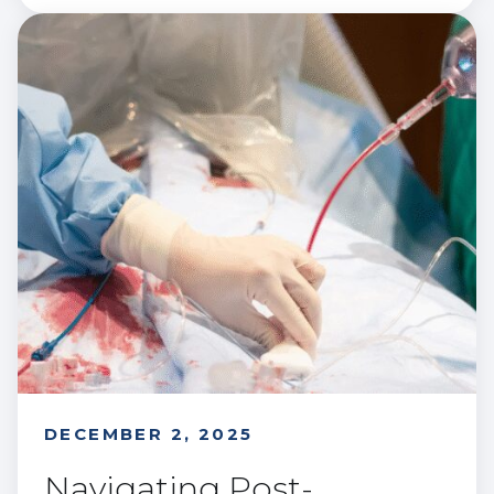
DECEMBER 2, 2025
Navigating Post-