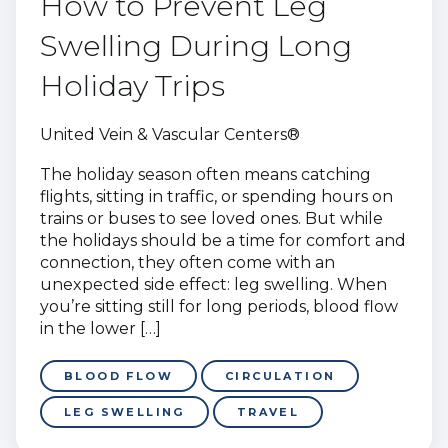
How to Prevent Leg
Swelling During Long
Holiday Trips
United Vein & Vascular Centers®
The holiday season often means catching
flights, sitting in traffic, or spending hours on
trains or buses to see loved ones. But while
the holidays should be a time for comfort and
connection, they often come with an
unexpected side effect: leg swelling. When
you’re sitting still for long periods, blood flow
in the lower […]
BLOOD FLOW
CIRCULATION
LEG SWELLING
TRAVEL