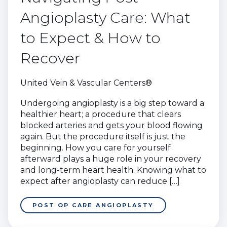
Angioplasty Care: What
to Expect & How to
Recover
United Vein & Vascular Centers®
Undergoing angioplasty is a big step toward a
healthier heart; a procedure that clears
blocked arteries and gets your blood flowing
again. But the procedure itself is just the
beginning. How you care for yourself
afterward plays a huge role in your recovery
and long-term heart health. Knowing what to
expect after angioplasty can reduce […]
POST OP CARE ANGIOPLASTY