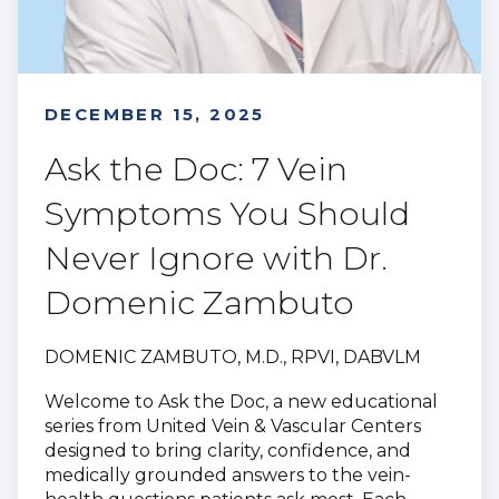
DECEMBER 15, 2025
Ask the Doc: 7 Vein
Symptoms You Should
Never Ignore with Dr.
Domenic Zambuto
DOMENIC ZAMBUTO, M.D., RPVI, DABVLM
Welcome to Ask the Doc, a new educational
series from United Vein & Vascular Centers
designed to bring clarity, confidence, and
medically grounded answers to the vein-