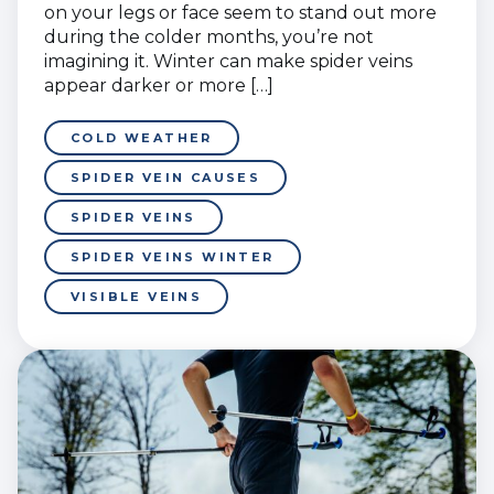
on your legs or face seem to stand out more
during the colder months, you’re not
imagining it. Winter can make spider veins
appear darker or more […]
COLD WEATHER
SPIDER VEIN CAUSES
SPIDER VEINS
SPIDER VEINS WINTER
VISIBLE VEINS