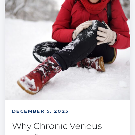
DECEMBER 5, 2025
Why Chronic Venous