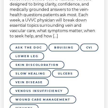
designed to bring clarity, confidence, and
medically grounded answers to the vein-
health questions patients ask most. Each
week, a UVVC physician will break down
essential topics surrounding vein and
vascular care, what symptoms matter, when
to seek help, and how […]
ASK THE DOC
BRUISING
CVI
LOWER LEG
SKIN DISCOLORATION
SLOW HEALING
ULCERS
VEIN DISEASE
VENOUS INSUFFICIENCY
WOUND CARE MANAGEMENT