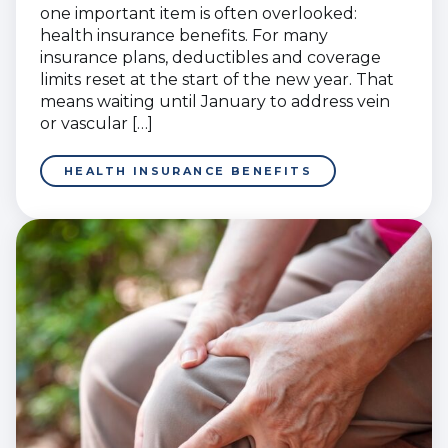
one important item is often overlooked:
health insurance benefits. For many
insurance plans, deductibles and coverage
limits reset at the start of the new year. That
means waiting until January to address vein
or vascular […]
HEALTH INSURANCE BENEFITS