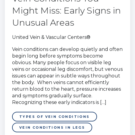
Might Miss: Early Signs in
Unusual Areas
United Vein & Vascular Centers®
Vein conditions can develop quietly and often
begin long before symptoms become
obvious. Many people focus on visible leg
veins or occasional leg discomfort, but venous
issues can appear in subtle ways throughout
the body. When veins cannot efficiently
return blood to the heart, pressure increases
and symptoms gradually surface.
Recognizing these early indicators is […]
TYPES OF VEIN CONDITIONS
VEIN CONDITIONS IN LEGS