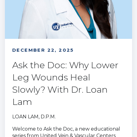
DECEMBER 22, 2025
Ask the Doc: Why Lower
Leg Wounds Heal
Slowly? With Dr. Loan
Lam
LOAN LAM, D.P.M.
Welcome to Ask the Doc, a new educational
series from United Vein & Vascular Centers