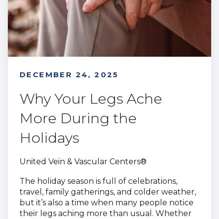
DECEMBER 24, 2025
Why Your Legs Ache
More During the
Holidays
United Vein & Vascular Centers®
The holiday season is full of celebrations,
travel, family gatherings, and colder weather,
but it’s also a time when many people notice
their legs aching more than usual. Whether