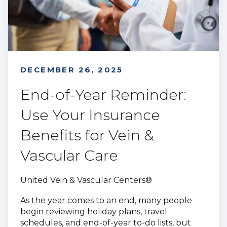
DECEMBER 26, 2025
End-of-Year Reminder:
Use Your Insurance
Benefits for Vein &
Vascular Care
United Vein & Vascular Centers®
As the year comes to an end, many people
begin reviewing holiday plans, travel
schedules, and end-of-year to-do lists, but