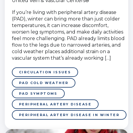
United Vein & Vascular Centers®
If you’re living with peripheral artery disease
(PAD), winter can bring more than just colder
temperatures, it can increase discomfort,
worsen leg symptoms, and make daily activities
feel more challenging. PAD already limits blood
flow to the legs due to narrowed arteries, and
cold weather places additional strain on a
vascular system that’s already working […]
CIRCULATION ISSUES
PAD COLD WEATHER
PAD SYMPTOMS
PERIPHERAL ARTERY DISEASE
PERIPHERAL ARTERY DISEASE IN WINTER