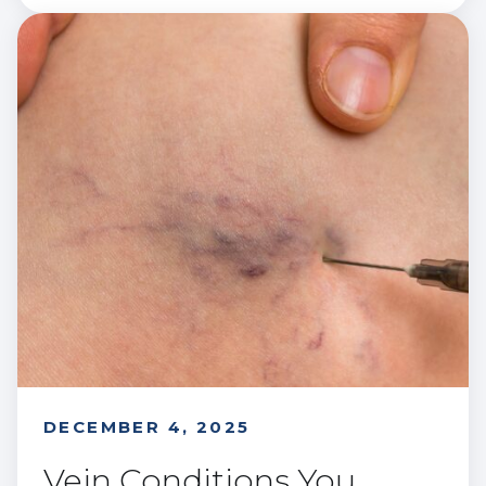
DECEMBER 4, 2025
Vein Conditions You