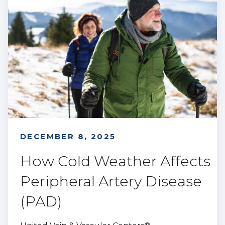
DECEMBER 8, 2025
How Cold Weather Affects
Peripheral Artery Disease
(PAD)