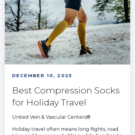
DECEMBER 10, 2025
Best Compression Socks
for Holiday Travel
United Vein & Vascular Centers®
Holiday travel often means long flights, road