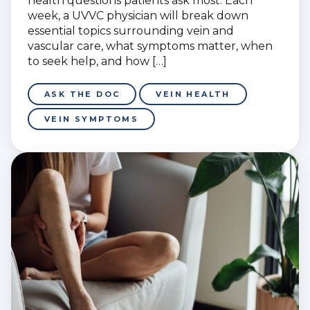
health questions patients ask most. Each
week, a UVVC physician will break down
essential topics surrounding vein and
vascular care, what symptoms matter, when
to seek help, and how […]
ASK THE DOC
VEIN HEALTH
VEIN SYMPTOMS