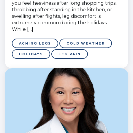
you feel heaviness after long shopping trips,
throbbing after standing in the kitchen, or
swelling after flights, leg discomfort is
extremely common during the holidays.
While […]
ACHING LEGS
COLD WEATHER
HOLIDAYS
LEG PAIN