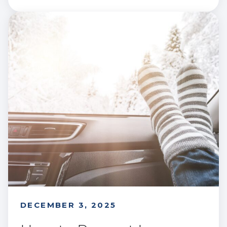
DECEMBER 3, 2025