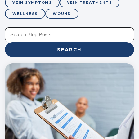
VEIN SYMPTOMS
VEIN TREATMENTS
WELLNESS
WOUND
SEARCH