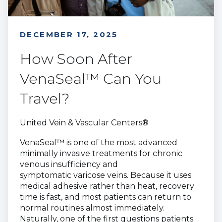
DECEMBER 17, 2025
How Soon After
VenaSeal™ Can You
Travel?
United Vein & Vascular Centers®
VenaSeal™ is one of the most advanced
minimally invasive treatments for chronic
venous insufficiency and
symptomatic varicose veins. Because it uses
medical adhesive rather than heat, recovery
time is fast, and most patients can return to
normal routines almost immediately.
Naturally, one of the first questions patients