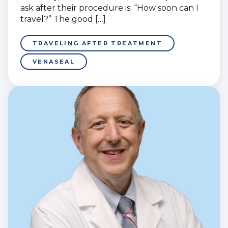
ask after their procedure is: “How soon can I
travel?” The good […]
TRAVELING AFTER TREATMENT
VENASEAL