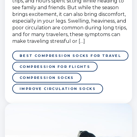
trips, and hours spent sitting while heading to
see family and friends. But while the season
brings excitement, it can also bring discomfort,
especially in your legs. Swelling, heaviness, and
poor circulation are common during long trips,
and for many travelers, these symptoms can
make traveling stressful or […]
BEST COMPRESSION SOCKS FOR TRAVEL
COMPRESSION FOR FLIGHTS
COMPRESSION SOCKS
IMPROVE CIRCULATION SOCKS