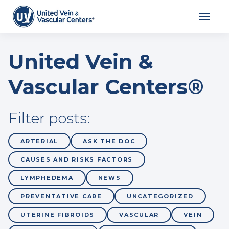
United Vein &
Vascular Centers®
Filter posts:
ARTERIAL
ASK THE DOC
CAUSES AND RISKS FACTORS
LYMPHEDEMA
NEWS
PREVENTATIVE CARE
UNCATEGORIZED
UTERINE FIBROIDS
VASCULAR
VEIN