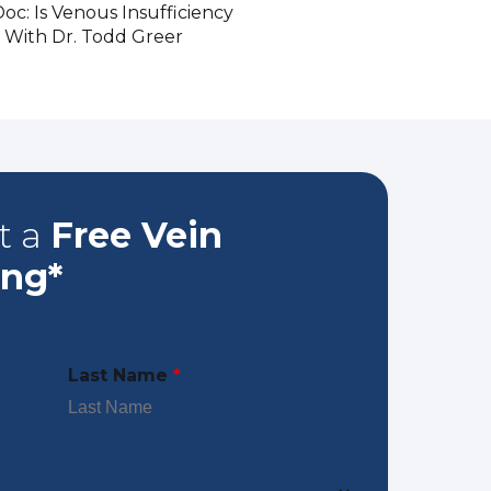
oc: Is Venous Insufficiency
 With Dr. Todd Greer
t a
Free Vein
ing*
Last Name
*