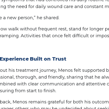
ing the need for daily wound care and constant m
ike a new person,” he shared.
ow walk without frequent rest, stand for longer p
ramping. Activities that once felt difficult or impo
Experience Built on Trust
ut his treatment journey, Menos felt supported b
ssional, thorough, and friendly, sharing that he al
ombined with clear communication and attentive 
uring from start to finish.
back, Menos remains grateful for both his outcom
rages others who may be undecided about seeking 