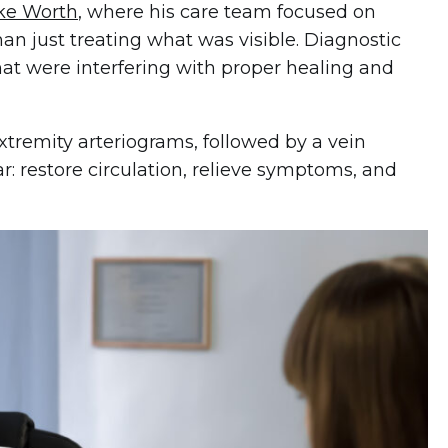
ake Worth
, where his care team focused on
an just treating what was visible. Diagnostic
that were interfering with proper healing and
remity arteriograms, followed by a vein
r: restore circulation, relieve symptoms, and