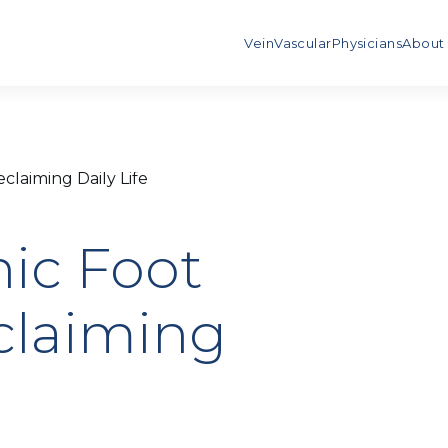
Vein
Vascular
Physicians
About
laiming Daily Life
nic Foot
laiming