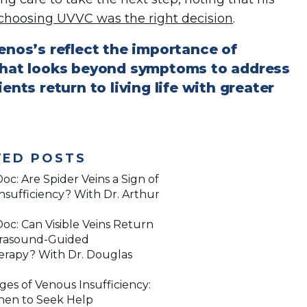
choosing UVVC was the right decision
.
Menos’s reflect the importance of
 that looks beyond symptoms to address
ents return to living life with greater
TED POSTS
oc: Are Spider Veins a Sign of
nsufficiency? With Dr. Arthur
oc: Can Visible Veins Return
trasound-Guided
erapy? With Dr. Douglas
ges of Venous Insufficiency:
en to Seek Help