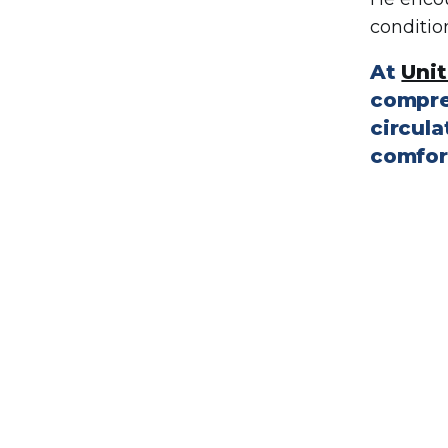
conditio
At
Unit
compre
circula
comfor