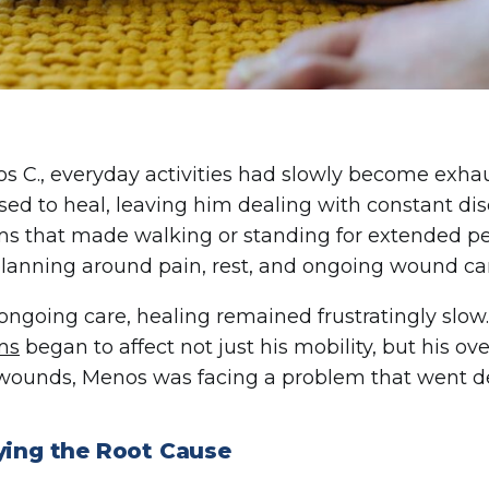
s C., everyday activities had slowly become exha
used to heal, leaving him dealing with constant dis
 that made walking or standing for extended perio
planning around pain, rest, and ongoing wound ca
ongoing care, healing remained frustratingly slo
ms
began to affect not just his mobility, but his ove
wounds, Menos was facing a problem that went de
fying the Root Cause