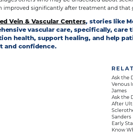
n improved significantly after treatment and that
ed Vein & Vascular Centers
, stories like 
hensive vascular care, specifically, care
tion health, support healing, and help pati
t and confidence.
RELA
Ask the D
Venous I
James
Ask the D
After Ul
Scleroth
Sanders
Early Sta
Know Wh