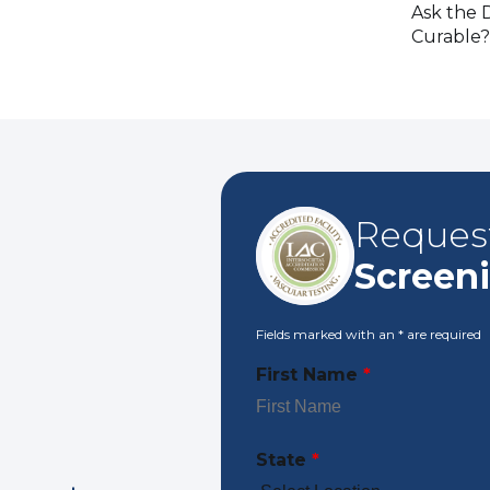
Ask the D
Curable?
Reques
Screen
Fields marked with an
*
are required
First Name
*
State
*