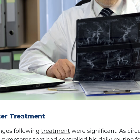
fter Treatment
nges following
treatment
were significant. As cir
 symptoms that had controlled his daily routine fo