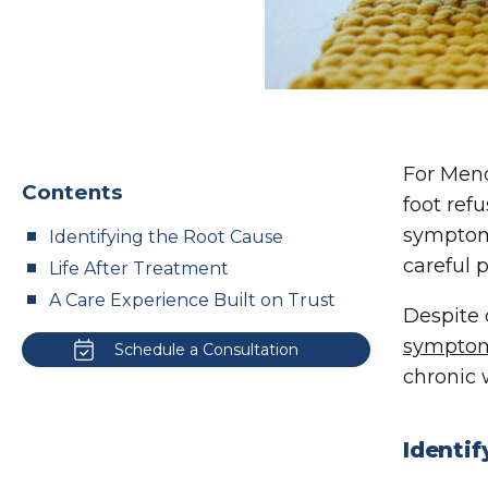
For Meno
Contents
foot ref
symptoms
Identifying the Root Cause
careful 
Life After Treatment
A Care Experience Built on Trust
Despite 
sympto
Schedule a Consultation
chronic 
Identi