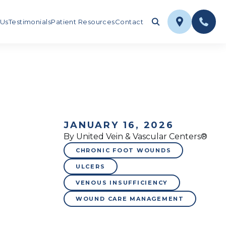
 Us
Testimonials
Patient Resources
Contact
JANUARY 16, 2026
By United Vein & Vascular Centers®
CHRONIC FOOT WOUNDS
ULCERS
VENOUS INSUFFICIENCY
WOUND CARE MANAGEMENT