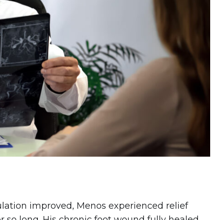
culation improved, Menos experienced relief
r so long. His
chronic foot wound fully healed
,