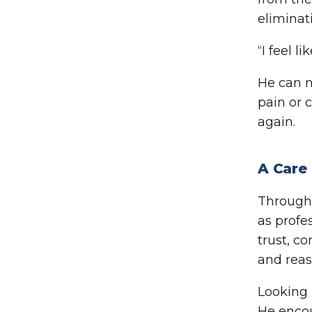
eliminat
“I feel l
He can n
pain or c
again.
A Care 
Througho
as profe
trust, c
and reass
Looking 
He encou