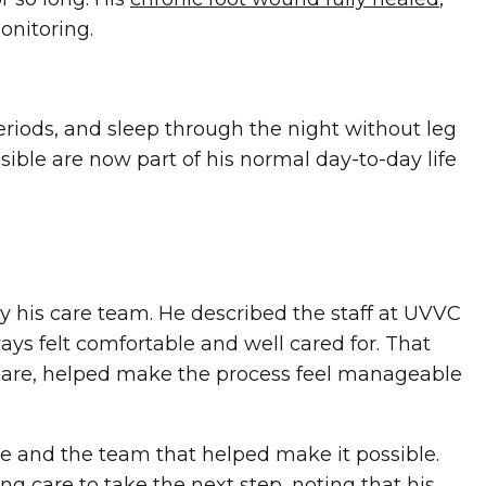
onitoring.
eriods, and sleep through the night without leg
ssible are now part of his normal day-to-day life
y his care team. He described the staff at UVVC
ways felt comfortable and well cared for. That
care, helped make the process feel manageable
e and the team that helped make it possible.
care to take the next step, noting that his