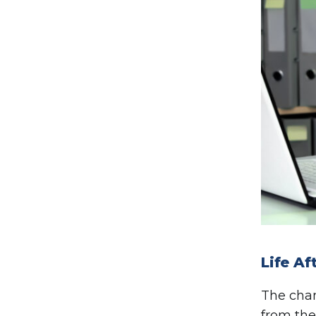
Life A
The cha
from the