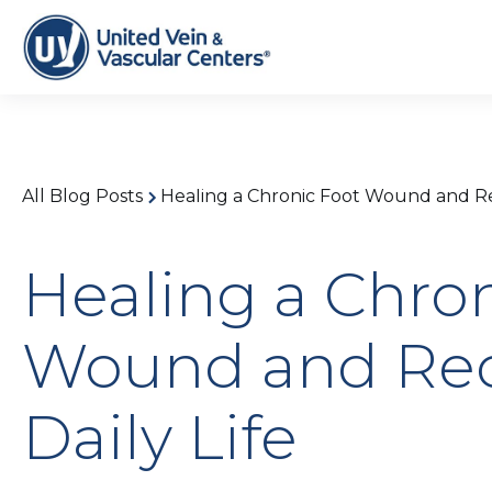
All Blog Posts
Healing a Chronic Foot Wound and Rec
Healing a Chro
Wound and Rec
Daily Life