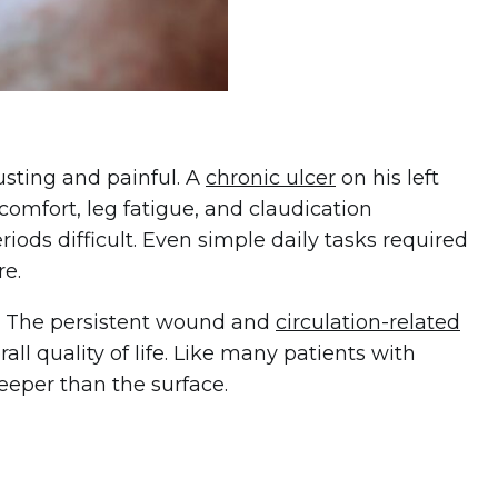
usting and painful. A
chronic ulcer
on his left
comfort, leg fatigue, and claudication
ds difficult. Even simple daily tasks required
re.
w. The persistent wound and
circulation-related
rall quality of life. Like many patients with
eper than the surface.