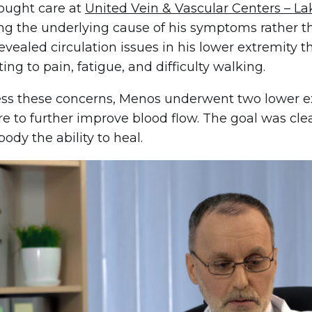
ought care at
United Vein & Vascular Centers – L
ing the underlying cause of his symptoms rather th
revealed circulation issues in his lower extremity 
ing to pain, fatigue, and difficulty walking.
ss these concerns, Menos underwent two lower ext
e to further improve blood flow. The goal was clea
body the ability to heal.