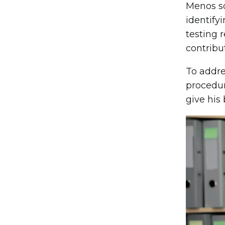
Menos s
identify
testing 
contribut
To addre
procedur
give his 