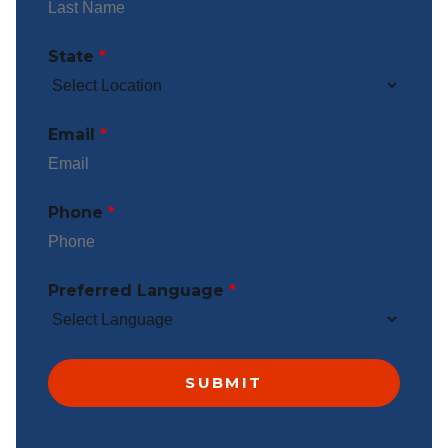
State
*
Email
*
Phone
*
Preferred Language
*