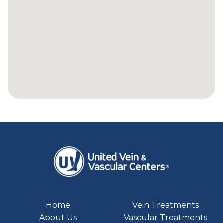
Home
Vein Treatments
About Us
Vascular Treatments