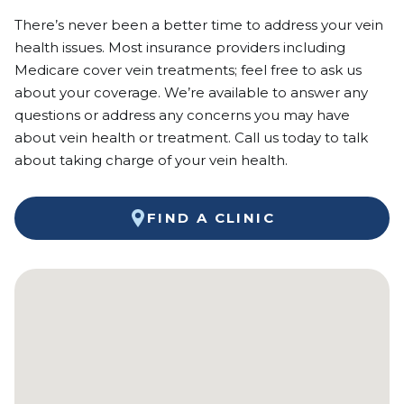
There’s never been a better time to address your vein
health issues. Most insurance providers including
Medicare cover vein treatments; feel free to ask us
about your coverage. We’re available to answer any
questions or address any concerns you may have
about vein health or treatment. Call us today to talk
about taking charge of your vein health.
FIND A CLINIC