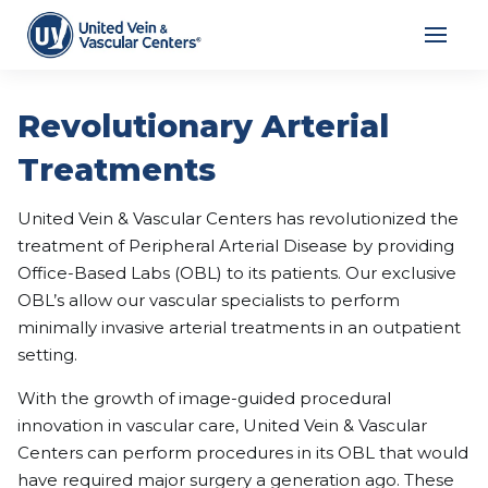
Revolutionary Arterial
Treatments
United Vein & Vascular Centers has revolutionized the
treatment of Peripheral Arterial Disease by providing
Office-Based Labs (OBL) to its patients. Our exclusive
OBL’s allow our vascular specialists to perform
minimally invasive arterial treatments in an outpatient
setting.
With the growth of image-guided procedural
innovation in vascular care, United Vein & Vascular
Centers can perform procedures in its OBL that would
have required major surgery a generation ago. These