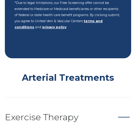
*Due to legal limitations, our Free Screening offer cannot be
extended to Medicare or Medicaid beneficiaries or other recipients
of federal or state health care benefit programs. By clicking submit,
you agree to United Vein & Vascular Centers
terms and
conditions
and
privacy policy
Arterial Treatments
Exercise Therapy