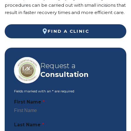
procedures can be carried out with small incisions that
result in faster recovery times and more efficient care.
FIND A CLINIC
Request a
Consultation
Fields marked with an
*
are required
First Name
*
Last Name
*