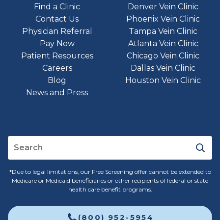
Find a Clinic
Denver Vein Clinic
Contact Us
Phoenix Vein Clinic
Physician Referral
Tampa Vein Clinic
Pay Now
Atlanta Vein Clinic
Patient Resources
Chicago Vein Clinic
Careers
Dallas Vein Clinic
Blog
Houston Vein Clinic
News and Press
*Due to legal limitations, our Free Screening offer cannot be extended to
Medicare or Medicaid beneficiaries or other recipients of federal or state
health care benefit programs.
(800) 952-5954