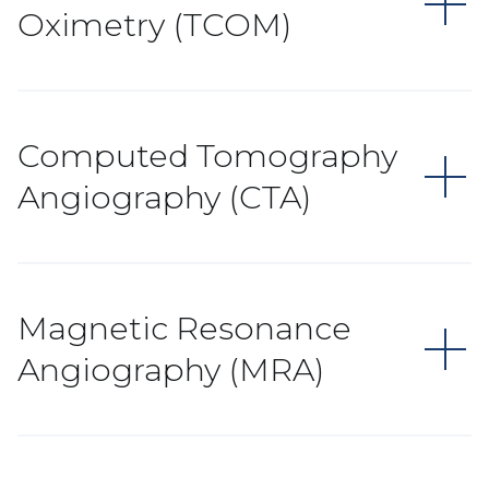
Oximetry (TCOM)
Computed Tomography
Angiography (CTA)
Magnetic Resonance
Angiography (MRA)