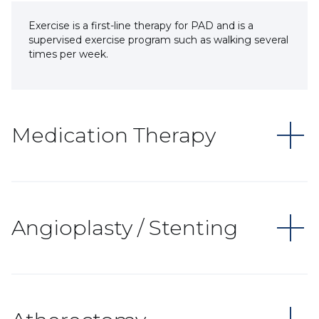
Exercise is a first-line therapy for PAD and is a
supervised exercise program such as walking several
times per week.
Medication Therapy
Angioplasty / Stenting