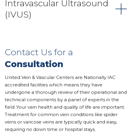
Intravascular Ultrasound
(IVUS)
Contact Us for a
Consultation
United Vein & Vascular Centers are Nationally IAC
accredited facilities which means they have
undergone a thorough review of their operational and
technical components by a panel of experts in the
field .Your vein health and quality of life are important.
Treatment for common vein conditions like spider
veins or varicose veins are typically quick and easy,
requiring no down time or hospital stays.