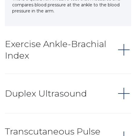
compares blood pressure at the ankle to the blood
pressure in the arm.
Exercise Ankle-Brachial
Index
Duplex Ultrasound
Transcutaneous Pulse