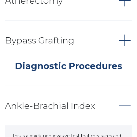
Atherectomy
Bypass Grafting
Diagnostic Procedures
Ankle-Brachial Index
This is a quick, non-invasive test that measures and