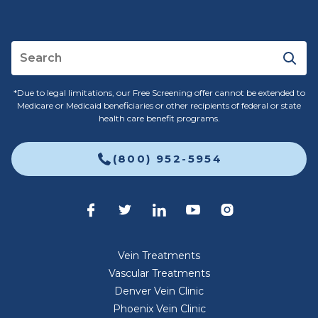
*Due to legal limitations, our Free Screening offer cannot be extended to
Medicare or Medicaid beneficiaries or other recipients of federal or state
health care benefit programs.
(800) 952-5954
Vein Treatments
Vascular Treatments
Denver Vein Clinic
Phoenix Vein Clinic