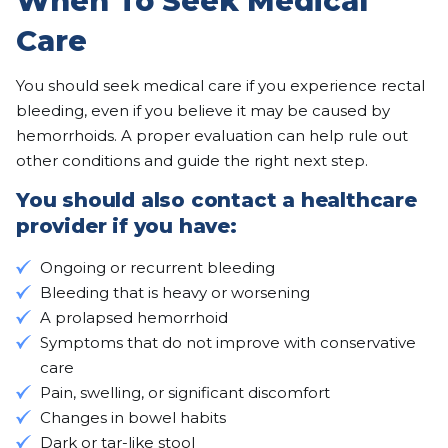
When To Seek Medical
Care
You should seek medical care if you experience rectal
bleeding, even if you believe it may be caused by
hemorrhoids. A proper evaluation can help rule out
other conditions and guide the right next step.
You should also contact a healthcare
provider if you have:
Ongoing or recurrent bleeding
Bleeding that is heavy or worsening
A prolapsed hemorrhoid
Symptoms that do not improve with conservative
care
Pain, swelling, or significant discomfort
Changes in bowel habits
Dark or tar-like stool