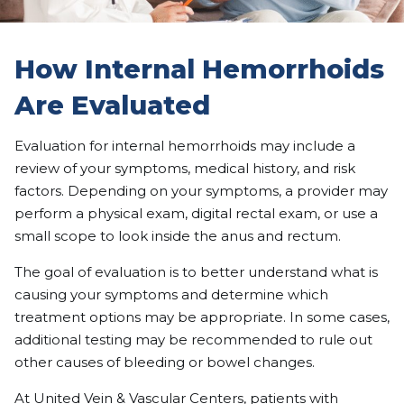
How Internal Hemorrhoids
Are Evaluated
Evaluation for internal hemorrhoids may include a
review of your symptoms, medical history, and risk
factors. Depending on your symptoms, a provider may
perform a physical exam, digital rectal exam, or use a
small scope to look inside the anus and rectum.
The goal of evaluation is to better understand what is
causing your symptoms and determine which
treatment options may be appropriate. In some cases,
additional testing may be recommended to rule out
other causes of bleeding or bowel changes.
At United Vein & Vascular Centers, patients with