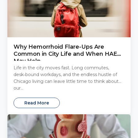
Why Hemorrhoid Flare-Ups Are
Common in City Life and When HAE
May Help
Life in the city moves fast. Long commutes,
desk‑bound workdays, and the endless hustle of
Chicago living can leave little time to think about
our...
Read More