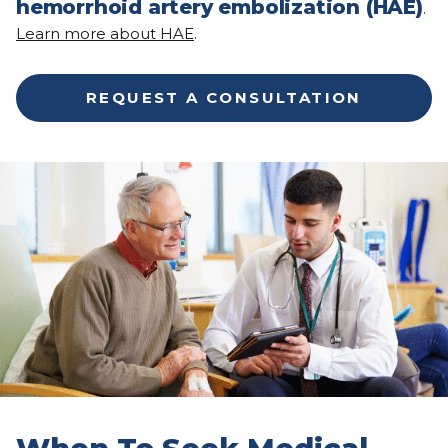
hemorrhoid artery embolization (HAE)
.
Learn more about HAE
.
REQUEST A CONSULTATION