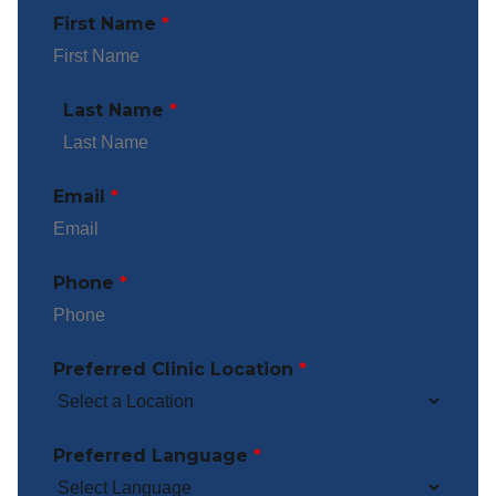
First Name
*
Last Name
*
Email
*
Phone
*
Preferred Clinic Location
*
Preferred Language
*