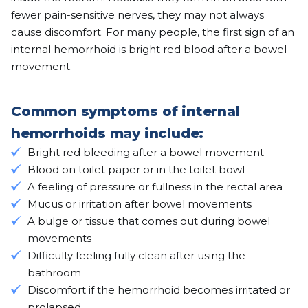
fewer pain-sensitive nerves, they may not always
cause discomfort. For many people, the first sign of an
internal hemorrhoid is bright red blood after a bowel
movement.
Common symptoms of internal
hemorrhoids may include:
Bright red bleeding after a bowel movement
Blood on toilet paper or in the toilet bowl
A feeling of pressure or fullness in the rectal area
Mucus or irritation after bowel movements
A bulge or tissue that comes out during bowel
movements
Difficulty feeling fully clean after using the
bathroom
Discomfort if the hemorrhoid becomes irritated or
prolapsed