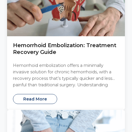
Hemorrhoid Embolization: Treatment
Recovery Guide
Hemorrhoid embolization offers a minimally
invasive solution for chronic hemorrhoids, with a
recovery process that’s typically quicker and less
painful than traditional surgery. Understanding
what...
Read More