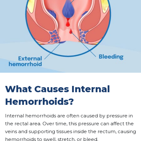
What Causes Internal
Hemorrhoids?
Internal hemorrhoids are often caused by pressure in
the rectal area. Over time, this pressure can affect the
veins and supporting tissues inside the rectum, causing
hemorrhoids to swell, stretch, or bleed.