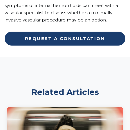
symptoms of internal hemorrhoids can meet with a
vascular specialist to discuss whether a minimally
invasive vascular procedure may be an option.
REQUEST A CONSULTATION
Related Articles