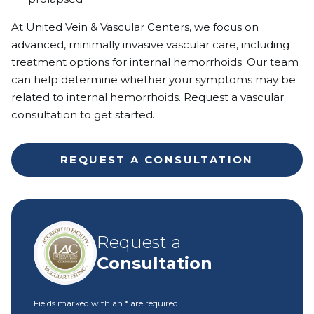
At United Vein & Vascular Centers, we focus on
advanced, minimally invasive vascular care, including
treatment options for internal hemorrhoids. Our team
can help determine whether your symptoms may be
related to internal hemorrhoids. Request a vascular
consultation to get started.
REQUEST A CONSULTATION
Request a
Consultation
Fields marked with an
*
are required