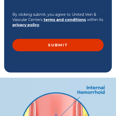
By clicking submit, you agree to United Vein &
Vascular Centers
terms and conditions
within its
privacy policy
.