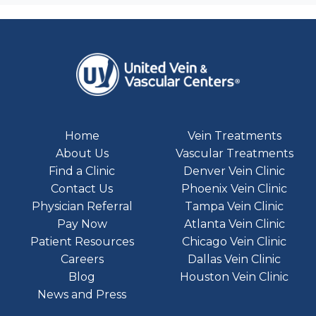
Home
Vein Treatments
About Us
Vascular Treatments
Find a Clinic
Denver Vein Clinic
Contact Us
Phoenix Vein Clinic
Physician Referral
Tampa Vein Clinic
Pay Now
Atlanta Vein Clinic
Patient Resources
Chicago Vein Clinic
Careers
Dallas Vein Clinic
Blog
Houston Vein Clinic
News and Press