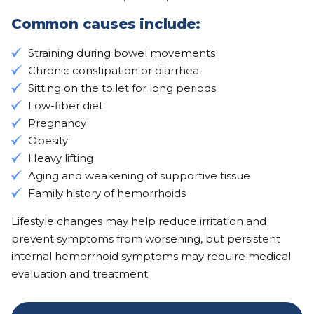
Common causes include:
Straining during bowel movements
Chronic constipation or diarrhea
Sitting on the toilet for long periods
Low-fiber diet
Pregnancy
Obesity
Heavy lifting
Aging and weakening of supportive tissue
Family history of hemorrhoids
Lifestyle changes may help reduce irritation and
prevent symptoms from worsening, but persistent
internal hemorrhoid symptoms may require medical
evaluation and treatment.