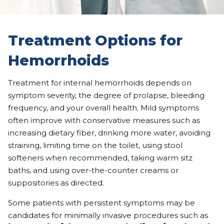
Treatment Options for
Hemorrhoids
Treatment for internal hemorrhoids depends on
symptom severity, the degree of prolapse, bleeding
frequency, and your overall health. Mild symptoms
often improve with conservative measures such as
increasing dietary fiber, drinking more water, avoiding
straining, limiting time on the toilet, using stool
softeners when recommended, taking warm sitz
baths, and using over-the-counter creams or
suppositories as directed.
Some patients with persistent symptoms may be
candidates for minimally invasive procedures such as