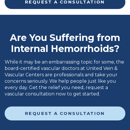
REQUEST A CONSULTATION
Are You Suffering from
Internal Hemorrhoids?
While it may be an embarrassing topic for some, the
board-certified vascular doctors at United Vein &
Vascular Centers are professionals and take your
concerns seriously. We help people just like you
every day. Get the relief you need, request a
vascular consultation now to get started.
REQUEST A CONSULTATION