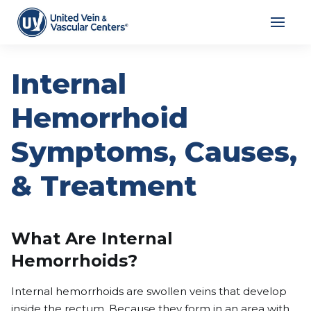
Internal
Hemorrhoid
Symptoms, Causes,
& Treatment
What Are Internal
Hemorrhoids?
Internal hemorrhoids are swollen veins that develop
inside the rectum. Because they form in an area with