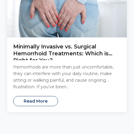
Minimally Invasive vs. Surgical
Hemorrhoid Treatments: Which is
Right for You?
Hemorrhoids are more than just uncomfortable,
they can interfere with your daily routine, make
sitting or walking painful, and cause ongoing
frustration. If you’ve been...
Read More