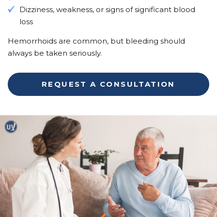
Dizziness, weakness, or signs of significant blood
loss
Hemorrhoids are common, but bleeding should
always be taken seriously.
REQUEST A CONSULTATION