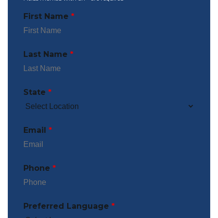
First Name
*
Last Name
*
State
*
Email
*
Phone
*
Preferred Language
*