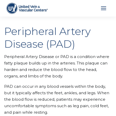
Peripheral Artery
Disease (PAD)
Peripheral Artery Disease or PAD is a condition where
fatty plaque builds up in the arteries. This plaque can
harden and reduce the blood flow to the head,
organs, and limbs of the body.
PAD can occur in any blood vessels within the body,
but it typically affects the feet, ankles, and legs. When
the blood flow is reduced, patients may experience
uncomfortable symptoms such as leg pain, cold feet,
and pain while resting.