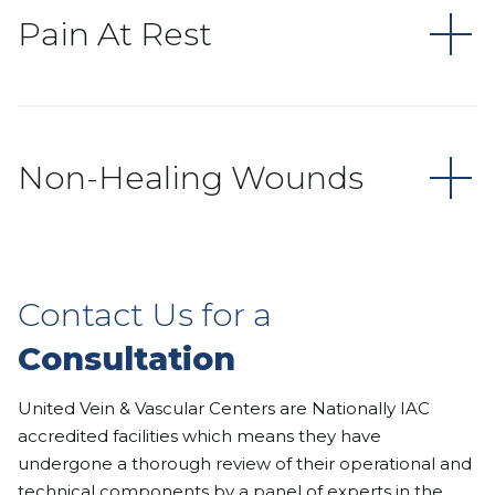
Pain At Rest
Non-Healing Wounds
Contact Us for a
Consultation
United Vein & Vascular Centers are Nationally IAC
accredited facilities which means they have
undergone a thorough review of their operational and
technical components by a panel of experts in the