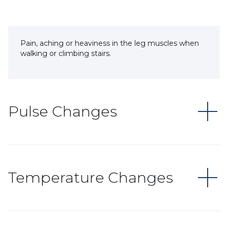
Pain, aching or heaviness in the leg muscles when
walking or climbing stairs.
Pulse Changes
Temperature Changes