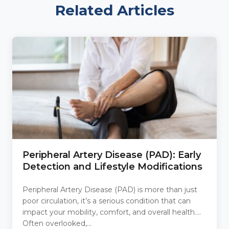
Related Articles
Peripheral Artery Disease (PAD): Early
Detection and Lifestyle Modifications
Peripheral Artery Disease (PAD) is more than just
poor circulation, it’s a serious condition that can
impact your mobility, comfort, and overall health.
Often overlooked,...