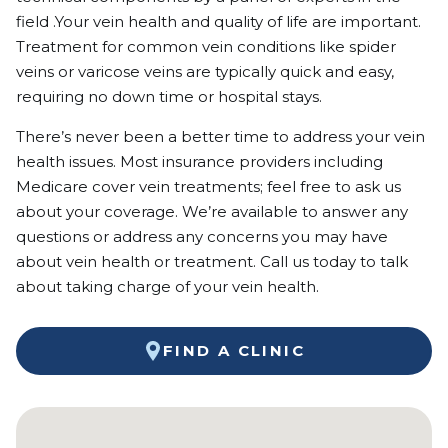
field .Your vein health and quality of life are important.
Treatment for common vein conditions like spider
veins or varicose veins are typically quick and easy,
requiring no down time or hospital stays.
There’s never been a better time to address your vein
health issues. Most insurance providers including
Medicare cover vein treatments; feel free to ask us
about your coverage. We’re available to answer any
questions or address any concerns you may have
about vein health or treatment. Call us today to talk
about taking charge of your vein health.
FIND A CLINIC