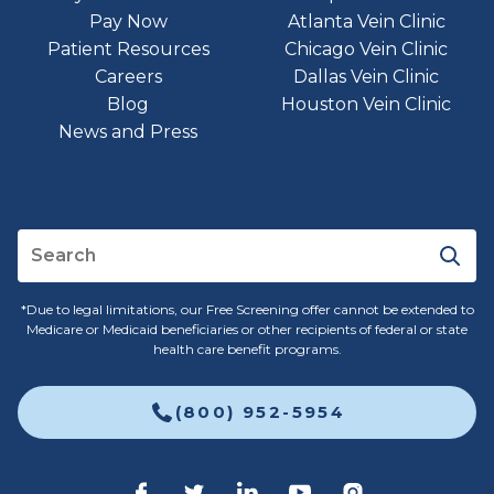
Pay Now
Atlanta Vein Clinic
Patient Resources
Chicago Vein Clinic
Careers
Dallas Vein Clinic
Blog
Houston Vein Clinic
News and Press
*Due to legal limitations, our Free Screening offer cannot be extended to
Medicare or Medicaid beneficiaries or other recipients of federal or state
health care benefit programs.
(800) 952-5954