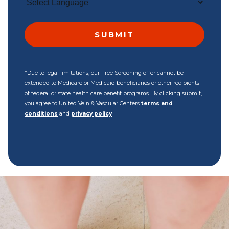
*Due to legal limitations, our Free Screening offer cannot be
extended to Medicare or Medicaid beneficiaries or other recipients
of federal or state health care benefit programs. By clicking submit,
you agree to United Vein & Vascular Centers
terms and
conditions
and
privacy policy