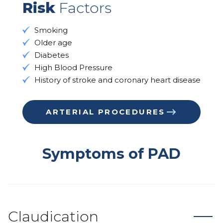
Risk
Factors
Smoking
Older age
Diabetes
High Blood Pressure
History of stroke and coronary heart disease
ARTERIAL PROCEDURES
Symptoms of PAD
Claudication