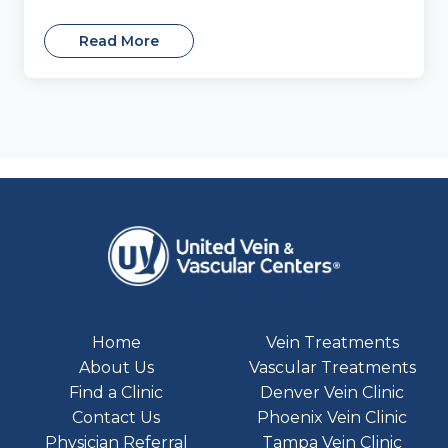
Read More
Home
Vein Treatments
About Us
Vascular Treatments
Find a Clinic
Denver Vein Clinic
Contact Us
Phoenix Vein Clinic
Physician Referral
Tampa Vein Clinic