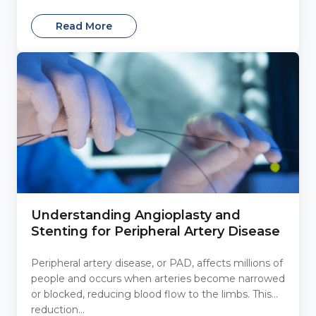
Read More
Understanding Angioplasty and
Stenting for Peripheral Artery Disease
Peripheral artery disease, or PAD, affects millions of
people and occurs when arteries become narrowed
or blocked, reducing blood flow to the limbs. This
reduction...