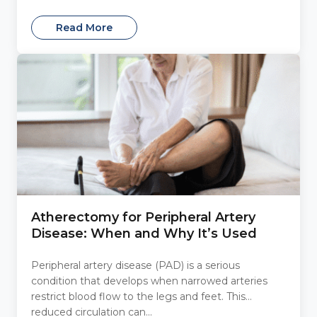
Read More
Atherectomy for Peripheral Artery
Disease: When and Why It’s Used
Peripheral artery disease (PAD) is a serious
condition that develops when narrowed arteries
restrict blood flow to the legs and feet. This
reduced circulation can...