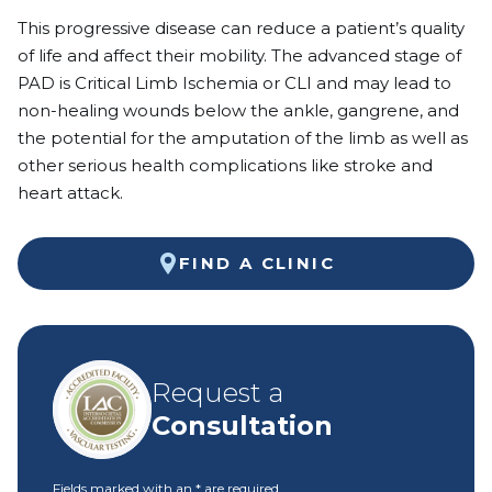
This progressive disease can reduce a patient’s quality
of life and affect their mobility. The advanced stage of
PAD is Critical Limb Ischemia or CLI and may lead to
non-healing wounds below the ankle, gangrene, and
the potential for the amputation of the limb as well as
other serious health complications like stroke and
heart attack.
FIND A CLINIC
Request a
Consultation
Fields marked with an
*
are required