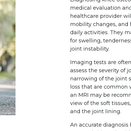
medical evaluation an
healthcare provider will
mobility changes, and 
daily activities. They 
for swelling, tendernes
joint instability.
Imaging tests are ofte
assess the severity of 
narrowing of the joint
loss that are common wi
an MRI may be recomm
view of the soft tissues
and the joint lining.
An accurate diagnosis 