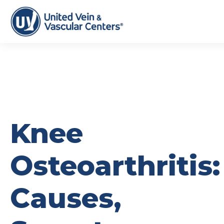
Knee
Osteoarthritis:
Causes,