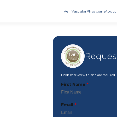
Vein
Vascular
Physicians
About
Request
Fields marked with an
*
are required
First Name
*
Email
*