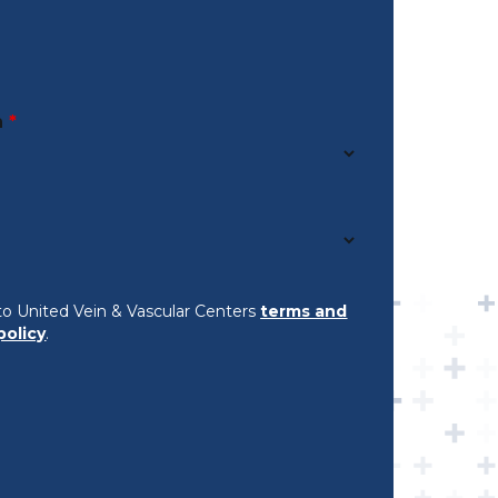
n
*
to United Vein & Vascular Centers
terms and
policy
.