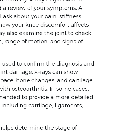
d a review of your symptoms. A
 ask about your pain, stiffness,
how your knee discomfort affects
may also examine the joint to check
s, range of motion, and signs of
n used to confirm the diagnosis and
joint damage. X-rays can show
 space, bone changes, and cartilage
th osteoarthritis. In some cases,
ended to provide a more detailed
, including cartilage, ligaments,
helps determine the stage of