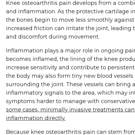
Knee osteoarthritis pain develops from a comb
and inflammation. As the protective cartilage 
the bones begin to move less smoothly against 
increased friction can irritate the joint, leading t
and discomfort during movement.
Inflammation plays a major role in ongoing pai
becomes inflamed, the lining of the knee prod
increase sensitivity and contribute to persisten
the body may also form tiny new blood vessels in
surrounding the joint. These vessels can bring 
inflammatory signals to the area, which may i
symptoms harder to manage with conservative
some cases, minimally invasive treatments can 
inflammation directly.
Because knee osteoarthritis pain can stem from