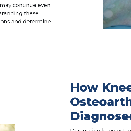
 may continue even
rstanding these
sions and determine
How Kne
Osteoarthr
Diagnose
Diagnosing knee osteoar