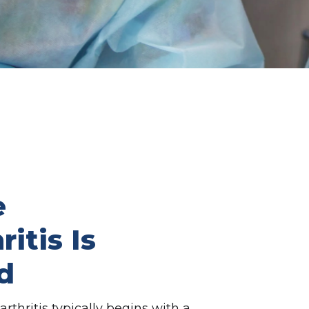
e
itis Is
d
thritis typically begins with a