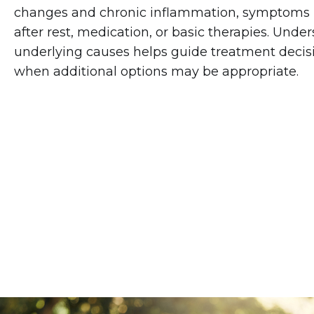
changes and chronic inflammation, symptoms
after rest, medication, or basic therapies. Unde
underlying causes helps guide treatment deci
when additional options may be appropriate.