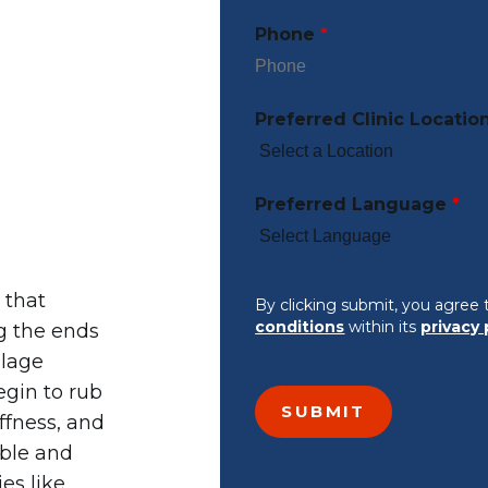
Phone
*
d
Preferred Clinic Locatio
Preferred Language
*
 that
By clicking submit, you agree 
conditions
within its
privacy 
g the ends
ilage
egin to rub
ffness, and
ible and
es like