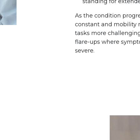
standing for extend
As the condition prog
constant and mobility
tasks more challenging
flare-ups where symp
severe.