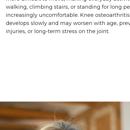
walking, climbing stairs, or standing for long p
increasingly uncomfortable. Knee osteoarthritis
develops slowly and may worsen with age, pre
injuries, or long-term stress on the joint.