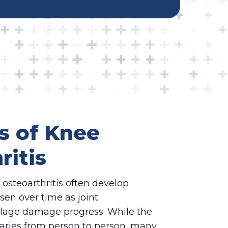
 of Knee
ritis
steoarthritis often develop
en over time as joint
ilage damage progress. While the
aries from person to person, many