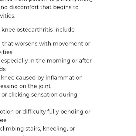
ing discomfort that begins to
vities.
ee osteoarthritis include:
n that worsens with movement or
ities
t, especially in the morning or after
ods
e knee caused by inflammation
ssing on the joint
 or clicking sensation during
ion or difficulty fully bending or
nee
limbing stairs, kneeling, or