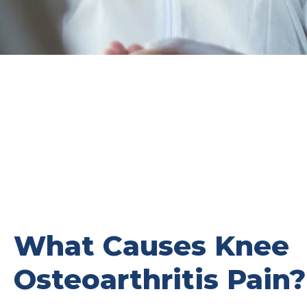
What Causes Knee
Osteoarthritis Pain?