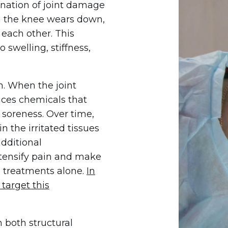
ination of joint damage
in the knee wears down,
each other. This
o swelling, stiffness,
n. When the joint
uces chemicals that
t soreness. Over time,
 the irritated tissues
additional
ntensify pain and make
 treatments alone.
In
target this
 both structural