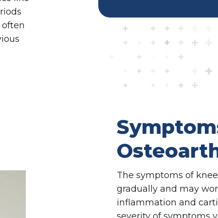
eriods
 often
vious
Symptoms
Osteoarth
The symptoms of knee o
gradually and may wors
inflammation and cart
severity of symptoms v