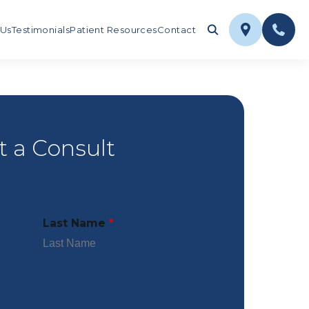
 Us
Testimonials
Patient Resources
Contact
 a Consult
Last Name
*