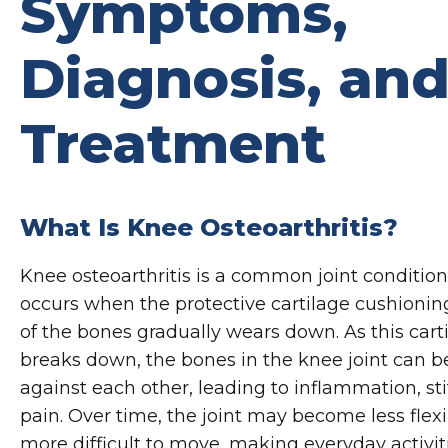
Symptoms,
Diagnosis, an
Treatment
What Is Knee Osteoarthritis?
Knee osteoarthritis is a common joint condition
occurs when the protective cartilage cushionin
of the bones gradually wears down. As this cart
breaks down, the bones in the knee joint can b
against each other, leading to inflammation, sti
pain. Over time, the joint may become less flex
more difficult to move, making everyday activiti