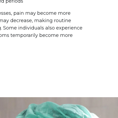
ed periods
resses, pain may become more
 may decrease, making routine
. Some individuals also experience
toms temporarily become more