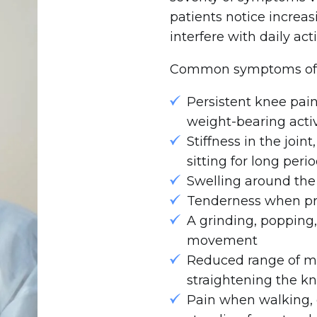
patients notice increas
interfere with daily acti
Common symptoms of kn
Persistent knee pai
weight-bearing activ
Stiffness in the join
sitting for long peri
Swelling around th
Tenderness when pre
A grinding, popping,
movement
Reduced range of mot
straightening the k
Pain when walking, c