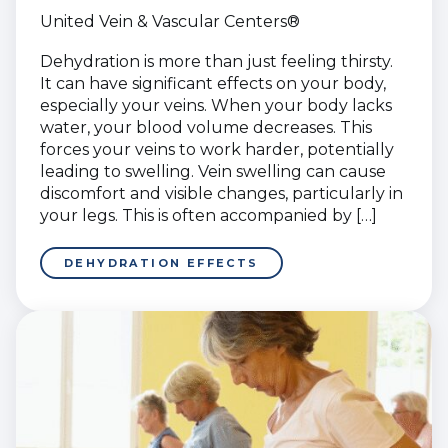
United Vein & Vascular Centers®
Dehydration is more than just feeling thirsty.
It can have significant effects on your body,
especially your veins. When your body lacks
water, your blood volume decreases. This
forces your veins to work harder, potentially
leading to swelling. Vein swelling can cause
discomfort and visible changes, particularly in
your legs. This is often accompanied by […]
DEHYDRATION EFFECTS