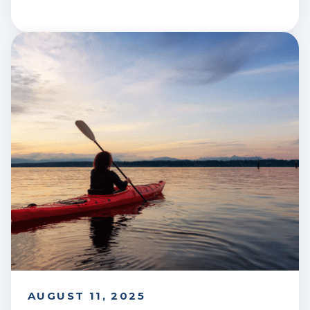
AUGUST 11, 2025