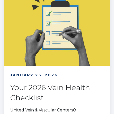
JANUARY 23, 2026
Your 2026 Vein Health
Checklist
United Vein & Vascular Centers®