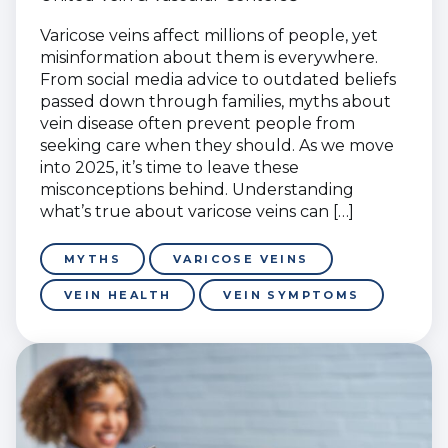
Varicose veins affect millions of people, yet
misinformation about them is everywhere.
From social media advice to outdated beliefs
passed down through families, myths about
vein disease often prevent people from
seeking care when they should. As we move
into 2025, it’s time to leave these
misconceptions behind. Understanding
what’s true about varicose veins can […]
MYTHS
VARICOSE VEINS
VEIN HEALTH
VEIN SYMPTOMS