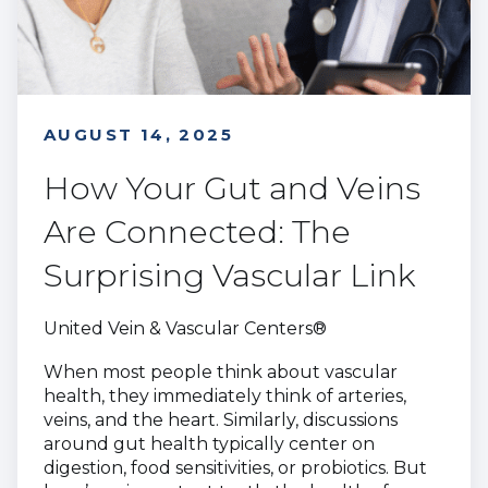
AUGUST 14, 2025
How Your Gut and Veins
Are Connected: The
Surprising Vascular Link
United Vein & Vascular Centers®
When most people think about vascular
health, they immediately think of arteries,
veins, and the heart. Similarly, discussions
around gut health typically center on
digestion, food sensitivities, or probiotics. But