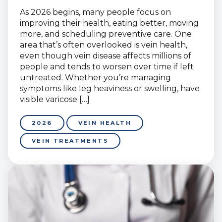
As 2026 begins, many people focus on
improving their health, eating better, moving
more, and scheduling preventive care. One
area that’s often overlooked is vein health,
even though vein disease affects millions of
people and tends to worsen over time if left
untreated. Whether you’re managing
symptoms like leg heaviness or swelling, have
visible varicose […]
2026
VEIN HEALTH
VEIN TREATMENTS