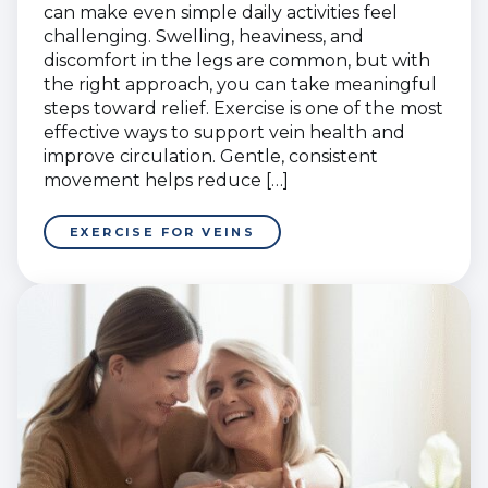
can make even simple daily activities feel
challenging. Swelling, heaviness, and
discomfort in the legs are common, but with
the right approach, you can take meaningful
steps toward relief. Exercise is one of the most
effective ways to support vein health and
improve circulation. Gentle, consistent
movement helps reduce […]
EXERCISE FOR VEINS