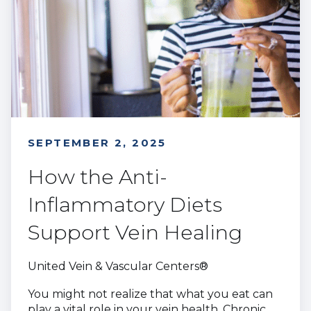
SEPTEMBER 2, 2025
How the Anti-
Inflammatory Diets
Support Vein Healing
United Vein & Vascular Centers®
You might not realize that what you eat can
play a vital role in your vein health. Chronic