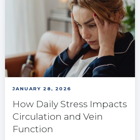
JANUARY 28, 2026
How Daily Stress Impacts
Circulation and Vein
Function