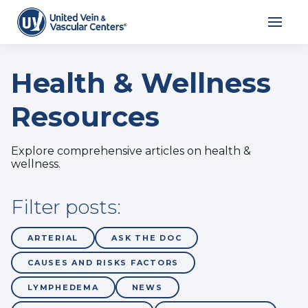
Health & Wellness
Resources
Explore comprehensive articles on health &
wellness.
Filter posts:
ARTERIAL
ASK THE DOC
CAUSES AND RISKS FACTORS
LYMPHEDEMA
NEWS