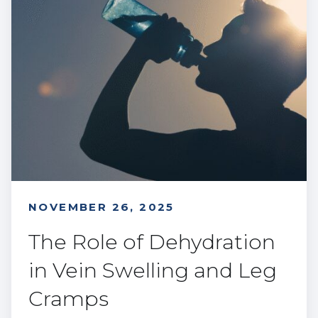
NOVEMBER 26, 2025
The Role of Dehydration
in Vein Swelling and Leg
Cramps