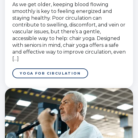
As we get older, keeping blood flowing
smoothly is key to feeling energized and
staying healthy. Poor circulation can
contribute to swelling, discomfort, and vein or
vascular issues, but there’s a gentle,
accessible way to help: chair yoga. Designed
with seniors in mind, chair yoga offers a safe
and effective way to improve circulation, even
[…]
YOGA FOR CIRCULATION