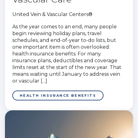
United Vein & Vascular Centers®
As the year comes to an end, many people
begin reviewing holiday plans, travel
schedules, and end-of-year to-do lists, but
one important item is often overlooked:
health insurance benefits. For many
insurance plans, deductibles and coverage
limits reset at the start of the new year. That
means waiting until January to address vein
or vascular […]
HEALTH INSURANCE BENEFITS