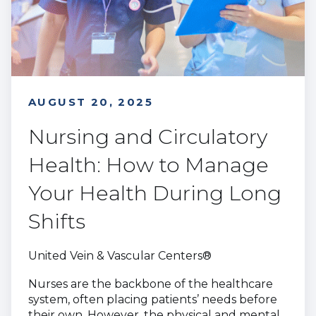
AUGUST 20, 2025
Nursing and Circulatory
Health: How to Manage
Your Health During Long
Shifts
United Vein & Vascular Centers®
Nurses are the backbone of the healthcare
system, often placing patients’ needs before
their own. However, the physical and mental