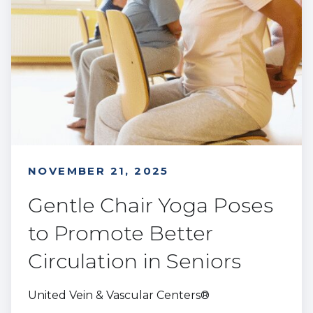
NOVEMBER 21, 2025
Gentle Chair Yoga Poses
to Promote Better
Circulation in Seniors
United Vein & Vascular Centers®