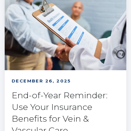
DECEMBER 26, 2025
End-of-Year Reminder:
Use Your Insurance
Benefits for Vein &
Vascular Care