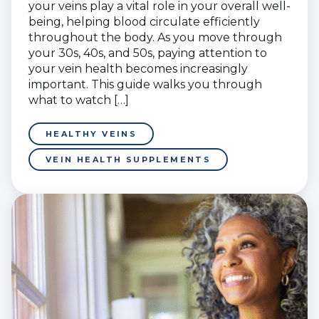
your veins play a vital role in your overall well-
being, helping blood circulate efficiently
throughout the body. As you move through
your 30s, 40s, and 50s, paying attention to
your vein health becomes increasingly
important. This guide walks you through
what to watch […]
HEALTHY VEINS
VEIN HEALTH SUPPLEMENTS