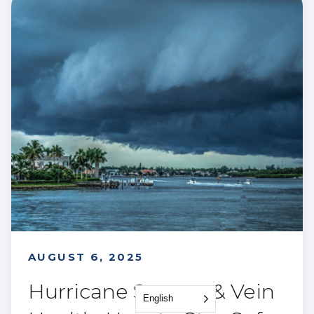
AUGUST 6, 2025
Hurricane Season & Vein
English