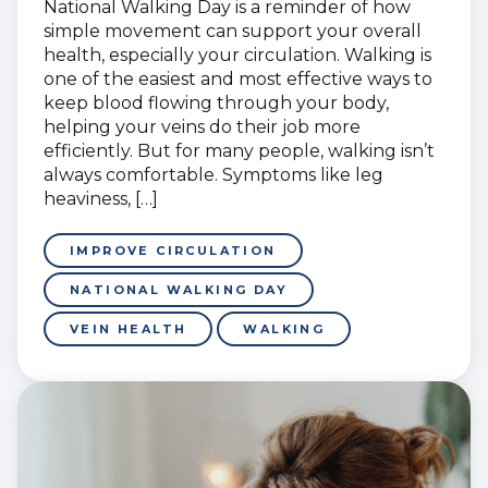
National Walking Day is a reminder of how
simple movement can support your overall
health, especially your circulation. Walking is
one of the easiest and most effective ways to
keep blood flowing through your body,
helping your veins do their job more
efficiently. But for many people, walking isn’t
always comfortable. Symptoms like leg
heaviness, […]
IMPROVE CIRCULATION
NATIONAL WALKING DAY
VEIN HEALTH
WALKING