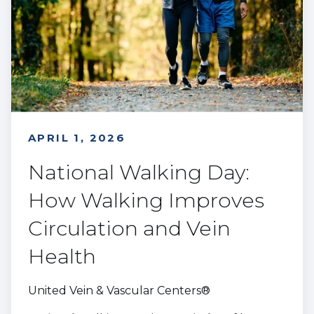
APRIL 1, 2026
National Walking Day:
How Walking Improves
Circulation and Vein
Health
United Vein & Vascular Centers®