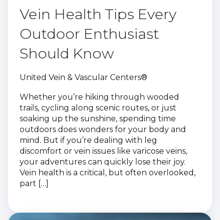
Vein Health Tips Every
Outdoor Enthusiast
Should Know
United Vein & Vascular Centers®
Whether you’re hiking through wooded
trails, cycling along scenic routes, or just
soaking up the sunshine, spending time
outdoors does wonders for your body and
mind. But if you’re dealing with leg
discomfort or vein issues like varicose veins,
your adventures can quickly lose their joy.
Vein health is a critical, but often overlooked,
part […]