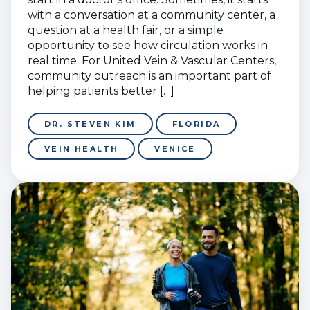
with a conversation at a community center, a
question at a health fair, or a simple
opportunity to see how circulation works in
real time. For United Vein & Vascular Centers,
community outreach is an important part of
helping patients better […]
DR. STEVEN KIM
FLORIDA
VEIN HEALTH
VENICE