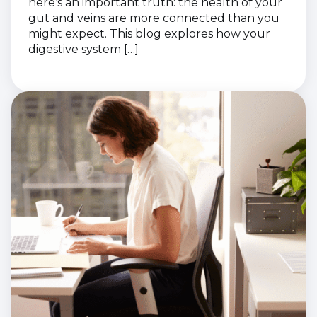
here’s an important truth: the health of your
gut and veins are more connected than you
might expect. This blog explores how your
digestive system […]