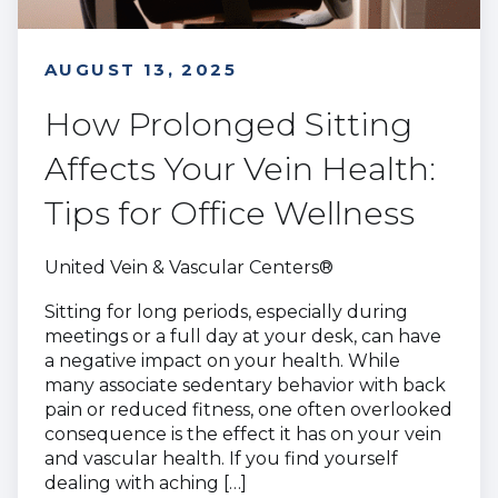
AUGUST 13, 2025
How Prolonged Sitting
Affects Your Vein Health:
Tips for Office Wellness
United Vein & Vascular Centers®
Sitting for long periods, especially during
meetings or a full day at your desk, can have
a negative impact on your health. While
many associate sedentary behavior with back
pain or reduced fitness, one often overlooked
consequence is the effect it has on your vein
and vascular health. If you find yourself
dealing with aching […]