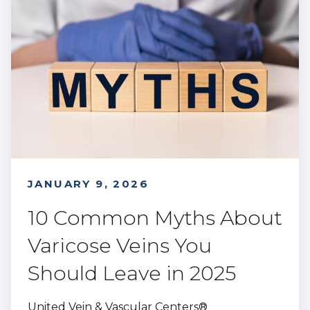
JANUARY 9, 2026
10 Common Myths About
Varicose Veins You
Should Leave in 2025
United Vein & Vascular Centers®