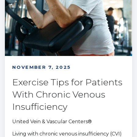
NOVEMBER 7, 2025
Exercise Tips for Patients
With Chronic Venous
Insufficiency
United Vein & Vascular Centers®
Living with chronic venous insufficiency (CVI)