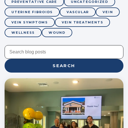
PREVENTATIVE CARE
UNCATEGORIZED
UTERINE FIBROIDS
VASCULAR
VEIN
VEIN SYMPTOMS
VEIN TREATMENTS
WELLNESS
WOUND
SEARCH