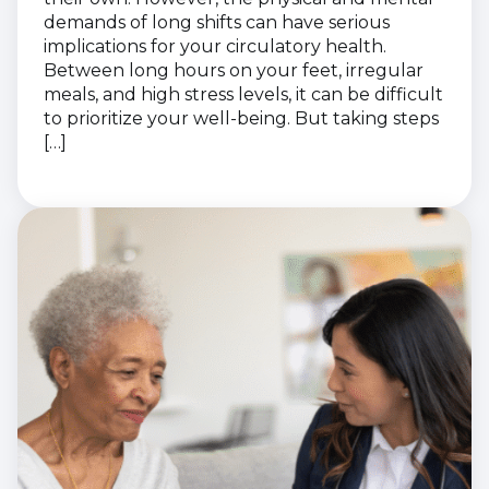
demands of long shifts can have serious
implications for your circulatory health.
Between long hours on your feet, irregular
meals, and high stress levels, it can be difficult
to prioritize your well-being. But taking steps
[…]