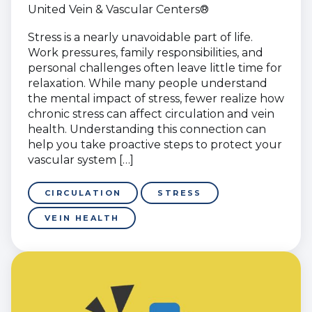
United Vein & Vascular Centers®
Stress is a nearly unavoidable part of life.
Work pressures, family responsibilities, and
personal challenges often leave little time for
relaxation. While many people understand
the mental impact of stress, fewer realize how
chronic stress can affect circulation and vein
health. Understanding this connection can
help you take proactive steps to protect your
vascular system […]
CIRCULATION
STRESS
VEIN HEALTH