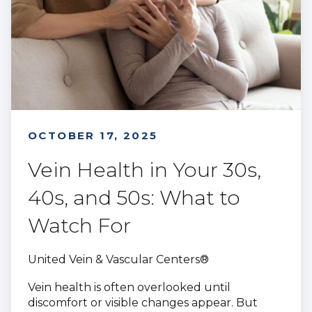
OCTOBER 17, 2025
Vein Health in Your 30s,
40s, and 50s: What to
Watch For
United Vein & Vascular Centers®
Vein health is often overlooked until
discomfort or visible changes appear. But