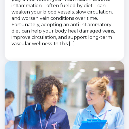
inflammation—often fueled by diet—can
weaken your blood vessels, slow circulation,
and worsen vein conditions over time.
Fortunately, adopting an anti-inflammatory
diet can help your body heal damaged veins,
improve circulation, and support long-term
vascular wellness. In this […]