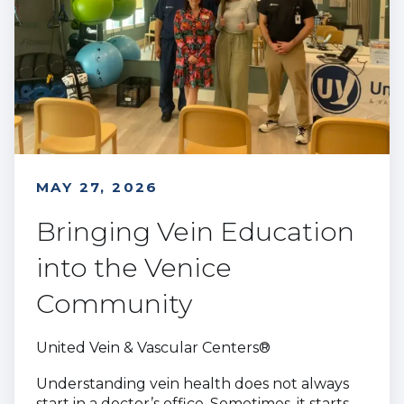
MAY 27, 2026
Bringing Vein Education
into the Venice
Community
United Vein & Vascular Centers®
Understanding vein health does not always
start in a doctor’s office. Sometimes, it starts