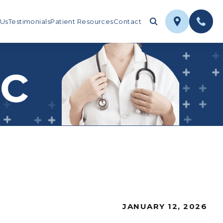
 Us
Testimonials
Patient Resources
Contact
JANUARY 12, 2026