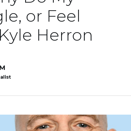
le, or Feel
 Kyle Herron
LM
alist