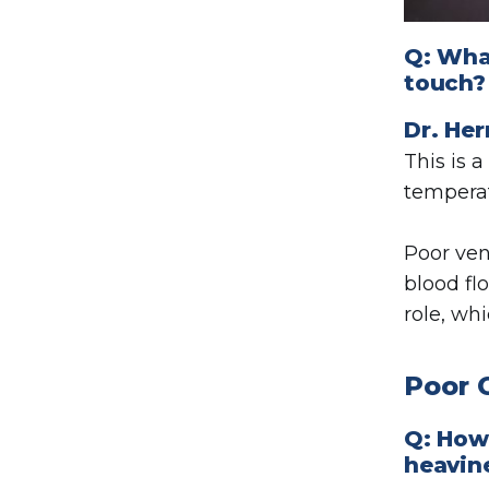
Q: What
touch?
Dr. Her
This is
temperat
Poor ven
blood fl
role, wh
Poor 
Q: How
heavin