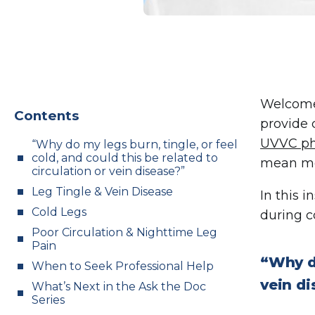
Welcome
Contents
provide 
UVVC ph
“Why do my legs burn, tingle, or feel
cold, and could this be related to
mean me
circulation or vein disease?”
Leg Tingle & Vein Disease
In this i
Cold Legs
during c
Poor Circulation & Nighttime Leg
Pain
“Why do
When to Seek Professional Help
vein d
What’s Next in the Ask the Doc
Series