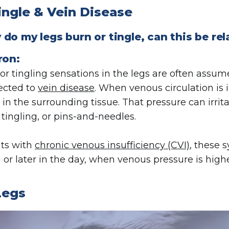
ingle & Vein Disease
do my legs burn or tingle, can this be rel
ron:
or tingling sensations in the legs are often assum
ected to
vein disease
. When venous circulation is 
 in the surrounding tissue. That pressure can irrit
 tingling, or pins-and-needles.
nts with
chronic venous insufficiency (CVI)
, these 
 or later in the day, when venous pressure is highe
Legs