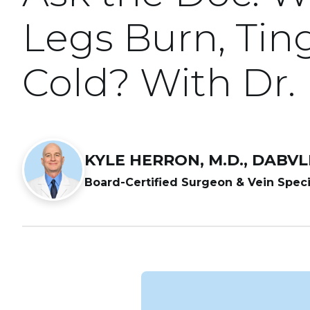
Legs Burn, Ting
Cold? With Dr.
KYLE HERRON, M.D., DABV
Board-Certified Surgeon & Vein Speci