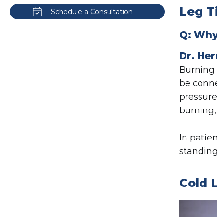
Leg T
Schedule a Consultation
Q: Why 
Dr. Her
Burning 
be conn
pressure
burning,
In patie
standing
Cold 