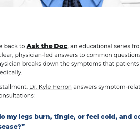
Ask the Doc
 back to
, an educational series f
clear, physician-led answers to common questions
ysician
breaks down the symptoms that patients n
dically.
nstallment,
Dr. Kyle Herron
answers symptom-relate
onsultations:
 my legs burn, tingle, or feel cold, and co
isease?”