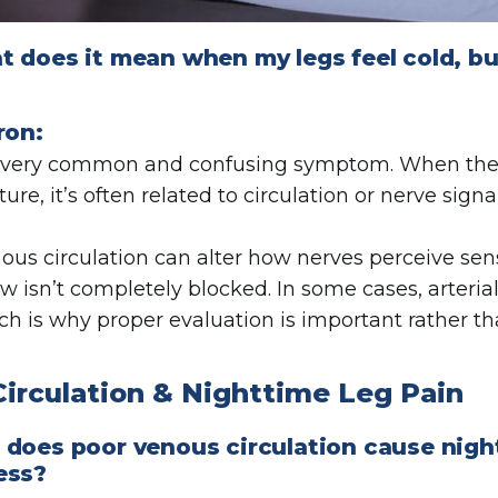
 does it mean when my legs feel cold, but 
ron:
 a very common and confusing symptom. When th
ure, it’s often related to circulation or nerve sig
ous circulation can alter how nerves perceive sens
ow isn’t completely blocked. In some cases, arteri
ich is why proper evaluation is important rather th
Circulation & Nighttime Leg Pain
 does poor venous circulation cause nigh
ess?