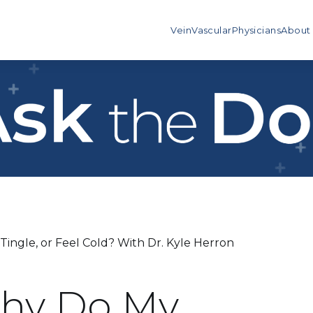
Vein
Vascular
Physicians
About
ingle, or Feel Cold? With Dr. Kyle Herron
Why Do My