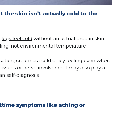
the skin isn’t actually cold to the
e
legs feel cold
without an actual drop in skin
naling, not environmental temperature.
ation, creating a cold or icy feeling even when
al issues or nerve involvement may also play a
an self-diagnosis.
ttime symptoms like aching or