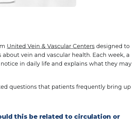
rom
United Vein & Vascular Centers
designed to
 about vein and vascular health. Each week, a
otice in daily life and explains what they may
d questions that patients frequently bring up
uld this be related to circulation or