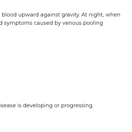
lood upward against gravity. At night, when
 and symptoms caused by venous pooling
ease is developing or progressing.