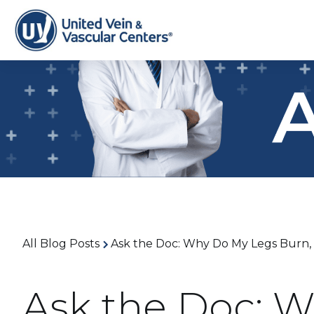
All Blog Posts
Ask the Doc: Why Do My Legs Burn, T
Ask the Doc: 