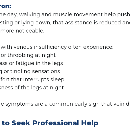
ron:
he day, walking and muscle movement help push b
esting or lying down, that assistance is reduced
more noticeable.
 with venous insufficiency often experience:
 or throbbing at night
ess or fatigue in the legs
g or tingling sensations
fort that interrupts sleep
sness of the legs at night
e symptoms are a common early sign that vein dis
to Seek Professional Help