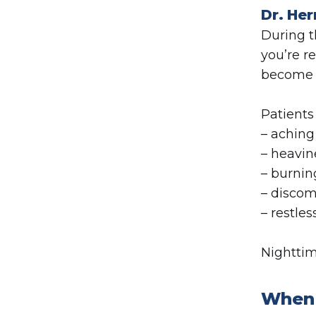
Dr. Her
During t
you’re r
become 
Patients
– aching
– heavin
– burnin
– discom
– restles
Nighttim
When 