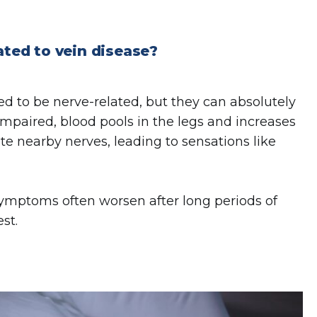
ated to vein disease?
ed to be nerve-related, but they can absolutely
impaired, blood pools in the legs and increases
ate nearby nerves, leading to sensations like
symptoms often worsen after long periods of
st.