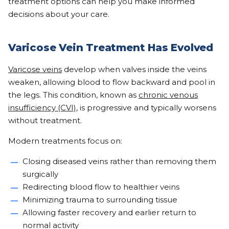
treatment options can help you make informed
decisions about your care.
Varicose Vein Treatment Has Evolved
Varicose veins
develop when valves inside the veins
weaken, allowing blood to flow backward and pool in
the legs. This condition, known as
chronic venous
insufficiency (CVI)
, is progressive and typically worsens
without treatment.
Modern treatments focus on:
Closing diseased veins rather than removing them
surgically
Redirecting blood flow to healthier veins
Minimizing trauma to surrounding tissue
Allowing faster recovery and earlier return to
normal activity