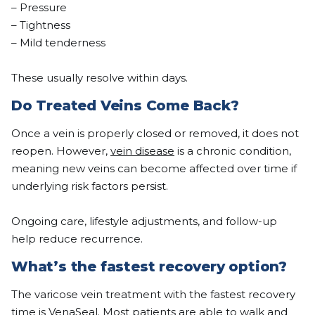
– Pressure
– Tightness
– Mild tenderness
These usually resolve within days.
Do Treated Veins Come Back?
Once a vein is properly closed or removed, it does not
reopen. However,
vein disease
is a chronic condition,
meaning new veins can become affected over time if
underlying risk factors persist.
Ongoing care, lifestyle adjustments, and follow-up
help reduce recurrence.
What’s the fastest recovery option?
The varicose vein treatment with the fastest recovery
time is VenaSeal. Most patients are able to walk and