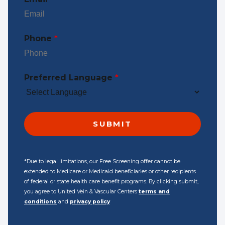
Phone
*
Preferred Language
*
*Due to legal limitations, our Free Screening offer cannot be
extended to Medicare or Medicaid beneficiaries or other recipients
of federal or state health care benefit programs. By clicking submit,
you agree to United Vein & Vascular Centers
terms and
conditions
and
privacy policy