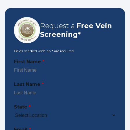
Request a
Free Vein
Screening*
Fields marked with an
*
are required
First Name
*
Last Name
*
State
*
Email
*