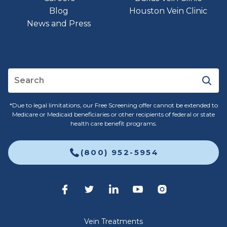
Blog
Houston Vein Clinic
News and Press
*Due to legal limitations, our Free Screening offer cannot be extended to
Medicare or Medicaid beneficiaries or other recipients of federal or state
health care benefit programs.
(800) 952-5954
Vein Treatments