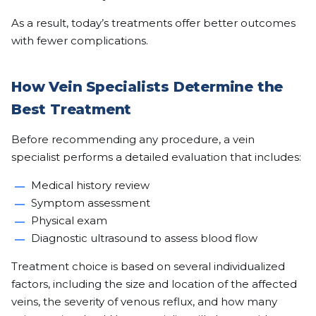
As a result, today’s treatments offer better outcomes
with fewer complications.
How Vein Specialists Determine the
Best Treatment
Before recommending any procedure, a vein
specialist performs a detailed evaluation that includes:
Medical history review
Symptom assessment
Physical exam
Diagnostic ultrasound to assess blood flow
Treatment choice is based on several individualized
factors, including the size and location of the affected
veins, the severity of venous reflux, and how many