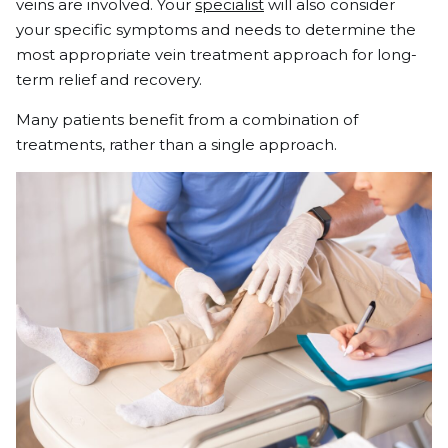
veins are involved. Your
specialist
will also consider
your specific symptoms and needs to determine the
most appropriate vein treatment approach for long-
term relief and recovery.
Many patients benefit from a combination of
treatments, rather than a single approach.