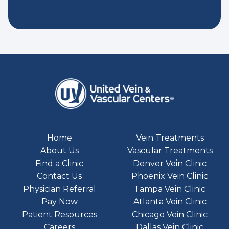
Home
Vein Treatments
About Us
Vascular Treatments
Find a Clinic
Denver Vein Clinic
Contact Us
Phoenix Vein Clinic
Physician Referral
Tampa Vein Clinic
Pay Now
Atlanta Vein Clinic
Patient Resources
Chicago Vein Clinic
Careers
Dallas Vein Clinic