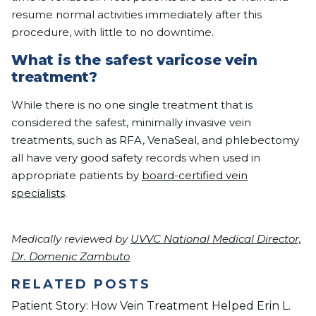
resume normal activities immediately after this
procedure, with little to no downtime.
What is the safest varicose vein
treatment?
While there is no one single treatment that is
considered the safest, minimally invasive vein
treatments, such as RFA, VenaSeal, and phlebectomy
all have very good safety records when used in
appropriate patients by
board-certified vein
specialists
.​
Medically reviewed by
UVVC National Medical Director,
Dr. Domenic Zambuto
RELATED POSTS
Patient Story: How Vein Treatment Helped Erin L.