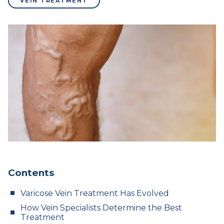
VEIN TREATMENT
Contents
Varicose Vein Treatment Has Evolved
How Vein Specialists Determine the Best
Treatment