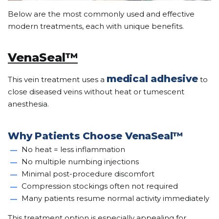
Below are the most commonly used and effective
modern treatments, each with unique benefits.
VenaSeal™
medical adhesive
This vein treatment uses a
to
close diseased veins without heat or tumescent
anesthesia.
Why Patients Choose VenaSeal™
No heat = less inflammation
No multiple numbing injections
Minimal post-procedure discomfort
Compression stockings often not required
Many patients resume normal activity immediately
This treatment option is especially appealing for