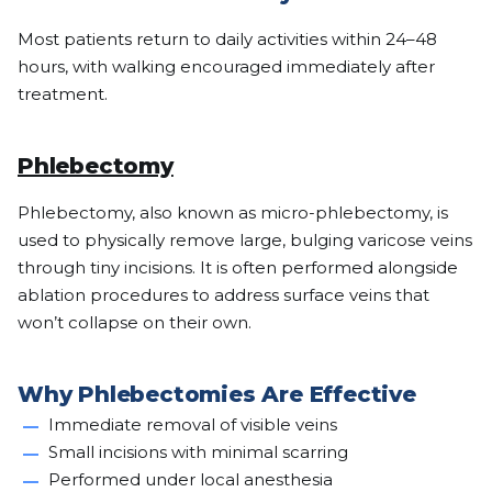
Most patients return to daily activities within 24–48
hours, with walking encouraged immediately after
treatment.
Phlebectomy
Phlebectomy, also known as micro-phlebectomy, is
used to physically remove large, bulging varicose veins
through tiny incisions. It is often performed alongside
ablation procedures to address surface veins that
won’t collapse on their own.
Why Phlebectomies Are Effective
Immediate removal of visible veins
Small incisions with minimal scarring
Performed under local anesthesia