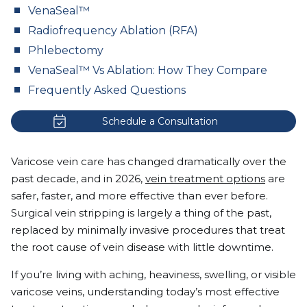
VenaSeal™
Radiofrequency Ablation (RFA)
Phlebectomy
VenaSeal™ Vs Ablation: How They Compare
Frequently Asked Questions
Schedule a Consultation
Varicose vein care has changed dramatically over the
past decade, and in 2026,
vein treatment options
are
safer, faster, and more effective than ever before.
Surgical vein stripping is largely a thing of the past,
replaced by minimally invasive procedures that treat
the root cause of vein disease with little downtime.
If you’re living with aching, heaviness, swelling, or visible
varicose veins, understanding today’s most effective