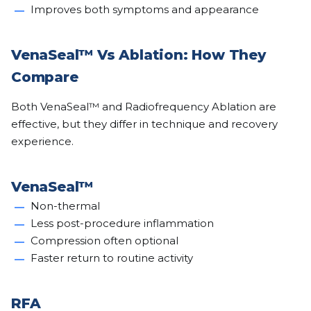
Improves both symptoms and appearance
VenaSeal™ Vs Ablation: How They
Compare
Both VenaSeal™ and Radiofrequency Ablation are
effective, but they differ in technique and recovery
experience.
VenaSeal™
Non-thermal
Less post-procedure inflammation
Compression often optional
Faster return to routine activity
RFA