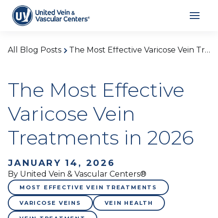
All Blog Posts
The Most Effective Varicose Vein Treatments in 2026
The Most Effective
Varicose Vein
Treatments in 2026
JANUARY 14, 2026
By United Vein & Vascular Centers®
MOST EFFECTIVE VEIN TREATMENTS
VARICOSE VEINS
VEIN HEALTH