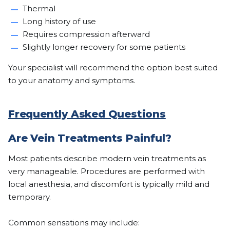
Thermal
Long history of use
Requires compression afterward
Slightly longer recovery for some patients
Your specialist will recommend the option best suited
to your anatomy and symptoms.
Frequently Asked Questions
Are Vein Treatments Painful?
Most patients describe modern vein treatments as
very manageable. Procedures are performed with
local anesthesia, and discomfort is typically mild and
temporary.
Common sensations may include: