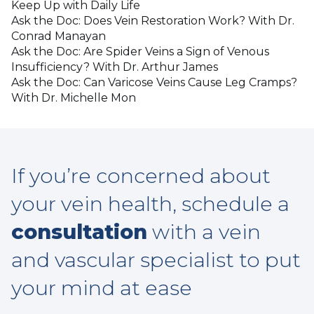
Keep Up with Daily Life
Ask the Doc: Does Vein Restoration Work? With Dr.
Conrad Manayan
Ask the Doc: Are Spider Veins a Sign of Venous
Insufficiency? With Dr. Arthur James
Ask the Doc: Can Varicose Veins Cause Leg Cramps?
With Dr. Michelle Mon
If you’re concerned about
your vein health, schedule a
consultation
with a vein
and vascular specialist to put
your mind at ease