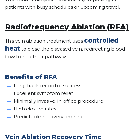
patients with busy schedules or upcoming travel.
Radiofrequency Ablation (RFA)
controlled
This vein ablation treatment uses
heat
to close the diseased vein, redirecting blood
flow to healthier pathways.
Benefits of RFA
Long track record of success
Excellent symptom relief
Minimally invasive, in-office procedure
High closure rates
Predictable recovery timeline
Vein Ablation Recovery Time