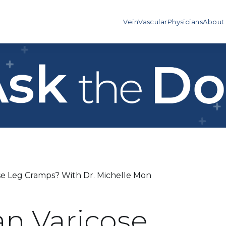
Vein
Vascular
Physicians
About
use Leg Cramps? With Dr. Michelle Mon
an Varicose