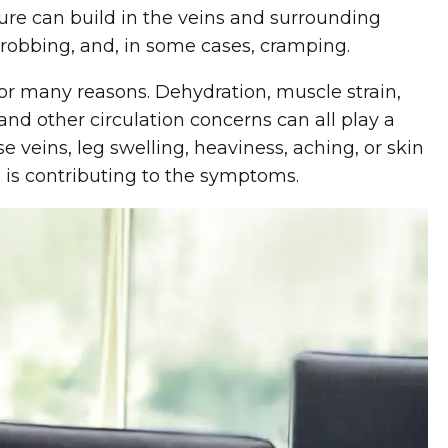
sure can build in the veins and surrounding
throbbing, and, in some cases, cramping.
or many reasons. Dehydration, muscle strain,
and other circulation concerns can all play a
veins, leg swelling, heaviness, aching, or skin
 is contributing to the symptoms.