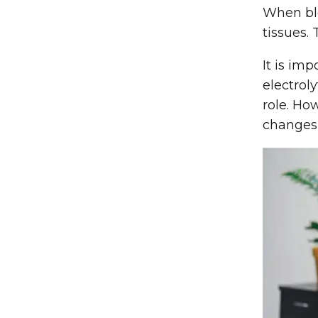
When blo
tissues.
It is im
electrol
role. Ho
changes,