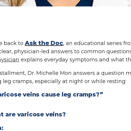
Ask the Doc
 back to
, an educational series f
clear, physician-led answers to common questions
ysician
explains everyday symptoms and what th
installment, Dr. Michelle Mon answers a question
 leg cramps, especially at night or while resting:
aricose veins cause leg cramps?”
t are varicose veins?
n: