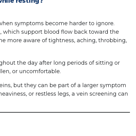
hile resting?
 when symptoms become harder to ignore.
, which support blood flow back toward the
e more aware of tightness, aching, throbbing,
hout the day after long periods of sitting or
llen, or uncomfortable.
eins, but they can be part of a larger symptom
heaviness, or restless legs, a vein screening can