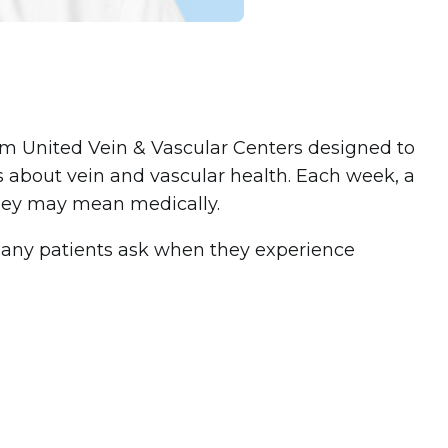
rom United Vein & Vascular Centers designed to
 about vein and vascular health. Each week, a
ey may mean medically.
 many patients ask when they experience