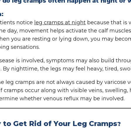
do leg cramps often happen at night or w
n:
ients notice
leg cramps at night
because that is
he day, movement helps activate the calf muscles
hen you are resting or lying down, you may becom
ing sensations.
disease is involved, symptoms may also build throug
. By nighttime, the legs may feel heavy, tired, swo
e leg cramps are not always caused by varicose v
If cramps occur along with visible veins, swelling, 
ermine whether venous reflux may be involved.
 to Get Rid of Your Leg Cramps
?