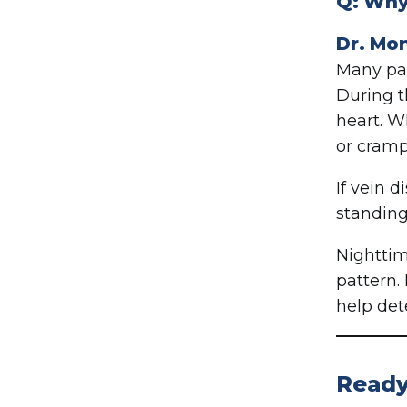
Q: Why 
Dr. Mo
Many pat
During t
heart. W
or cramp
If vein 
standing
Nighttim
pattern. 
help det
Ready