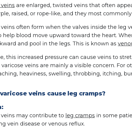
 veins
are enlarged, twisted veins that often appea
rple, raised, or rope-like, and they most commonly 
 veins often form when the valves inside the leg v
o help blood move upward toward the heart. Wh
kward and pool in the legs. This is known as
venou
e, this increased pressure can cause veins to stre
, varicose veins are mainly a visible concern. For
aching, heaviness, swelling, throbbing, itching, bur
 varicose veins cause leg cramps?
n:
 veins may contribute to
leg cramps
in some patie
ng vein disease or venous reflux.