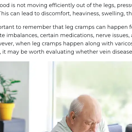
od is not moving efficiently out of the legs, pres
 This can lead to discomfort, heaviness, swelling, 
portant to remember that leg cramps can happen f
yte imbalances, certain medications, nerve issues, 
wever, when leg cramps happen along with varicose 
 it may be worth evaluating whether vein disease