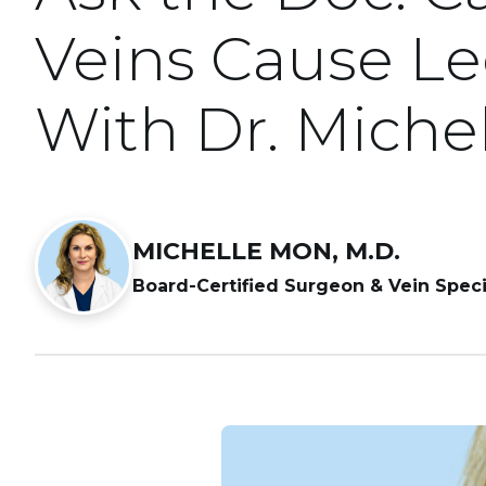
Veins Cause L
With Dr. Miche
MICHELLE MON, M.D.
Board-Certified Surgeon & Vein Speci