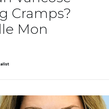
eg Cramps?
lle Mon
alist