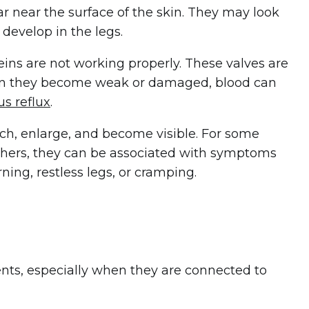
r near the surface of the skin. They may look
develop in the legs.
eins are not working properly. These valves are
en they become weak or damaged, blood can
s reflux
.
tch, enlarge, and become visible. For some
 others, they can be associated with symptoms
ning, restless legs, or cramping.
nts, especially when they are connected to