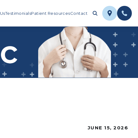
 Us
Testimonials
Patient Resources
Contact
JUNE 15, 2026