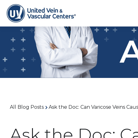
All Blog Posts
Ask the Doc: Can Varicose Veins Ca
Ask the Doc: C