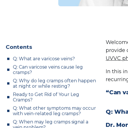
Welcome
Contents
provide 
UVVC ph
Q: What are varicose veins?
Q: Can varicose veins cause leg
In this 
cramps?
recurring
Q: Why do leg cramps often happen
at night or while resting?
“Can v
Ready to Get Rid of Your Leg
Cramps?
Q: What other symptoms may occur
Q: Wha
with vein-related leg cramps?
Q: When may leg cramps signal a
Dr. Mo
vein problem?