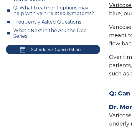
Varicose
Q: What treatment options may
blue, pu
help with vein-related symptoms?
Frequently Asked Questions
Varicose
What’s Next in the Ask the Doc
meant t
Series
flow bac
Schedule a Consultation
Over tim
patients
such as 
Q: Can
Dr. Mo
Varicose
underlyi