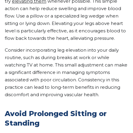
try
elevating them
whenever possible. This simple
action can help reduce swelling and improve blood
flow. Use a pillow or a specialized leg wedge when
sitting or lying down. Elevating your legs above heart
level is particularly effective, as it encourages blood to
flow back towards the heart, alleviating pressure.
Consider incorporating leg elevation into your daily
routine, such as during breaks at work or while
watching TV at home. This small adjustment can make
a significant difference in managing symptoms
associated with poor circulation. Consistency in this
practice can lead to long-term benefits in reducing
discomfort and improving vascular health.
Avoid Prolonged Sitting or
Standing