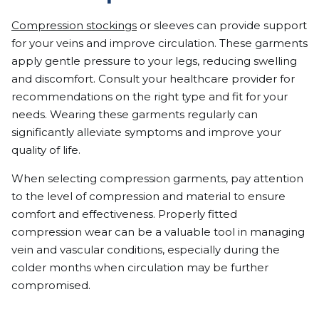
Compression stockings
or sleeves can provide support
for your veins and improve circulation. These garments
apply gentle pressure to your legs, reducing swelling
and discomfort. Consult your healthcare provider for
recommendations on the right type and fit for your
needs. Wearing these garments regularly can
significantly alleviate symptoms and improve your
quality of life.
When selecting compression garments, pay attention
to the level of compression and material to ensure
comfort and effectiveness. Properly fitted
compression wear can be a valuable tool in managing
vein and vascular conditions, especially during the
colder months when circulation may be further
compromised.