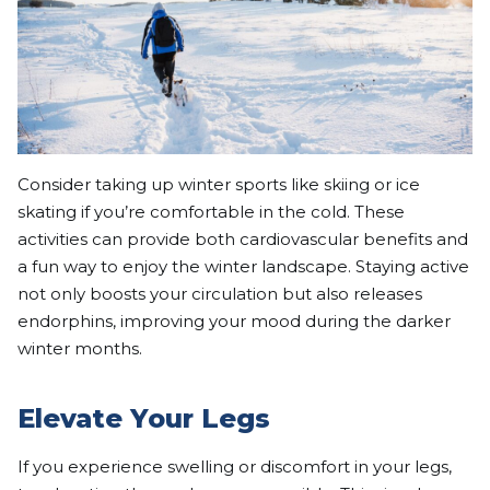
Consider taking up winter sports like skiing or ice
skating if you’re comfortable in the cold. These
activities can provide both cardiovascular benefits and
a fun way to enjoy the winter landscape. Staying active
not only boosts your circulation but also releases
endorphins, improving your mood during the darker
winter months.
Elevate Your Legs
If you experience swelling or discomfort in your legs,