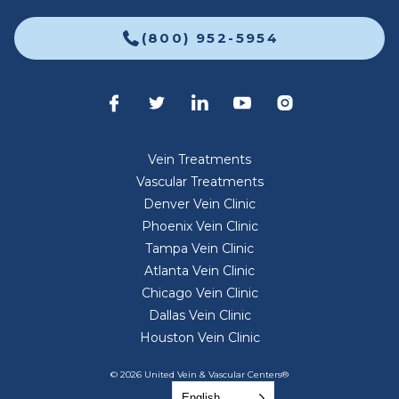
(800) 952-5954
Vein Treatments
Vascular Treatments
Denver Vein Clinic
Phoenix Vein Clinic
Tampa Vein Clinic
Atlanta Vein Clinic
Chicago Vein Clinic
Dallas Vein Clinic
Houston Vein Clinic
© 2026 United Vein & Vascular Centers®
English