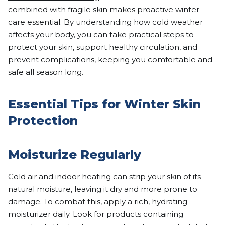
combined with fragile skin makes proactive winter
care essential. By understanding how cold weather
affects your body, you can take practical steps to
protect your skin, support healthy circulation, and
prevent complications, keeping you comfortable and
safe all season long.
Essential Tips for Winter Skin
Protection
Moisturize Regularly
Cold air and indoor heating can strip your skin of its
natural moisture, leaving it dry and more prone to
damage. To combat this, apply a rich, hydrating
moisturizer daily. Look for products containing