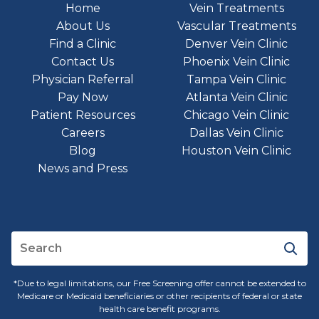
Home
Vein Treatments
About Us
Vascular Treatments
Find a Clinic
Denver Vein Clinic
Contact Us
Phoenix Vein Clinic
Physician Referral
Tampa Vein Clinic
Pay Now
Atlanta Vein Clinic
Patient Resources
Chicago Vein Clinic
Careers
Dallas Vein Clinic
Blog
Houston Vein Clinic
News and Press
*Due to legal limitations, our Free Screening offer cannot be extended to
Medicare or Medicaid beneficiaries or other recipients of federal or state
health care benefit programs.