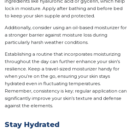
ingredients like hyaluronic acid or glycerin, which help
lock in moisture. Apply after bathing and before bed
to keep your skin supple and protected.
Additionally, consider using an oil-based moisturizer for
a stronger barrier against moisture loss during
particularly harsh weather conditions.
Establishing a routine that incorporates moisturizing
throughout the day can further enhance your skin’s
resilience. Keep a travel-sized moisturizer handy for
when you’re on the go, ensuring your skin stays
hydrated even in fluctuating temperatures.
Remember, consistency is key; regular application can
significantly improve your skin’s texture and defense
against the elements.
Stay Hydrated