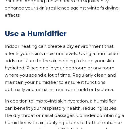
irritation. Adopting these habits can significantly
enhance your skin’s resilience against winter’s drying
effects.
Use a Humidifier
Indoor heating can create a dry environment that
affects your skin’s moisture levels. Using a humidifier
adds moisture to the air, helping to keep your skin
hydrated. Place one in your bedroom or any room
where you spend a lot of time. Regularly clean and
maintain your humidifier to ensure it functions
optimally and remains free from mold or bacteria.
In addition to improving skin hydration, a humidifier
can benefit your respiratory health, reducing issues
like dry throat or nasal passages. Consider combining a
humidifier with air-purifying plants to further enhance