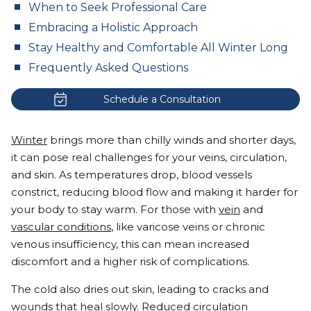
When to Seek Professional Care
Embracing a Holistic Approach
Stay Healthy and Comfortable All Winter Long
Frequently Asked Questions
Schedule a Consultation
Winter
brings more than chilly winds and shorter days,
it can pose real challenges for your veins, circulation,
and skin. As temperatures drop, blood vessels
constrict, reducing blood flow and making it harder for
your body to stay warm. For those with
vein
and
vascular conditions
, like varicose veins or chronic
venous insufficiency, this can mean increased
discomfort and a higher risk of complications.
The cold also dries out skin, leading to cracks and
wounds that heal slowly
. Reduced circulation