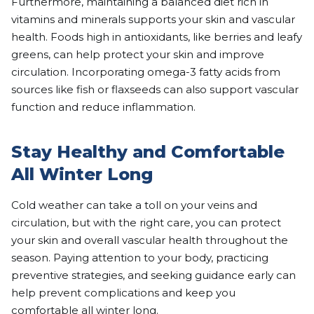
Furthermore, maintaining a balanced diet rich in
vitamins and minerals supports your skin and vascular
health. Foods high in antioxidants, like berries and leafy
greens, can help protect your skin and improve
circulation. Incorporating omega-3 fatty acids from
sources like fish or flaxseeds can also support vascular
function and reduce inflammation.
Stay Healthy and Comfortable
All Winter Long
Cold weather can take a toll on your veins and
circulation, but with the right care, you can protect
your skin and overall vascular health throughout the
season. Paying attention to your body, practicing
preventive strategies, and seeking guidance early can
help prevent complications and keep you
comfortable all winter long.