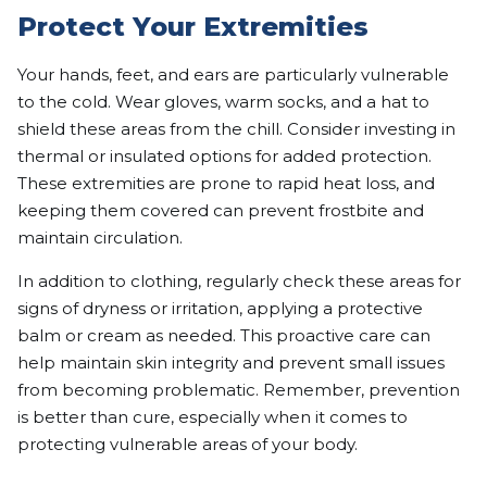
Protect Your Extremities
Your hands, feet, and ears are particularly vulnerable
to the cold. Wear gloves, warm socks, and a hat to
shield these areas from the chill. Consider investing in
thermal or insulated options for added protection.
These extremities are prone to rapid heat loss, and
keeping them covered can prevent frostbite and
maintain circulation.
In addition to clothing, regularly check these areas for
signs of dryness or irritation, applying a protective
balm or cream as needed. This proactive care can
help maintain skin integrity and prevent small issues
from becoming problematic. Remember, prevention
is better than cure, especially when it comes to
protecting vulnerable areas of your body.