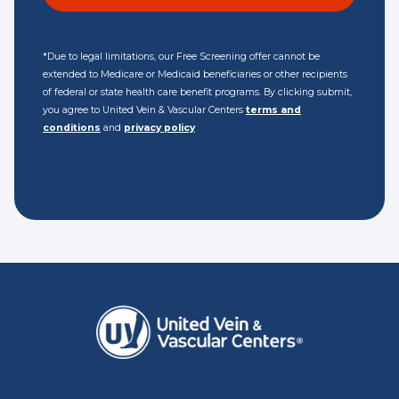
*Due to legal limitations, our Free Screening offer cannot be
extended to Medicare or Medicaid beneficiaries or other recipients
of federal or state health care benefit programs. By clicking submit,
you agree to United Vein & Vascular Centers
terms and
conditions
and
privacy policy