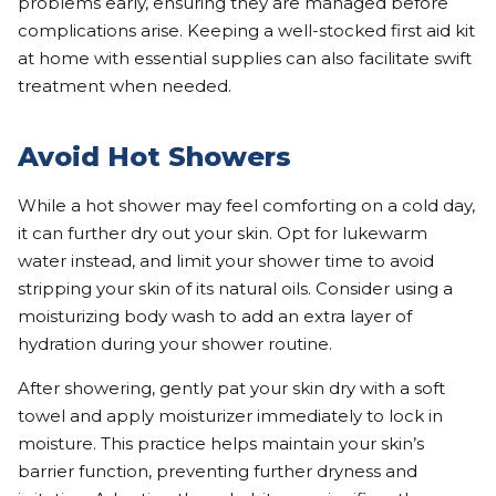
problems early, ensuring they are managed before
complications arise. Keeping a well-stocked first aid kit
at home with essential supplies can also facilitate swift
treatment when needed.
Avoid Hot Showers
While a hot shower may feel comforting on a cold day,
it can further dry out your skin. Opt for lukewarm
water instead, and limit your shower time to avoid
stripping your skin of its natural oils. Consider using a
moisturizing body wash to add an extra layer of
hydration during your shower routine.
After showering, gently pat your skin dry with a soft
towel and apply moisturizer immediately to lock in
moisture. This practice helps maintain your skin’s
barrier function, preventing further dryness and