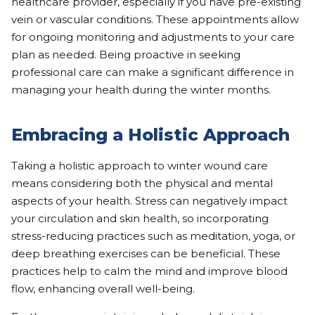
healthcare provider, especially if you have pre-existing
vein or vascular conditions. These appointments allow
for ongoing monitoring and adjustments to your care
plan as needed. Being proactive in seeking
professional care can make a significant difference in
managing your health during the winter months.
Embracing a Holistic Approach
Taking a holistic approach to winter wound care
means considering both the physical and mental
aspects of your health. Stress can negatively impact
your circulation and skin health, so incorporating
stress-reducing practices such as meditation, yoga, or
deep breathing exercises can be beneficial. These
practices help to calm the mind and improve blood
flow, enhancing overall well-being.