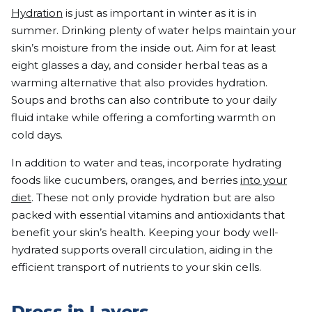
Hydration
is just as important in winter as it is in
summer. Drinking plenty of water helps maintain your
skin’s moisture from the inside out. Aim for at least
eight glasses a day, and consider herbal teas as a
warming alternative that also provides hydration.
Soups and broths can also contribute to your daily
fluid intake while offering a comforting warmth on
cold days.
In addition to water and teas, incorporate hydrating
foods like cucumbers, oranges, and berries
into your
diet
. These not only provide hydration but are also
packed with essential vitamins and antioxidants that
benefit your skin’s health. Keeping your body well-
hydrated supports overall circulation, aiding in the
efficient transport of nutrients to your skin cells.
Dress in Layers