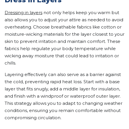
Dressing in layers
not only helps keep you warm but
also allows you to adjust your attire as needed to avoid
overheating. Choose breathable fabrics like cotton or
moisture-wicking materials for the layer closest to your
skin to prevent irritation and maintain comfort. These
fabrics help regulate your body temperature while
wicking away moisture that could lead to irritation or
chills.
Layering effectively can also serve as a barrier against
the cold, preventing rapid heat loss. Start with a base
layer that fits snugly, add a middle layer for insulation,
and finish with a windproof or waterproof outer layer.
This strategy allows you to adapt to changing weather
conditions, ensuring you remain comfortable without
compromising circulation.