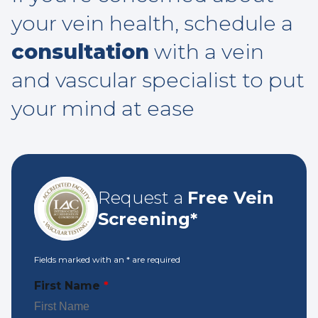
your vein health, schedule a
consultation
with a vein
and vascular specialist to put
your mind at ease
Request a
Free Vein
Screening*
Fields marked with an
*
are required
First Name
*