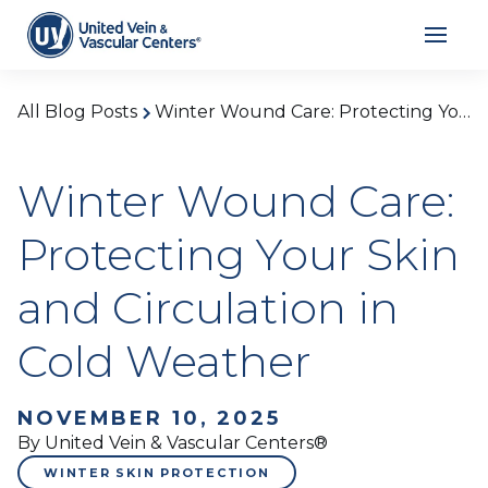
All Blog Posts
Winter Wound Care: Protecting Your Skin and Circulation in Cold Weather
Winter Wound Care:
Protecting Your Skin
and Circulation in
Cold Weather
NOVEMBER 10, 2025
By United Vein & Vascular Centers®
WINTER SKIN PROTECTION