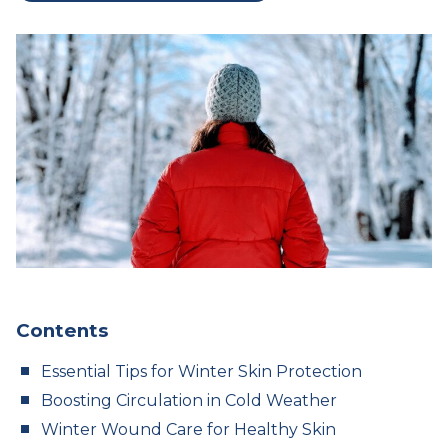
Contents
Essential Tips for Winter Skin Protection
Boosting Circulation in Cold Weather
Winter Wound Care for Healthy Skin