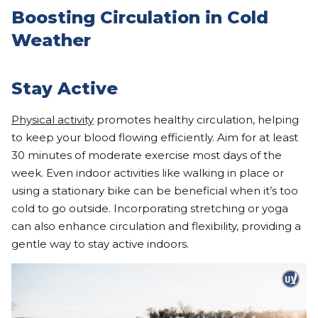
Boosting Circulation in Cold
Weather
Stay Active
Physical activity
promotes healthy circulation, helping
to keep your blood flowing efficiently. Aim for at least
30 minutes of moderate exercise most days of the
week. Even indoor activities like walking in place or
using a stationary bike can be beneficial when it’s too
cold to go outside. Incorporating stretching or yoga
can also enhance circulation and flexibility, providing a
gentle way to stay active indoors.