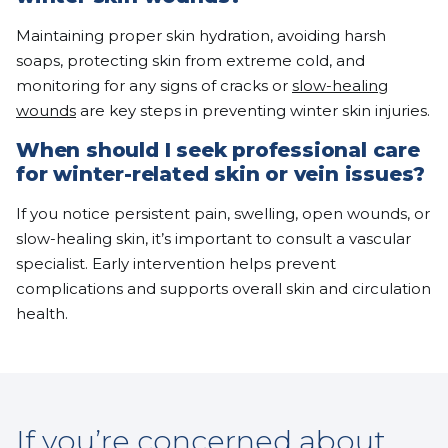
Maintaining proper skin hydration, avoiding harsh
soaps, protecting skin from extreme cold, and
monitoring for any signs of cracks or
slow-healing
wounds
are key steps in preventing winter skin injuries.
When should I seek professional care
for winter-related skin or vein issues?
If you notice persistent pain, swelling, open wounds, or
slow-healing skin, it’s important to consult a vascular
specialist. Early intervention helps prevent
complications and supports overall skin and circulation
health.
If you’re concerned about