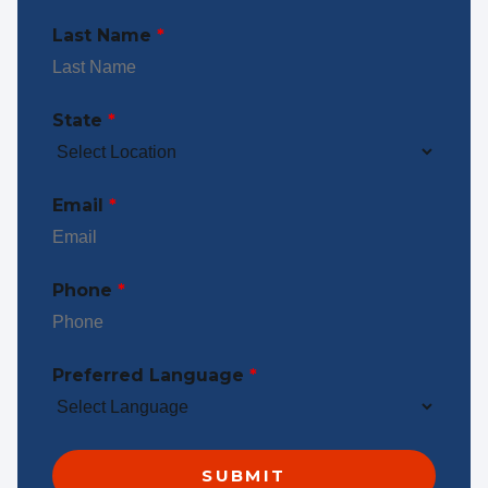
Last Name
*
State
*
Email
*
Phone
*
Preferred Language
*