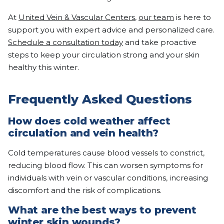
At
United Vein & Vascular Centers
,
our team
is here to
support you with expert advice and personalized care.
Schedule a consultation today
and take proactive
steps to keep your circulation strong and your skin
healthy this winter.
Frequently Asked Questions
How does cold weather affect
circulation and vein health?
Cold temperatures cause blood vessels to constrict,
reducing blood flow. This can worsen symptoms for
individuals with vein or vascular conditions, increasing
discomfort and the risk of complications.
What are the best ways to prevent
winter skin wounds?