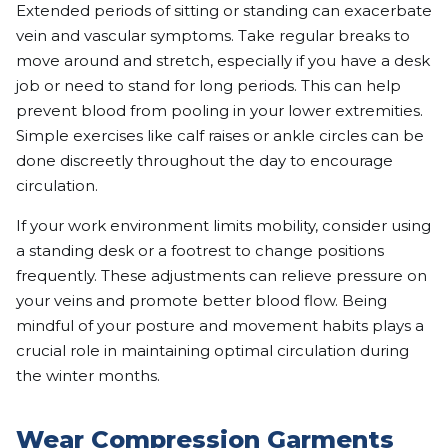
Extended periods of sitting or standing can exacerbate
vein and vascular symptoms. Take regular breaks to
move around and stretch, especially if you have a desk
job or need to stand for long periods. This can help
prevent blood from pooling in your lower extremities.
Simple exercises like calf raises or ankle circles can be
done discreetly throughout the day to encourage
circulation.
If your work environment limits mobility, consider using
a standing desk or a footrest to change positions
frequently. These adjustments can relieve pressure on
your veins and promote better blood flow. Being
mindful of your posture and movement habits plays a
crucial role in maintaining optimal circulation during
the winter months.
Wear Compression Garments