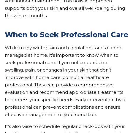
your indoor environment. This holistic approach
supports both your skin and overall well-being during
the winter months.
When to Seek Professional Care
While many winter skin and circulation issues can be
managed at home, it’s important to know when to
seek professional care. If you notice persistent
swelling, pain, or changes in your skin that don’t
improve with home care, consult a healthcare
professional. They can provide a comprehensive
evaluation and recommend appropriate treatments
to address your specific needs. Early intervention by a
professional can prevent complications and ensure
effective management of your condition.
It’s also wise to schedule regular check-ups with your