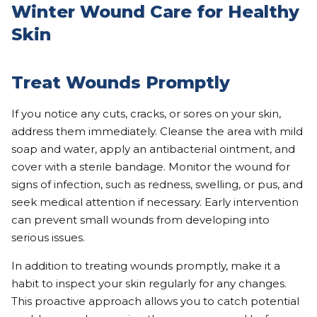
Winter Wound Care for Healthy
Skin
Treat Wounds Promptly
If you notice any cuts, cracks, or sores on your skin,
address them immediately. Cleanse the area with mild
soap and water, apply an antibacterial ointment, and
cover with a sterile bandage. Monitor the wound for
signs of infection, such as redness, swelling, or pus, and
seek medical attention if necessary. Early intervention
can prevent small wounds from developing into
serious issues.
In addition to treating wounds promptly, make it a
habit to inspect your skin regularly for any changes.
This proactive approach allows you to catch potential