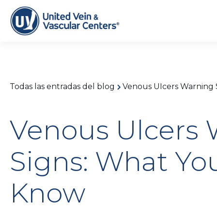
Todas las entradas del blog
Venous Ulcers Warning 
Venous Ulcers 
Signs: What Yo
Know