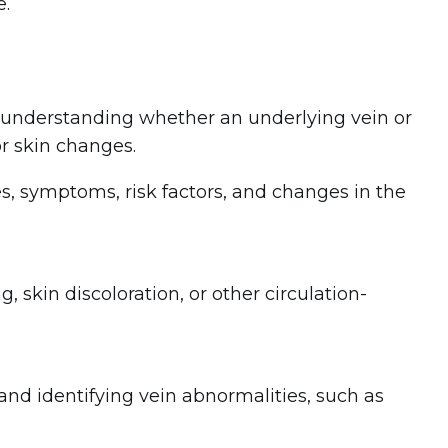
e.
h understanding whether an underlying vein or
r skin changes.
s, symptoms, risk factors, and changes in the
g, skin discoloration, or other circulation-
and identifying vein abnormalities, such as