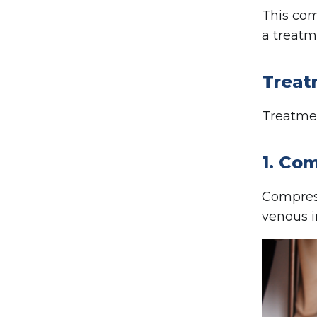
This com
a treatm
Treat
Treatmen
1. Co
Compress
venous i