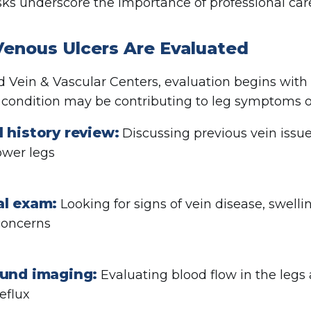
sks underscore the importance of professional car
enous Ulcers Are Evaluated
d Vein & Vascular Centers, evaluation begins wit
 condition may be contributing to leg symptoms o
 history review:
Discussing previous vein issue
lower legs
al exam:
Looking for signs of vein disease, swellin
concerns
ound imaging:
Evaluating blood flow in the legs 
eflux