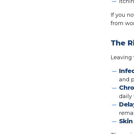
Itchi
If you n
from wor
The R
Leaving 
Infe
and p
Chro
daily l
Dela
remai
Skin