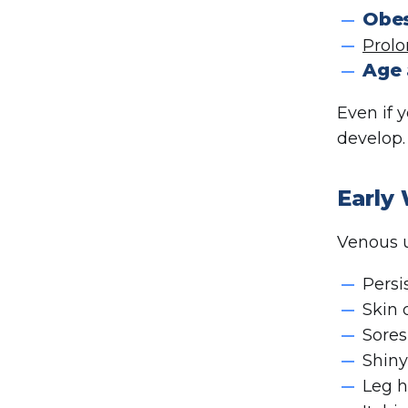
Obes
Prolo
Age 
Even if 
develop.
Early
Venous ul
Persi
Skin 
Sores
Shiny
Leg h