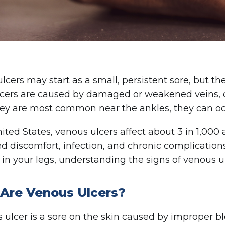
lcers
may start as a small, persistent sore, but th
cers are caused by damaged or weakened veins, of
ey are most common near the ankles, they can oc
nited States, venous ulcers affect about 3 in 1,000 
d discomfort, infection, and chronic complications.
in your legs, understanding the signs of venous ulc
Are Venous Ulcers?
 ulcer is a sore on the skin caused by improper blo