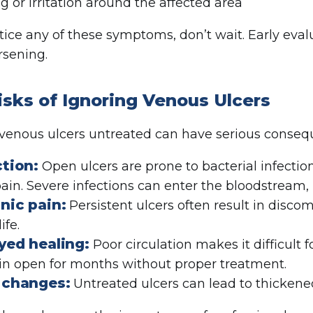
ng or irritation around the affected area
otice any of these symptoms, don’t wait. Early eval
sening.
isks of Ignoring Venous Ulcers
venous ulcers untreated can have serious conseq
ction:
Open ulcers are prone to bacterial infectio
ain. Severe infections can enter the bloodstream, 
nic pain:
Persistent ulcers often result in discom
ife.
yed healing:
Poor circulation makes it difficult
n open for months without proper treatment.
 changes:
Untreated ulcers can lead to thickene