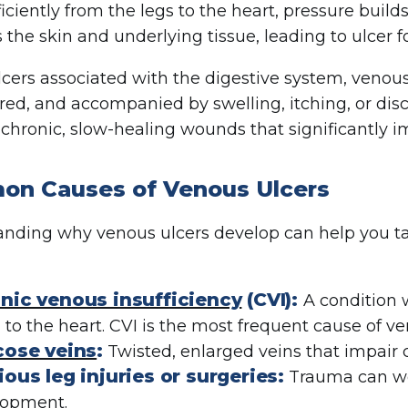
ficiently from the legs to the heart, pressure build
the skin and underlying tissue, leading to ulcer f
lcers associated with the digestive system, venous
 red, and accompanied by swelling, itching, or dis
hronic, slow-healing wounds that significantly imp
n Causes of Venous Ulcers
nding why venous ulcers develop can help you t
nic venous insufficiency
(CVI):
A condition w
 to the heart. CVI is the most frequent cause of ve
cose veins
:
Twisted, enlarged veins that impair c
ious leg injuries or surgeries:
Trauma can wea
lopment.