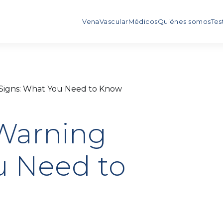
Vena
Vascular
Médicos
Quiénes somos
Tes
Signs: What You Need to Know
Warning
u Need to