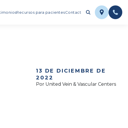
timonios
Recursos para pacientes
Contact
13 DE DICIEMBRE DE
2022
Por United Vein & Vascular Centers