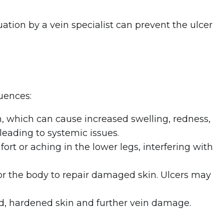
uation by a vein specialist can prevent the ulcer
uences:
n, which can cause increased swelling, redness,
leading to systemic issues.
fort or aching in the lower legs, interfering with
 for the body to repair damaged skin. Ulcers may
d, hardened skin and further vein damage.