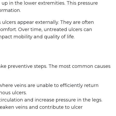
s up in the lower extremities. This pressure
ormation.
 ulcers appear externally. They are often
comfort. Over time, untreated ulcers can
act mobility and quality of life.
ake preventive steps. The most common causes
here veins are unable to efficiently return
nous ulcers.
irculation and increase pressure in the legs.
ken veins and contribute to ulcer