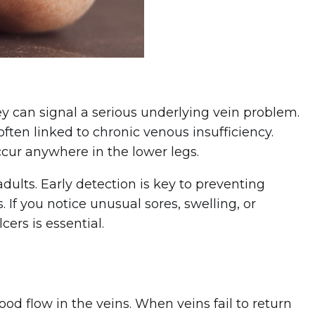
ey can signal a serious underlying vein problem.
ten linked to chronic venous insufficiency.
cur anywhere in the lower legs.
adults. Early detection is key to preventing
 If you notice unusual sores, swelling, or
ers is essential.
od flow in the veins. When veins fail to return