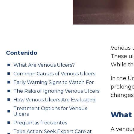
Venous u
Contenido
These ul
While th
What Are Venous Ulcers?
Common Causes of Venous Ulcers
In the U
Early Warning Signs to Watch For
prolonge
The Risks of Ignoring Venous Ulcers
changes 
How Venous Ulcers Are Evaluated
Treatment Options for Venous
What 
Ulcers
Preguntas frecuentes
A venous
Take Action: Seek Expert Care at