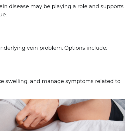
in disease may be playing a role and supports
ue.
nderlying vein problem. Options include:
uce swelling, and manage symptoms related to