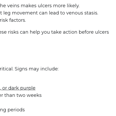
he veins makes ulcers more likely.
imit leg movement can lead to venous stasis.
isk factors.
ese risks can help you take action before ulcers
ritical. Signs may include:
, or dark purple
ger than two weeks
ong periods