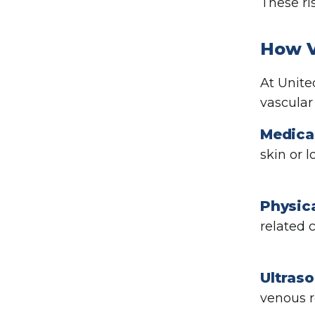
These ri
How V
At Unite
vascular
Medical
skin or 
Physic
related 
Ultras
venous r