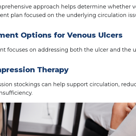
prehensive approach helps determine whether ve
ent plan focused on the underlying circulation iss
ment Options for Venous Ulcers
t focuses on addressing both the ulcer and the u
mpression Therapy
ion stockings can help support circulation, red
nsufficiency.