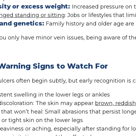
ity or excess weight:
Increased pressure on t
nged standing or sitting
: Jobs or lifestyles that l
and genetics:
Family history and older age are r
you only have minor vein issues, being aware of th
 Warning Signs to Watch For
cers often begin subtly, but early recognition is c
stent swelling in the lower legs or ankles
discoloration: The skin may appear
brown, reddish
 that won’t heal: Small abrasions that persist lon
 or tight skin on the lower legs
eaviness or aching, especially after standing for l