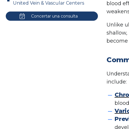
United Vein & Vascular Centers
blood ef
weakens 
Concertar una consulta
Unlike u
shallow,
become c
Commo
Understa
include:
Chro
blood
Vari
Prev
deve