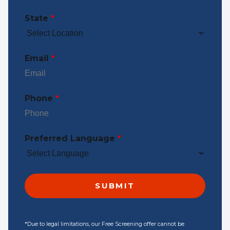
State
*
Email
*
Phone
*
Preferred Language
*
*Due to legal limitations, our Free Screening offer cannot be