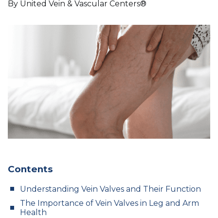
By United Vein & Vascular Centers®
Contents
Understanding Vein Valves and Their Function
The Importance of Vein Valves in Leg and Arm
Health