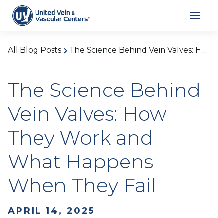
All Blog Posts
The Science Behind Vein Valves: How They Work and What Happens When They Fail
The Science Behind
Vein Valves: How
They Work and
What Happens
When They Fail
APRIL 14, 2025