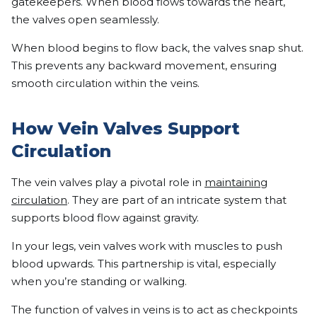
gatekeepers. When blood flows towards the heart,
the valves open seamlessly.
When blood begins to flow back, the valves snap shut.
This prevents any backward movement, ensuring
smooth circulation within the veins.
How Vein Valves Support
Circulation
The vein valves play a pivotal role in
maintaining
circulation
. They are part of an intricate system that
supports blood flow against gravity.
In your legs, vein valves work with muscles to push
blood upwards. This partnership is vital, especially
when you’re standing or walking.
The function of valves in veins is to act as checkpoints