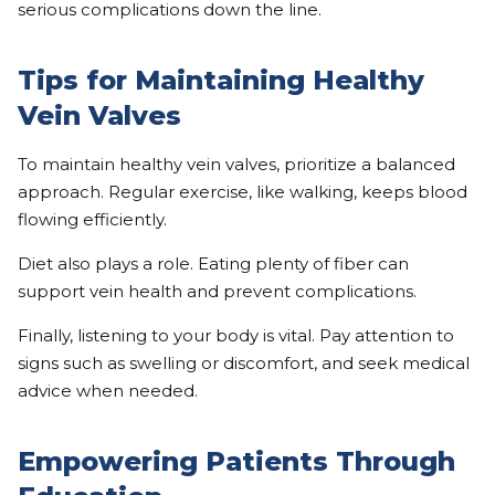
serious complications down the line.
Tips for Maintaining Healthy
Vein Valves
To maintain healthy vein valves, prioritize a balanced
approach. Regular exercise, like walking, keeps blood
flowing efficiently.
Diet also plays a role. Eating plenty of fiber can
support vein health and prevent complications.
Finally, listening to your body is vital. Pay attention to
signs such as swelling or discomfort, and seek medical
advice when needed.
Empowering Patients Through