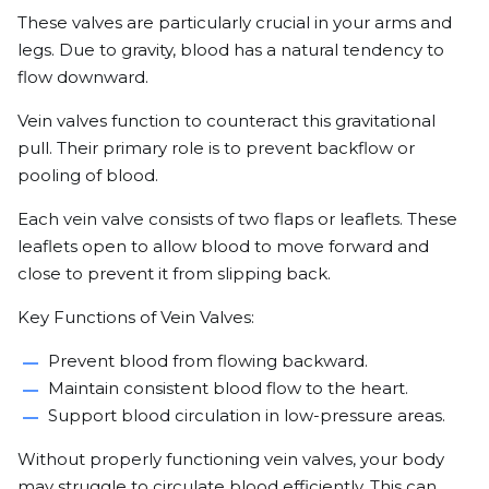
These valves are particularly crucial in your arms and
legs. Due to gravity, blood has a natural tendency to
flow downward.
Vein valves function to counteract this gravitational
pull. Their primary role is to prevent backflow or
pooling of blood.
Each vein valve consists of two flaps or leaflets. These
leaflets open to allow blood to move forward and
close to prevent it from slipping back.
Key Functions of Vein Valves:
Prevent blood from flowing backward.
Maintain consistent blood flow to the heart.
Support blood circulation in low-pressure areas.
Without properly functioning vein valves, your body
may struggle to circulate blood efficiently. This can