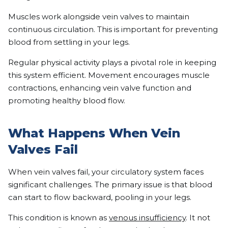
Muscles work alongside vein valves to maintain
continuous circulation. This is important for preventing
blood from settling in your legs.
Regular physical activity plays a pivotal role in keeping
this system efficient. Movement encourages muscle
contractions, enhancing vein valve function and
promoting healthy blood flow.
What Happens When Vein
Valves Fail
When vein valves fail, your circulatory system faces
significant challenges. The primary issue is that blood
can start to flow backward, pooling in your legs.
This condition is known as
venous insufficiency
. It not