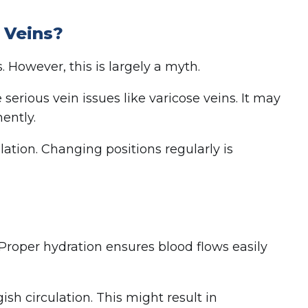
 Veins?
 However, this is largely a myth.
serious vein issues like varicose veins. It may
ently.
lation. Changing positions regularly is
 Proper hydration ensures blood flows easily
sh circulation. This might result in