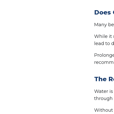
Does 
Many bel
While it
lead to 
Prolonge
recomme
The R
Water is
through 
Without 