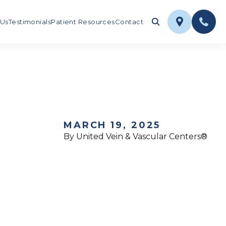
 Us
Testimonials
Patient Resources
Contact
MARCH 19, 2025
By United Vein & Vascular Centers®