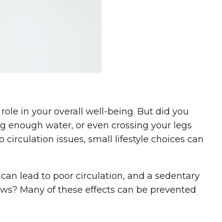
role in your overall well-being. But did you
ng enough water, or even crossing your legs
o circulation issues, small lifestyle choices can
can lead to poor circulation, and a sedentary
 news? Many of these effects can be prevented