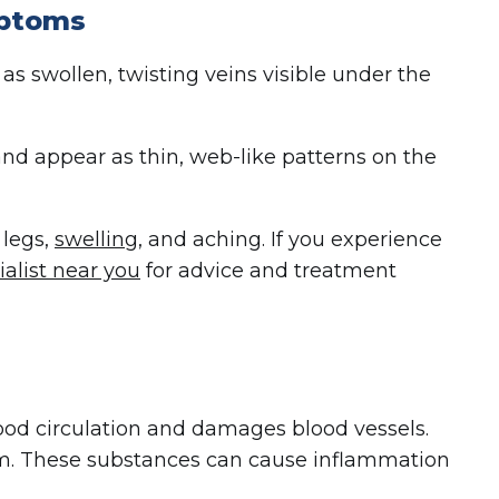
mptoms
as swollen, twisting veins visible under the
and appear as thin, web-like patterns on the
 legs,
swelling
, and aching. If you experience
ialist near you
for advice and treatment
blood circulation and damages blood vessels.
m. These substances can cause inflammation