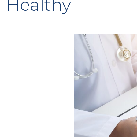
Healthy