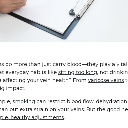
ns do more than just carry blood—they play a vital 
t everyday habits like
sitting too long
, not drinki
 affecting your vein health? From
varicose veins
t
ig impact.
ple, smoking can restrict blood flow, dehydration 
e can put extra strain on your veins. But the good
ple, healthy adjustments
.