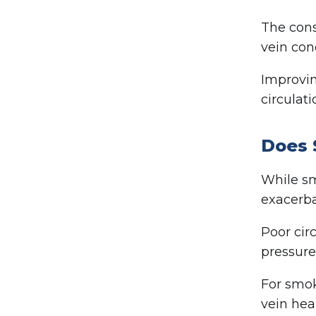
The cons
vein con
Improvin
circulat
Does 
While sm
exacerba
Poor cir
pressure
For smok
vein hea