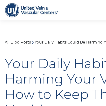
All Blog Posts
Your Daily Habits Could Be Harming 
Your Daily Habi
Harming Your V
How to Keep 