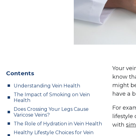
Your vei
Contents
know tha
might be
Understanding Vein Health
have a b
The Impact of Smoking on Vein
Health
For exam
Does Crossing Your Legs Cause
Varicose Veins?
lifestyl
The Role of Hydration in Vein Health
with
sim
Healthy Lifestyle Choices for Vein