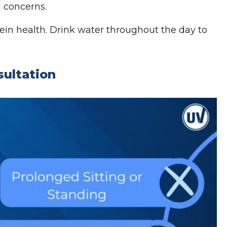
 concerns.
vein health. Drink water throughout the day to
sultation