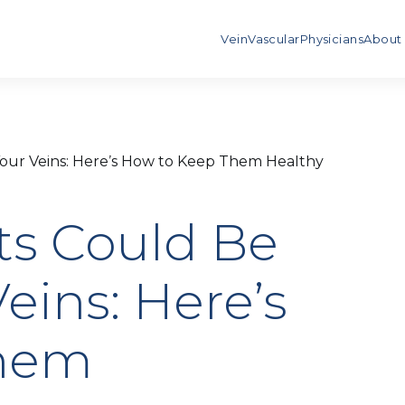
Vein
Vascular
Physicians
About
Your Veins: Here’s How to Keep Them Healthy
ts Could Be
eins: Here’s
Them