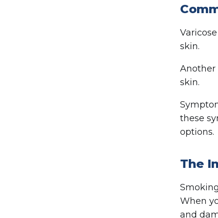
Commo
Varicose
skin.
Another
skin.
Symptoms
these sy
options.
The I
Smoking 
When you
and dama