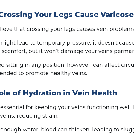
Crossing Your Legs Cause Varicose
ieve that crossing your legs causes vein problems.
 might lead to temporary pressure, it doesn’t cause 
discomfort, but it won’t damage your veins perman
d sitting in any position, however, can affect circu
nded to promote healthy veins.
ole of Hydration in Vein Health
 essential for keeping your veins functioning well.
veins, reducing strain.
enough water, blood can thicken, leading to sluggi