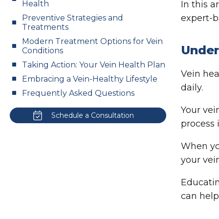
Health
In this 
expert-b
Preventive Strategies and
Treatments
Modern Treatment Options for Vein
Under
Conditions
Taking Action: Your Vein Health Plan
Vein heal
Embracing a Vein-Healthy Lifestyle
daily.
Frequently Asked Questions
Your vei
Schedule a Consultation
process 
When you
your vei
Educatin
can help