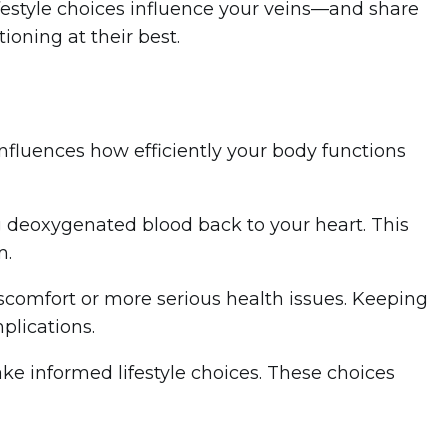
lifestyle choices influence your veins—and share
ioning at their best.
t influences how efficiently your body functions
ng deoxygenated blood back to your heart. This
m.
iscomfort or more serious health issues. Keeping
plications.
e informed lifestyle choices. These choices