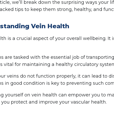
article, we’ll break down the surprising ways your 
acked tips to keep them strong, healthy, and funct
standing Vein Health
th is a crucial aspect of your overall wellbeing. I
ns are tasked with the essential job of transporti
is vital for maintaining a healthy circulatory syste
r veins do not function properly, it can lead to d
ns in good condition is key to preventing such com
g yourself on vein health can empower you to mak
 you protect and improve your vascular health.