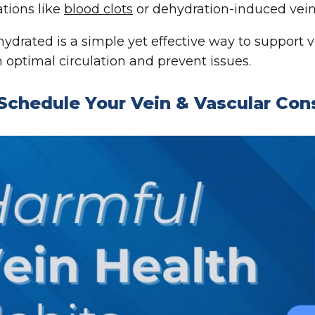
tions like
blood clots
or dehydration-induced vein
hydrated is a simple yet effective way to support 
 optimal circulation and prevent issues.
Schedule Your Vein & Vascular Con