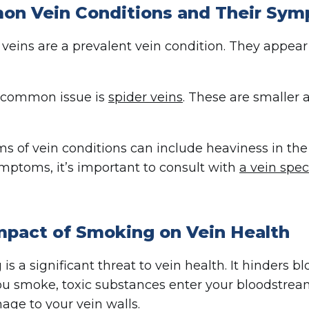
n Vein Conditions and Their Sy
 veins are a prevalent vein condition. They appear 
 common issue is
spider veins
. These are smaller 
 of vein conditions can include heaviness in the
mptoms, it’s important to consult with
a vein spec
mpact of Smoking on Vein Health
is a significant threat to vein health. It hinders 
 smoke, toxic substances enter your bloodstrea
ge to your vein walls.