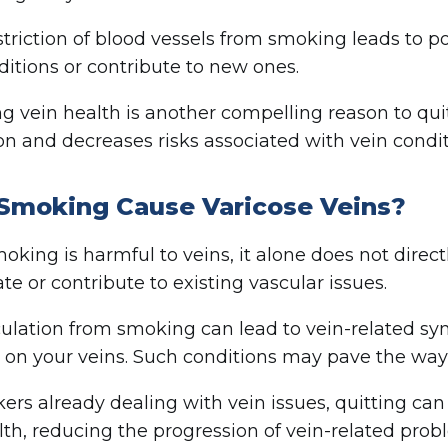
triction of blood vessels from smoking leads to po
ditions or contribute to new ones.
g vein health is another compelling reason to qui
ion and decreases risks associated with vein condit
Smoking Cause Varicose Veins?
oking is harmful to veins, it alone does not direc
te or contribute to existing vascular issues.
culation from smoking can lead to vein-related s
 on your veins. Such conditions may pave the way
ers already dealing with vein issues, quitting can
lth, reducing the progression of vein-related prob