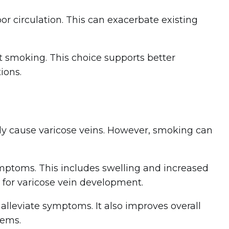
or circulation. This can exacerbate existing
t smoking. This choice supports better
ions.
tly cause varicose veins. However, smoking can
ymptoms. This includes swelling and increased
 for varicose vein development.
 alleviate symptoms. It also improves overall
lems.