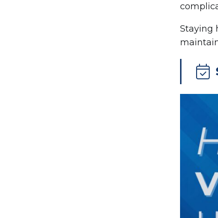
complica
Staying 
maintain