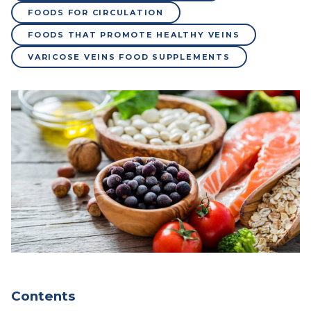
FOODS FOR CIRCULATION
FOODS THAT PROMOTE HEALTHY VEINS
VARICOSE VEINS FOOD SUPPLEMENTS
Contents