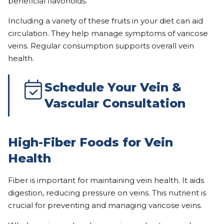
beneficial flavonoids.
Including a variety of these fruits in your diet can aid
circulation. They help manage symptoms of varicose
veins. Regular consumption supports overall vein
health.
Schedule Your Vein &
Vascular Consultation
High-Fiber Foods for Vein
Health
Fiber is important for maintaining vein health. It aids
digestion, reducing pressure on veins. This nutrient is
crucial for preventing and managing varicose veins.