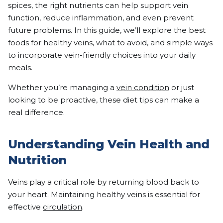
spices, the right nutrients can help support vein
function, reduce inflammation, and even prevent
future problems. In this guide, we’ll explore the best
foods for healthy veins, what to avoid, and simple ways
to incorporate vein-friendly choices into your daily
meals.
Whether you’re managing a
vein condition
or just
looking to be proactive, these diet tips can make a
real difference.
Understanding Vein Health and
Nutrition
Veins play a critical role by returning blood back to
your heart. Maintaining healthy veins is essential for
effective
circulation
.