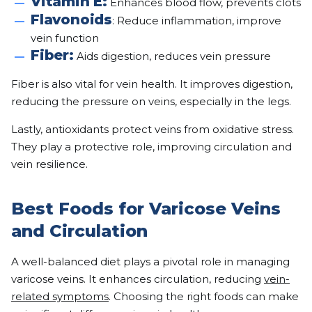
Vitamin E:
Enhances blood flow, prevents clots
Flavonoids
: Reduce inflammation, improve
vein function
Fiber:
Aids digestion, reduces vein pressure
Fiber is also vital for vein health. It improves digestion,
reducing the pressure on veins, especially in the legs.
Lastly, antioxidants protect veins from oxidative stress.
They play a protective role, improving circulation and
vein resilience.
Best Foods for Varicose Veins
and Circulation
A well-balanced diet plays a pivotal role in managing
varicose veins. It enhances circulation, reducing
vein-
related symptoms
. Choosing the right foods can make