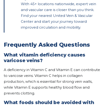
With 45+ locations nationwide, expert vein
and vascular care is closer than you think.
Find your nearest United Vein & Vascular
Center and start your journey toward
improved circulation and mobility.
Frequently Asked Questions
What vitamin deficiency causes
varicose veins?
A deficiency in Vitamin C and Vitamin E can contribute
to varicose veins. Vitamin C helps in collagen
production, which is essential for strong vein walls,
while Vitamin E supports healthy blood flow and
prevents clotting.
What foods should be avoided with