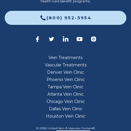
health care benefit programs.
(800) 952-5954
Vein Treatments
Vascular Treatments
Denver Vein Clinic
Phoenix Vein Clinic
Tampa Vein Clinic
Atlanta Vein Clinic
Chicago Vein Clinic
Dallas Vein Clinic
Houston Vein Clinic
© 2026 United Vein & Vascular Centers®