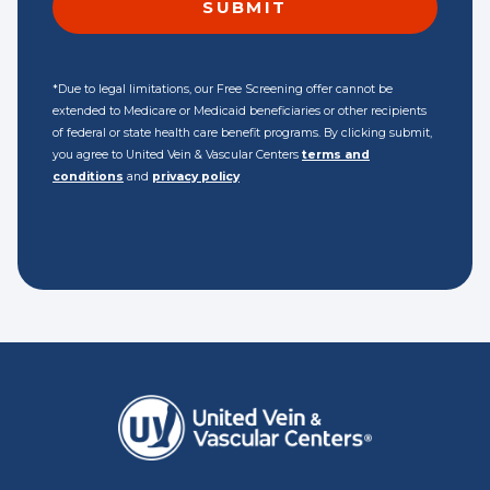
*Due to legal limitations, our Free Screening offer cannot be
extended to Medicare or Medicaid beneficiaries or other recipients
of federal or state health care benefit programs. By clicking submit,
you agree to United Vein & Vascular Centers
terms and
conditions
and
privacy policy