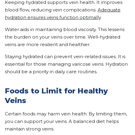
Keeping hydrated supports vein health. It improves
blood flow, reducing vein complications.
Adequate
hydration ensures veins function optimally
.
Water aids in maintaining blood viscosity. This lessens
the burden on your veins over time. Well-hydrated
veins are more resilient and healthier.
Staying hydrated can prevent vein-related issues. It is
essential for those managing varicose veins. Hydration
should be a priority in daily care routines.
Foods to Limit for Healthy
Veins
Certain foods may harm vein health. By limiting them,
you can support your veins. A balanced diet helps
maintain strong veins.