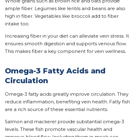
Whole grains such as brown rice and oats provide
ample fiber. Legumes like lentils and beans are also
high in fiber. Vegetables like broccoli add to fiber
intake too.
Increasing fiber in your diet can alleviate vein stress. It
ensures smooth digestion and supports venous flow.
This makes fiber a key component for vein wellness.
Omega-3 Fatty Acids and
Circulation
Omega-3 fatty acids greatly improve circulation. They
reduce inflammation, benefiting vein health. Fatty fish
are a rich source of these essential nutrients.
Salmon and mackerel provide substantial omega-3
levels. These fish promote vascular health and
improve blood flow. Including them in meals can