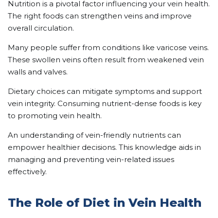
Nutrition is a pivotal factor influencing your vein health.
The right foods can strengthen veins and improve
overall circulation.
Many people suffer from conditions like varicose veins.
These swollen veins often result from weakened vein
walls and valves.
Dietary choices can mitigate symptoms and support
vein integrity. Consuming nutrient-dense foods is key
to promoting vein health.
An understanding of vein-friendly nutrients can
empower healthier decisions. This knowledge aids in
managing and preventing vein-related issues
effectively.
The Role of Diet in Vein Health