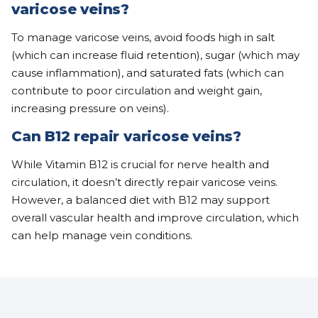
varicose veins?
To manage varicose veins, avoid foods high in salt
(which can increase fluid retention), sugar (which may
cause inflammation), and saturated fats (which can
contribute to poor circulation and weight gain,
increasing pressure on veins).
Can B12 repair varicose veins?
While Vitamin B12 is crucial for nerve health and
circulation, it doesn’t directly repair varicose veins.
However, a balanced diet with B12 may support
overall vascular health and improve circulation, which
can help manage vein conditions.