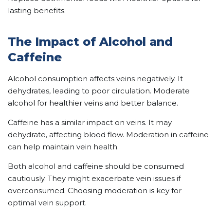
lasting benefits.
The Impact of Alcohol and
Caffeine
Alcohol consumption affects veins negatively. It
dehydrates, leading to poor circulation. Moderate
alcohol for healthier veins and better balance.
Caffeine has a similar impact on veins. It may
dehydrate, affecting blood flow. Moderation in caffeine
can help maintain vein health.
Both alcohol and caffeine should be consumed
cautiously. They might exacerbate vein issues if
overconsumed. Choosing moderation is key for
optimal vein support.