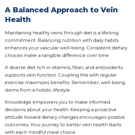
A Balanced Approach to Vein
Health
Maintaining healthy veins through diet is a lifelong
commitment. Balancing nutrition with daily habits
enhances your vascular well-being. Consistent dietary
choices make a tangible difference over time.
A diverse diet rich in vitamins, fiber, and antioxidants
supports vein function. Coupling this with regular
exercise maximizes benefits. Remember, well-being
stems from a holistic lifestyle.
Knowledge empowers you to make informed
decisions about your health. Keeping a proactive
attitude toward dietary changes encourages positive
outcomes. Your journey to better vein health starts
with each mindful meal choice.