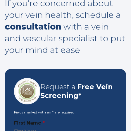
If you’re concerned about
your vein health, schedule a
consultation
with a vein
and vascular specialist to put
your mind at ease
Request a
Free Vein
Screening*
Fields marked with an
*
are required
First Name
*