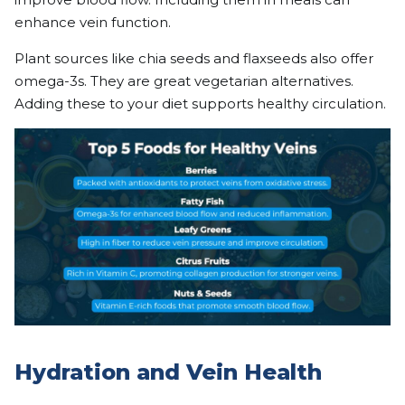
enhance vein function.
Plant sources like chia seeds and flaxseeds also offer
omega-3s. They are great vegetarian alternatives.
Adding these to your diet supports healthy circulation.
Hydration and Vein Health