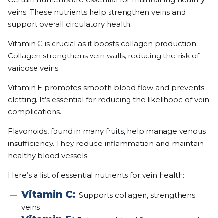
veins. These nutrients help strengthen veins and
support overall circulatory health.
Vitamin C is crucial as it boosts collagen production.
Collagen strengthens vein walls, reducing the risk of
varicose veins.
Vitamin E promotes smooth blood flow and prevents
clotting. It’s essential for reducing the likelihood of vein
complications.
Flavonoids, found in many fruits, help manage venous
insufficiency. They reduce inflammation and maintain
healthy blood vessels.
Here’s a list of essential nutrients for vein health:
Vitamin C:
Supports collagen, strengthens
veins