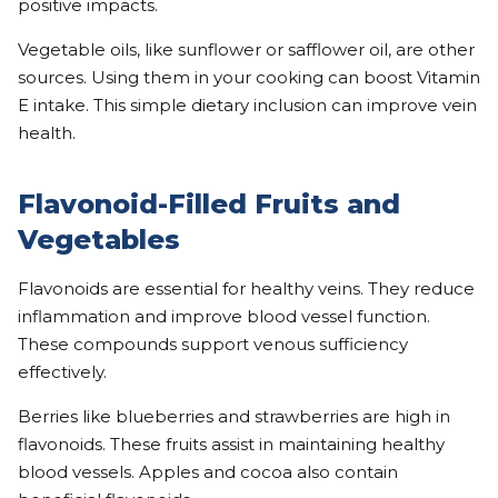
positive impacts.
Vegetable oils, like sunflower or safflower oil, are other
sources. Using them in your cooking can boost Vitamin
E intake. This simple dietary inclusion can improve vein
health.
Flavonoid-Filled Fruits and
Vegetables
Flavonoids are essential for healthy veins. They reduce
inflammation and improve blood vessel function.
These compounds support venous sufficiency
effectively.
Berries like blueberries and strawberries are high in
flavonoids. These fruits assist in maintaining healthy
blood vessels. Apples and cocoa also contain