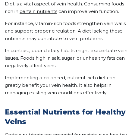
Diet is a vital aspect of vein health. Consuming foods
rich in
certain nutrients
can improve vein function.
For instance, vitamin-rich foods strengthen vein walls
and support proper circulation. A diet lacking these
nutrients may contribute to vein problems.
In contrast, poor dietary habits might exacerbate vein
issues. Foods high in salt, sugar, or unhealthy fats can
negatively affect veins.
Implementing a balanced, nutrient-rich diet can
greatly benefit your vein health. It also helps in
managing existing vein conditions effectively.
Essential Nutrients for Healthy
Veins
Certain nutrients are essential for maintaining healthy