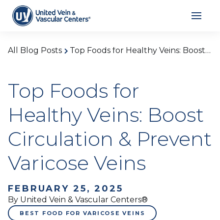
All Blog Posts
Top Foods for Healthy Veins: Boost Circulation & Prevent Varicose Veins
Top Foods for
Healthy Veins: Boost
Circulation & Prevent
Varicose Veins
FEBRUARY 25, 2025
By United Vein & Vascular Centers®
BEST FOOD FOR VARICOSE VEINS