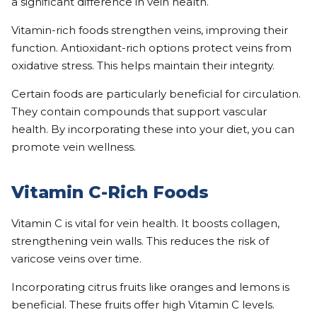
a significant difference in vein health.
Vitamin-rich foods strengthen veins, improving their
function. Antioxidant-rich options protect veins from
oxidative stress. This helps maintain their integrity.
Certain foods are particularly beneficial for circulation.
They contain compounds that support vascular
health. By incorporating these into your diet, you can
promote vein wellness.
Vitamin C-Rich Foods
Vitamin C is vital for vein health. It boosts collagen,
strengthening vein walls. This reduces the risk of
varicose veins over time.
Incorporating citrus fruits like oranges and lemons is
beneficial. These fruits offer high Vitamin C levels.