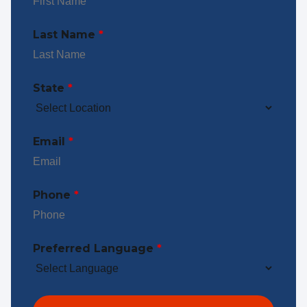
Last Name
*
State
*
Email
*
Phone
*
Preferred Language
*