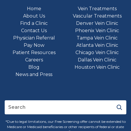
Home
Vein Treatments
About Us
Vascular Treatments
Find a Clinic
Denver Vein Clinic
Contact Us
Phoenix Vein Clinic
Physician Referral
Tampa Vein Clinic
Pay Now
Atlanta Vein Clinic
Patient Resources
Chicago Vein Clinic
Careers
Dallas Vein Clinic
Blog
Houston Vein Clinic
News and Press
*Due to legal limitations, our Free Screening offer cannot be extended to
Medicare or Medicaid beneficiaries or other recipients of federal or state