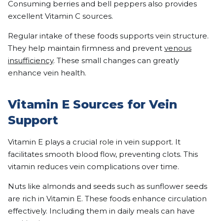
Consuming berries and bell peppers also provides
excellent Vitamin C sources.
Regular intake of these foods supports vein structure.
They help maintain firmness and prevent
venous
insufficiency
. These small changes can greatly
enhance vein health.
Vitamin E Sources for Vein
Support
Vitamin E plays a crucial role in vein support. It
facilitates smooth blood flow, preventing clots. This
vitamin reduces vein complications over time.
Nuts like almonds and seeds such as sunflower seeds
are rich in Vitamin E. These foods enhance circulation
effectively. Including them in daily meals can have