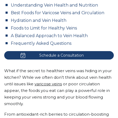
Understanding Vein Health and Nutrition
Best Foods for Varicose Veins and Circulation
Hydration and Vein Health
Foods to Limit for Healthy Veins
A Balanced Approach to Vein Health
Frequently Asked Questions
Schedule a Consultation
What if the secret to healthier veins was hiding in your
kitchen? While we often don’t think about vein health
until issues like
varicose veins
or poor circulation
appear, the foods you eat can play a powerful role in
keeping your veins strong and your blood flowing
smoothly.
From antioxidant-rich berries to circulation-boosting