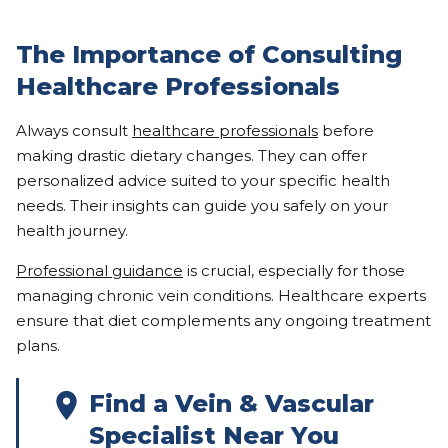
The Importance of Consulting
Healthcare Professionals
Always consult
healthcare professionals
before
making drastic dietary changes. They can offer
personalized advice suited to your specific health
needs. Their insights can guide you safely on your
health journey.
Professional guidance
is crucial, especially for those
managing chronic vein conditions. Healthcare experts
ensure that diet complements any ongoing treatment
plans.
Find a Vein & Vascular
Specialist Near You