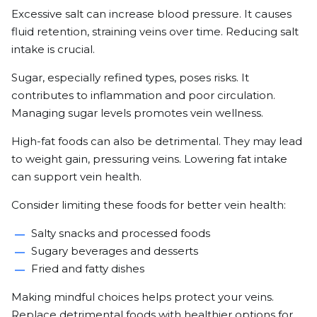
Excessive salt can increase blood pressure. It causes
fluid retention, straining veins over time. Reducing salt
intake is crucial.
Sugar, especially refined types, poses risks. It
contributes to inflammation and poor circulation.
Managing sugar levels promotes vein wellness.
High-fat foods can also be detrimental. They may lead
to weight gain, pressuring veins. Lowering fat intake
can support vein health.
Consider limiting these foods for better vein health:
Salty snacks and processed foods
Sugary beverages and desserts
Fried and fatty dishes
Making mindful choices helps protect your veins.
Replace detrimental foods with healthier options for