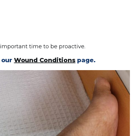
 important time to be proactive.
n our
Wound Conditions
page.