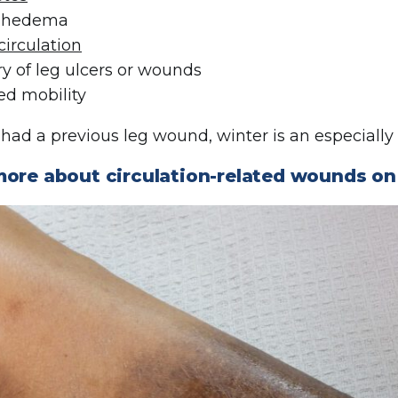
phedema
circulation
ry of leg ulcers or wounds
ed mobility
e had a previous leg wound, winter is an especially
more about circulation-related wounds o