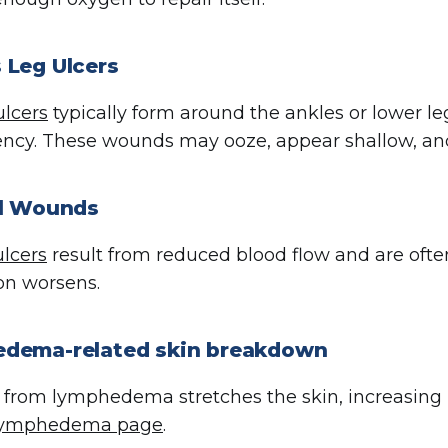
 Leg Ulcers
lcers
typically form around the ankles or lower l
iency. These wounds may ooze, appear shallow, and
al Wounds
ulcers
result from reduced blood flow and are ofte
ion worsens.
dema-related skin breakdown
 from lymphedema stretches the skin, increasing 
ymphedema page
.