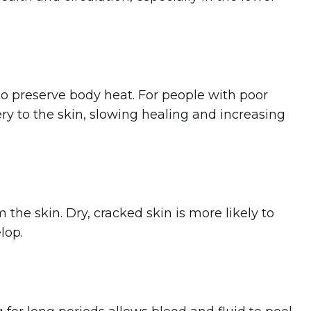
o preserve body heat. For people with poor
ery to the skin, slowing healing and increasing
 the skin. Dry, cracked skin is more likely to
lop.