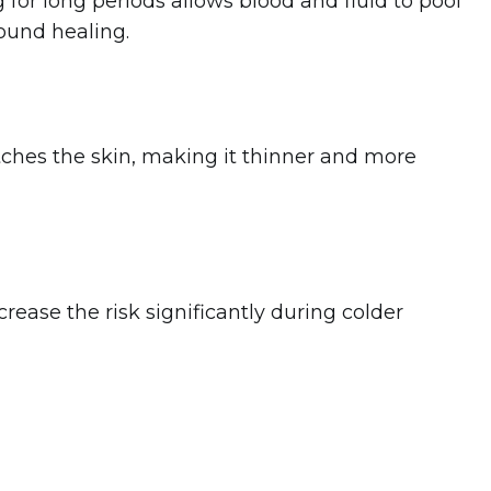
g
for long periods allows blood and fluid to pool
wound healing.
tches the skin, making it thinner and more
rease the risk significantly during colder