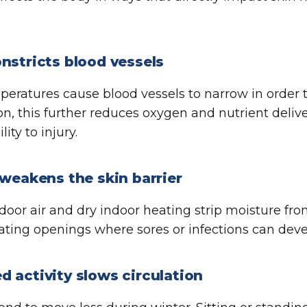
nstricts blood vessels
eratures cause blood vessels to narrow in order t
ion, this further reduces oxygen and nutrient deliv
lity to injury.
 weakens the skin barrier
door air and dry indoor heating strip moisture from
reating openings where sores or infections can deve
 activity slows circulation