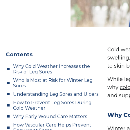
Cold wea
Contents
swelling
to skin 
Why Cold Weather Increases the
Risk of Leg Sores
While le
Who Is Most at Risk for Winter Leg
Sores
why
col
Understanding Leg Sores and Ulcers
and supp
How to Prevent Leg Sores During
Cold Weather
Why Co
Why Early Wound Care Matters
How Vascular Care Helps Prevent
Winter a