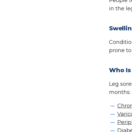
People t
in the l
Swellin
Conditio
prone to
Who Is 
Leg sore
months:
Chron
Varic
Perip
Diab