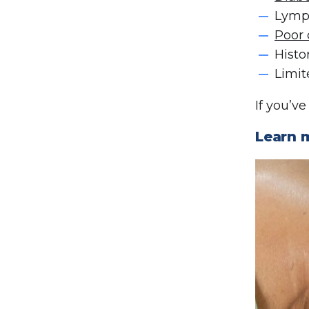
Lym
Poor 
Histo
Limit
If you’v
Learn 