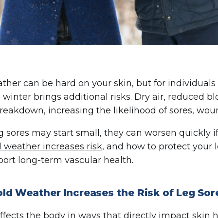
ther can be hard on your skin, but for individuals w
, winter brings additional risks. Dry air, reduced b
breakdown, increasing the likelihood of sores, woun
g sores may start small, they can worsen quickly 
d weather increases risk
, and how to protect your 
ort long-term vascular health.
ld Weather Increases the Risk of Leg Sor
ffects the body in ways that directly impact skin h