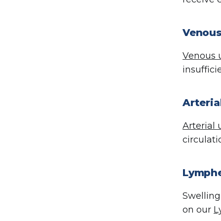
Venous
Venous u
insuffic
Arteri
Arterial 
circulat
Lymphe
Swelling
on our
L