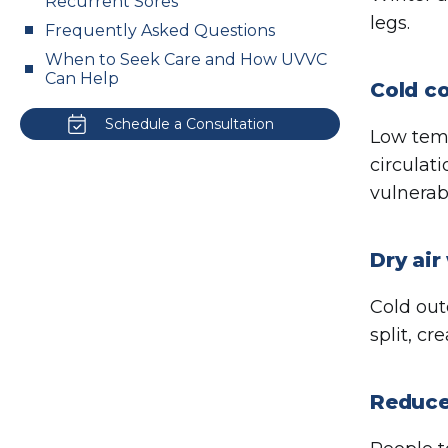
Recurrent Sores
legs.
Frequently Asked Questions
When to Seek Care and How UVVC
Can Help
Cold co
Schedule a Consultation
Low temp
circulat
vulnerabi
Dry air
Cold out
split, c
Reduced