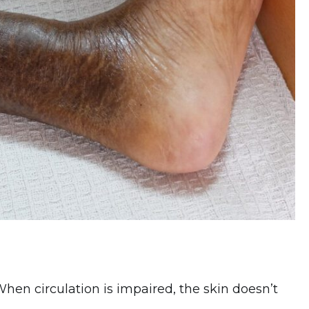
 When circulation is impaired, the skin doesn’t