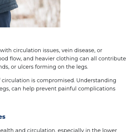
ith circulation issues, vein disease, or
lood flow, and heavier clothing can all contribute
ds, or ulcers forming on the legs.
if circulation is compromised. Understanding
legs, can help prevent painful complications
es
ealth and circulation, especially in the lower