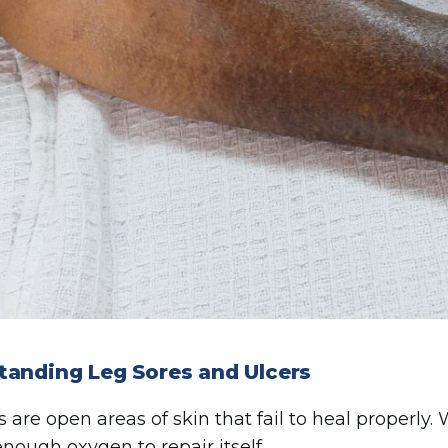
tanding Leg Sores and Ulcers
s are open areas of skin that fail to heal properly.
enough oxygen to repair itself.