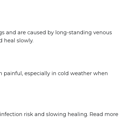
egs and are caused by long-standing venous
 heal slowly.
n painful, especially in cold weather when
infection risk and slowing healing. Read more