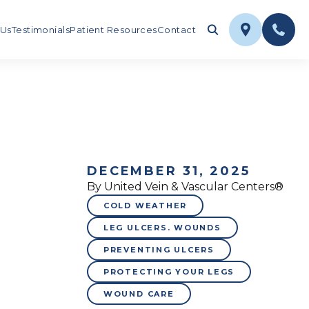
 Us
Testimonials
Patient Resources
Contact
DECEMBER 31, 2025
By United Vein & Vascular Centers®
COLD WEATHER
LEG ULCERS. WOUNDS
PREVENTING ULCERS
PROTECTING YOUR LEGS
WOUND CARE