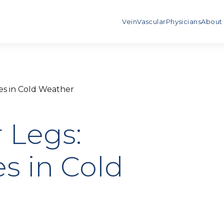
Vein
Vascular
Physicians
About
es in Cold Weather
 Legs:
s in Cold