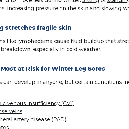
end to move less during winter.
Sitting
or
standin
egs, increasing pressure on the skin and slowing 
g stretches fragile skin
ns like lymphedema cause fluid buildup that stre
 breakdown, especially in cold weather.
Most at Risk for Winter Leg Sores
s can develop in anyone, but certain conditions inc
ic venous insufficiency (CVI)
ose veins
heral artery disease (PAD)
etes