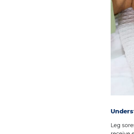
Unders
Leg sore
receive 