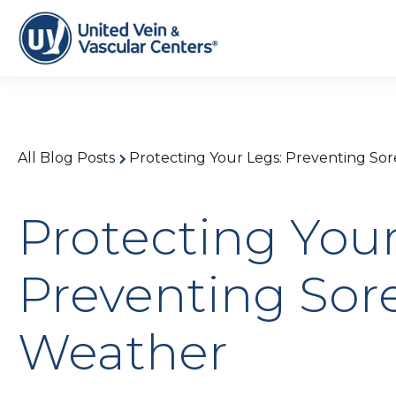
All Blog Posts
Protecting Your Legs: Preventing Sor
Protecting Your
Preventing Sore
Weather