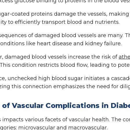
xcess glucose binding to proteins in the blood vess
gar-coated proteins damage the vessels, making t
lity to efficiently transport blood and nutrients.
equences of damaged blood vessels are many. T
conditions like heart disease and kidney failure.
, damaged blood vessels increase the risk of
athe
 This condition restricts blood flow, leading to pote
ce, unchecked high blood sugar initiates a cascade
ing this connection emphasizes the need for dil
 of Vascular Complications in Diab
 impacts various facets of vascular health. The comp
gories: microvascular and macrovascular.