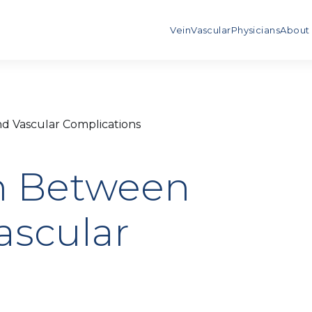
Vein
Vascular
Physicians
About
d Vascular Complications
n Between
ascular