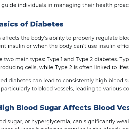
 guide individuals in managing their health proact
asics of Diabetes
 affects the body’s ability to properly regulate b
ent insulin or when the body can’t use insulin effici
e two main types: Type 1 and Type 2 diabetes. Ty
roducing cells, while Type 2 is often linked to lifest
d diabetes can lead to consistently high blood sug
 particularly to blood vessels, leading to various c
igh Blood Sugar Affects Blood Ve
od sugar, or hyperglycemia, can significantly wea