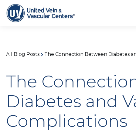
All Blog Posts
The Connection Between Diabetes an
The Connectio
Diabetes and V
Complications