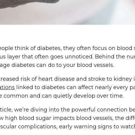
ple think of diabetes, they often focus on blood 
s layer that often goes unnoticed. Behind the numb
ge diabetes can do to your blood vessels.
reased risk of heart disease and stroke to kidney i
ations
linked to diabetes can affect nearly every par
e common and can quietly develop over time.
article, we’re diving into the powerful connection 
w high blood sugar impacts blood vessels, the di
cular complications, early warning signs to watch