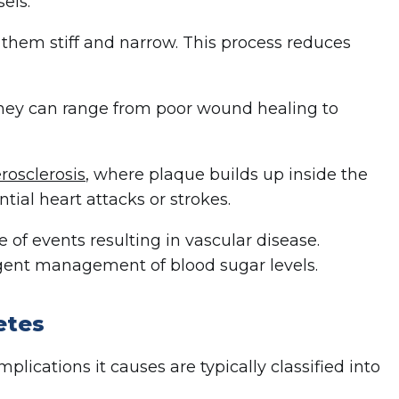
els.
hem stiff and narrow. This process reduces
hey can range from poor wound healing to
rosclerosis
, where plaque builds up inside the
ntial heart attacks or strokes.
 of events resulting in vascular disease.
igent management of blood sugar levels.
etes
lications it causes are typically classified into