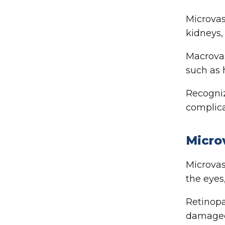
Microvas
kidneys,
Macrovas
such as 
Recogniz
complica
Micro
Microvas
the eyes
Retinopa
damaged,