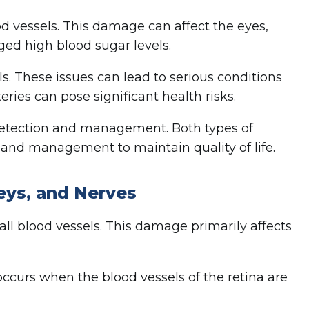
d vessels. This damage can affect the eyes,
nged high blood sugar levels.
s. These issues can lead to serious conditions
eries can pose significant health risks.
detection and management. Both types of
g and management to maintain quality of life.
eys, and Nerves
l blood vessels. This damage primarily affects
occurs when the blood vessels of the retina are