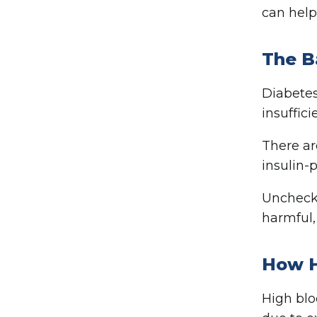
can help
The B
Diabetes
insuffici
There ar
insulin-p
Unchecke
harmful,
How H
High blo