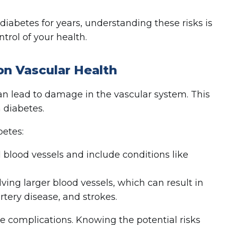
abetes for years, understanding these risks is
trol of your health.
on Vascular Health
an lead to damage in the vascular system. This
 diabetes.
betes:
 blood vessels and include conditions like
lving larger blood vessels, which can result in
rtery disease, and strokes.
se complications. Knowing the potential risks