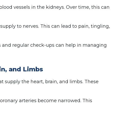
lood vessels in the kidneys. Over time, this can
pply to nerves. This can lead to pain, tingling,
ess and regular check-ups can help in managing
in, and Limbs
at supply the heart, brain, and limbs. These
coronary arteries become narrowed. This