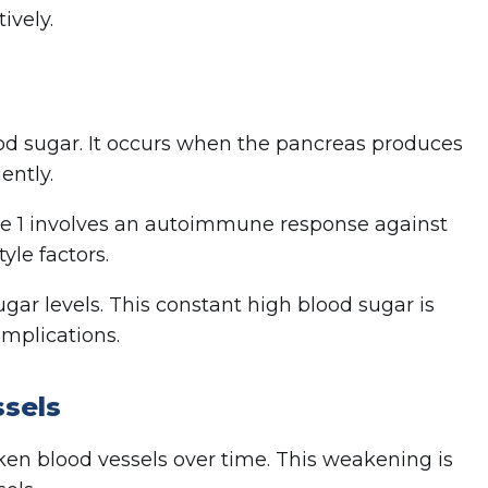
ively.
lood sugar. It occurs when the pancreas produces
ently.
pe 1 involves an autoimmune response against
yle factors.
ar levels. This constant high blood sugar is
omplications.
ssels
ken blood vessels over time. This weakening is