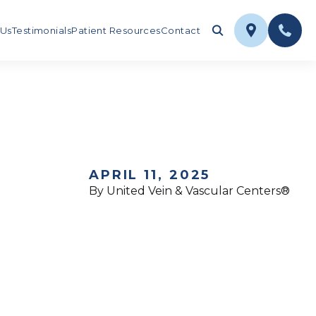
 Us
Testimonials
Patient Resources
Contact
APRIL 11, 2025
By United Vein & Vascular Centers®