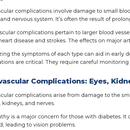
cular complications involve damage to small bloo
 and nervous system. It’s often the result of prolo
cular complications pertain to larger blood vessel
heart disease and strokes. The effects on major art
ing the symptoms of each type can aid in early 
tions are critical. They require careful monitorin
vascular Complications: Eyes, Kidn
cular complications arise from damage to the smal
, kidneys, and nerves.
thy is a major concern for those with diabetes. It 
 leading to vision problems.