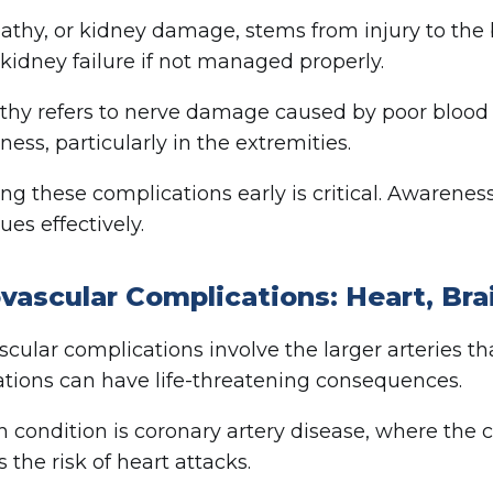
thy, or kidney damage, stems from injury to the b
n kidney failure if not managed properly.
hy refers to nerve damage caused by poor blood su
ess, particularly in the extremities.
ng these complications early is critical. Awaren
ues effectively.
vascular Complications: Heart, Bra
cular complications involve the larger arteries th
tions can have life-threatening consequences.
 condition is coronary artery disease, where the 
 the risk of heart attacks.