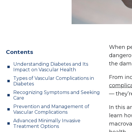
When peo
Contents
dangerou
the dama
Understanding Diabetes and Its
Impact on Vascular Health
From inc
Types of Vascular Complications in
Diabetes
complic
Recognizing Symptoms and Seeking
— they’r
Care
Prevention and Management of
In this 
Vascular Complications
learn ho
Advanced Minimally Invasive
macrovas
Treatment Options
health.