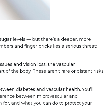
sugar levels — but there’s a deeper, more
ers and finger pricks lies a serious threat:
ssues and vision loss, the
vascular
t of the body. These aren’t rare or distant risks
between diabetes and vascular health. You’ll
fference between microvascular and
 for, and what you can do to protect your