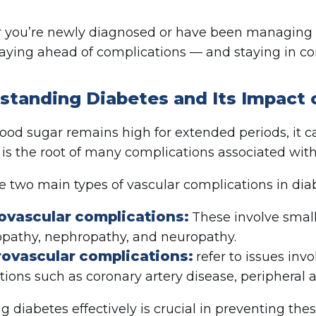
you’re newly diagnosed or have been managing di
taying ahead of complications — and staying in con
standing Diabetes and Its Impact 
od sugar remains high for extended periods, it c
s the root of many complications associated with
e two main types of vascular complications in dia
ovascular complications:
These involve small
opathy, nephropathy, and neuropathy.
ovascular complications:
refer to issues invo
tions such as coronary artery disease, peripheral a
 diabetes effectively is crucial in preventing the