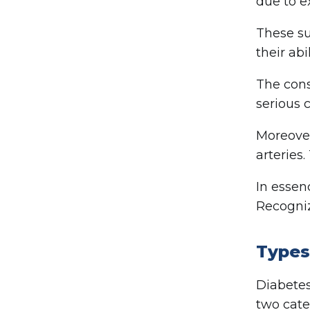
due to e
These su
their abi
The cons
serious 
Moreover
arteries.
In essen
Recogniz
Types
Diabetes
two cate