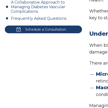
A Collaborative Approach to
Managing Diabetes Vascular
Whether 
Complications
key to s
Frequently Asked Questions
Schedule a Consultation
Under
When blo
damage i
There ar
Micr
retin
Macr
condi
Managing