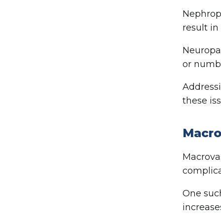
Nephropa
result i
Neuropat
or numbn
Addressi
these iss
Macro
Macrovas
complica
One such
increases