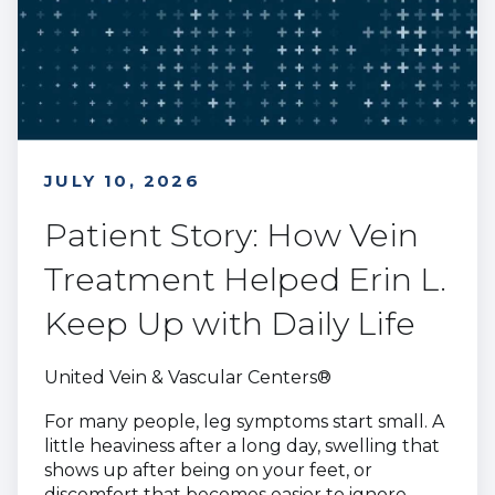
JULY 10, 2026
Patient Story: How Vein
Treatment Helped Erin L.
Keep Up with Daily Life
United Vein & Vascular Centers®
For many people, leg symptoms start small. A
little heaviness after a long day, swelling that
shows up after being on your feet, or
discomfort that becomes easier to ignore