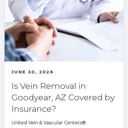
JUNE 30, 2026
Is Vein Removal in
Goodyear, AZ Covered by
Insurance?
United Vein & Vascular Centers®