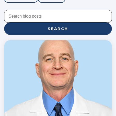
SEARCH