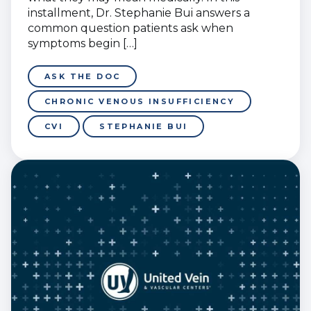
installment, Dr. Stephanie Bui answers a
common question patients ask when
symptoms begin […]
ASK THE DOC
CHRONIC VENOUS INSUFFICIENCY
CVI
STEPHANIE BUI