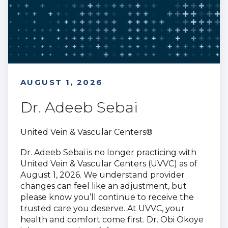
AUGUST 1, 2026
Dr. Adeeb Sebai
United Vein & Vascular Centers®
Dr. Adeeb Sebai is no longer practicing with
United Vein & Vascular Centers (UVVC) as of
August 1, 2026. We understand provider
changes can feel like an adjustment, but
please know you’ll continue to receive the
trusted care you deserve. At UVVC, your
health and comfort come first. Dr. Obi Okoye