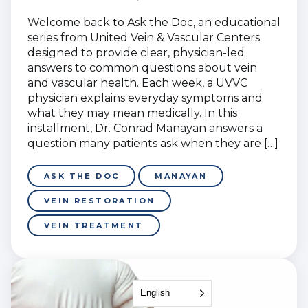
Welcome back to Ask the Doc, an educational
series from United Vein & Vascular Centers
designed to provide clear, physician-led
answers to common questions about vein
and vascular health. Each week, a UVVC
physician explains everyday symptoms and
what they may mean medically. In this
installment, Dr. Conrad Manayan answers a
question many patients ask when they are […]
ASK THE DOC
MANAYAN
VEIN RESTORATION
VEIN TREATMENT
English