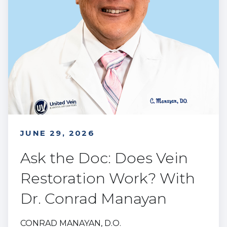
JUNE 29, 2026
Ask the Doc: Does Vein
Restoration Work? With
Dr. Conrad Manayan
CONRAD MANAYAN, D.O.