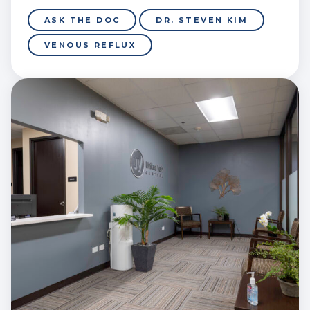
ASK THE DOC
DR. STEVEN KIM
VENOUS REFLUX