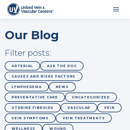
Our Blog
Filter posts:
ARTERIAL
ASK THE DOC
CAUSES AND RISKS FACTORS
LYMPHEDEMA
NEWS
PREVENTATIVE CARE
UNCATEGORIZED
UTERINE FIBROIDS
VASCULAR
VEIN
VEIN SYMPTOMS
VEIN TREATMENTS
WELLNESS
WOUND