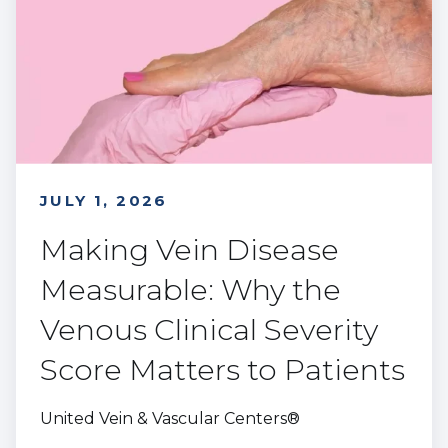
JULY 1, 2026
Making Vein Disease
Measurable: Why the
Venous Clinical Severity
Score Matters to Patients
United Vein & Vascular Centers®