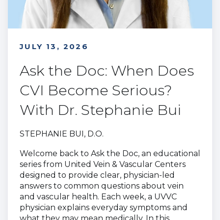
JULY 13, 2026
Ask the Doc: When Does
CVI Become Serious?
With Dr. Stephanie Bui
STEPHANIE BUI, D.O.
Welcome back to Ask the Doc, an educational
series from United Vein & Vascular Centers
designed to provide clear, physician-led
answers to common questions about vein
and vascular health. Each week, a UVVC
physician explains everyday symptoms and
what they may mean medically. In this