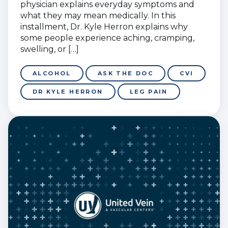
physician explains everyday symptoms and
what they may mean medically. In this
installment, Dr. Kyle Herron explains why
some people experience aching, cramping,
swelling, or […]
ALCOHOL
ASK THE DOC
CVI
DR KYLE HERRON
LEG PAIN