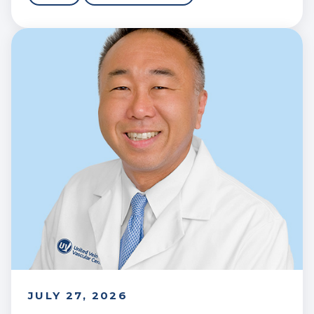
JULY 27, 2026