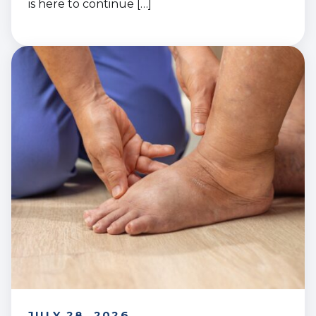
is here to continue […]
JULY 28, 2026