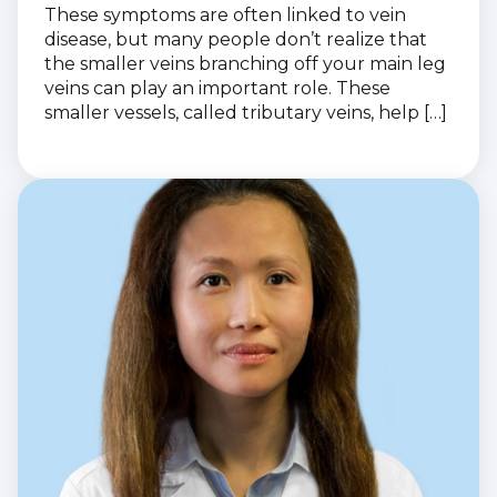
These symptoms are often linked to vein
disease, but many people don’t realize that
the smaller veins branching off your main leg
veins can play an important role. These
smaller vessels, called tributary veins, help […]