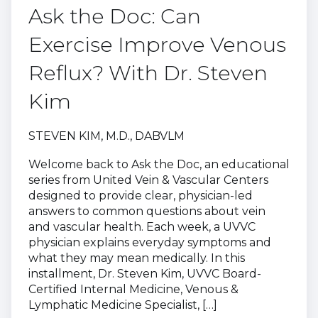
Ask the Doc: Can
Exercise Improve Venous
Reflux? With Dr. Steven
Kim
STEVEN KIM, M.D., DABVLM
Welcome back to Ask the Doc, an educational
series from United Vein & Vascular Centers
designed to provide clear, physician-led
answers to common questions about vein
and vascular health. Each week, a UVVC
physician explains everyday symptoms and
what they may mean medically. In this
installment, Dr. Steven Kim, UVVC Board-
Certified Internal Medicine, Venous &
Lymphatic Medicine Specialist, […]