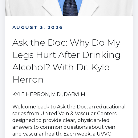
AUGUST 3, 2026
Ask the Doc: Why Do My
Legs Hurt After Drinking
Alcohol? With Dr. Kyle
Herron
KYLE HERRON, M.D., DABVLM
Welcome back to Ask the Doc, an educational
series from United Vein & Vascular Centers
designed to provide clear, physician-led
answers to common questions about vein
and vascular health. Each week, a UVVC