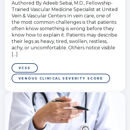
Authored By Adeeb Sebai, M.D., Fellowship-
Trained Vascular Medicine Specialist at United
Vein & Vascular Centers In vein care, one of
the most common challenges is that patients
often know something is wrong before they
know how to explain it. Patients may describe
their legs as heavy, tired, swollen, restless,
achy, or uncomfortable. Others notice visible
[…]
VCSS
VENOUS CLINICAL SEVERITY SCORE