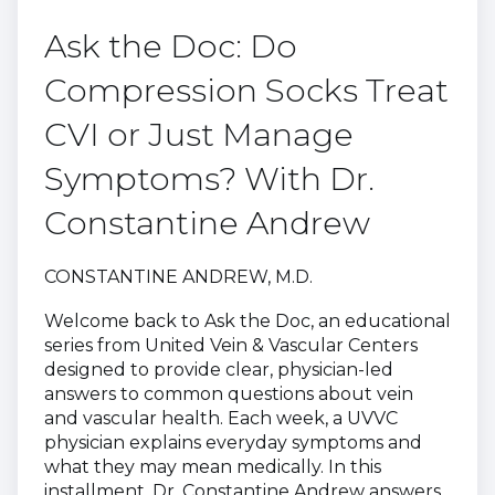
Ask the Doc: Do
Compression Socks Treat
CVI or Just Manage
Symptoms? With Dr.
Constantine Andrew
CONSTANTINE ANDREW, M.D.
Welcome back to Ask the Doc, an educational
series from United Vein & Vascular Centers
designed to provide clear, physician-led
answers to common questions about vein
and vascular health. Each week, a UVVC
physician explains everyday symptoms and
what they may mean medically. In this
installment, Dr. Constantine Andrew answers