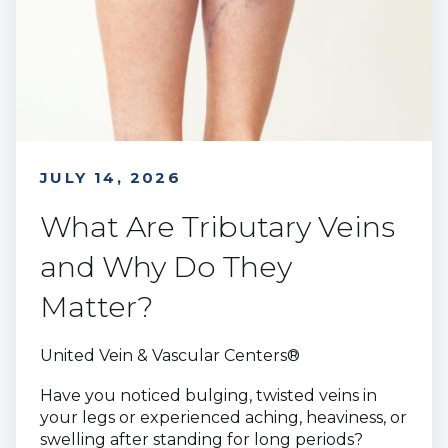
JULY 14, 2026
What Are Tributary Veins
and Why Do They
Matter?
United Vein & Vascular Centers®
Have you noticed bulging, twisted veins in
your legs or experienced aching, heaviness, or
swelling after standing for long periods?