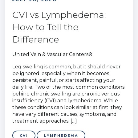
CVI vs Lymphedema:
How to Tell the
Difference
United Vein & Vascular Centers®
Leg swelling is common, but it should never
be ignored, especially when it becomes
persistent, painful, or starts affecting your
daily life. Two of the most common conditions
behind chronic swelling are chronic venous
insufficiency (CVI) and lymphedema. While
these conditions can look similar at first, they
have very different causes, symptoms, and
treatment approaches. […]
CVI
LYMPHEDEMA