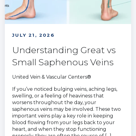
JULY 21, 2026
Understanding Great vs
Small Saphenous Veins
United Vein & Vascular Centers®
If you’ve noticed bulging veins, aching legs,
swelling, or a feeling of heaviness that
worsens throughout the day, your
saphenous veins may be involved. These two
important veins play a key role in keeping
blood flowing from your legs back to your
heart, and when they stop functioning
properly, they are often the source of […]