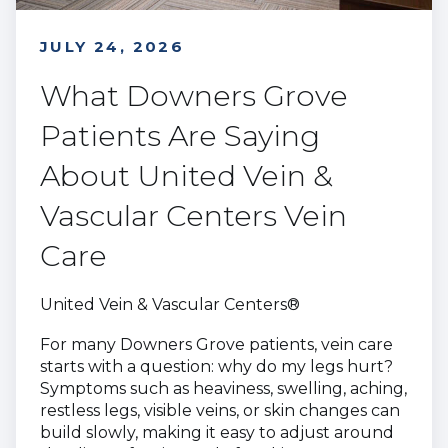
JULY 24, 2026
What Downers Grove
Patients Are Saying
About United Vein &
Vascular Centers Vein
Care
United Vein & Vascular Centers®
For many Downers Grove patients, vein care
starts with a question: why do my legs hurt?
Symptoms such as heaviness, swelling, aching,
restless legs, visible veins, or skin changes can
build slowly, making it easy to adjust around