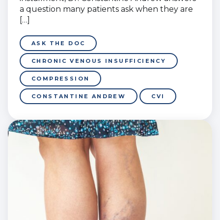
a question many patients ask when they are
[…]
ASK THE DOC
CHRONIC VENOUS INSUFFICIENCY
COMPRESSION
CONSTANTINE ANDREW
CVI