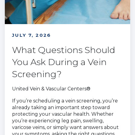
JULY 7, 2026
What Questions Should
You Ask During a Vein
Screening?
United Vein & Vascular Centers®
If you’re scheduling a vein screening, you’re
already taking an important step toward
protecting your vascular health. Whether
you’re experiencing leg pain, swelling,
varicose veins, or simply want answers about
your symptoms, asking the right questions