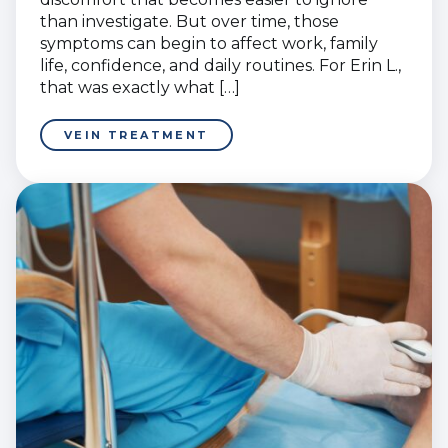
than investigate. But over time, those
symptoms can begin to affect work, family
life, confidence, and daily routines. For Erin L.,
that was exactly what […]
VEIN TREATMENT