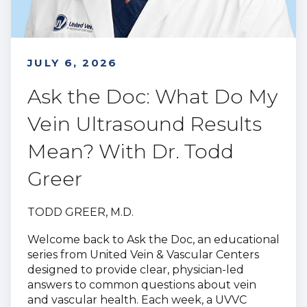
JULY 6, 2026
Ask the Doc: What Do My
Vein Ultrasound Results
Mean? With Dr. Todd
Greer
TODD GREER, M.D.
Welcome back to Ask the Doc, an educational
series from United Vein & Vascular Centers
designed to provide clear, physician-led
answers to common questions about vein
and vascular health. Each week, a UVVC