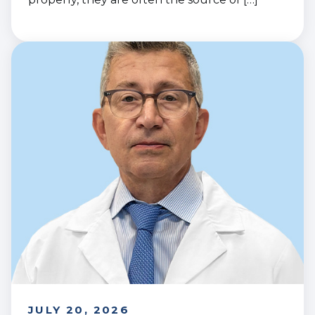
JULY 20, 2026