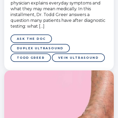
physician explains everyday symptoms and
what they may mean medically. In this
installment, Dr. Todd Greer answers a
question many patients have after diagnostic
testing: what […]
ASK THE DOC
DUPLEX ULTRASOUND
TODD GREER
VEIN ULTRASOUND