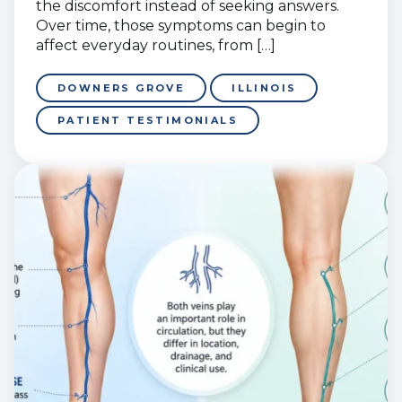
the discomfort instead of seeking answers.
Over time, those symptoms can begin to
affect everyday routines, from […]
DOWNERS GROVE
ILLINOIS
PATIENT TESTIMONIALS