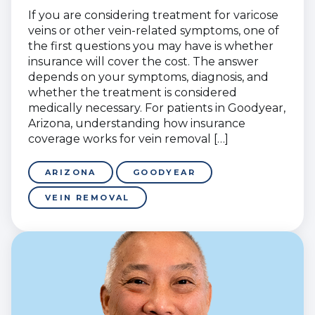
If you are considering treatment for varicose
veins or other vein-related symptoms, one of
the first questions you may have is whether
insurance will cover the cost. The answer
depends on your symptoms, diagnosis, and
whether the treatment is considered
medically necessary. For patients in Goodyear,
Arizona, understanding how insurance
coverage works for vein removal […]
ARIZONA
GOODYEAR
VEIN REMOVAL