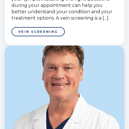
during your appointment can help you
better understand your condition and your
treatment options. A vein screening is a […]
VEIN SCREENING