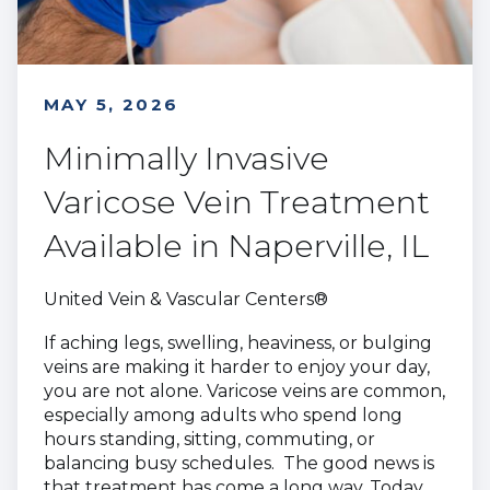
MAY 5, 2026
Minimally Invasive
Varicose Vein Treatment
Available in Naperville, IL
United Vein & Vascular Centers®
If aching legs, swelling, heaviness, or bulging
veins are making it harder to enjoy your day,
you are not alone. Varicose veins are common,
especially among adults who spend long
hours standing, sitting, commuting, or
balancing busy schedules. The good news is
that treatment has come a long way. Today,