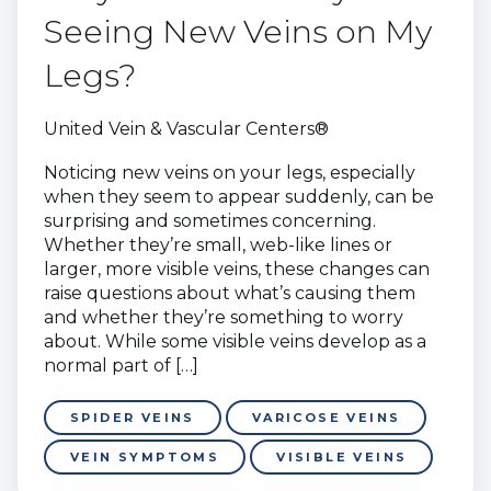
Seeing New Veins on My
Legs?
United Vein & Vascular Centers®
Noticing new veins on your legs, especially
when they seem to appear suddenly, can be
surprising and sometimes concerning.
Whether they’re small, web-like lines or
larger, more visible veins, these changes can
raise questions about what’s causing them
and whether they’re something to worry
about. While some visible veins develop as a
normal part of […]
SPIDER VEINS
VARICOSE VEINS
VEIN SYMPTOMS
VISIBLE VEINS