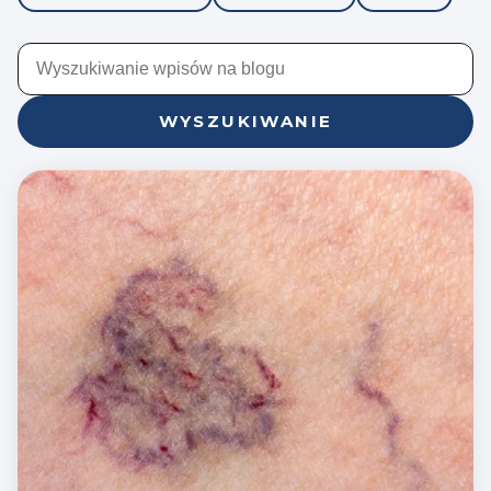
WYSZUKIWANIE