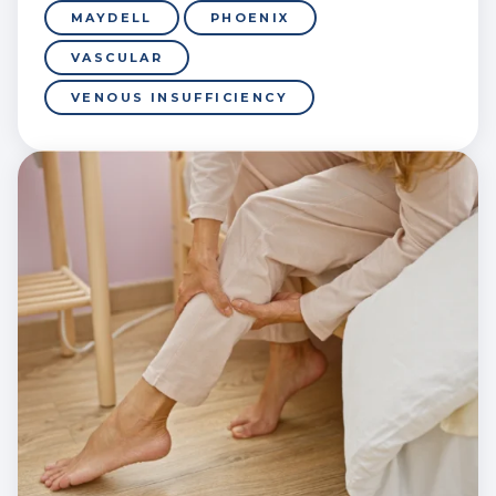
MAYDELL
PHOENIX
VASCULAR
VENOUS INSUFFICIENCY