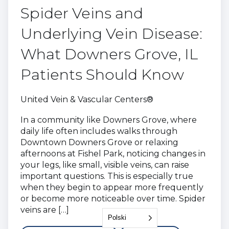
Spider Veins and
Underlying Vein Disease:
What Downers Grove, IL
Patients Should Know
United Vein & Vascular Centers®
In a community like Downers Grove, where
daily life often includes walks through
Downtown Downers Grove or relaxing
afternoons at Fishel Park, noticing changes in
your legs, like small, visible veins, can raise
important questions. This is especially true
when they begin to appear more frequently
or become more noticeable over time. Spider
veins are […]
Polski