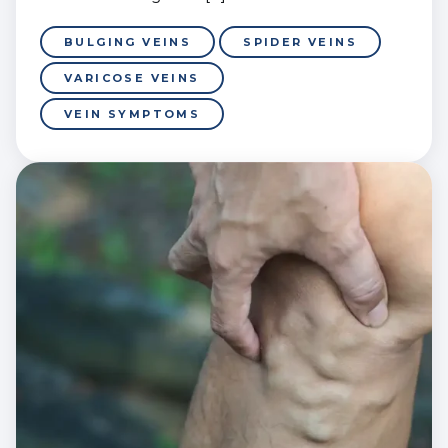
BULGING VEINS
SPIDER VEINS
VARICOSE VEINS
VEIN SYMPTOMS