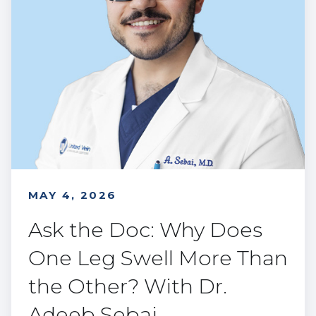
MAY 4, 2026
Ask the Doc: Why Does
One Leg Swell More Than
the Other? With Dr.
Adeeb Sebai