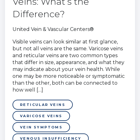
Veins: What’s the
Difference?
United Vein & Vascular Centers®
Visible veins can look similar at first glance,
but not all veins are the same. Varicose veins
and reticular veins are two common types
that differ in size, appearance, and what they
may indicate about your vein health. While
one may be more noticeable or symptomatic
than the other, both can be connected to
how well […]
RETICULAR VEINS
VARICOSE VEINS
VEIN SYMPTOMS
VENOUS INSUFFICIENCY