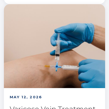
MAY 12, 2026
Varicose Vein Treatment