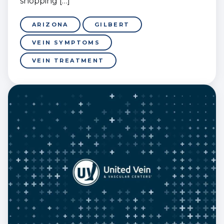
shopping […]
ARIZONA
GILBERT
VEIN SYMPTOMS
VEIN TREATMENT