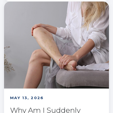
MAY 13, 2026
Why Am I Suddenly