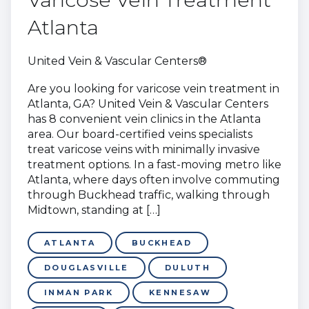
Atlanta
United Vein & Vascular Centers®
Are you looking for varicose vein treatment in
Atlanta, GA? United Vein & Vascular Centers
has 8 convenient vein clinics in the Atlanta
area. Our board-certified veins specialists
treat varicose veins with minimally invasive
treatment options. In a fast-moving metro like
Atlanta, where days often involve commuting
through Buckhead traffic, walking through
Midtown, standing at […]
ATLANTA
BUCKHEAD
DOUGLASVILLE
DULUTH
INMAN PARK
KENNESAW