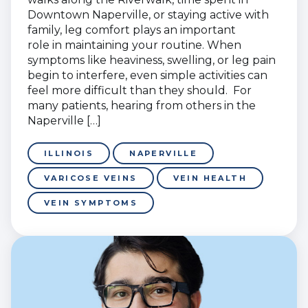
Downtown Naperville, or staying active with
family, leg comfort plays an important
role in maintaining your routine. When
symptoms like heaviness, swelling, or leg pain
begin to interfere, even simple activities can
feel more difficult than they should. For
many patients, hearing from others in the
Naperville […]
ILLINOIS
NAPERVILLE
VARICOSE VEINS
VEIN HEALTH
VEIN SYMPTOMS