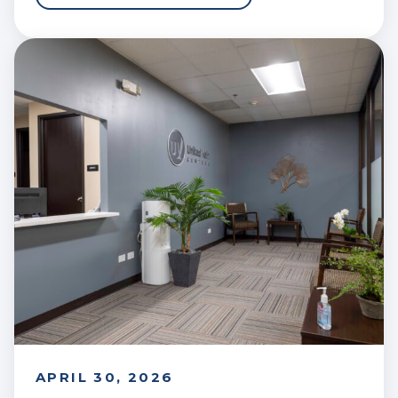
APRIL 30, 2026