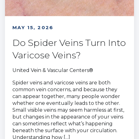
MAY 15, 2026
Do Spider Veins Turn Into
Varicose Veins?
United Vein & Vascular Centers®
Spider veins and varicose veins are both
common vein concerns, and because they
can appear together, many people wonder
whether one eventually leads to the other.
Small visible veins may seem harmless at first,
but changes in the appearance of your veins
can sometimes reflect what’s happening
beneath the surface with your circulation.
Understanding how […]