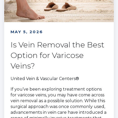
MAY 5, 2026
Is Vein Removal the Best
Option for Varicose
Veins?
United Vein & Vascular Centers®
If you’ve been exploring treatment options
for varicose veins, you may have come across
vein removal as a possible solution. While this
surgical approach was once commonly used,
advancements in vein care have introduced a