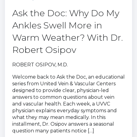
Ask the Doc: Why Do My
Ankles Swell More in
Warm Weather? With Dr.
Robert Osipov
ROBERT OSIPOV, M.D.
Welcome back to Ask the Doc, an educational
series from United Vein & Vascular Centers
designed to provide clear, physician-led
answers to common questions about vein
and vascular health. Each week, a UVVC
physician explains everyday symptoms and
what they may mean medically. In this
installment, Dr. Osipov answers a seasonal
question many patients notice […]