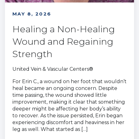
MAY 8, 2026
Healing a Non-Healing
Wound and Regaining
Strength
United Vein & Vascular Centers®
For Erin C., a wound on her foot that wouldn’t
heal became an ongoing concern. Despite
time passing, the wound showed little
improvement, making it clear that something
deeper might be affecting her body’s ability
to recover. As the issue persisted, Erin began
experiencing discomfort and heaviness in her
leg as well. What started as […]