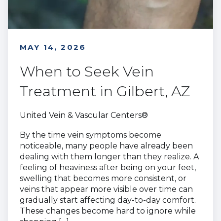
MAY 14, 2026
When to Seek Vein
Treatment in Gilbert, AZ
United Vein & Vascular Centers®
By the time vein symptoms become
noticeable, many people have already been
dealing with them longer than they realize. A
feeling of heaviness after being on your feet,
swelling that becomes more consistent, or
veins that appear more visible over time can
gradually start affecting day-to-day comfort.
These changes become hard to ignore while