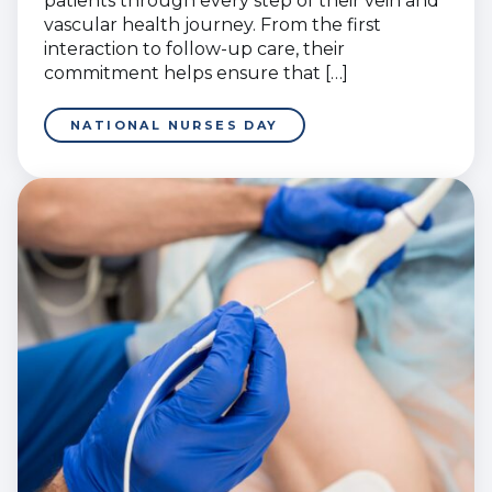
patients through every step of their vein and
vascular health journey. From the first
interaction to follow-up care, their
commitment helps ensure that […]
NATIONAL NURSES DAY