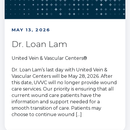
MAY 13, 2026
Dr. Loan Lam
United Vein & Vascular Centers®
Dr. Loan Lam’s last day with United Vein &
Vascular Centers will be May 28, 2026. After
this date, UVVC will no longer provide wound
care services. Our priority is ensuring that all
current wound care patients have the
information and support needed for a
smooth transition of care. Patients may
choose to continue wound […]