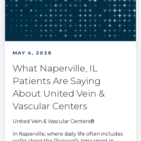
MAY 4, 2026
What Naperville, IL
Patients Are Saying
About United Vein &
Vascular Centers
United Vein & Vascular Centers®
In Naperville, where daily life often includes
walks along the Riverwalk, time spent in