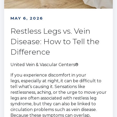
MAY 6, 2026
Restless Legs vs. Vein
Disease: How to Tell the
Difference
United Vein & Vascular Centers®
If you experience discomfort in your
legs, especially at night, it can be difficult to
tell what’s causing it. Sensations like
restlessness, aching, or the urge to move your
legs are often associated with restless leg
syndrome, but they can also be linked to
circulation problems such as vein disease.
Because these symptoms can overlap,