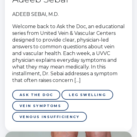
ADEEB SEBAI, M.D.
Welcome back to Ask the Doc, an educational
series from United Vein & Vascular Centers
designed to provide clear, physician-led
answers to common questions about vein
and vascular health. Each week, a UVVC
physician explains everyday symptoms and
what they may mean medically. In this
installment, Dr. Sebai addresses a symptom
that often raises concern […]
ASK THE DOC
LEG SWELLING
VEIN SYMPTOMS
VENOUS INSUFFICIENCY