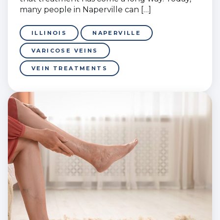
many people in Naperville can […]
ILLINOIS
NAPERVILLE
VARICOSE VEINS
VEIN TREATMENTS