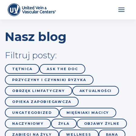
Nasz blog
Filtruj posty:
TĘTNICA
ASK THE DOC
PRZYCZYNY I CZYNNIKI RYZYKA
OBRZĘK LIMFATYCZNY
AKTUALNOŚCI
OPIEKA ZAPOBIEGAWCZA
UNCATEGORIZED
MIĘŚNIAKI MACICY
NACZYNIOWY
ŻYŁA
OBJAWY ŻYLNE
ZABIEGI NA ŻYŁY
WELLNESS
RANA