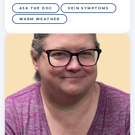
ASK THE DOC
VEIN SYMPTOMS
WARM WEATHER