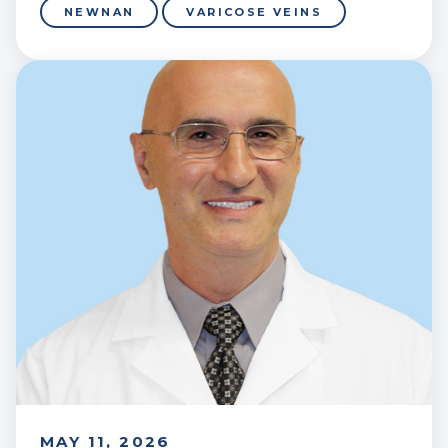
NEWNAN
VARICOSE VEINS
MAY 11, 2026