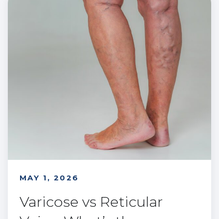
MAY 1, 2026
Varicose vs Reticular