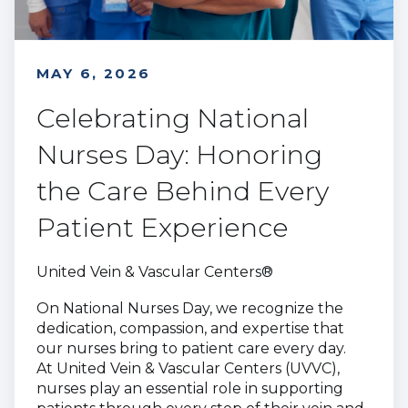
MAY 6, 2026
Celebrating National
Nurses Day: Honoring
the Care Behind Every
Patient Experience
United Vein & Vascular Centers®
On National Nurses Day, we recognize the
dedication, compassion, and expertise that
our nurses bring to patient care every day.
At United Vein & Vascular Centers (UVVC),
nurses play an essential role in supporting