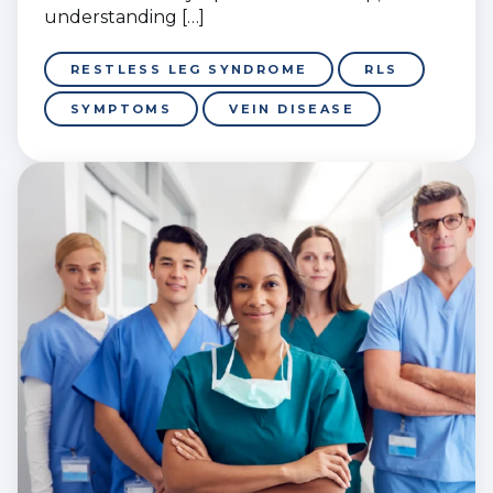
understanding […]
RESTLESS LEG SYNDROME
RLS
SYMPTOMS
VEIN DISEASE