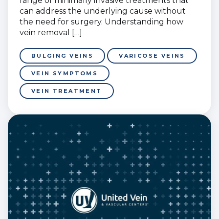
range of minimally invasive treatments that
can address the underlying cause without
the need for surgery. Understanding how
vein removal […]
BULGING VEINS
VARICOSE VEINS
VEIN SYMPTOMS
VEIN TREATMENT