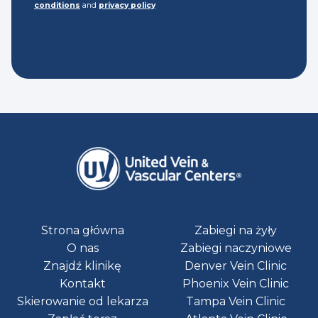
conditions
and
privacy policy
Strona główna
Zabiegi na żyły
O nas
Zabiegi naczyniowe
Znajdź klinikę
Denver Vein Clinic
Kontakt
Phoenix Vein Clinic
Skierowanie od lekarza
Tampa Vein Clinic