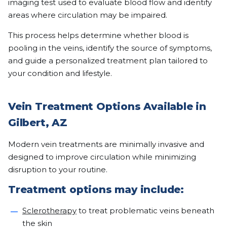
imaging test used to evaluate blood flow and identify
areas where circulation may be impaired.
This process helps determine whether blood is
pooling in the veins, identify the source of symptoms,
and guide a personalized treatment plan tailored to
your condition and lifestyle.
Vein Treatment Options Available in
Gilbert, AZ
Modern vein treatments are minimally invasive and
designed to improve circulation while minimizing
disruption to your routine.
Treatment options may include:
Sclerotherapy
to treat problematic veins beneath
the skin