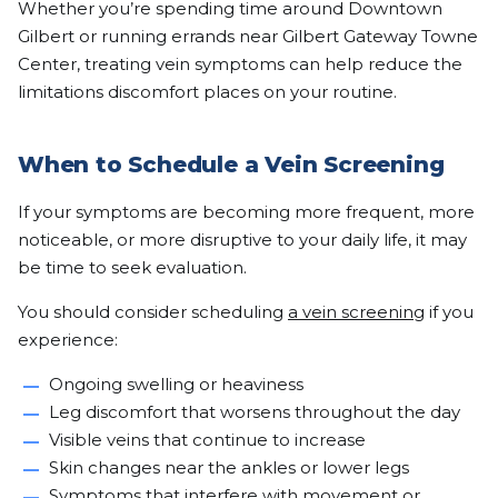
Whether you’re spending time around Downtown
Gilbert or running errands near Gilbert Gateway Towne
Center, treating vein symptoms can help reduce the
limitations discomfort places on your routine.
When to Schedule a Vein Screening
If your symptoms are becoming more frequent, more
noticeable, or more disruptive to your daily life, it may
be time to seek evaluation.
You should consider scheduling
a vein screening
if you
experience:
Ongoing swelling or heaviness
Leg discomfort that worsens throughout the day
Visible veins that continue to increase
Skin changes near the ankles or lower legs
Symptoms that interfere with movement or