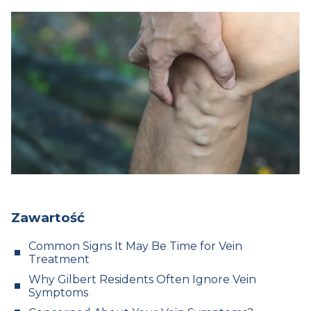
Zawartość
Common Signs It May Be Time for Vein
Treatment
Why Gilbert Residents Often Ignore Vein
Symptoms