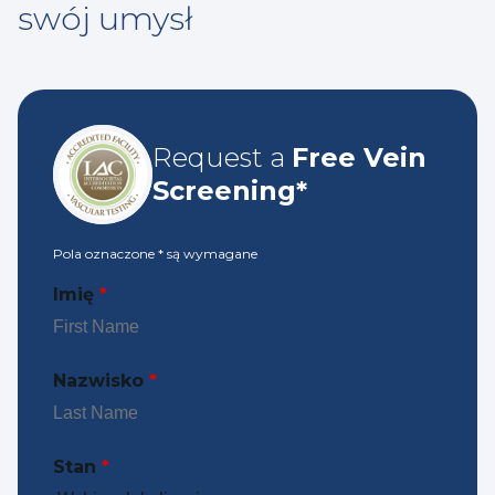
swój umysł
Request a
Free Vein
Screening*
Pola oznaczone
*
są wymagane
Imię
*
Nazwisko
*
Stan
*