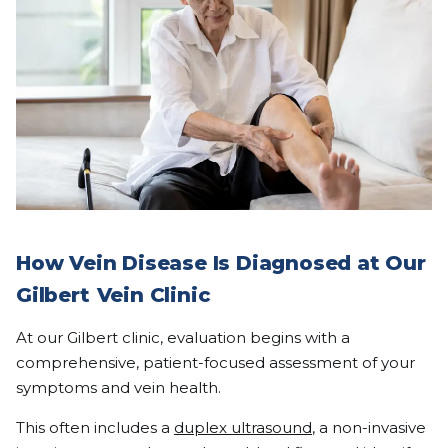
How Vein Disease Is Diagnosed at Our
Gilbert
Vein Clinic
At our Gilbert clinic, evaluation begins with a
comprehensive, patient-focused assessment of your
symptoms and vein health.
This often includes a
duplex ultrasound
, a non-invasive