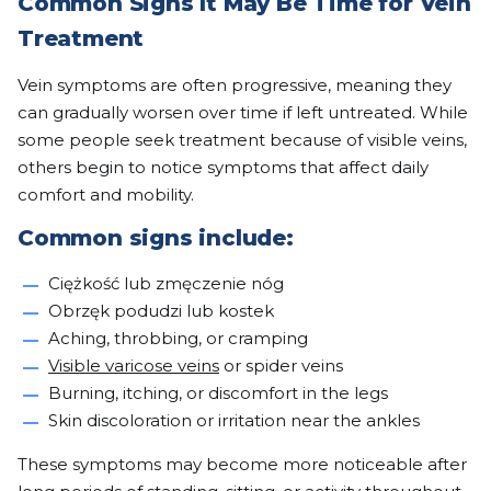
Common Signs It May Be Time for Vein
Treatment
Vein symptoms are often progressive, meaning they
can gradually worsen over time if left untreated. While
some people seek treatment because of visible veins,
others begin to notice symptoms that affect daily
comfort and mobility.
Common signs include:
Ciężkość lub zmęczenie nóg
Obrzęk podudzi lub kostek
Aching, throbbing, or cramping
Visible varicose veins
or spider veins
Burning, itching, or discomfort in the legs
Skin discoloration or irritation near the ankles
These symptoms may become more noticeable after