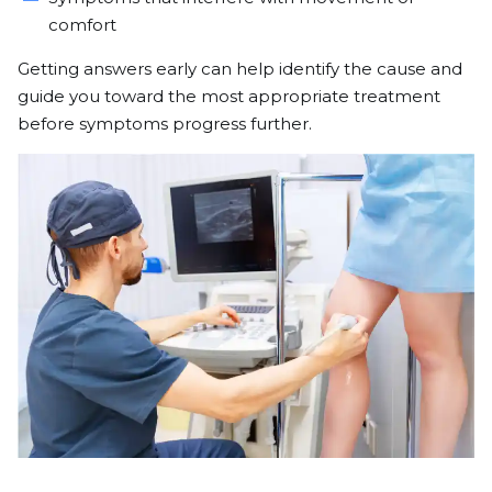
comfort
Getting answers early can help identify the cause and
guide you toward the most appropriate treatment
before symptoms progress further.