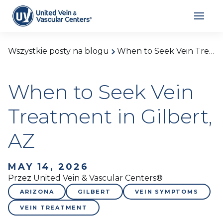
Wszystkie posty na blogu
When to Seek Vein Treatment in Gilbert, AZ
When to Seek Vein
Treatment in Gilbert,
AZ
MAY 14, 2026
Przez United Vein & Vascular Centers®
ARIZONA
GILBERT
VEIN SYMPTOMS
VEIN TREATMENT