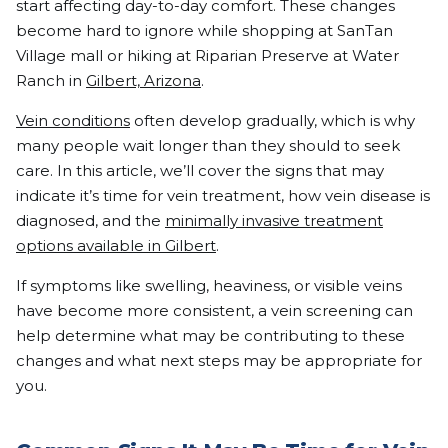
start affecting day-to-day comfort. These changes
become hard to ignore while shopping at SanTan
Village mall or hiking at Riparian Preserve at Water
Ranch in
Gilbert, Arizona
.
Vein conditions
often develop gradually, which is why
many people wait longer than they should to seek
care. In this article, we’ll cover the signs that may
indicate it’s time for vein treatment, how vein disease is
diagnosed, and the
minimally invasive treatment
options available in Gilbert
.
If symptoms like swelling, heaviness, or visible veins
have become more consistent, a vein screening can
help determine what may be contributing to these
changes and what next steps may be appropriate for
you.