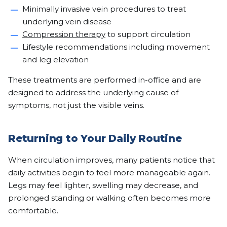
Minimally invasive vein procedures to treat
underlying vein disease
Compression therapy
to support circulation
Lifestyle recommendations including movement
and leg elevation
These treatments are performed in-office and are
designed to address the underlying cause of
symptoms, not just the visible veins.
Returning to Your Daily Routine
When circulation improves, many patients notice that
daily activities begin to feel more manageable again.
Legs may feel lighter, swelling may decrease, and
prolonged standing or walking often becomes more
comfortable.