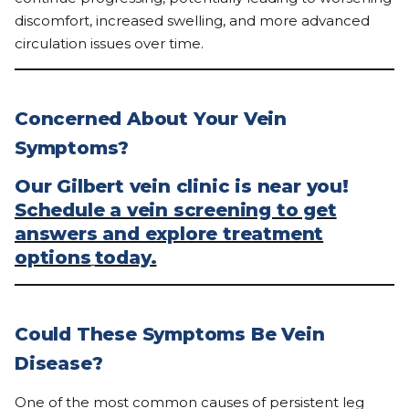
discomfort, increased swelling, and more advanced
circulation issues over time.
Concerned About Your Vein
Symptoms?
Our Gilbert vein clinic is near you!
Schedule a vein screening to get
answers and explore treatment
options
today.
Could These Symptoms Be Vein
Disease?
One of the most common causes of persistent leg