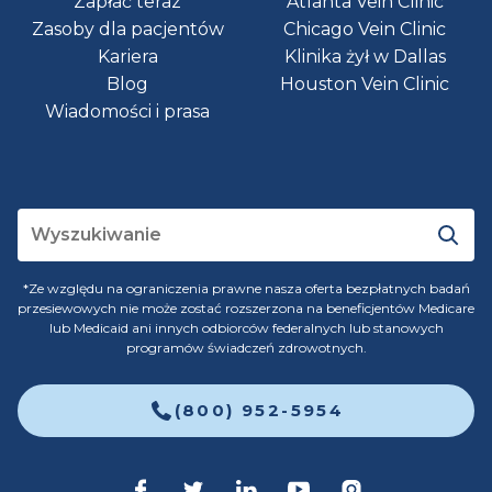
Zapłać teraz
Atlanta Vein Clinic
Zasoby dla pacjentów
Chicago Vein Clinic
Kariera
Klinika żył w Dallas
Blog
Houston Vein Clinic
Wiadomości i prasa
*Ze względu na ograniczenia prawne nasza oferta bezpłatnych badań
przesiewowych nie może zostać rozszerzona na beneficjentów Medicare
lub Medicaid ani innych odbiorców federalnych lub stanowych
programów świadczeń zdrowotnych.
(800) 952-5954