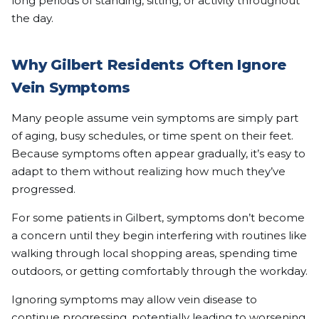
long periods of standing, sitting, or activity throughout
the day.
Why Gilbert Residents Often Ignore
Vein Symptoms
Many people assume vein symptoms are simply part
of aging, busy schedules, or time spent on their feet.
Because symptoms often appear gradually, it’s easy to
adapt to them without realizing how much they’ve
progressed.
For some patients in Gilbert, symptoms don’t become
a concern until they begin interfering with routines like
walking through local shopping areas, spending time
outdoors, or getting comfortably through the workday.
Ignoring symptoms may allow vein disease to
continue progressing, potentially leading to worsening