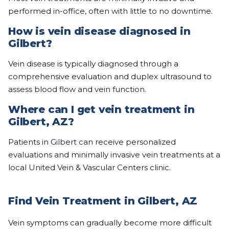
performed in-office, often with little to no downtime.
How is vein disease diagnosed in
Gilbert?
Vein disease is typically diagnosed through a
comprehensive evaluation and duplex ultrasound to
assess blood flow and vein function.
Where can I get vein treatment in
Gilbert, AZ?
Patients in Gilbert can receive personalized
evaluations and minimally invasive vein treatments at a
local United Vein & Vascular Centers clinic.
Find Vein Treatment in Gilbert, AZ
Vein symptoms can gradually become more difficult