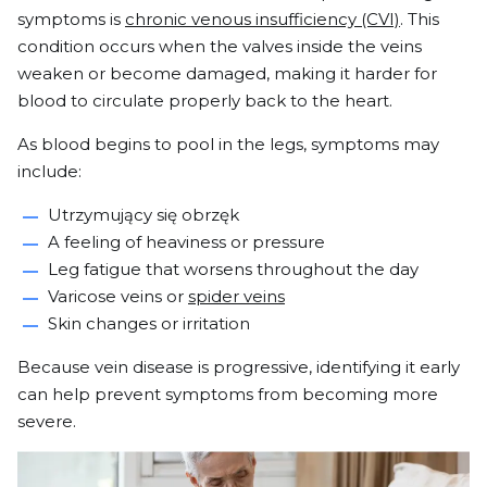
symptoms is
chronic venous insufficiency (CVI)
. This
condition occurs when the valves inside the veins
weaken or become damaged, making it harder for
blood to circulate properly back to the heart.
As blood begins to pool in the legs, symptoms may
include:
Utrzymujący się obrzęk
A feeling of heaviness or pressure
Leg fatigue that worsens throughout the day
Varicose veins or
spider veins
Skin changes or irritation
Because vein disease is progressive, identifying it early
can help prevent symptoms from becoming more
severe.