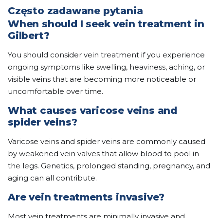
Często zadawane pytania
When should I seek vein treatment in
Gilbert?
You should consider vein treatment if you experience
ongoing symptoms like swelling, heaviness, aching, or
visible veins that are becoming more noticeable or
uncomfortable over time.
What causes varicose veins and
spider veins?
Varicose veins and spider veins are commonly caused
by weakened vein valves that allow blood to pool in
the legs. Genetics, prolonged standing, pregnancy, and
aging can all contribute.
Are vein treatments invasive?
Most vein treatments are minimally invasive and