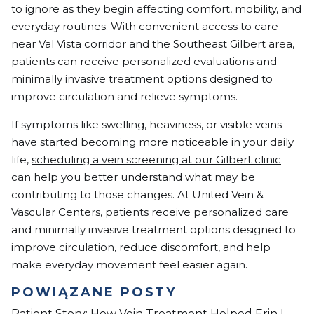
to ignore as they begin affecting comfort, mobility, and
everyday routines. With convenient access to care
near Val Vista corridor and the Southeast Gilbert area,
patients can receive personalized evaluations and
minimally invasive treatment options designed to
improve circulation and relieve symptoms.
If symptoms like swelling, heaviness, or visible veins
have started becoming more noticeable in your daily
life,
scheduling a vein screening at our Gilbert clinic
can help you better understand what may be
contributing to those changes. At United Vein &
Vascular Centers, patients receive personalized care
and minimally invasive treatment options designed to
improve circulation, reduce discomfort, and help
make everyday movement feel easier again.
POWIĄZANE POSTY
Patient Story: How Vein Treatment Helped Erin L.