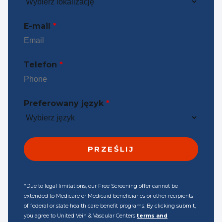
E-mail
*
Telefon
*
Preferowany język
*
*Due to legal limitations, our Free Screening offer cannot be
extended to Medicare or Medicaid beneficiaries or other recipients
of federal or state health care benefit programs. By clicking submit,
you agree to United Vein & Vascular Centers
terms and