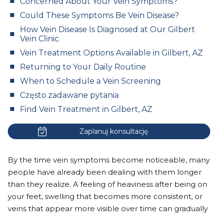
Concerned About Your Vein Symptoms?
Could These Symptoms Be Vein Disease?
How Vein Disease Is Diagnosed at Our Gilbert
Vein Clinic
Vein Treatment Options Available in Gilbert, AZ
Returning to Your Daily Routine
When to Schedule a Vein Screening
Często zadawane pytania
Find Vein Treatment in Gilbert, AZ
Zaplanuj konsultację
By the time vein symptoms become noticeable, many
people have already been dealing with them longer
than they realize. A feeling of heaviness after being on
your feet, swelling that becomes more consistent, or
veins that appear more visible over time can gradually