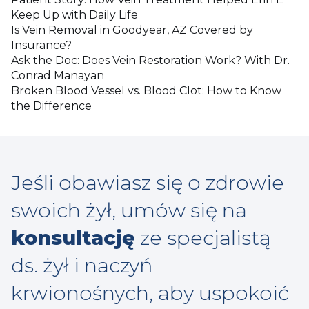
Keep Up with Daily Life
Is Vein Removal in Goodyear, AZ Covered by
Insurance?
Ask the Doc: Does Vein Restoration Work? With Dr.
Conrad Manayan
Broken Blood Vessel vs. Blood Clot: How to Know
the Difference
Jeśli obawiasz się o zdrowie
swoich żył, umów się na
konsultację
ze specjalistą
ds. żył i naczyń
krwionośnych, aby uspokoić