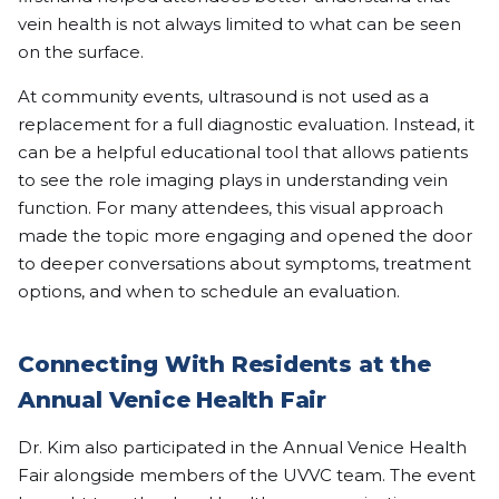
vein health is not always limited to what can be seen
on the surface.
At community events, ultrasound is not used as a
replacement for a full diagnostic evaluation. Instead, it
can be a helpful educational tool that allows patients
to see the role imaging plays in understanding vein
function. For many attendees, this visual approach
made the topic more engaging and opened the door
to deeper conversations about symptoms, treatment
options, and when to schedule an evaluation.
Connecting With Residents at the
Annual Venice Health Fair
Dr. Kim also participated in the Annual Venice Health
Fair alongside members of the UVVC team. The event