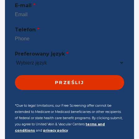
E-mail
*
Telefon
*
Preferowany język
*
*Due to legal limitations, our Free Screening offer cannot be
extended to Medicare or Medicaid beneficiaries or other recipients
of federal or state health care benefit programs. By clicking submit,
you agree to United Vein & Vascular Centers
terms and
conditions
and
privacy policy