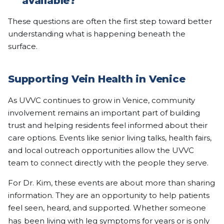
available?
These questions are often the first step toward better
understanding what is happening beneath the
surface.
Supporting Vein Health in Venice
As UVVC continues to grow in Venice, community
involvement remains an important part of building
trust and helping residents feel informed about their
care options. Events like senior living talks, health fairs,
and local outreach opportunities allow the UVVC
team to connect directly with the people they serve.
For Dr. Kim, these events are about more than sharing
information. They are an opportunity to help patients
feel seen, heard, and supported. Whether someone
has
been living with leg symptoms for years or is only