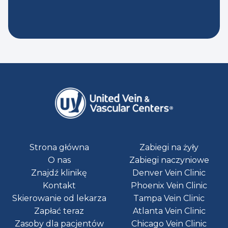
Strona główna
Zabiegi na żyły
O nas
Zabiegi naczyniowe
Znajdź klinikę
Denver Vein Clinic
Kontakt
Phoenix Vein Clinic
Skierowanie od lekarza
Tampa Vein Clinic
Zapłać teraz
Atlanta Vein Clinic
Zasoby dla pacjentów
Chicago Vein Clinic