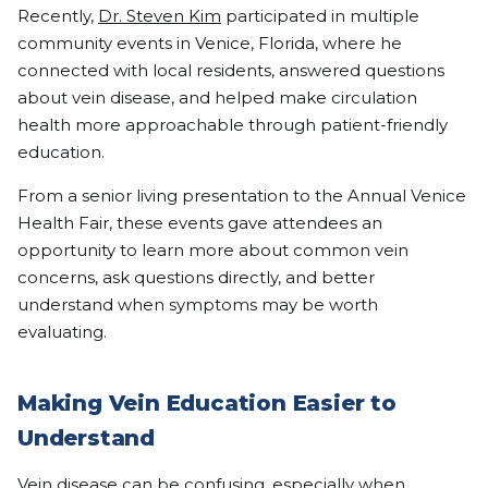
Recently,
Dr. Steven Kim
participated in multiple
community events in Venice, Florida, where he
connected with local residents, answered questions
about vein disease, and helped make circulation
health more approachable through patient-friendly
education.
From a senior living presentation to the Annual Venice
Health Fair, these events gave attendees an
opportunity to learn more about common vein
concerns, ask questions directly, and better
understand when symptoms may be worth
evaluating.
Making Vein Education Easier to
Understand
Vein disease can be confusing, especially when