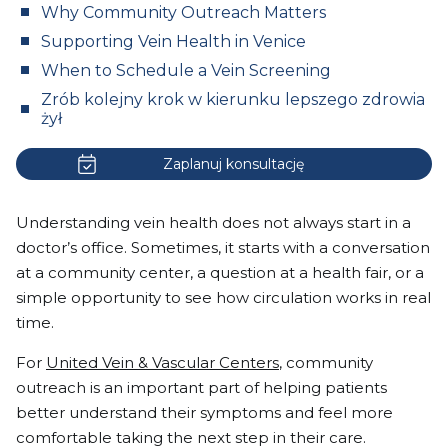
Why Community Outreach Matters
Supporting Vein Health in Venice
When to Schedule a Vein Screening
Zrób kolejny krok w kierunku lepszego zdrowia
żył
Zaplanuj konsultację
Understanding vein health does not always start in a
doctor’s office. Sometimes, it starts with a conversation
at a community center, a question at a health fair, or a
simple opportunity to see how circulation works in real
time.
For
United Vein & Vascular Centers
, community
outreach is an important part of helping patients
better understand their symptoms and feel more
comfortable taking the next step in their care.