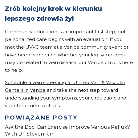
Zrób kolejny krok w kierunku
lepszego zdrowia żył
Community education is an important first step, but
personalized care begins with an evaluation. If you
met the UVVC team at a Venice community event or
have been wondering whether your leg symptoms
may be related to vein disease, our Venice clinic is here
to help.
Schedule a vein screening at United Vein & Vascular
Centers in Venice
and take the next step toward
understanding your symptoms, your circulation, and
your treatment options.
POWIĄZANE POSTY
Ask the Doc: Can Exercise Improve Venous Reflux?
With Dr. Steven Kim