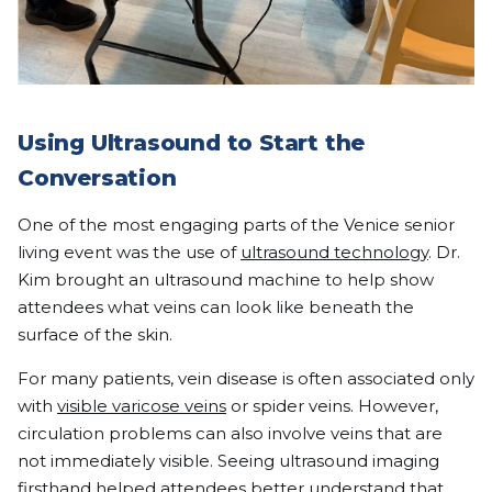
Using Ultrasound to Start the
Conversation
One of the most engaging parts of the Venice senior
living event was the use of
ultrasound technology
. Dr.
Kim brought an ultrasound machine to help show
attendees what veins can look like beneath the
surface of the skin.
For many patients, vein disease is often associated only
with
visible varicose veins
or spider veins. However,
circulation problems can also involve veins that are
not immediately visible. Seeing ultrasound imaging
firsthand helped attendees better understand that