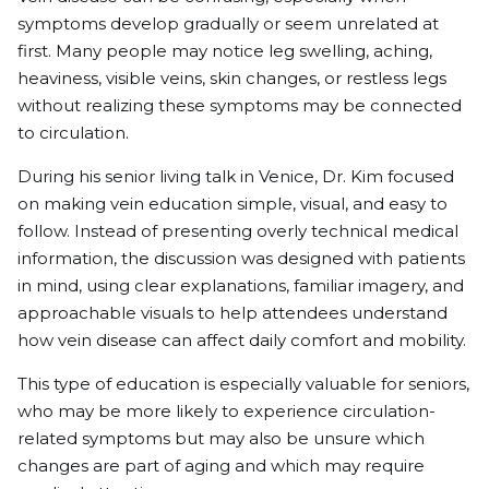
symptoms develop gradually or seem unrelated at
first. Many people may notice leg swelling, aching,
heaviness, visible veins, skin changes, or restless legs
without realizing these symptoms may be connected
to circulation.
During his senior living talk in Venice, Dr. Kim focused
on making vein education simple, visual, and easy to
follow. Instead of presenting overly technical medical
information, the discussion was designed with patients
in mind, using clear explanations, familiar imagery, and
approachable visuals to help attendees understand
how vein disease can affect daily comfort and mobility.
This type of education is especially valuable for seniors,
who may be more likely to experience circulation-
related symptoms but may also be unsure which
changes are part of aging and which may require