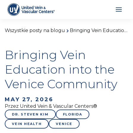
Wszystkie posty na blogu
Bringing Vein Education into the Venice Community
Bringing Vein
Education into the
Venice Community
MAY 27, 2026
Przez United Vein & Vascular Centers®
DR. STEVEN KIM
FLORIDA
VEIN HEALTH
VENICE