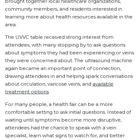
brought together local healthcare organizations,
community members, and residents interested in
learning more about health resources available in the
area.
The UVVC table received strong interest from
attendees, with many stopping by to ask questions
about symptoms they had been experiencing or veins
they were concerned about. The ultrasound machine
again became an important point of connection,
drawing attendees in and helping spark conversations
about circulation, varicose veins, and
available
treatment options
.
For many people, a health fair can be a more
comfortable setting to ask initial questions. Instead of
waiting until symptoms become more disruptive,
attendees had the chance to speak with a vein
specialist, learn what signs to watch for, and better