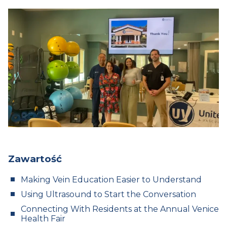
Zawartość
Making Vein Education Easier to Understand
Using Ultrasound to Start the Conversation
Connecting With Residents at the Annual Venice
Health Fair