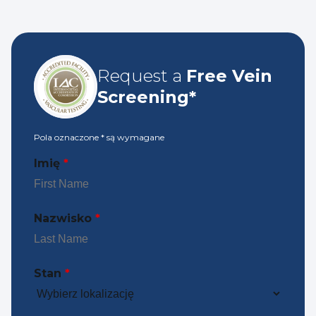
Request a
Free Vein
Screening*
Pola oznaczone
*
są wymagane
Imię
*
Nazwisko
*
Stan
*