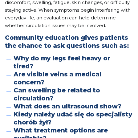
discomfort, swelling, fatigue, skin changes, or difficulty
staying active. When symptoms begin interfering with
everyday life, an evaluation can help determine
whether circulation issues may be involved.
Community education gives patients
the chance to ask questions such as:
Why do my legs feel heavy or
tired?
Are visible veins a medical
concern?
Can swelling be related to
circulation?
What does an ultrasound show?
Kiedy należy udać się do specjalisty
chorób żył?
What treatment options are