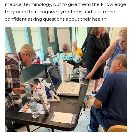
medical terminology, but to give them the knowledge
they need to recognize symptoms and feel more
confident asking questions about their health.