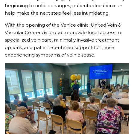
beginning to notice changes, patient education can
help make the next step feel less intimidating.
With the opening of the
Venice clinic
, United Vein &
Vascular Centers is proud to provide local access to
specialized vein care, minimally invasive treatment
options, and patient-centered support for those
experiencing symptoms of vein disease.