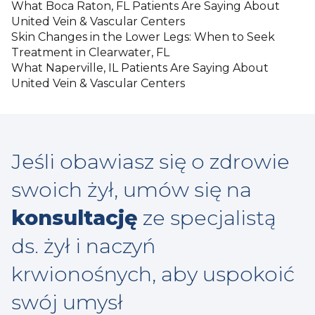
What Boca Raton, FL Patients Are Saying About
United Vein & Vascular Centers
Skin Changes in the Lower Legs: When to Seek
Treatment in Clearwater, FL
What Naperville, IL Patients Are Saying About
United Vein & Vascular Centers
Jeśli obawiasz się o zdrowie
swoich żył, umów się na
konsultację
ze specjalistą
ds. żył i naczyń
krwionośnych, aby uspokoić
swój umysł