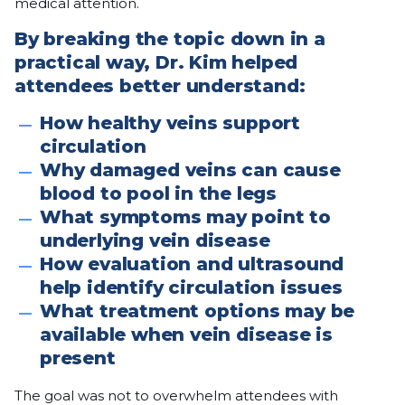
medical attention.
By breaking the topic down in a
practical way, Dr. Kim helped
attendees better understand:
How healthy veins support
circulation
Why damaged veins can cause
blood to pool in the legs
What symptoms may point to
underlying vein disease
How evaluation and ultrasound
help identify circulation issues
What treatment options may be
available when vein disease is
present
The goal was not to overwhelm attendees with