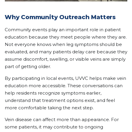
Why Community Outreach Matters
Community events play an important role in patient
education because they meet people where they are.
Not everyone knows when leg symptoms should be
evaluated, and many patients delay care because they
assume discomfort, swelling, or visible veins are simply
part of getting older.
By participating in local events, UVVC helps make vein
education more accessible. These conversations can
help residents recognize symptoms earlier,
understand that treatment options exist, and feel
more comfortable taking the next step.
Vein disease can affect more than appearance. For
some patients, it may contribute to ongoing