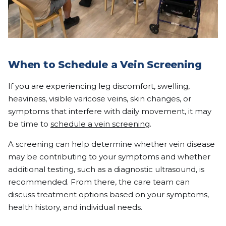
When to Schedule a Vein Screening
If you are experiencing leg discomfort, swelling,
heaviness, visible varicose veins, skin changes, or
symptoms that interfere with daily movement, it may
be time to
schedule a vein screening
.
A screening can help determine whether vein disease
may be contributing to your symptoms and whether
additional testing, such as a diagnostic ultrasound, is
recommended. From there, the care team can
discuss treatment options based on your symptoms,
health history, and individual needs.