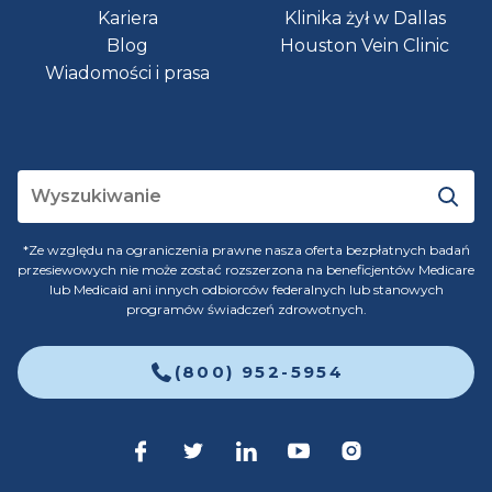
Kariera
Klinika żył w Dallas
Blog
Houston Vein Clinic
Wiadomości i prasa
*Ze względu na ograniczenia prawne nasza oferta bezpłatnych badań
przesiewowych nie może zostać rozszerzona na beneficjentów Medicare
lub Medicaid ani innych odbiorców federalnych lub stanowych
programów świadczeń zdrowotnych.
(800) 952-5954