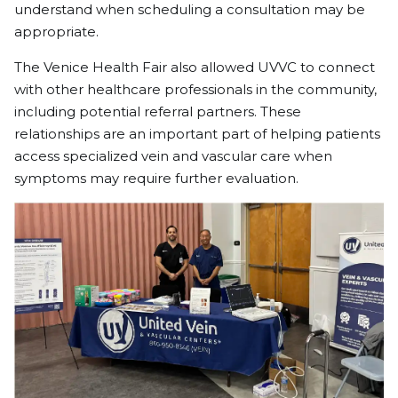
understand when scheduling a consultation may be
appropriate.
The Venice Health Fair also allowed UVVC to connect
with other healthcare professionals in the community,
including potential referral partners. These
relationships are an important part of helping patients
access specialized vein and vascular care when
symptoms may require further evaluation.