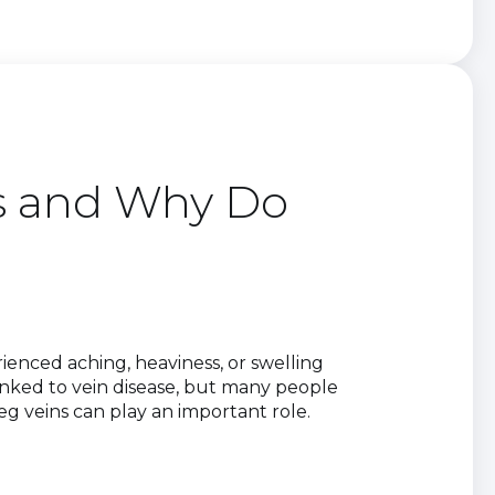
ns and Why Do
ienced aching, heaviness, or swelling
inked to vein disease, but many people
eg veins can play an important role.