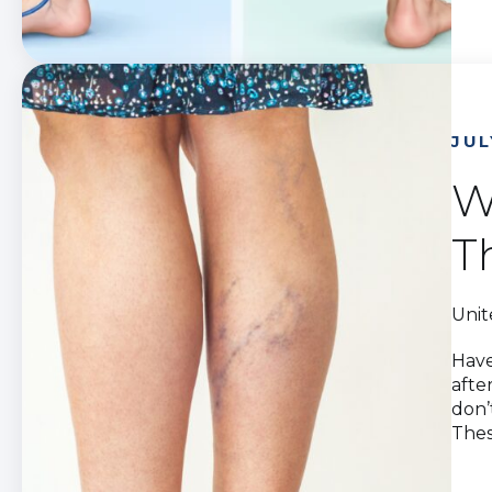
JUL
W
T
Unit
Have
afte
don’
Thes