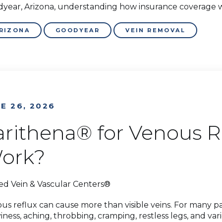
year, Arizona, understanding how insurance coverage wo
RIZONA
GOODYEAR
VEIN REMOVAL
E 26, 2026
arithena® for Venous Re
ork?
ed Vein & Vascular Centers®
us reflux can cause more than visible veins. For many pati
iness, aching, throbbing, cramping, restless legs, and v