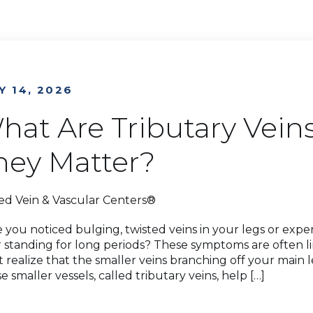
Y 14, 2026
hat Are Tributary Vei
hey Matter?
ed Vein & Vascular Centers®
 you noticed bulging, twisted veins in your legs or exper
r standing for long periods? These symptoms are often l
t realize that the smaller veins branching off your main l
e smaller vessels, called tributary veins, help […]