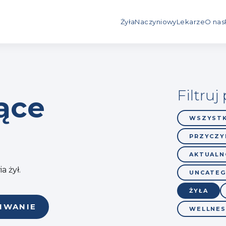
Żyła
Naczyniowy
Lekarze
O nas
Filtruj
ące
WSZYSTK
PRZYCZYN
AKTUALN
a żył.
UNCATEG
ŻYŁA
IWANIE
WELLNES