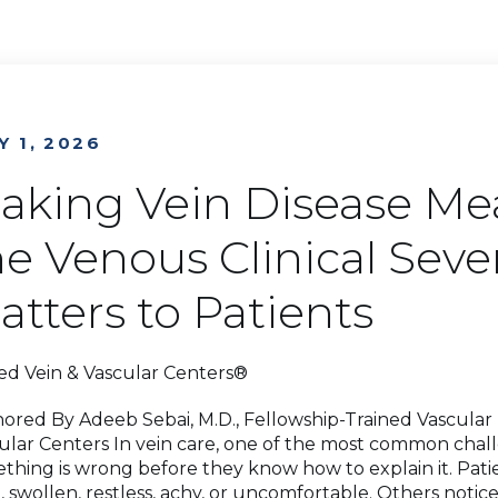
Y 1, 2026
aking Vein Disease Me
he Venous Clinical Seve
atters to Patients
ed Vein & Vascular Centers®
ored By Adeeb Sebai, M.D., Fellowship-Trained Vascular M
ular Centers In vein care, one of the most common chall
thing is wrong before they know how to explain it. Patie
d, swollen, restless, achy, or uncomfortable. Others notice 