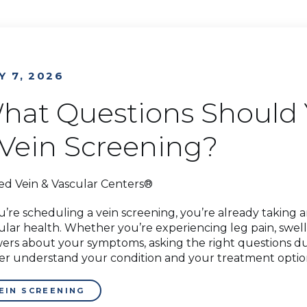
Y 7, 2026
hat Questions Should 
 Vein Screening?
ed Vein & Vascular Centers®
ou’re scheduling a vein screening, you’re already taking
ular health. Whether you’re experiencing leg pain, swelli
ers about your symptoms, asking the right questions d
er understand your condition and your treatment options.
EIN SCREENING