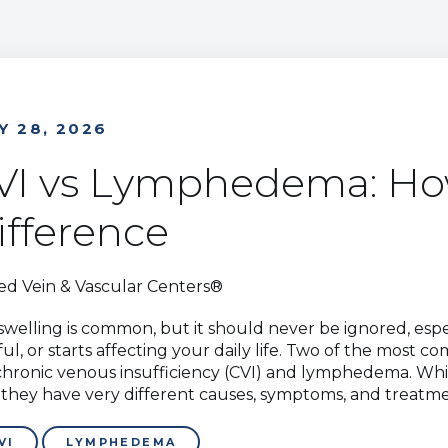
Y 28, 2026
VI vs Lymphedema: How
ifference
ed Vein & Vascular Centers®
swelling is common, but it should never be ignored, espe
ful, or starts affecting your daily life. Two of the most
chronic venous insufficiency (CVI) and lymphedema. While
t, they have very different causes, symptoms, and treatm
VI
LYMPHEDEMA