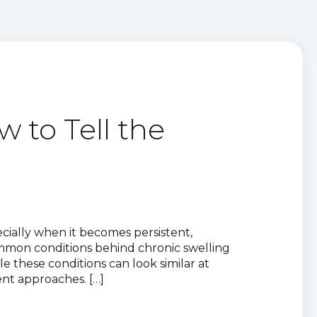
 to Tell the
cially when it becomes persistent,
 common conditions behind chronic swelling
 these conditions can look similar at
ent approaches. […]