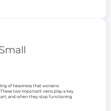
Small
eling of heaviness that worsens
These two important veins play a key
eart, and when they stop functioning