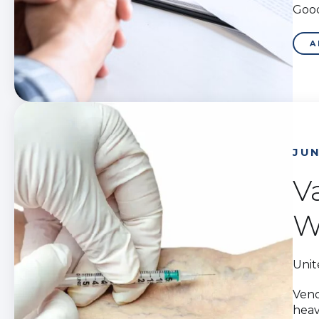
Good
A
JUN
V
W
Unit
Veno
heav