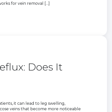
rks for vein removal […]
flux: Does It
ents, it can lead to leg swelling,
aricose veins that become more noticeable