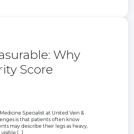
asurable: Why
rity Score
edicine Specialist at United Vein &
enges is that patients often know
nts may describe their legs as heavy,
visible […]