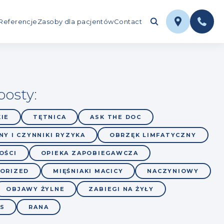
Referencje
Zasoby dla pacjentów
Contact
 posty:
IE
TĘTNICA
ASK THE DOC
Y I CZYNNIKI RYZYKA
OBRZĘK LIMFATYCZNY
OŚCI
OPIEKA ZAPOBIEGAWCZA
ORIZED
MIĘŚNIAKI MACICY
NACZYNIOWY
OBJAWY ŻYLNE
ZABIEGI NA ŻYŁY
S
RANA