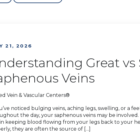
Y 21, 2026
nderstanding Great vs 
aphenous Veins
ed Vein & Vascular Centers®
ou’ve noticed bulging veins, aching legs, swelling, or a fe
ughout the day, your saphenous veins may be involved. 
 in keeping blood flowing from your legs back to your h
erly, they are often the source of […]