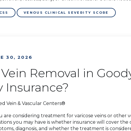
CSS
VENOUS CLINICAL SEVERITY SCORE
E 30, 2026
s Vein Removal in Good
y Insurance?
ed Vein & Vascular Centers®
ou are considering treatment for varicose veins or other 
tions you may have is whether insurance will cover the
toms, diagnosis, and whether the treatment is considere