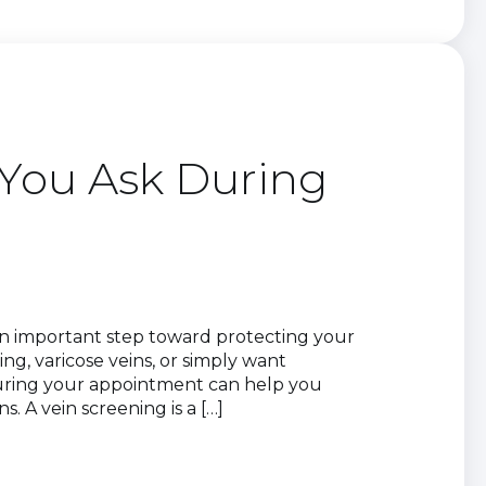
You Ask During
 an important step toward protecting your
ng, varicose veins, or simply want
uring your appointment can help you
 A vein screening is a […]