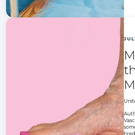
JUL
M
t
M
Unit
Auth
Vasc
some
tire