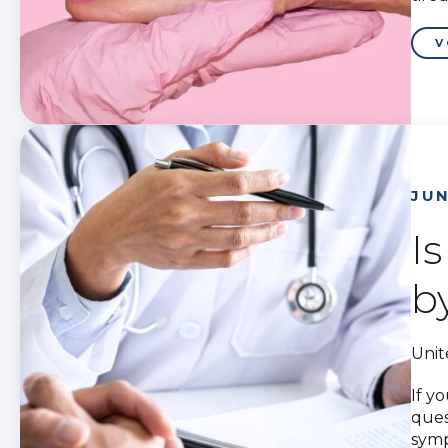
V
JUN
I
b
Unit
If y
ques
symp