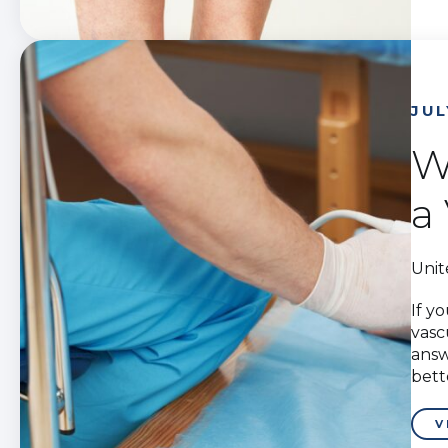
JUL
W
a
Unit
If y
vasc
answ
bett
V