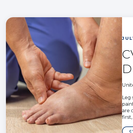
JUL
C
D
Unit
Leg 
pain
are 
firs
C