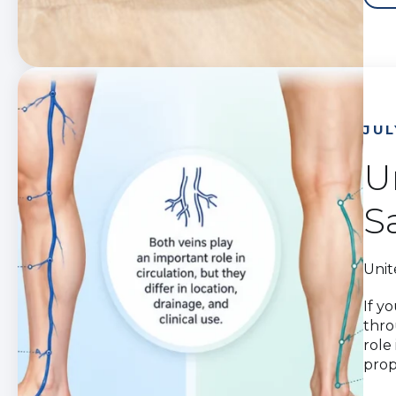
JUL
U
S
Unit
If y
thro
role
prop