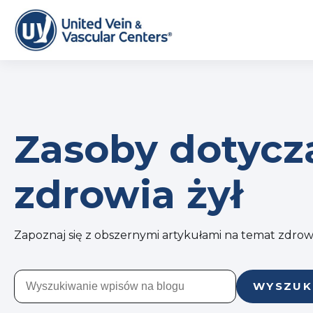
Zasoby dotycz
zdrowia żył
Zapoznaj się z obszernymi artykułami na temat zdrowi
WYSZUK