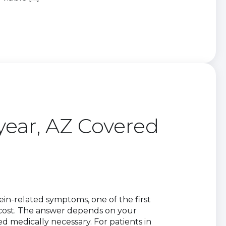
year, AZ Covered
vein-related symptoms, one of the first
 cost. The answer depends on your
d medically necessary. For patients in