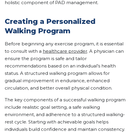
holistic component of PAD management.
Creating a Personalized
Walking Program
Before beginning any exercise program, it is essential
to consult with a
healthcare provider
. A physician can
ensure the program is safe and tailor
recommendations based on an individual’s health
status. A structured walking program allows for
gradual improvement in endurance, enhanced
circulation, and better overall physical condition.
The key components of a successful walking program
include realistic goal setting, a safe walking
environment, and adherence to a structured walking-
rest cycle. Starting with achievable goals helps
individuals build confidence and maintain consistency.