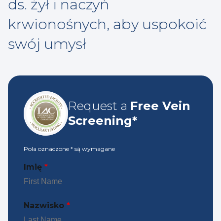
ds. żył i naczyń
krwionośnych, aby uspokoić
swój umysł
Request a
Free Vein
Screening*
Pola oznaczone
*
są wymagane
Imię
*
Nazwisko
*