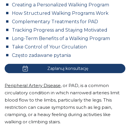
Creating a Personalized Walking Program
How Structured Walking Programs Work
Complementary Treatments for PAD
Tracking Progress and Staying Motivated
Long-Term Benefits of a Walking Program
Take Control of Your Circulation
Często zadawane pytania
Zaplanuj konsultację
Peripheral Artery Disease
, or PAD, is a common
circulatory condition in which narrowed arteries limit
blood flow to the limbs, particularly the legs. This
restriction can cause symptoms such as leg pain,
cramping, or a heavy feeling during activities like
walking or climbing stairs.