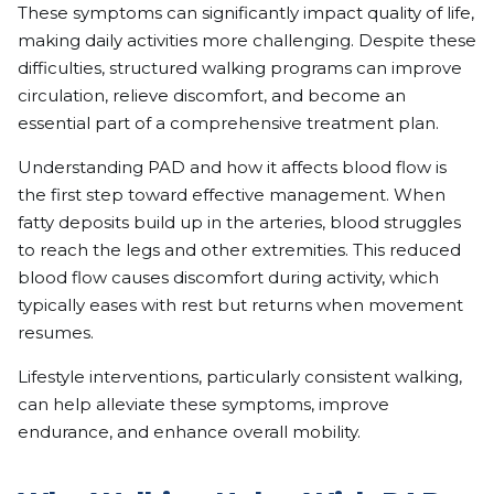
These symptoms can significantly impact quality of life,
making daily activities more challenging. Despite these
difficulties, structured walking programs can improve
circulation, relieve discomfort, and become an
essential part of a comprehensive treatment plan.
Understanding PAD and how it affects blood flow is
the first step toward effective management. When
fatty deposits build up in the arteries, blood struggles
to reach the legs and other extremities. This reduced
blood flow causes discomfort during activity, which
typically eases with rest but returns when movement
resumes.
Lifestyle interventions, particularly consistent walking,
can help alleviate these symptoms, improve
endurance, and enhance overall mobility.