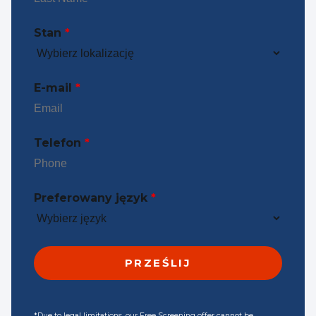
Stan
*
E-mail
*
Telefon
*
Preferowany język
*
*Due to legal limitations, our Free Screening offer cannot be