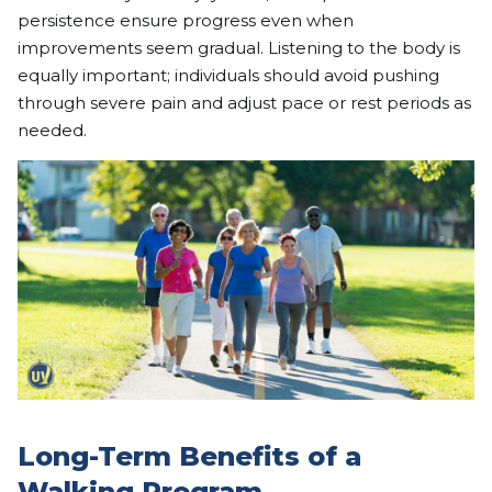
persistence ensure progress even when
improvements seem gradual. Listening to the body is
equally important; individuals should avoid pushing
through severe pain and adjust pace or rest periods as
needed.
Long-Term Benefits of a
Walking Program