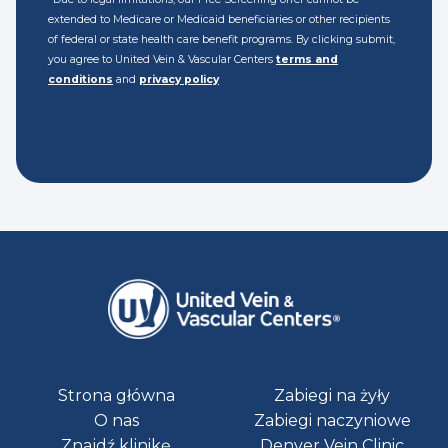
extended to Medicare or Medicaid beneficiaries or other recipients
of federal or state health care benefit programs. By clicking submit,
you agree to United Vein & Vascular Centers
terms and
conditions
and
privacy policy
Strona główna
Zabiegi na żyły
O nas
Zabiegi naczyniowe
Znajdź klinikę
Denver Vein Clinic