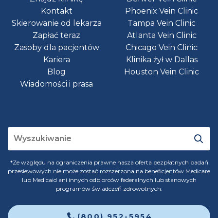
Kontakt
Phoenix Vein Clinic
Skierowanie od lekarza
Tampa Vein Clinic
Zapłać teraz
Atlanta Vein Clinic
Zasoby dla pacjentów
Chicago Vein Clinic
Kariera
Klinika żył w Dallas
Blog
Houston Vein Clinic
Wiadomości i prasa
*Ze względu na ograniczenia prawne nasza oferta bezpłatnych badań
przesiewowych nie może zostać rozszerzona na beneficjentów Medicare
lub Medicaid ani innych odbiorców federalnych lub stanowych
programów świadczeń zdrowotnych.
(800) 952-5954