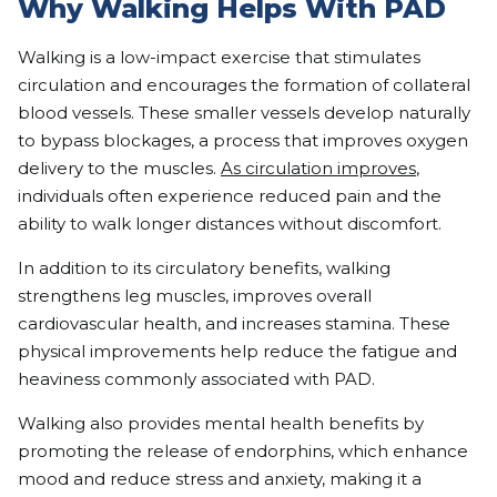
Why Walking Helps With PAD
Walking is a low-impact exercise that stimulates
circulation and encourages the formation of collateral
blood vessels. These smaller vessels develop naturally
to bypass blockages, a process that improves oxygen
delivery to the muscles.
As circulation improves
,
individuals often experience reduced pain and the
ability to walk longer distances without discomfort.
In addition to its circulatory benefits, walking
strengthens leg muscles, improves overall
cardiovascular health, and increases stamina. These
physical improvements help reduce the fatigue and
heaviness commonly associated with PAD.
Walking also provides mental health benefits by
promoting the release of endorphins, which enhance
mood and reduce stress and anxiety, making it a