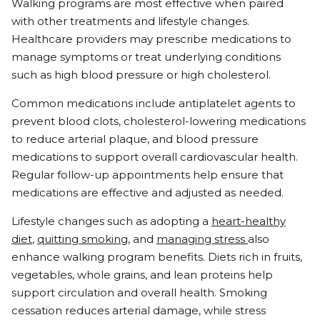
Walking programs are most effective when paired
with other treatments and lifestyle changes.
Healthcare providers may prescribe medications to
manage symptoms or treat underlying conditions
such as high blood pressure or high cholesterol.
Common medications include antiplatelet agents to
prevent blood clots, cholesterol-lowering medications
to reduce arterial plaque, and blood pressure
medications to support overall cardiovascular health.
Regular follow-up appointments help ensure that
medications are effective and adjusted as needed.
Lifestyle changes such as adopting a
heart-healthy
diet
,
quitting smoking
, and
managing stress
also
enhance walking program benefits. Diets rich in fruits,
vegetables, whole grains, and lean proteins help
support circulation and overall health. Smoking
cessation reduces arterial damage, while stress