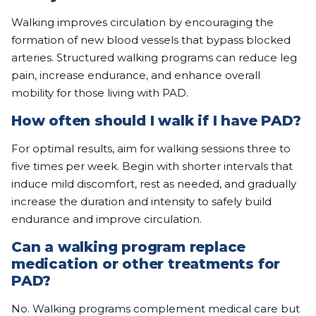
Walking improves circulation by encouraging the
formation of new blood vessels that bypass blocked
arteries. Structured walking programs can reduce leg
pain, increase endurance, and enhance overall
mobility for those living with PAD.
How often should I walk if I have PAD?
For optimal results, aim for walking sessions three to
five times per week. Begin with shorter intervals that
induce mild discomfort, rest as needed, and gradually
increase the duration and intensity to safely build
endurance and improve circulation.
Can a walking program replace
medication or other treatments for
PAD?
No. Walking programs complement medical care but