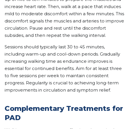
increase heart rate. Then, walk at a pace that induces
mild to moderate discomfort within a few minutes. This
discomfort signals the muscles and arteries to improve
circulation. Pause and rest until the discomfort
subsides, and then repeat the walking interval.
Sessions should typically last 30 to 45 minutes,
including warm-up and cool-down periods. Gradually
increasing walking time as endurance improves is
essential for continued benefits. Aim for at least three
to five sessions per week to maintain consistent
progress. Regularity is crucial to achieving long-term
improvements in circulation and symptom relief.
Complementary Treatments for
PAD