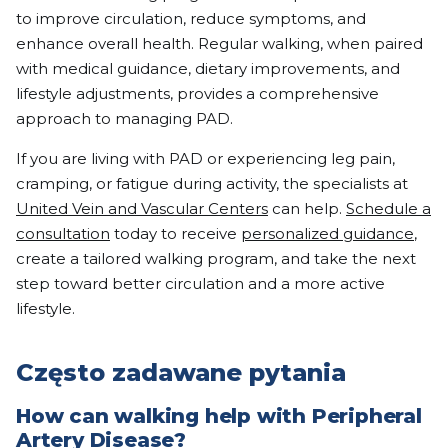
to improve circulation, reduce symptoms, and
enhance overall health. Regular walking, when paired
with medical guidance, dietary improvements, and
lifestyle adjustments, provides a comprehensive
approach to managing PAD.
If you are living with PAD or experiencing leg pain,
cramping, or fatigue during activity, the specialists at
United Vein and Vascular Centers
can help.
Schedule a
consultation
today to receive
personalized guidance
,
create a tailored walking program, and take the next
step toward better circulation and a more active
lifestyle.
Często zadawane pytania
How can walking help with Peripheral
Artery Disease?