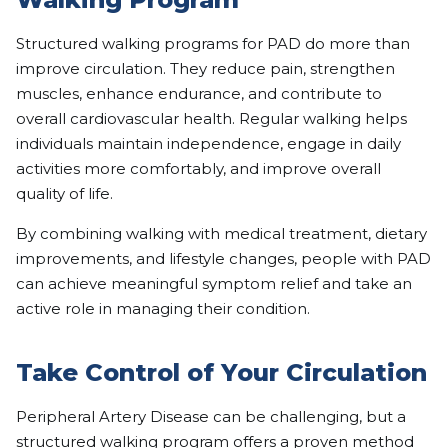
Structured walking programs for PAD do more than
improve circulation. They reduce pain, strengthen
muscles, enhance endurance, and contribute to
overall cardiovascular health. Regular walking helps
individuals maintain independence, engage in daily
activities more comfortably, and improve overall
quality of life.
By combining walking with medical treatment, dietary
improvements, and lifestyle changes, people with PAD
can achieve meaningful symptom relief and take an
active role in managing their condition.
Take Control of Your Circulation
Peripheral Artery Disease can be challenging, but a
structured walking program offers a proven method