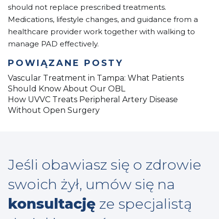
should not replace prescribed treatments.
Medications, lifestyle changes, and guidance from a
healthcare provider work together with walking to
manage PAD effectively.
POWIĄZANE POSTY
Vascular Treatment in Tampa: What Patients
Should Know About Our OBL
How UVVC Treats Peripheral Artery Disease
Without Open Surgery
Jeśli obawiasz się o zdrowie
swoich żył, umów się na
konsultację
ze specjalistą