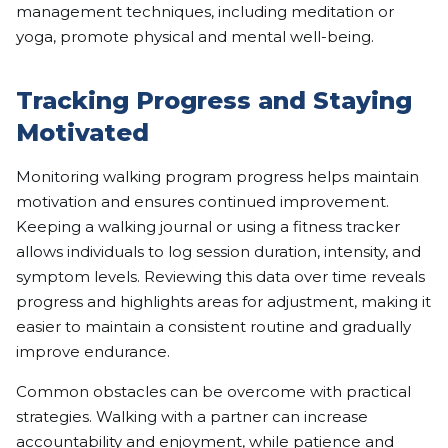
management techniques, including meditation or
yoga, promote physical and mental well-being.
Tracking Progress and Staying
Motivated
Monitoring walking program progress helps maintain
motivation and ensures continued improvement.
Keeping a walking journal or using a fitness tracker
allows individuals to log session duration, intensity, and
symptom levels. Reviewing this data over time reveals
progress and highlights areas for adjustment, making it
easier to maintain a consistent routine and gradually
improve endurance.
Common obstacles can be overcome with practical
strategies. Walking with a partner can increase
accountability and enjoyment, while patience and