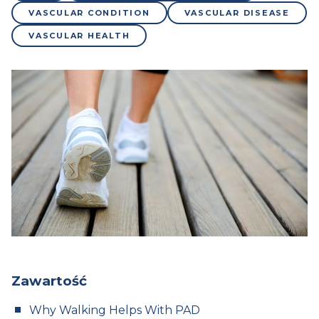
VASCULAR CONDITION
VASCULAR DISEASE
VASCULAR HEALTH
Zawartość
Why Walking Helps With PAD