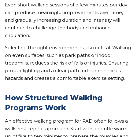
Even short walking sessions of a few minutes per day
can produce meaningful improvements over time,
and gradually increasing duration and intensity will
continue to challenge the body and enhance
circulation.
Selecting the right environment is also critical. Walking
on even surfaces, such as park paths or indoor
treadmills, reduces the risk of falls or injuries. Ensuring
proper lighting and a clear path further minimizes
hazards and creates a comfortable exercise setting.
How Structured Walking
Programs Work
An effective walking program for PAD often follows a
walk-rest-repeat approach. Start with a gentle warm-
up of five to ten minutes to prepare the muscles and