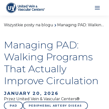
Wszystkie posty na blogu
Managing PAD: Walking Programs That Actually Improve Circulation
Managing PAD:
Walking Programs
That Actually
Improve Circulation
JANUARY 20, 2026
Przez United Vein & Vascular Centers®
PAD
PERIPHERAL ARTERY DISEAS