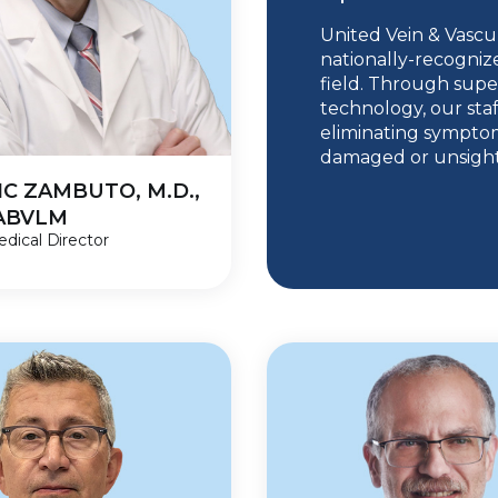
United Vein & Vascul
nationally-recogniz
field. Through supe
technology, our staf
eliminating symptom
damaged or unsightl
C ZAMBUTO, M.D.,
DABVLM
dical Director