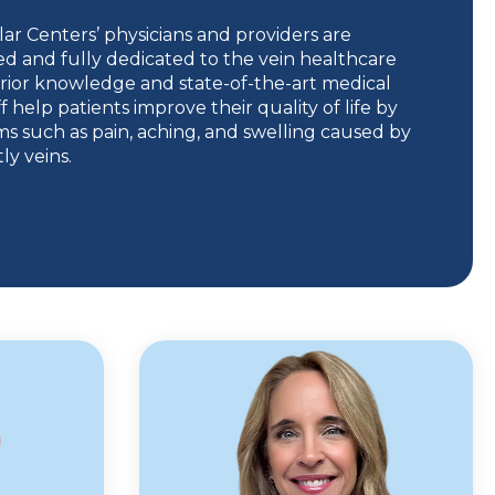
ar Centers’ physicians and providers are
ed and fully dedicated to the vein healthcare
rior knowledge and state-of-the-art medical
f help patients improve their quality of life by
s such as pain, aching, and swelling caused by
y veins.