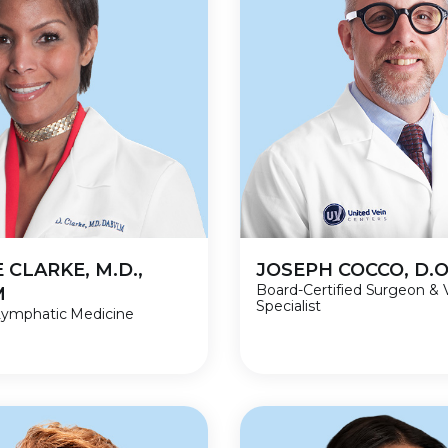
 CLARKE, M.D.,
JOSEPH COCCO, D.O
Board-Certified Surgeon & 
M
Specialist
Lymphatic Medicine