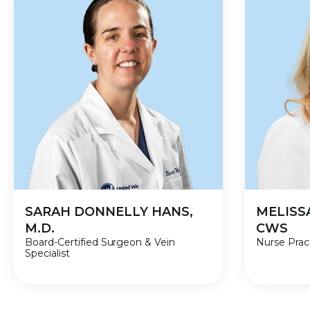
SARAH DONNELLY HANS,
MELISS
M.D.
CWS
Board-Certified Surgeon & Vein
Nurse Pract
Specialist