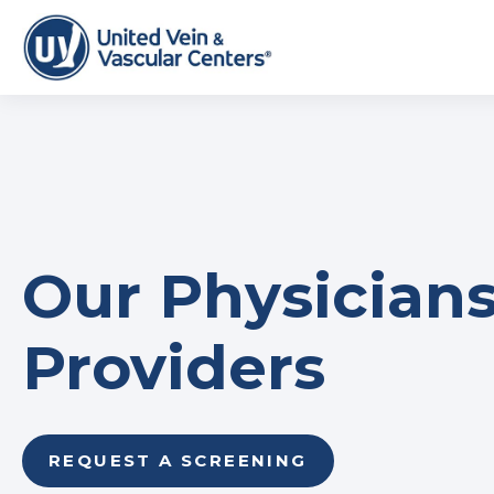
Our Physicians
Providers
REQUEST A SCREENING