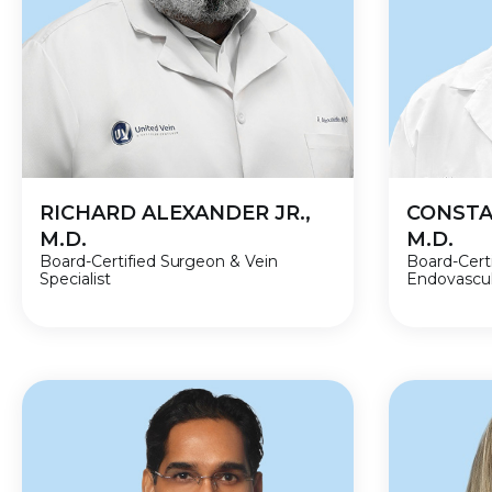
RICHARD ALEXANDER JR.,
CONSTA
M.D.
M.D.
Board-Certified Surgeon & Vein
Board-Cert
Specialist
Endovascula