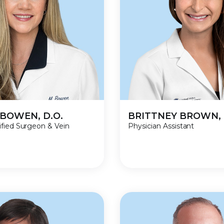
BOWEN, D.O.
BRITTNEY BROWN, 
ified Surgeon & Vein
Physician Assistant