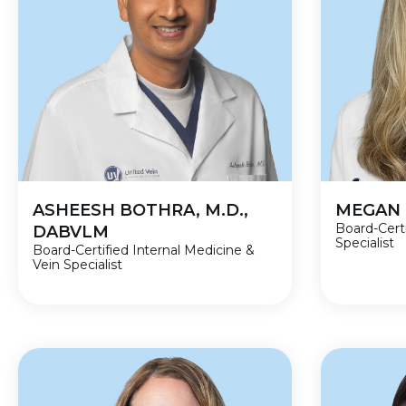
ASHEESH BOTHRA, M.D.,
MEGAN 
Board-Cert
DABVLM
Specialist
Board-Certified Internal Medicine &
Vein Specialist