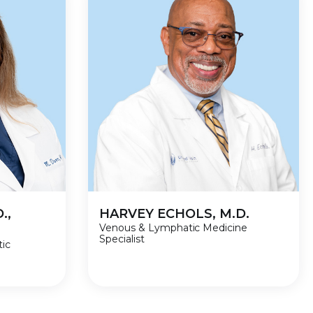
.,
HARVEY ECHOLS, M.D.
Venous & Lymphatic Medicine
Specialist
tic