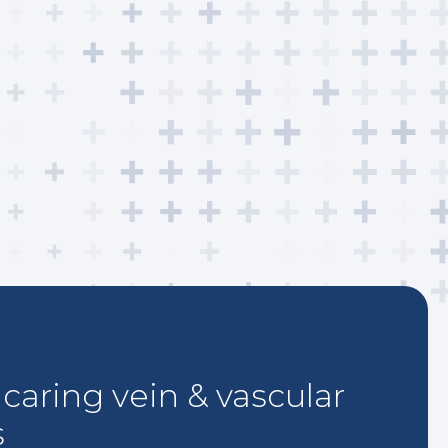
caring vein & vascular
s