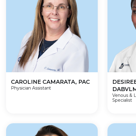
CAROLINE CAMARATA, PAC
DESIREE
Physician Assistant
DABVL
Venous & 
Specialist