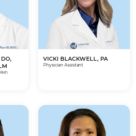
 DO,
VICKI BLACKWELL, PA
Physician Assistant
VLM
Vein