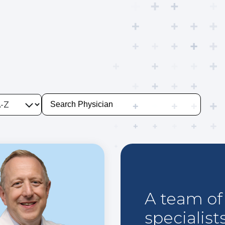
A team of 
specialist