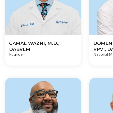
GAMAL WAZNI, M.D.,
DOMENI
DABVLM
RPVI, 
Founder
National Me