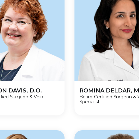
N DAVIS, D.O.
ROMINA DELDAR, M
ified Surgeon & Vein
Board-Certified Surgeon & 
Specialist