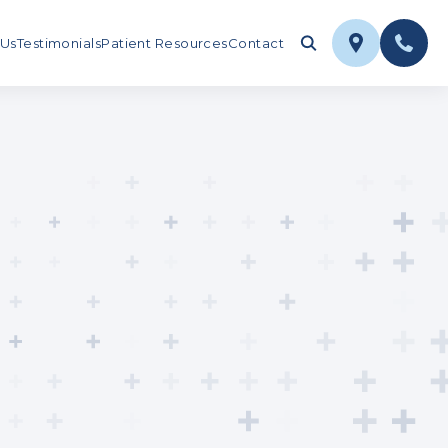
 Us
Testimonials
Patient Resources
Contact