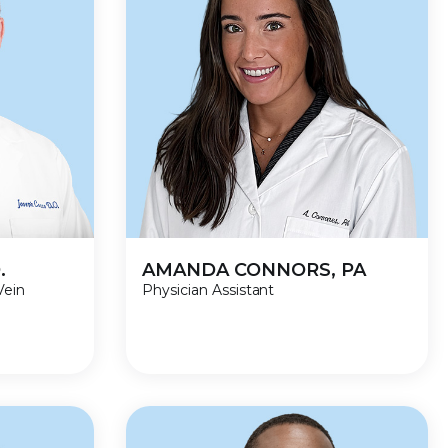
.
AMANDA CONNORS, PA
Vein
Physician Assistant