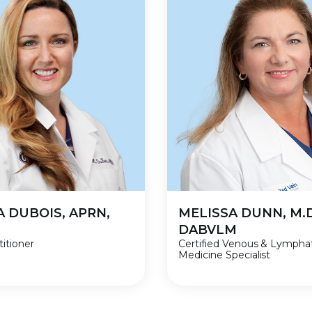
A DUBOIS, APRN,
MELISSA DUNN, M.D
DABVLM
itioner
Certified Venous & Lympha
Medicine Specialist