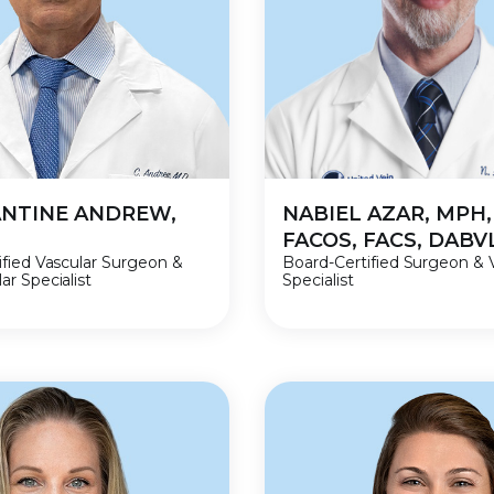
NTINE ANDREW,
NABIEL AZAR, MPH,
FACOS, FACS, DAB
ified Vascular Surgeon &
Board-Certified Surgeon & 
r Specialist
Specialist