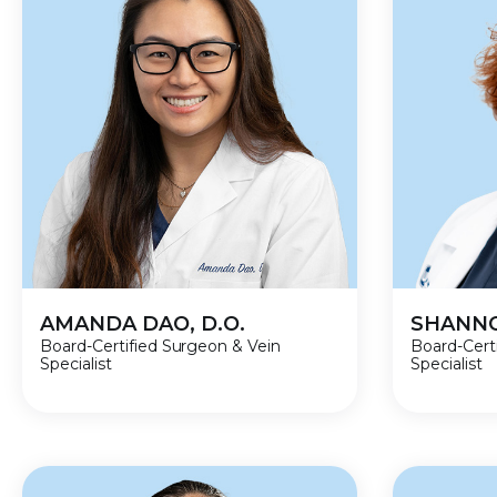
AMANDA DAO, D.O.
SHANNO
Board-Certified Surgeon & Vein
Board-Cert
Specialist
Specialist