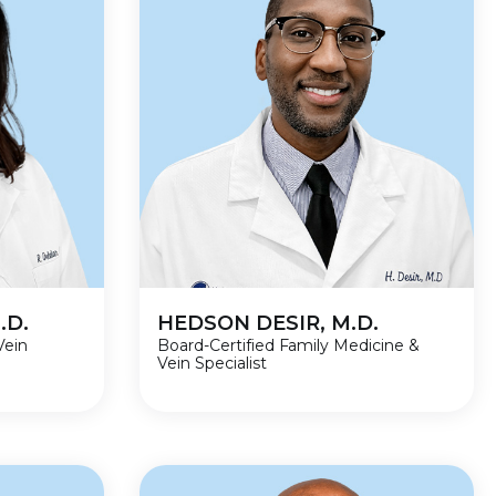
.D.
HEDSON DESIR, M.D.
Vein
Board-Certified Family Medicine &
Vein Specialist