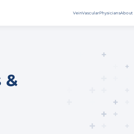
Vein
Vascular
Physicians
About
 &