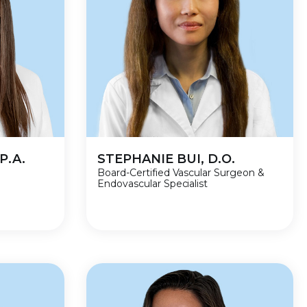
P.A.
STEPHANIE BUI, D.O.
Board-Certified Vascular Surgeon &
Endovascular Specialist