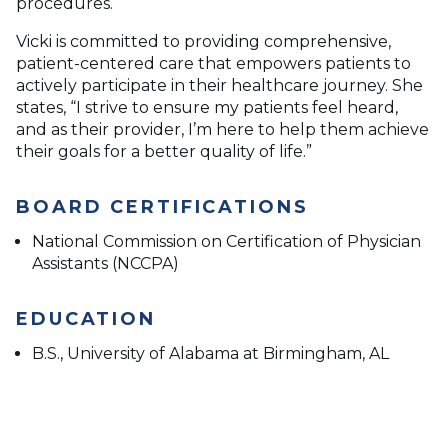
procedures.
Vicki is committed to providing comprehensive,
patient-centered care that empowers patients to
actively participate in their healthcare journey. She
states, “I strive to ensure my patients feel heard,
and as their provider, I’m here to help them achieve
their goals for a better quality of life.”
BOARD CERTIFICATIONS
National Commission on Certification of Physician
Assistants (NCCPA)
EDUCATION
B.S., University of Alabama at Birmingham, AL