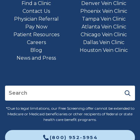
Find a Clinic
Denver Vein Clinic
Contact Us
Phoenix Vein Clinic
Physician Referral
Tampa Vein Clinic
Pay Now
Atlanta Vein Clinic
Patient Resources
Chicago Vein Clinic
Careers
Dallas Vein Clinic
Blog
Houston Vein Clinic
News and Press
*Due to legal limitations, our Free Screening offer cannot be extended to
Medicare or Medicaid beneficiaries or other recipients of federal or state
health care benefit programs.
(800) 952-5954