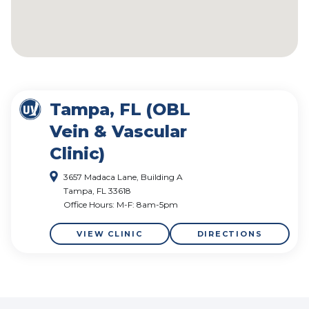
Tampa, FL (OBL
Vein & Vascular
Clinic)
3657 Madaca Lane, Building A
Tampa, FL 33618
Office Hours: M-F: 8am-5pm
VIEW CLINIC
DIRECTIONS