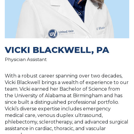
VICKI BLACKWELL, PA
Physician Assistant
With a robust career spanning over two decades,
Vicki Blackwell brings a wealth of experience to our
team. Vicki earned her Bachelor of Science from
the University of Alabama at Birmingham and has
since built a distinguished professional portfolio.
Vicki’s diverse expertise includes emergency
medical care, venous duplex ultrasound,
phlebectomy, sclerotherapy, and advanced surgical
assistance in cardiac, thoracic, and vascular