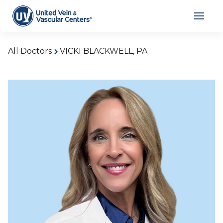
All Doctors
VICKI BLACKWELL, PA