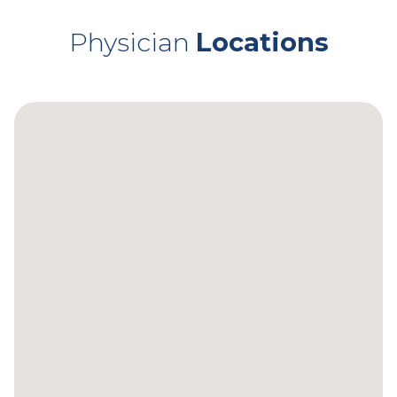
Physician
Locations