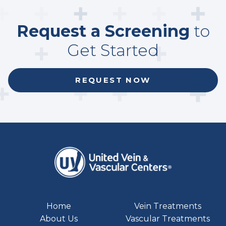
Request a Screening
to
Get Started
REQUEST NOW
Home
Vein Treatments
About Us
Vascular Treatments