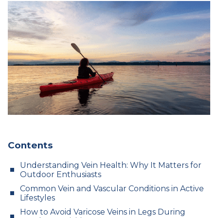
Contents
Understanding Vein Health: Why It Matters for
Outdoor Enthusiasts
Common Vein and Vascular Conditions in Active
Lifestyles
How to Avoid Varicose Veins in Legs During