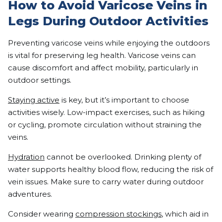
How to Avoid Varicose Veins in
Legs During Outdoor Activities
Preventing varicose veins while enjoying the outdoors
is vital for preserving leg health. Varicose veins can
cause discomfort and affect mobility, particularly in
outdoor settings.
Staying active
is key, but it’s important to choose
activities wisely. Low-impact exercises, such as hiking
or cycling, promote circulation without straining the
veins.
Hydration
cannot be overlooked. Drinking plenty of
water supports healthy blood flow, reducing the risk of
vein issues. Make sure to carry water during outdoor
adventures.
Consider wearing
compression stockings
, which aid in