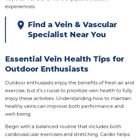
experiences.
Find a Vein & Vascular
Specialist Near You
Essential Vein Health Tips for
Outdoor Enthusiasts
Outdoor enthusiasts enjoy the benefits of fresh air and
exercise, but it’s crucial to prioritize vein health to fully
enjoy these activities. Understanding how to maintain
healthy veins can improve both performance and
well-being.
Begin with a balanced routine that includes both
cardiovascular exercises and stretching. Cardio helps