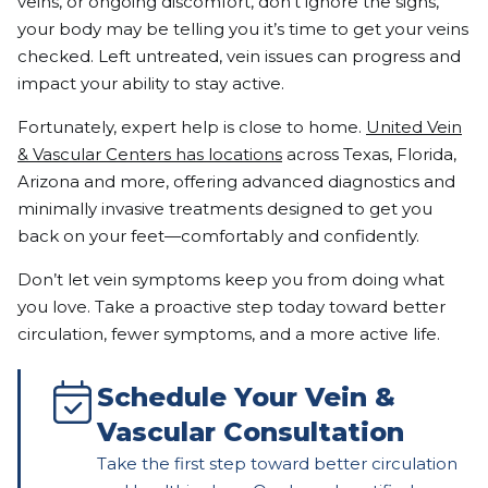
veins, or ongoing discomfort, don’t ignore the signs,
your body may be telling you it’s time to get your veins
checked. Left untreated, vein issues can progress and
impact your ability to stay active.
Fortunately, expert help is close to home.
United Vein
& Vascular Centers has locations
across Texas, Florida,
Arizona and more, offering advanced diagnostics and
minimally invasive treatments designed to get you
back on your feet—comfortably and confidently.
Don’t let vein symptoms keep you from doing what
you love. Take a proactive step today toward better
circulation, fewer symptoms, and a more active life.
Schedule Your Vein &
Vascular Consultation
Take the first step toward better circulation