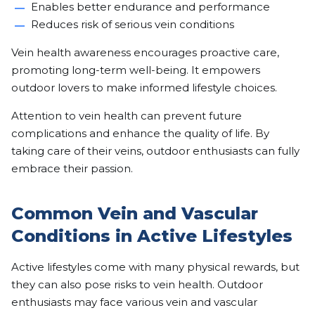
Enables better endurance and performance
Reduces risk of serious vein conditions
Vein health awareness encourages proactive care,
promoting long-term well-being. It empowers
outdoor lovers to make informed lifestyle choices.
Attention to vein health can prevent future
complications and enhance the quality of life. By
taking care of their veins, outdoor enthusiasts can fully
embrace their passion.
Common Vein and Vascular
Conditions in Active Lifestyles
Active lifestyles come with many physical rewards, but
they can also pose risks to vein health. Outdoor
enthusiasts may face various vein and vascular