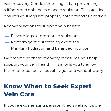
vein recovery. Gentle stretching aids in preventing
stiffness and enhances blood circulation. This practice
ensures your legs are properly cared for after exertion.
Recovery actions to support vein health:
Elevate legs to promote circulation
Perform gentle stretching exercises
Maintain hydration and balanced nutrition
By embracing these recovery measures, you help
support your vein health. This allows you to enjoy
future outdoor activities with vigor and without worry.
Know When to Seek Expert
Vein Care
If you’re experiencing persistent leg swelling, visible