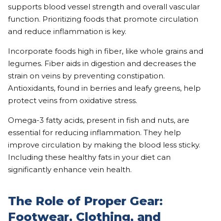
supports blood vessel strength and overall vascular
function. Prioritizing foods that promote circulation
and reduce inflammation is key.
Incorporate foods high in fiber, like whole grains and
legumes. Fiber aids in digestion and decreases the
strain on veins by preventing constipation.
Antioxidants, found in berries and leafy greens, help
protect veins from oxidative stress.
Omega-3 fatty acids, present in fish and nuts, are
essential for reducing inflammation. They help
improve circulation by making the blood less sticky.
Including these healthy fats in your diet can
significantly enhance vein health.
The Role of Proper Gear:
Footwear, Clothing, and