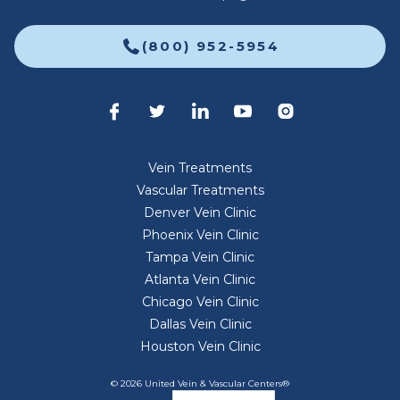
(800) 952-5954
Vein Treatments
Vascular Treatments
Denver Vein Clinic
Phoenix Vein Clinic
Tampa Vein Clinic
Atlanta Vein Clinic
Chicago Vein Clinic
Dallas Vein Clinic
Houston Vein Clinic
© 2026 United Vein & Vascular Centers®