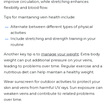
improve circulation, while stretching enhances
flexibility and blood flow.
Tips for maintaining vein health include:
Alternate between different types of physical
activities
Include stretching and strength training in your
routine
Another key tip is to
manage your weight
. Extra body
weight can put additional pressure on your veins,
leading to problems over time. Regular exercise and a
nutritious diet can help maintain a healthy weight.
Wear sunscreen for outdoor activities to protect your
skin and veins from harmful UV rays. Sun exposure can
weaken veins and contribute to related problems
over time.