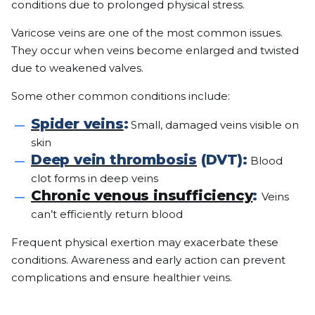
conditions due to prolonged physical stress.
Varicose veins are one of the most common issues.
They occur when veins become enlarged and twisted
due to weakened valves.
Some other common conditions include:
Spider veins
:
Small, damaged veins visible on
skin
Deep vein thrombosis
(DVT):
Blood
clot forms in deep veins
Chronic venous insufficiency
:
Veins
can’t efficiently return blood
Frequent physical exertion may exacerbate these
conditions. Awareness and early action can prevent
complications and ensure healthier veins.