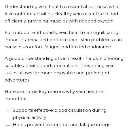
Understanding vein health is essential for those who
love outdoor activities. Healthy veins circulate blood
efficiently, providing muscles with needed oxygen.
For outdoor enthusiasts, vein health can significantly
impact stamina and performance. Vein problems can
cause discomfort, fatigue, and limited endurance.
A good understanding of vein health helps in choosing
suitable activities and precautions. Preventing vein
issues allows for more enjoyable and prolonged
adventures.
Here are some key reasons why vein health is
important:
Supports effective blood circulation during
physical activity
Helps prevent discomfort and fatigue in legs