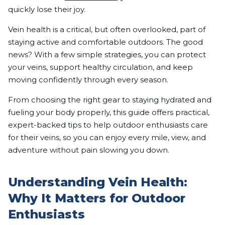
quickly lose their joy.
Vein health is a critical, but often overlooked, part of
staying active and comfortable outdoors. The good
news? With a few simple strategies, you can protect
your veins, support healthy circulation, and keep
moving confidently through every season.
From choosing the right gear to staying hydrated and
fueling your body properly, this guide offers practical,
expert-backed tips to help outdoor enthusiasts care
for their veins, so you can enjoy every mile, view, and
adventure without pain slowing you down.
Understanding Vein Health:
Why It Matters for Outdoor
Enthusiasts