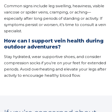
Common signs include leg swelling, heaviness, visible
varicose or spider veins, cramping, or aching—
especially after long periods of standing or activity. If
symptoms persist or worsen, it’s time to consult a vein
specialist.
How can I support vein health during
outdoor adventures?
Stay hydrated, wear supportive shoes, and consider
compression socks if you’re on your feet for extended
periods. Avoid overheating and elevate your legs after
activity to encourage healthy blood flow.