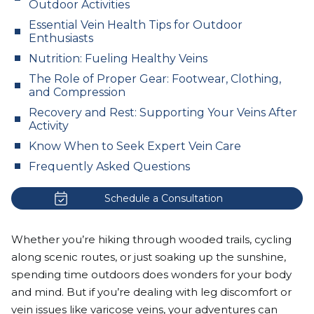
Outdoor Activities
Essential Vein Health Tips for Outdoor
Enthusiasts
Nutrition: Fueling Healthy Veins
The Role of Proper Gear: Footwear, Clothing,
and Compression
Recovery and Rest: Supporting Your Veins After
Activity
Know When to Seek Expert Vein Care
Frequently Asked Questions
Schedule a Consultation
Whether you’re hiking through wooded trails, cycling
along scenic routes, or just soaking up the sunshine,
spending time outdoors does wonders for your body
and mind. But if you’re dealing with leg discomfort or
vein issues like
varicose veins
, your adventures can