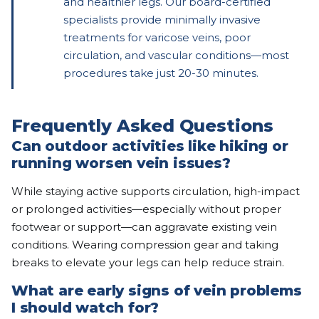
and healthier legs. Our board-certified
specialists provide minimally invasive
treatments for varicose veins, poor
circulation, and vascular conditions—most
procedures take just 20-30 minutes.
Frequently Asked Questions
Can outdoor activities like hiking or
running worsen vein issues?
While staying active supports circulation, high-impact
or prolonged activities—especially without proper
footwear or support—can aggravate existing vein
conditions. Wearing compression gear and taking
breaks to elevate your legs can help reduce strain.
What are early signs of vein problems
I should watch for?