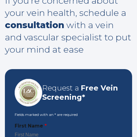
If you’re concerned about
your vein health, schedule a
consultation
with a vein
and vascular specialist to put
your mind at ease
Request a
Free Vein
Screening*
Fields marked with an
*
are required
First Name
*