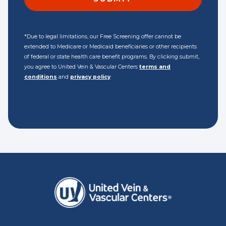
*Due to legal limitations, our Free Screening offer cannot be
extended to Medicare or Medicaid beneficiaries or other recipients
of federal or state health care benefit programs. By clicking submit,
you agree to United Vein & Vascular Centers
terms and
conditions
and
privacy policy