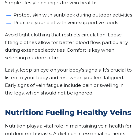
Simple lifestyle changes for vein health:
Protect skin with sunblock during outdoor activities
Prioritize your diet with vein-supportive foods
Avoid tight clothing that restricts circulation. Loose-
fitting clothes allow for better blood flow, particularly
during extended activities. Comfort is key when
selecting outdoor attire.
Lastly, keep an eye on your body’s signals. It’s crucial to
listen to your body and rest when you feel fatigued.
Early signs of vein fatigue include pain or swelling in
the legs, which should not be ignored.
Nutrition: Fueling Healthy Veins
Nutrition
plays a vital role in maintaining vein health for
outdoor enthusiasts. A diet rich in essential nutrients