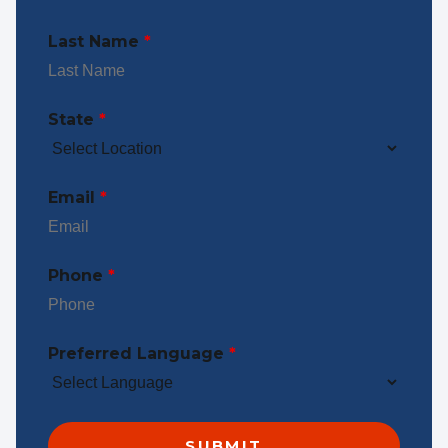
Last Name
*
State
*
Email
*
Phone
*
Preferred Language
*