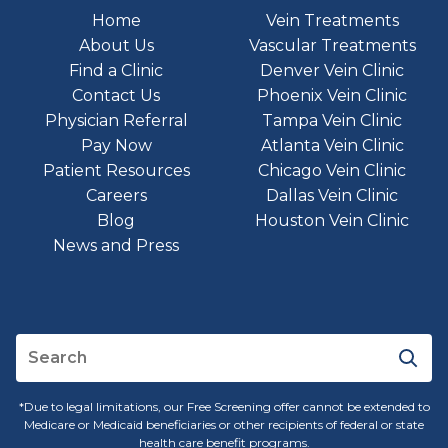
Home
Vein Treatments
About Us
Vascular Treatments
Find a Clinic
Denver Vein Clinic
Contact Us
Phoenix Vein Clinic
Physician Referral
Tampa Vein Clinic
Pay Now
Atlanta Vein Clinic
Patient Resources
Chicago Vein Clinic
Careers
Dallas Vein Clinic
Blog
Houston Vein Clinic
News and Press
*Due to legal limitations, our Free Screening offer cannot be extended to
Medicare or Medicaid beneficiaries or other recipients of federal or state
health care benefit programs.