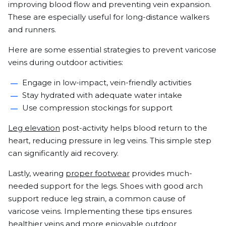
improving blood flow and preventing vein expansion.
These are especially useful for long-distance walkers
and runners.
Here are some essential strategies to prevent varicose
veins during outdoor activities:
Engage in low-impact, vein-friendly activities
Stay hydrated with adequate water intake
Use compression stockings for support
Leg elevation
post-activity helps blood return to the
heart, reducing pressure in leg veins. This simple step
can significantly aid recovery.
Lastly, wearing
proper footwear
provides much-
needed support for the legs. Shoes with good arch
support reduce leg strain, a common cause of
varicose veins. Implementing these tips ensures
healthier veins and more enjoyable outdoor