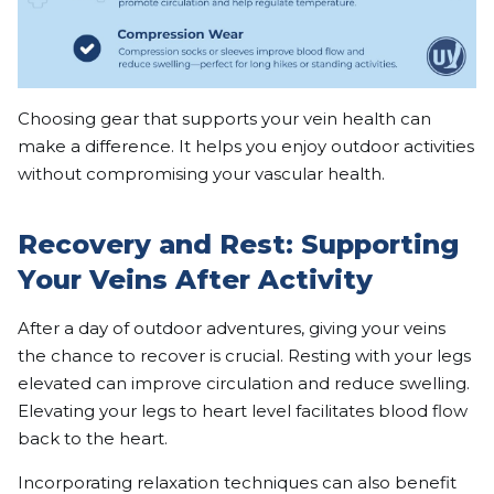
Choosing gear that supports your vein health can
make a difference. It helps you enjoy outdoor activities
without compromising your vascular health.
Recovery and Rest: Supporting
Your Veins After Activity
After a day of outdoor adventures, giving your veins
the chance to recover is crucial. Resting with your legs
elevated can improve circulation and reduce swelling.
Elevating your legs to heart level facilitates blood flow
back to the heart.
Incorporating relaxation techniques can also benefit