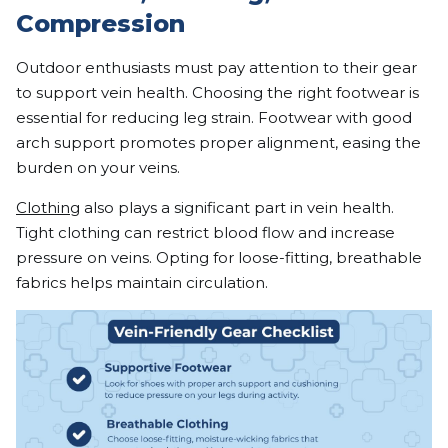
Compression
Outdoor enthusiasts must pay attention to their gear
to support vein health. Choosing the right footwear is
essential for reducing leg strain. Footwear with good
arch support promotes proper alignment, easing the
burden on your veins.
Clothing
also plays a significant part in vein health.
Tight clothing can restrict blood flow and increase
pressure on veins. Opting for loose-fitting, breathable
fabrics helps maintain circulation.