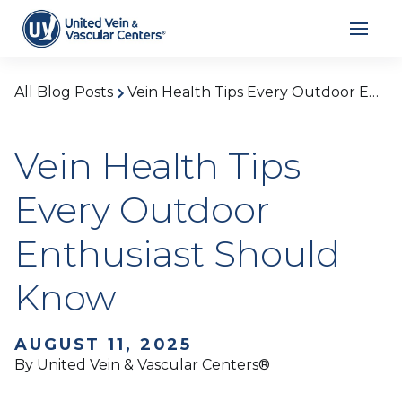
All Blog Posts
Vein Health Tips Every Outdoor Enthusiast Should Know
Vein Health Tips
Every Outdoor
Enthusiast Should
Know
AUGUST 11, 2025
By United Vein & Vascular Centers®