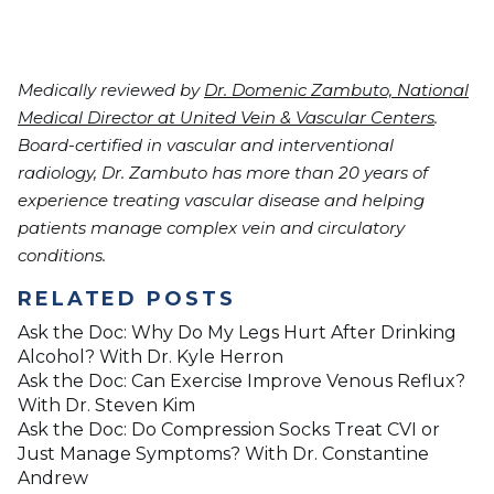
Medically reviewed by
Dr. Domenic Zambuto, National
Medical Director at United Vein & Vascular Centers
.
Board-certified in vascular and interventional
radiology, Dr. Zambuto has more than 20 years of
experience treating vascular disease and helping
patients manage complex vein and circulatory
conditions.
RELATED POSTS
Ask the Doc: Why Do My Legs Hurt After Drinking
Alcohol? With Dr. Kyle Herron
Ask the Doc: Can Exercise Improve Venous Reflux?
With Dr. Steven Kim
Ask the Doc: Do Compression Socks Treat CVI or
Just Manage Symptoms? With Dr. Constantine
Andrew