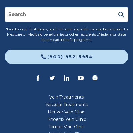
*Due to legal limitations, our Free Screening offer cannot be extended to
Medicare or Medicaid beneficiaries or other recipients of federal or state
health care benefit programs.
(800) 952-5954
Vein Treatments
Vascular Treatments
Denver Vein Clinic
Phoenix Vein Clinic
Tampa Vein Clinic