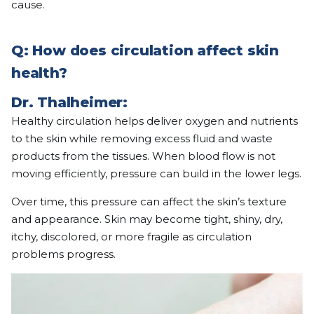
cause.
Q: How does circulation affect skin
health?
Dr. Thalheimer:
Healthy circulation helps deliver oxygen and nutrients
to the skin while removing excess fluid and waste
products from the tissues. When blood flow is not
moving efficiently, pressure can build in the lower legs.
Over time, this pressure can affect the skin’s texture
and appearance. Skin may become tight, shiny, dry,
itchy, discolored, or more fragile as circulation
problems progress.