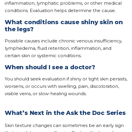
inflammation, lymphatic problems, or other medical
conditions. Evaluation helps determine the cause.
What conditions cause shiny skin on
the legs?
Possible causes include chronic venous insufficiency,
lymphedema, fluid retention, inflammation, and
certain skin or systemic conditions.
When should I see a doctor?
You should seek evaluation if shiny or tight skin persists,
worsens, or occurs with swelling, pain, discoloration,
visible veins, or slow-healing wounds.
What’s Next in the Ask the Doc Series
Skin texture changes can sometimes be an early sign