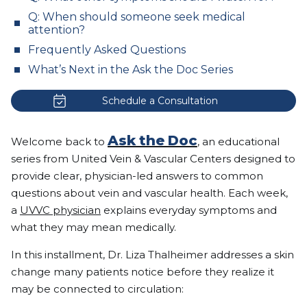
Q: When should someone seek medical
attention?
Frequently Asked Questions
What’s Next in the Ask the Doc Series
Schedule a Consultation
Ask the Doc
Welcome back to
, an educational
series from United Vein & Vascular Centers designed to
provide clear, physician-led answers to common
questions about vein and vascular health. Each week,
a
UVVC physician
explains everyday symptoms and
what they may mean medically.
In this installment, Dr. Liza Thalheimer addresses a skin
change many patients notice before they realize it
may be connected to circulation: