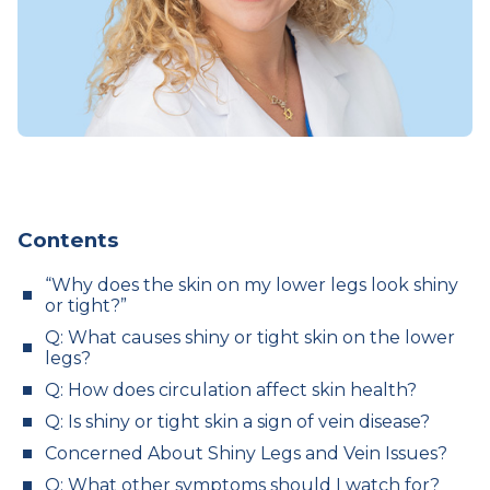
Contents
“Why does the skin on my lower legs look shiny
or tight?”
Q: What causes shiny or tight skin on the lower
legs?
Q: How does circulation affect skin health?
Q: Is shiny or tight skin a sign of vein disease?
Concerned About Shiny Legs and Vein Issues?
Q: What other symptoms should I watch for?