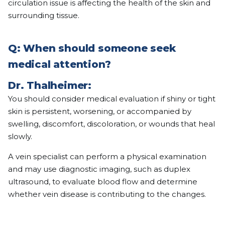
circulation issue is affecting the health of the skin and
surrounding tissue.
Q: When should someone seek
medical attention?
Dr. Thalheimer:
You should consider medical evaluation if shiny or tight
skin is persistent, worsening, or accompanied by
swelling, discomfort, discoloration, or wounds that heal
slowly.
A vein specialist can perform a physical examination
and may use diagnostic imaging, such as duplex
ultrasound, to evaluate blood flow and determine
whether vein disease is contributing to the changes.