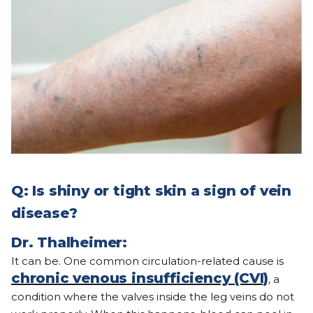
Q: Is shiny or tight skin a sign of vein
disease?
Dr. Thalheimer:
It can be. One common circulation-related cause is
chronic venous insufficiency (CVI)
, a
condition where the valves inside the leg veins do not