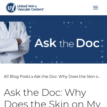
All Blog Posts
Ask the Doc: Why Does the Skin on My Lower Legs Look Shiny or Tight? With Dr. Liza Thalheimer
Ask the Doc: Why
Does the Skin on My