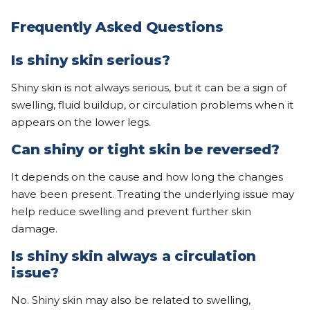
Frequently Asked Questions
Is shiny skin serious?
Shiny skin is not always serious, but it can be a sign of
swelling, fluid buildup, or circulation problems when it
appears on the lower legs.
Can shiny or tight skin be reversed?
It depends on the cause and how long the changes
have been present. Treating the underlying issue may
help reduce swelling and prevent further skin
damage.
Is shiny skin always a circulation
issue?
No. Shiny skin may also be related to swelling,