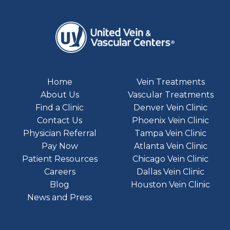
Home
Vein Treatments
About Us
Vascular Treatments
Find a Clinic
Denver Vein Clinic
Contact Us
Phoenix Vein Clinic
Physician Referral
Tampa Vein Clinic
Pay Now
Atlanta Vein Clinic
Patient Resources
Chicago Vein Clinic
Careers
Dallas Vein Clinic
Blog
Houston Vein Clinic
News and Press