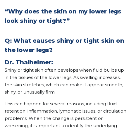
“Why does the skin on my lower legs
look shiny or tight?”
Q: What causes shiny or tight skin on
the lower legs?
Dr. Thalheimer:
Shiny or tight skin often develops when fluid builds up
in the tissues of the lower legs. As swelling increases,
the skin stretches, which can make it appear smooth,
shiny, or unusually firm.
This can happen for several reasons, including fluid
retention, inflammation,
lymphatic issues
, or circulation
problems. When the change is persistent or
worsening, it is important to identify the underlying