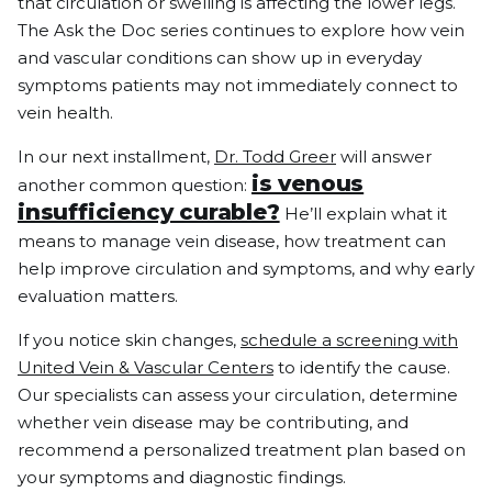
that circulation or swelling is affecting the lower legs.
The Ask the Doc series continues to explore how vein
and vascular conditions can show up in everyday
symptoms patients may not immediately connect to
vein health.
In our next installment,
Dr. Todd Greer
will answer
is venous
another common question:
insufficiency curable?
He’ll explain what it
means to manage vein disease, how treatment can
help improve circulation and symptoms, and why early
evaluation matters.
If you notice skin changes,
schedule a screening with
United Vein & Vascular Centers
to identify the cause.
Our specialists can assess your circulation, determine
whether vein disease may be contributing, and
recommend a personalized treatment plan based on
your symptoms and diagnostic findings.