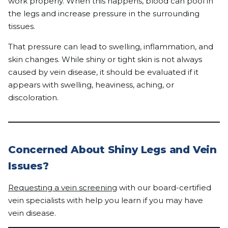
work properly. When this happens, blood can pool in
the legs and increase pressure in the surrounding
tissues.
That pressure can lead to swelling, inflammation, and
skin changes. While shiny or tight skin is not always
caused by vein disease, it should be evaluated if it
appears with swelling, heaviness, aching, or
discoloration.
Concerned About Shiny Legs and Vein
Issues?
Requesting a vein screening
with our board-certified
vein specialists with help you learn if you may have
vein disease.