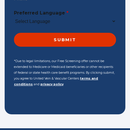
Preferred Language
*
*Due to legal limitations, our Free Screening offer cannot be
extended to Medicare or Medicaid beneficiaries or other recipients
of federal or state health care benefit programs. By clicking submit,
you agree to United Vein & Vascular Centers
terms and
conditions
and
privacy policy