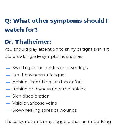
Q: What other symptoms should I
watch for?
Dr. Thalheimer:
You should pay attention to shiny or tight skin if it
occurs alongside symptoms such as:
Swelling in the ankles or lower legs
Leg heaviness or fatigue
Aching, throbbing, or discomfort
Itching or dryness near the ankles
Skin discoloration
Visible varicose veins
Slow-healing sores or wounds
These symptoms may suggest that an underlying