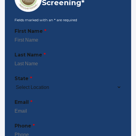
Screening*
Fields marked with an
*
are required
First Name
*
Last Name
*
State
*
Email
*
Phone
*