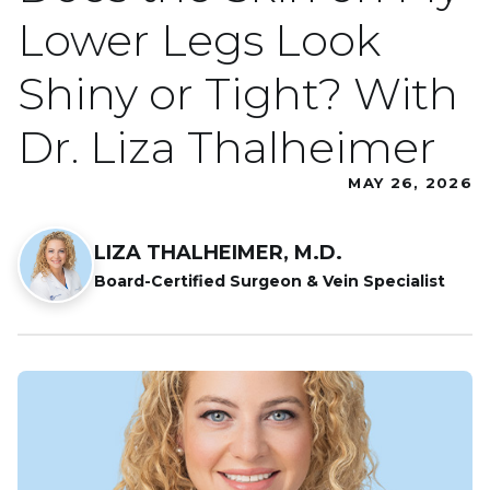
Lower Legs Look
Shiny or Tight? With
Dr. Liza Thalheimer
MAY 26, 2026
LIZA THALHEIMER, M.D.
Board-Certified Surgeon & Vein Specialist