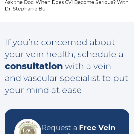
Ask the Doc: When Does CVI Become Serious? With
Dr. Stephanie Bui
If you’re concerned about
your vein health, schedule a
consultation
with a vein
and vascular specialist to put
your mind at ease
Request a
Free Vein