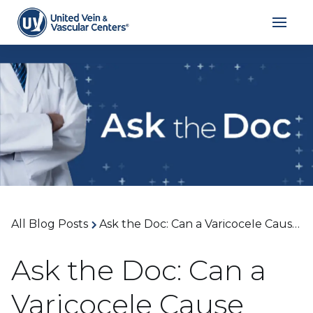
All Blog Posts
Ask the Doc: Can a Varicocele Cause Pain or Infertility? With Dr. William Kiang
Ask the Doc: Can a
Varicocele Cause