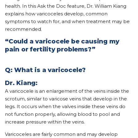
health. In this Ask the Doc feature, Dr. William Kiang
explains how varicoceles develop, common
symptoms to watch for, and when treatment may be
recommended.
“Could a varicocele be causing my
pain or fertility problems?”
Q: What is a varicocele?
Dr. Kiang:
A varicocele is an enlargement of the veins inside the
scrotum, similar to varicose veins that develop in the
legs. It occurs when the valves inside these veins do
not function properly, allowing blood to pool and
increase pressure within the veins.
Varicoceles are fairly common and may develop