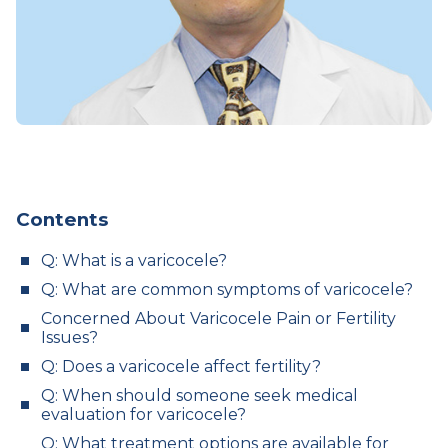
Contents
Q: What is a varicocele?
Q: What are common symptoms of varicocele?
Concerned About Varicocele Pain or Fertility
Issues?
Q: Does a varicocele affect fertility?
Q: When should someone seek medical
evaluation for varicocele?
Q: What treatment options are available for