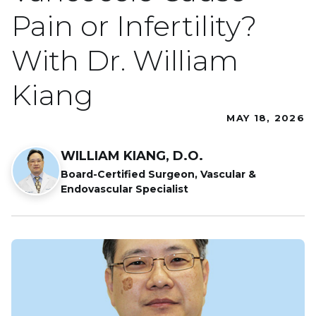
Pain or Infertility?
With Dr. William
Kiang
MAY 18, 2026
WILLIAM KIANG, D.O.
Board-Certified Surgeon, Vascular &
Endovascular Specialist