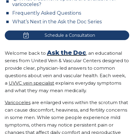
varicoceles?
Frequently Asked Questions
What’s Next in the Ask the Doc Series
Schedule a Consultation
Ask the Doc
Welcome back to
, an educational
series from United Vein & Vascular Centers designed to
provide clear, physician-led answers to common
questions about vein and vascular health. Each week,
a
UVVC vein specialist
explains everyday symptoms
and what they may mean medically.
Varicoceles
are enlarged veins within the scrotum that
can cause discomfort, heaviness, and fertility concerns
in some men. While some people experience mild
symptoms, others may notice persistent pain or
changes that affect daily comfort and reproductive