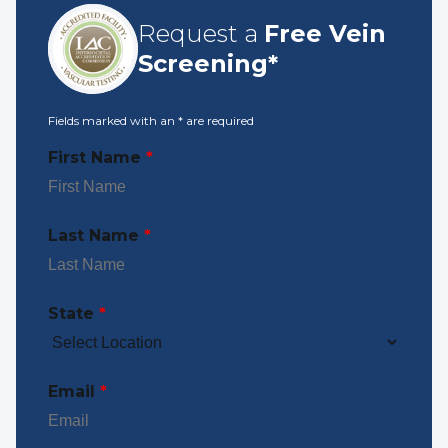
Request a
Free Vein
Screening*
Fields marked with an
*
are required
First Name
*
Last Name
*
State
*
Email
*