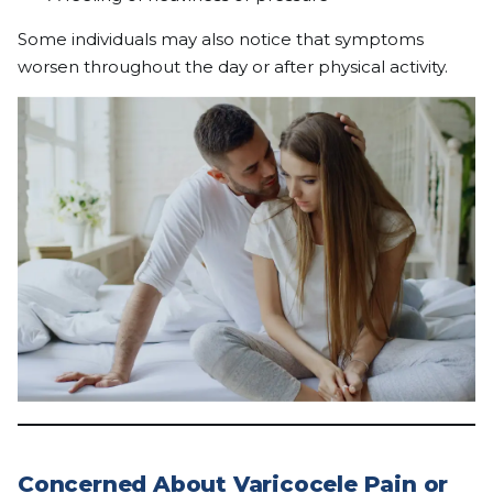
Some individuals may also notice that symptoms
worsen throughout the day or after physical activity.
Concerned About Varicocele Pain or