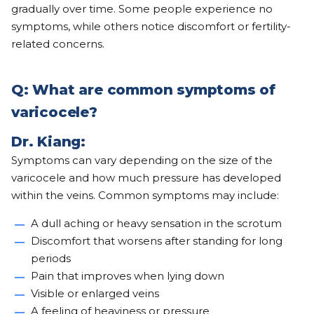
gradually over time. Some people experience no
symptoms, while others notice discomfort or fertility-
related concerns.
Q: What are common symptoms of
varicocele?
Dr. Kiang:
Symptoms can vary depending on the size of the
varicocele and how much pressure has developed
within the veins. Common symptoms may include:
A dull aching or heavy sensation in the scrotum
Discomfort that worsens after standing for long
periods
Pain that improves when lying down
Visible or enlarged veins
A feeling of heaviness or pressure