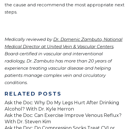
the cause and recommend the most appropriate next
steps.
Medically reviewed by
Dr. Domenic Zambuto, National
Medical Director at United Vein & Vascular Centers
.
Board-certified in vascular and interventional
radiology, Dr. Zambuto has more than 20 years of
experience treating vascular disease and helping
patients manage complex vein and circulatory
conditions.
RELATED POSTS
Ask the Doc: Why Do My Legs Hurt After Drinking
Alcohol? With Dr. Kyle Herron
Ask the Doc: Can Exercise Improve Venous Reflux?
With Dr. Steven Kim
Ask the Doc: Do Compression Socks Treat CVI or