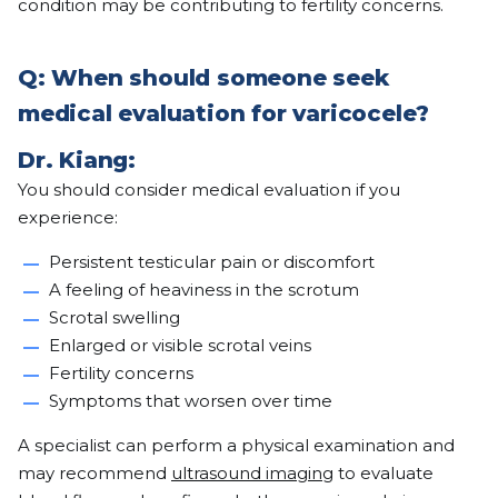
condition may be contributing to fertility concerns.
Q: When should someone seek
medical evaluation for varicocele?
Dr. Kiang:
You should consider medical evaluation if you
experience:
Persistent testicular pain or discomfort
A feeling of heaviness in the scrotum
Scrotal swelling
Enlarged or visible scrotal veins
Fertility concerns
Symptoms that worsen over time
A specialist can perform a physical examination and
may recommend
ultrasound imaging
to evaluate