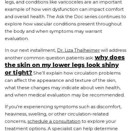
legs, and conditions like varicoceles are an important
example of how vein dysfunction can impact comfort
and overall health. The Ask the Doc series continues to
explore how vascular conditions present throughout
the body and when symptoms may warrant
evaluation.
In our next installment,
Dr. Liza Thalheimer
will address
why does
another common question patients ask:
the skin on my lower legs look shiny
or tight?
She’ll explain how circulation problems
can affect the appearance and texture of the skin,
what these changes may indicate about vein health,
and when medical evaluation may be recommended.
If you’re experiencing symptoms such as discomfort,
heaviness, swelling, or other circulation-related
concerns,
schedule a consultation
to explore your
treatment options. A specialist can help determine