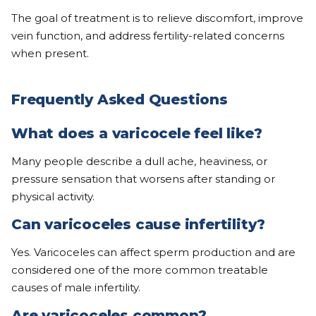
The goal of treatment is to relieve discomfort, improve
vein function, and address fertility-related concerns
when present.
Frequently Asked Questions
What does a varicocele feel like?
Many people describe a dull ache, heaviness, or
pressure sensation that worsens after standing or
physical activity.
Can varicoceles cause infertility?
Yes. Varicoceles can affect sperm production and are
considered one of the more common treatable
causes of male infertility.
Are varicoceles common?