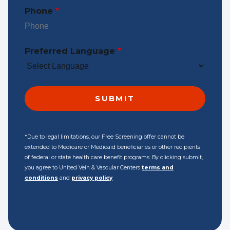
Phone
*
Preferred Language
*
*Due to legal limitations, our Free Screening offer cannot be
extended to Medicare or Medicaid beneficiaries or other recipients
of federal or state health care benefit programs. By clicking submit,
you agree to United Vein & Vascular Centers
terms and
conditions
and
privacy policy