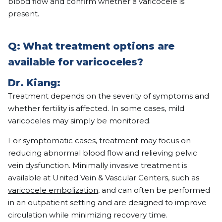
blood flow and confirm whether a varicocele is
present.
Q: What treatment options are
available for varicoceles?
Dr. Kiang:
Treatment depends on the severity of symptoms and
whether fertility is affected. In some cases, mild
varicoceles may simply be monitored.
For symptomatic cases, treatment may focus on
reducing abnormal blood flow and relieving pelvic
vein dysfunction. Minimally invasive treatment is
available at United Vein & Vascular Centers, such as
varicocele embolization
, and can often be performed
in an outpatient setting and are designed to improve
circulation while minimizing recovery time.