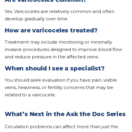
Yes. Varicoceles are relatively common and often
develop gradually over time.
How are varicoceles treated?
Treatment may include monitoring or minimally
invasive procedures designed to improve blood flow
and reduce pressure in the affected veins.
When should I see a specialist?
You should seek evaluation if you have pain, visible
veins, heaviness, or fertility concerns that may be
related to a varicocele.
What’s Next in the Ask the Doc Series
Circulation problems can affect more than just the