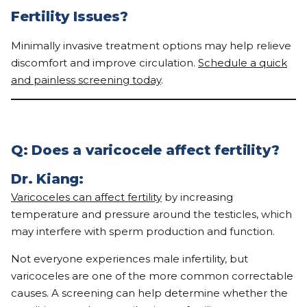
Fertility Issues?
Minimally invasive treatment options may help relieve
discomfort and improve circulation.
Schedule a quick
and painless screening today
.
Q: Does a varicocele affect fertility?
Dr. Kiang:
Varicoceles can affect fertility
by increasing
temperature and pressure around the testicles, which
may interfere with sperm production and function.
Not everyone experiences male infertility, but
varicoceles are one of the more common correctable
causes. A screening can help determine whether the