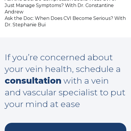
Just Manage Symptoms? With Dr. Constantine
Andrew
Ask the Doc: When Does CVI Become Serious? With
Dr. Stephanie Bui
If you’re concerned about
your vein health, schedule a
consultation
with a vein
and vascular specialist to put
your mind at ease