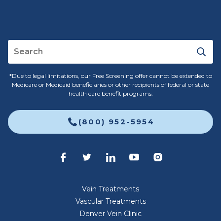
*Due to legal limitations, our Free Screening offer cannot be extended to
Medicare or Medicaid beneficiaries or other recipients of federal or state
health care benefit programs.
(800) 952-5954
Vein Treatments
Vascular Treatments
Denver Vein Clinic