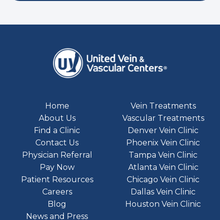
Home
Vein Treatments
About Us
Vascular Treatments
Find a Clinic
Denver Vein Clinic
Contact Us
Phoenix Vein Clinic
Physician Referral
Tampa Vein Clinic
Pay Now
Atlanta Vein Clinic
Patient Resources
Chicago Vein Clinic
Careers
Dallas Vein Clinic
Blog
Houston Vein Clinic
News and Press