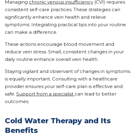
Managing
chronic venous insufficiency
(CVI) requires
consistent self-care practices. These strategies can
significantly enhance vein health and relieve
symptoms. Integrating practical tips into your routine
can make a difference.
These actions encourage blood movement and
reduce vein stress. Small, consistent changes in your
daily routine enhance overall vein health.
Staying vigilant and observant of changes in symptoms
is equally important. Consulting with a healthcare
provider ensures your self-care plan is effective and
safe.
Support from a specialist
can lead to better
outcomes.
Cold Water Therapy and Its
Benefits