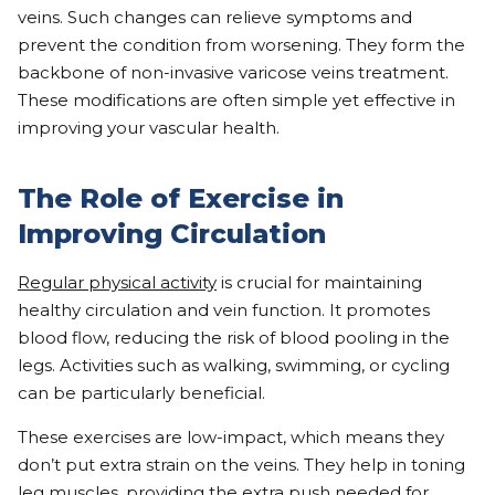
veins. Such changes can relieve symptoms and
prevent the condition from worsening. They form the
backbone of non-invasive varicose veins treatment.
These modifications are often simple yet effective in
improving your vascular health.
The Role of Exercise in
Improving Circulation
Regular physical activity
is crucial for maintaining
healthy circulation and vein function. It promotes
blood flow, reducing the risk of blood pooling in the
legs. Activities such as walking, swimming, or cycling
can be particularly beneficial.
These exercises are low-impact, which means they
don’t put extra strain on the veins. They help in toning
leg muscles, providing the extra push needed for