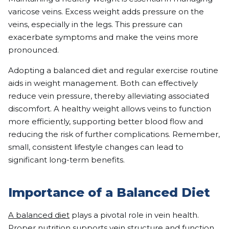
varicose veins. Excess weight adds pressure on the
veins, especially in the legs. This pressure can
exacerbate symptoms and make the veins more
pronounced.
Adopting a balanced diet and regular exercise routine
aids in weight management. Both can effectively
reduce vein pressure, thereby alleviating associated
discomfort. A healthy weight allows veins to function
more efficiently, supporting better blood flow and
reducing the risk of further complications. Remember,
small, consistent lifestyle changes can lead to
significant long-term benefits.
Importance of a Balanced Diet
A balanced diet
plays a pivotal role in vein health.
Proper nutrition supports vein structure and function,