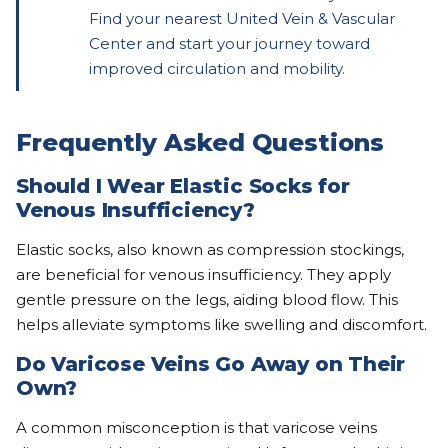
Find your nearest United Vein & Vascular
Center and start your journey toward
improved circulation and mobility.
Frequently Asked Questions
Should I Wear Elastic Socks for
Venous Insufficiency?
Elastic socks, also known as compression stockings,
are beneficial for venous insufficiency. They apply
gentle pressure on the legs, aiding blood flow. This
helps alleviate symptoms like swelling and discomfort.
Do Varicose Veins Go Away on Their
Own?
A common misconception is that varicose veins