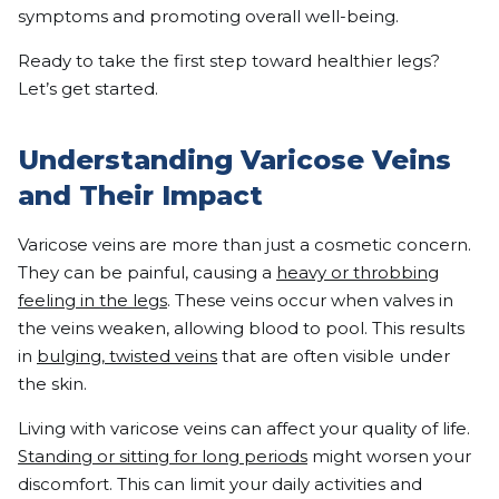
symptoms and promoting overall well-being.
Ready to take the first step toward healthier legs?
Let’s get started.
Understanding Varicose Veins
and Their Impact
Varicose veins are more than just a cosmetic concern.
They can be painful, causing a
heavy or throbbing
feeling in the legs
. These veins occur when valves in
the veins weaken, allowing blood to pool. This results
in
bulging, twisted veins
that are often visible under
the skin.
Living with varicose veins can affect your quality of life.
Standing or sitting for long periods
might worsen your
discomfort. This can limit your daily activities and