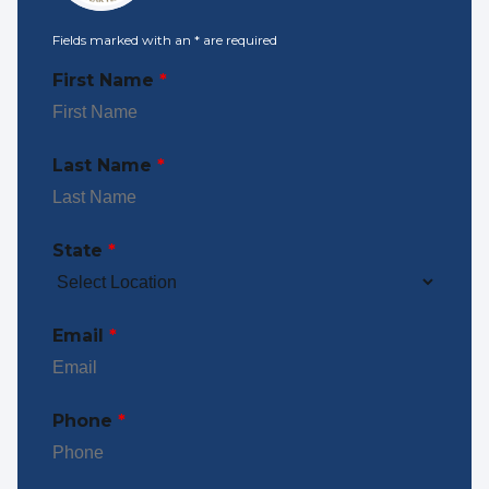
Fields marked with an
*
are required
First Name
*
Last Name
*
State
*
Email
*
Phone
*