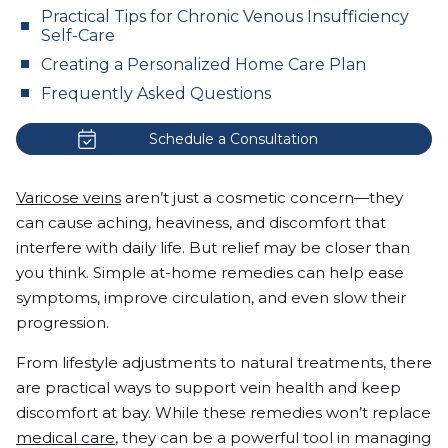
Practical Tips for Chronic Venous Insufficiency
Self-Care
Creating a Personalized Home Care Plan
Frequently Asked Questions
Schedule a Consultation
Varicose veins
aren’t just a cosmetic concern—they
can cause aching, heaviness, and discomfort that
interfere with daily life. But relief may be closer than
you think. Simple at-home remedies can help ease
symptoms, improve circulation, and even slow their
progression.
From lifestyle adjustments to natural treatments, there
are practical ways to support vein health and keep
discomfort at bay. While these remedies won’t replace
medical care
, they can be a powerful tool in managing