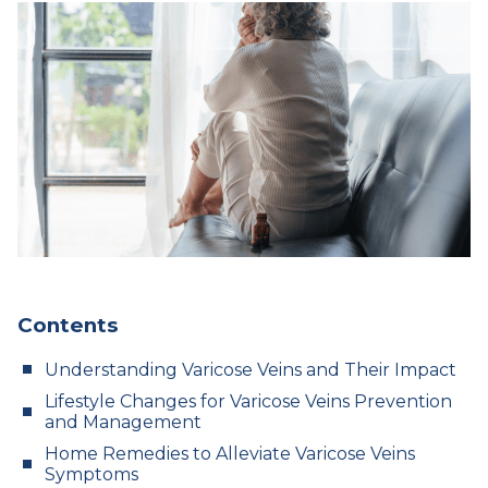
Contents
Understanding Varicose Veins and Their Impact
Lifestyle Changes for Varicose Veins Prevention
and Management
Home Remedies to Alleviate Varicose Veins
Symptoms