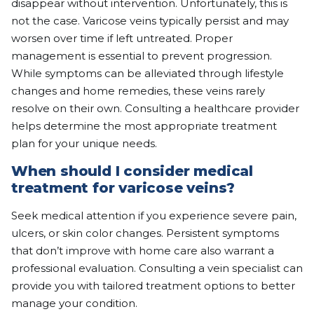
disappear without intervention. Unfortunately, this is
not the case. Varicose veins typically persist and may
worsen over time if left untreated. Proper
management is essential to prevent progression.
While symptoms can be alleviated through lifestyle
changes and home remedies, these veins rarely
resolve on their own. Consulting a healthcare provider
helps determine the most appropriate treatment
plan for your unique needs.
When should I consider medical
treatment for varicose veins?
Seek medical attention if you experience severe pain,
ulcers, or skin color changes. Persistent symptoms
that don’t improve with home care also warrant a
professional evaluation. Consulting a vein specialist can
provide you with tailored treatment options to better
manage your condition.