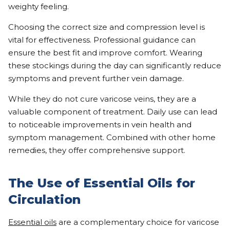
weighty feeling.
Choosing the correct size and compression level is
vital for effectiveness. Professional guidance can
ensure the best fit and improve comfort. Wearing
these stockings during the day can significantly reduce
symptoms and prevent further vein damage.
While they do not cure varicose veins, they are a
valuable component of treatment. Daily use can lead
to noticeable improvements in vein health and
symptom management. Combined with other home
remedies, they offer comprehensive support.
The Use of Essential Oils for
Circulation
Essential oils
are a complementary choice for varicose