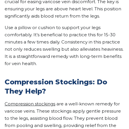
crucial for easing varicose vein discomfort. The key is
ensuring your legs are above heart level. This position
significantly aids blood return from the legs.
Use a pillow or cushion to support your legs
comfortably. It’s beneficial to practice this for 15-30
minutes a few times daily. Consistency in this practice
not only reduces swelling but also alleviates heaviness.
It is a straightforward remedy with long-term benefits
for vein health.
Compression Stockings: Do
They Help?
Compression stockings
are a well-known remedy for
varicose veins. These stockings apply gentle pressure
to the legs, assisting blood flow. They prevent blood
from pooling and swelling, providing relief from the