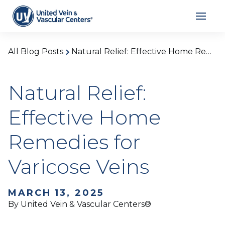
All Blog Posts
Natural Relief: Effective Home Remedies for Varicose Veins
Natural Relief:
Effective Home
Remedies for
Varicose Veins
MARCH 13, 2025
By United Vein & Vascular Centers®