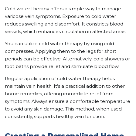
Cold water therapy offers a simple way to manage
varicose vein symptoms. Exposure to cold water
reduces swelling and discomfort. It constricts blood
vessels, which enhances circulation in affected areas.
You can utilize cold water therapy by using cold
compresses. Applying them to the legs for short
periods can be effective. Alternatively, cold showers or
foot baths provide relief and stimulate blood flow.
Regular application of cold water therapy helps
maintain vein health. It’s a practical addition to other
home remedies, offering immediate relief from
symptoms. Always ensure a comfortable temperature
to avoid any skin damage. This method, when used
consistently, supports healthy vein function.
Creating a Personalized Home