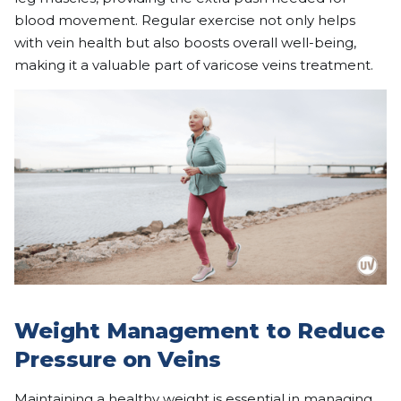
blood movement. Regular exercise not only helps
with vein health but also boosts overall well-being,
making it a valuable part of varicose veins treatment.
Weight Management to Reduce
Pressure on Veins
Maintaining a healthy weight is essential in managing