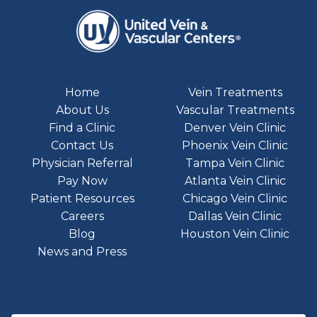
Home
Vein Treatments
About Us
Vascular Treatments
Find a Clinic
Denver Vein Clinic
Contact Us
Phoenix Vein Clinic
Physician Referral
Tampa Vein Clinic
Pay Now
Atlanta Vein Clinic
Patient Resources
Chicago Vein Clinic
Careers
Dallas Vein Clinic
Blog
Houston Vein Clinic
News and Press