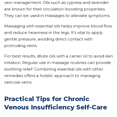
vein management. Oils such as cypress and lavender
are known for their circulation-boosting properties.
They can be used in massages to alleviate symptoms.
Massaging with essential oils helps improve blood flow
and reduce heaviness in the legs. It’s vital to apply
gentle pressure, avoiding direct contact with
protruding veins.
For best results, dilute oils with a carrier oil to avoid skin
irritation. Regular use in massage routines can provide
soothing relief. Combining essential oils with other
remedies offers a holistic approach to managing
varicose veins.
Practical Tips for Chronic
Venous Insufficiency Self-Care