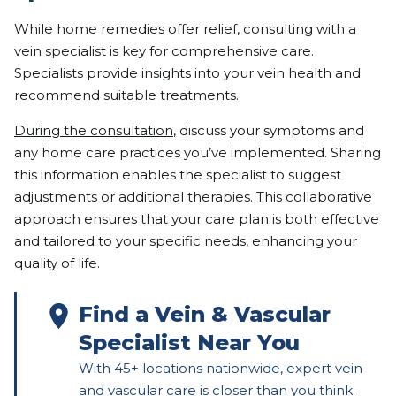
While home remedies offer relief, consulting with a
vein specialist is key for comprehensive care.
Specialists provide insights into your vein health and
recommend suitable treatments.
During the consultation
, discuss your symptoms and
any home care practices you’ve implemented. Sharing
this information enables the specialist to suggest
adjustments or additional therapies. This collaborative
approach ensures that your care plan is both effective
and tailored to your specific needs, enhancing your
quality of life.
Find a Vein & Vascular
Specialist Near You
With 45+ locations nationwide, expert vein
and vascular care is closer than you think.