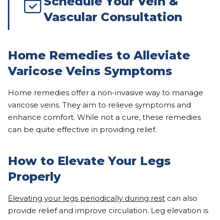
Schedule Your Vein &
Vascular Consultation
Home Remedies to Alleviate
Varicose Veins Symptoms
Home remedies offer a non-invasive way to manage
varicose veins. They aim to relieve symptoms and
enhance comfort. While not a cure, these remedies
can be quite effective in providing relief.
How to Elevate Your Legs
Properly
Elevating your legs periodically during rest
can also
provide relief and improve circulation. Leg elevation is