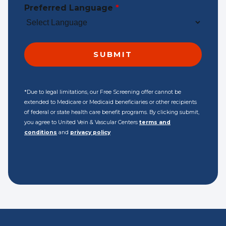
Preferred Language
*
*Due to legal limitations, our Free Screening offer cannot be
extended to Medicare or Medicaid beneficiaries or other recipients
of federal or state health care benefit programs. By clicking submit,
you agree to United Vein & Vascular Centers
terms and
conditions
and
privacy policy