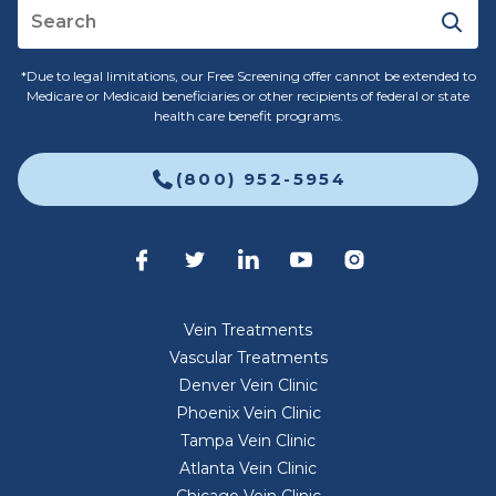
*Due to legal limitations, our Free Screening offer cannot be extended to
Medicare or Medicaid beneficiaries or other recipients of federal or state
health care benefit programs.
(800) 952-5954
Vein Treatments
Vascular Treatments
Denver Vein Clinic
Phoenix Vein Clinic
Tampa Vein Clinic
Atlanta Vein Clinic