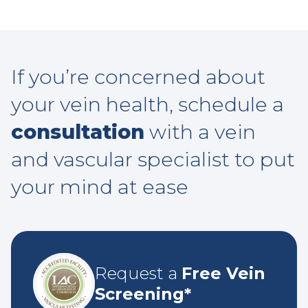
If you’re concerned about
your vein health, schedule a
consultation
with a vein
and vascular specialist to put
your mind at ease
Request a
Free Vein
Screening*