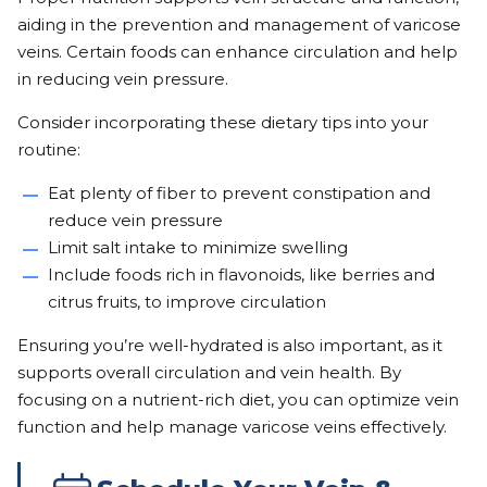
aiding in the prevention and management of varicose
veins. Certain foods can enhance circulation and help
in reducing vein pressure.
Consider incorporating these dietary tips into your
routine:
Eat plenty of fiber to prevent constipation and
reduce vein pressure
Limit salt intake to minimize swelling
Include foods rich in flavonoids, like berries and
citrus fruits, to improve circulation
Ensuring you’re well-hydrated is also important, as it
supports overall circulation and vein health. By
focusing on a nutrient-rich diet, you can optimize vein
function and help manage varicose veins effectively.