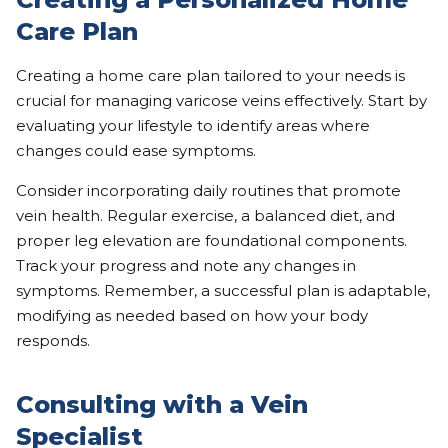
Care Plan
Creating a home care plan tailored to your needs is
crucial for managing varicose veins effectively. Start by
evaluating your lifestyle to identify areas where
changes could ease symptoms.
Consider incorporating daily routines that promote
vein health. Regular exercise, a balanced diet, and
proper leg elevation are foundational components.
Track your progress and note any changes in
symptoms. Remember, a successful plan is adaptable,
modifying as needed based on how your body
responds.
Consulting with a Vein
Specialist