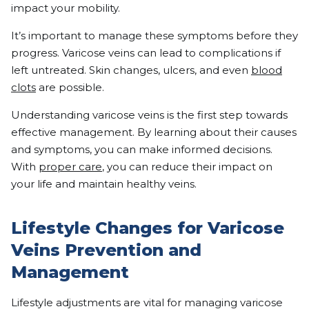
impact your mobility.
It’s important to manage these symptoms before they
progress. Varicose veins can lead to complications if
left untreated. Skin changes, ulcers, and even
blood
clots
are possible.
Understanding varicose veins is the first step towards
effective management. By learning about their causes
and symptoms, you can make informed decisions.
With
proper care
, you can reduce their impact on
your life and maintain healthy veins.
Lifestyle Changes for Varicose
Veins Prevention and
Management
Lifestyle adjustments are vital for managing varicose