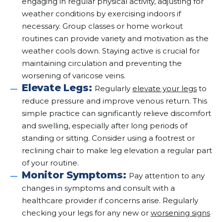
engaging in regular physical activity, adjusting for
weather conditions by exercising indoors if
necessary. Group classes or home workout
routines can provide variety and motivation as the
weather cools down. Staying active is crucial for
maintaining circulation and preventing the
worsening of varicose veins.
Elevate Legs:
Regularly
elevate your legs
to
reduce pressure and improve venous return. This
simple practice can significantly relieve discomfort
and swelling, especially after long periods of
standing or sitting. Consider using a footrest or
reclining chair to make leg elevation a regular part
of your routine.
Monitor Symptoms:
Pay attention to any
changes in symptoms and consult with a
healthcare provider if concerns arise. Regularly
checking your legs for any new or
worsening signs