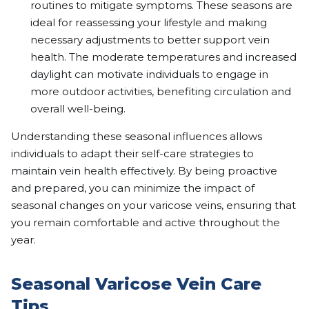
routines to mitigate symptoms. These seasons are
ideal for reassessing your lifestyle and making
necessary adjustments to better support vein
health. The moderate temperatures and increased
daylight can motivate individuals to engage in
more outdoor activities, benefiting circulation and
overall well-being.
Understanding these seasonal influences allows
individuals to adapt their self-care strategies to
maintain vein health effectively. By being proactive
and prepared, you can minimize the impact of
seasonal changes on your varicose veins, ensuring that
you remain comfortable and active throughout the
year.
Seasonal Varicose Vein Care
Tips