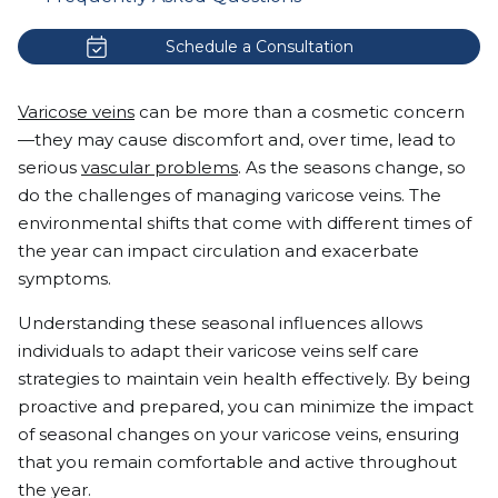
Schedule a Consultation
Varicose veins
can be more than a cosmetic concern
—they may cause discomfort and, over time, lead to
serious
vascular problems
. As the seasons change, so
do the challenges of managing varicose veins. The
environmental shifts that come with different times of
the year can impact circulation and exacerbate
symptoms.
Understanding these seasonal influences allows
individuals to adapt their varicose veins self care
strategies to maintain vein health effectively. By being
proactive and prepared, you can minimize the impact
of seasonal changes on your varicose veins, ensuring
that you remain comfortable and active throughout
the year.