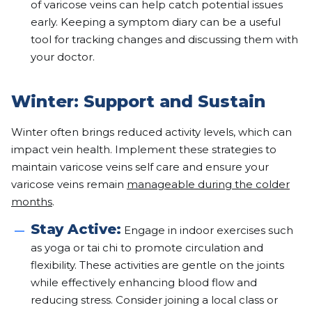
of varicose veins can help catch potential issues
early. Keeping a symptom diary can be a useful
tool for tracking changes and discussing them with
your doctor.
Winter: Support and Sustain
Winter often brings reduced activity levels, which can
impact vein health. Implement these strategies to
maintain varicose veins self care and ensure your
varicose veins remain
manageable during the colder
months
.
Stay Active:
Engage in indoor exercises such
as yoga or tai chi to promote circulation and
flexibility. These activities are gentle on the joints
while effectively enhancing blood flow and
reducing stress. Consider joining a local class or