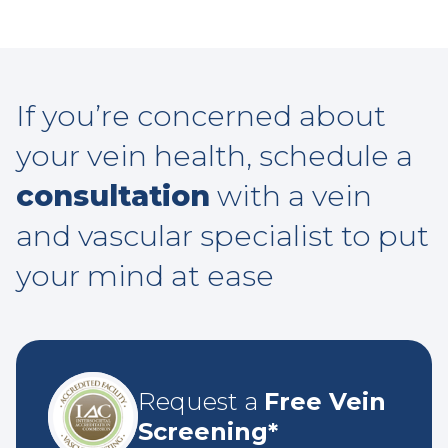
If you’re concerned about
your vein health, schedule a
consultation
with a vein
and vascular specialist to put
your mind at ease
Request a
Free Vein
Screening*