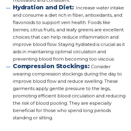
motivated and consistent.
Hydration and Diet:
Increase water intake
and consume a diet rich in fiber, antioxidants, and
flavonoids to support vein health. Foods like
berries, citrus fruits, and leafy greens are excellent
choices that can help reduce inflammation and
improve blood flow. Staying hydrated is crucial as it
aids in maintaining optimal circulation and
preventing blood from becoming too viscous.
Compression Stockings:
Consider
wearing compression stockings during the day to
improve blood flow and reduce swelling. These
garments apply gentle pressure to the legs,
promoting efficient blood circulation and reducing
the risk of blood pooling. They are especially
beneficial for those who spend long periods
standing or sitting.