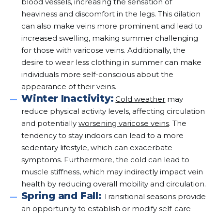
blood vessels, increasing the sensation of
heaviness and discomfort in the legs. This dilation
can also make veins more prominent and lead to
increased swelling, making summer challenging
for those with varicose veins. Additionally, the
desire to wear less clothing in summer can make
individuals more self-conscious about the
appearance of their veins.
Winter Inactivity:
Cold weather
may
reduce physical activity levels, affecting circulation
and potentially
worsening varicose veins
. The
tendency to stay indoors can lead to a more
sedentary lifestyle, which can exacerbate
symptoms. Furthermore, the cold can lead to
muscle stiffness, which may indirectly impact vein
health by reducing overall mobility and circulation.
Spring and Fall:
Transitional seasons provide
an opportunity to establish or modify self-care