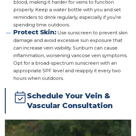
blood, making it harder for veins to function
properly. Keep a water bottle with you and set
reminders to drink regularly, especially if you’re
spending time outdoors.
Protect Skin:
Use sunscreen to prevent skin
damage and avoid excessive sun exposure that
can increase vein visibility. Sunburn can cause
inflammation, worsening varicose vein symptoms.
Opt for a broad-spectrum sunscreen with an
appropriate SPF level and reapply it every two
hours when outdoors.
Schedule Your Vein &
Vascular Consultation