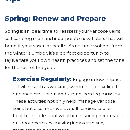
Spring: Renew and Prepare
Spring is an ideal time to reassess your varicose veins
self care regimen and incorporate new habits that will
benefit your vascular health. As nature awakens from
the winter slumber, it’s a perfect opportunity to
rejuvenate your own health practices and set the tone
for the rest of the year.
Exercise Regularly:
Engage in low-impact
activities such as walking, swimming, or cycling to
enhance circulation and strengthen leg muscles.
These activities not only help manage varicose
veins but also improve overall cardiovascular
health. The pleasant weather in spring encourages
outdoor exercises, making it easier to stay