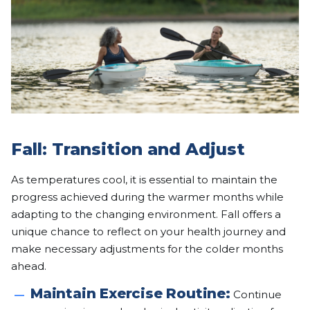
Fall: Transition and Adjust
As temperatures cool, it is essential to maintain the
progress achieved during the warmer months while
adapting to the changing environment. Fall offers a
unique chance to reflect on your health journey and
make necessary adjustments for the colder months
ahead.
Maintain Exercise Routine:
Continue