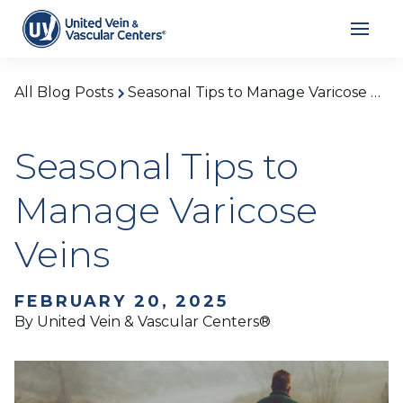
All Blog Posts
Seasonal Tips to Manage Varicose Veins
Seasonal Tips to
Manage Varicose
Veins
FEBRUARY 20, 2025
By United Vein & Vascular Centers®