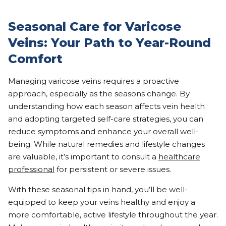
Seasonal Care for Varicose
Veins: Your Path to Year-Round
Comfort
Managing varicose veins requires a proactive
approach, especially as the seasons change. By
understanding how each season affects vein health
and adopting targeted self-care strategies, you can
reduce symptoms and enhance your overall well-
being. While natural remedies and lifestyle changes
are valuable, it’s important to consult a
healthcare
professional
for persistent or severe issues.
With these seasonal tips in hand, you’ll be well-
equipped to keep your veins healthy and enjoy a
more comfortable, active lifestyle throughout the year.