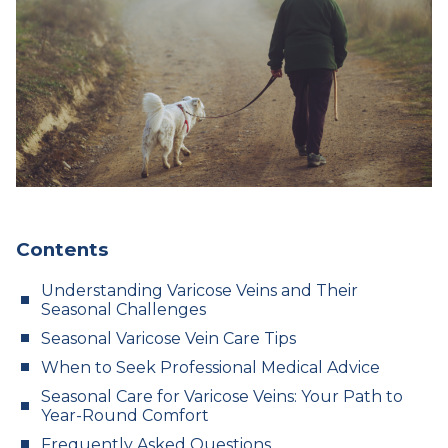
Contents
Understanding Varicose Veins and Their
Seasonal Challenges
Seasonal Varicose Vein Care Tips
When to Seek Professional Medical Advice
Seasonal Care for Varicose Veins: Your Path to
Year-Round Comfort
Frequently Asked Questions