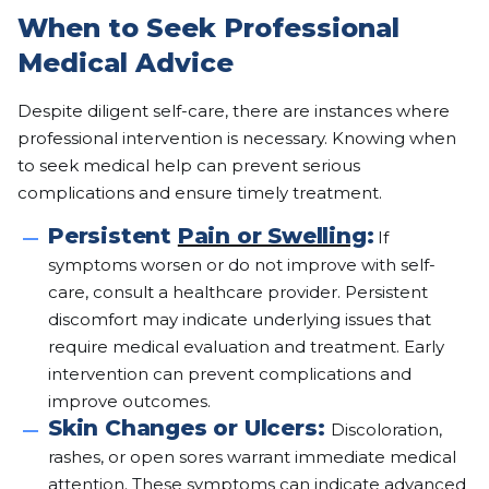
When to Seek Professional
Medical Advice
Despite diligent self-care, there are instances where
professional intervention is necessary. Knowing when
to seek medical help can prevent serious
complications and ensure timely treatment.
Persistent
Pain or Swelling
:
If
symptoms worsen or do not improve with self-
care, consult a healthcare provider. Persistent
discomfort may indicate underlying issues that
require medical evaluation and treatment. Early
intervention can prevent complications and
improve outcomes.
Skin Changes or Ulcers:
Discoloration,
rashes, or open sores warrant immediate medical
attention. These symptoms can indicate advanced