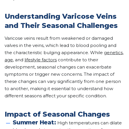
Understanding Varicose Veins
and Their Seasonal Challenges
Varicose veins result from weakened or damaged
valves in the veins, which lead to blood pooling and
the characteristic bulging appearance. While
genetics
,
age
, and
lifestyle factors
contribute to their
development, seasonal changes can exacerbate
symptoms or trigger new concerns. The impact of
these changes can vary significantly from one person
to another, making it essential to understand how
different seasons affect your specific condition.
Impact of Seasonal Changes
Summer Heat:
High temperatures can dilate