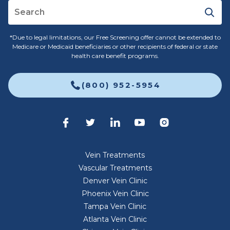
*Due to legal limitations, our Free Screening offer cannot be extended to
Medicare or Medicaid beneficiaries or other recipients of federal or state
health care benefit programs.
(800) 952-5954
Vein Treatments
Vascular Treatments
Denver Vein Clinic
Phoenix Vein Clinic
Tampa Vein Clinic
Atlanta Vein Clinic