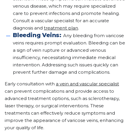
venous disease, which may require specialized
care to prevent infections and promote healing.
Consult a vascular specialist for an accurate
diagnosis and
treatment plan
.
Bleeding Veins:
Any bleeding from varicose
veins requires prompt evaluation. Bleeding can be
a sign of vein rupture or advanced venous
insufficiency, necessitating immediate medical
intervention. Addressing such issues quickly can
prevent further damage and complications.
Early consultation with
a vein and vascular specialist
can prevent complications and provide access to
advanced treatment options, such as sclerotherapy,
laser therapy, or surgical interventions. These
treatments can effectively reduce symptoms and
improve the appearance of varicose veins, enhancing
your quality of life.