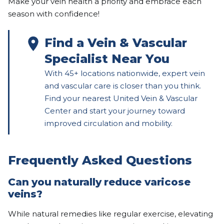
Make your vein health a priority and embrace each
season with confidence!
Find a Vein & Vascular
Specialist Near You
With 45+ locations nationwide, expert vein
and vascular care is closer than you think.
Find your nearest United Vein & Vascular
Center and start your journey toward
improved circulation and mobility.
Frequently Asked Questions
Can you naturally reduce varicose
veins?
While natural remedies like regular exercise, elevating