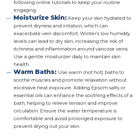
following online tutorials to keep your routine
engaging.
Moisturize Skin:
Keep your skin hydrated to
prevent dryness and irritation, which can
exacerbate vein discomfort. Winter’s low humidity
levels can lead to dry skin, increasing the risk of
itchiness and inflammation around varicose veins.
Use a gentle moisturizer daily to maintain skin
health.
Warm Baths:
Use warm (not hot) baths to
soothe muscles and promote relaxation without
excessive heat exposure. Adding Epsom salts or
essential oils can enhance the soothing effects of a
bath, helping to relieve tension and improve
circulation. Ensure the water temperature is
comfortable and avoid prolonged exposure to
prevent drying out your skin.