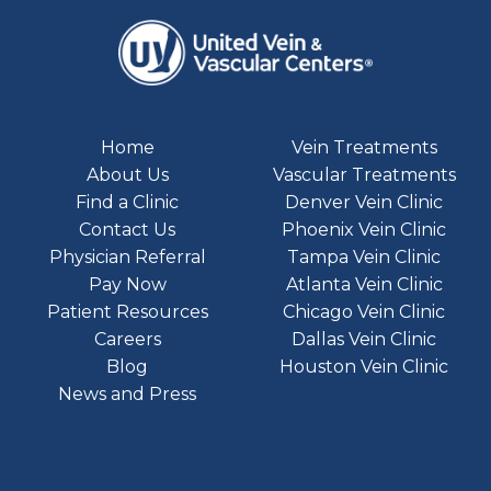
Home
Vein Treatments
About Us
Vascular Treatments
Find a Clinic
Denver Vein Clinic
Contact Us
Phoenix Vein Clinic
Physician Referral
Tampa Vein Clinic
Pay Now
Atlanta Vein Clinic
Patient Resources
Chicago Vein Clinic
Careers
Dallas Vein Clinic
Blog
Houston Vein Clinic
News and Press