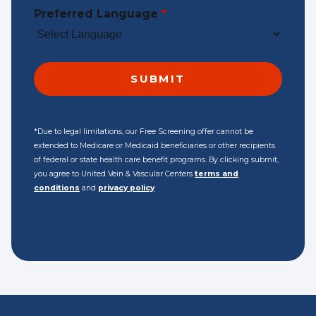
Preferred Language
*
*Due to legal limitations, our Free Screening offer cannot be
extended to Medicare or Medicaid beneficiaries or other recipients
of federal or state health care benefit programs. By clicking submit,
you agree to United Vein & Vascular Centers
terms and
conditions
and
privacy policy