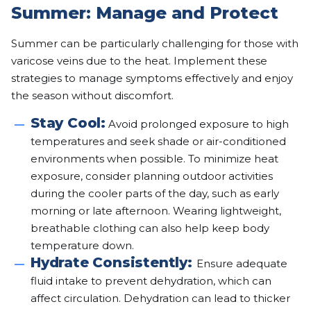
Summer: Manage and Protect
Summer can be particularly challenging for those with
varicose veins due to the heat. Implement these
strategies to manage symptoms effectively and enjoy
the season without discomfort.
Stay Cool:
Avoid prolonged exposure to high
temperatures and seek shade or air-conditioned
environments when possible. To minimize heat
exposure, consider planning outdoor activities
during the cooler parts of the day, such as early
morning or late afternoon. Wearing lightweight,
breathable clothing can also help keep body
temperature down.
Hydrate Consistently:
Ensure adequate
fluid intake to prevent dehydration, which can
affect circulation. Dehydration can lead to thicker