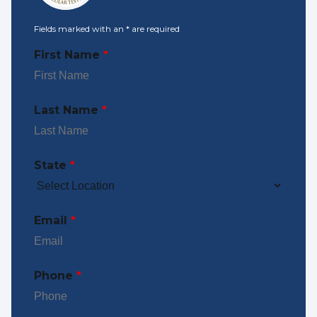
Fields marked with an
*
are required
First Name
*
Last Name
*
State
*
Email
*
Phone
*