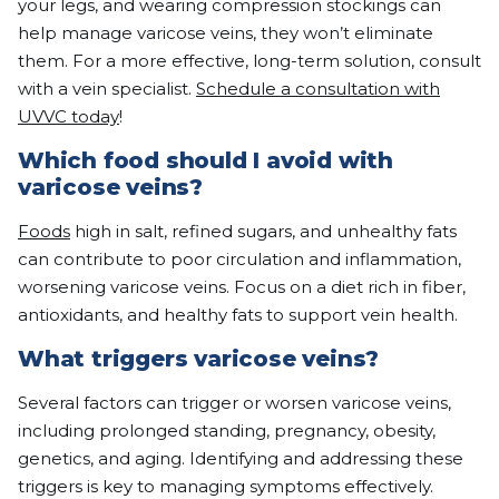
your legs, and wearing compression stockings can
help manage varicose veins, they won’t eliminate
them. For a more effective, long-term solution, consult
with a vein specialist.
Schedule a consultation with
UVVC today
!
Which food should I avoid with
varicose veins?
Foods
high in salt, refined sugars, and unhealthy fats
can contribute to poor circulation and inflammation,
worsening varicose veins. Focus on a diet rich in fiber,
antioxidants, and healthy fats to support vein health.
What triggers varicose veins?
Several factors can trigger or worsen varicose veins,
including prolonged standing, pregnancy, obesity,
genetics, and aging. Identifying and addressing these
triggers is key to managing symptoms effectively.