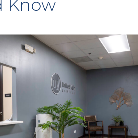
d Know