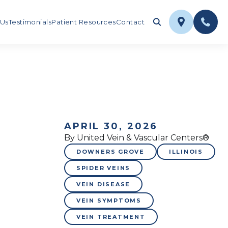
 Us
Testimonials
Patient Resources
Contact
APRIL 30, 2026
By United Vein & Vascular Centers®
DOWNERS GROVE
ILLINOIS
SPIDER VEINS
VEIN DISEASE
VEIN SYMPTOMS
VEIN TREATMENT