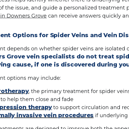
 of the issue, and guide a personalized treatment 
 in Downers Grove
can receive answers quickly an
nt Options for Spider Veins and Vein Dis
t depends on whether spider veins are isolated o
 Grove vein specialists do not treat spid
ing cause, if one is discovered during yo
t options may include:
rotherapy
, the primary treatment for spider veins
 to help them close and fade
ression therapy
to support circulation and 
mally invasive vein procedures
if underlying
eatments are designed to improve both the appea