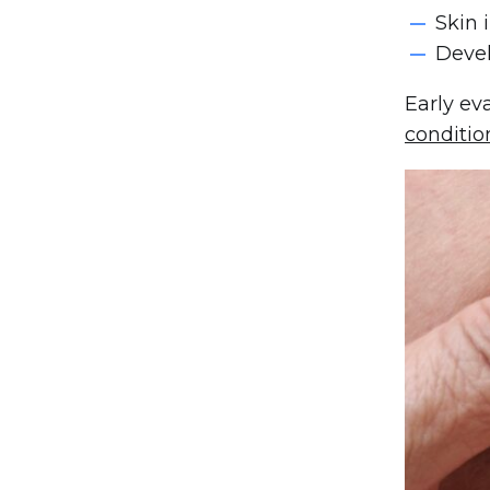
Skin 
Devel
Early ev
conditio