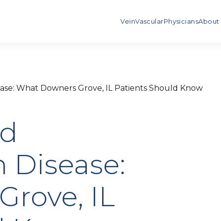
Vein
Vascular
Physicians
About
ease: What Downers Grove, IL Patients Should Know
nd
 Disease:
rove, IL