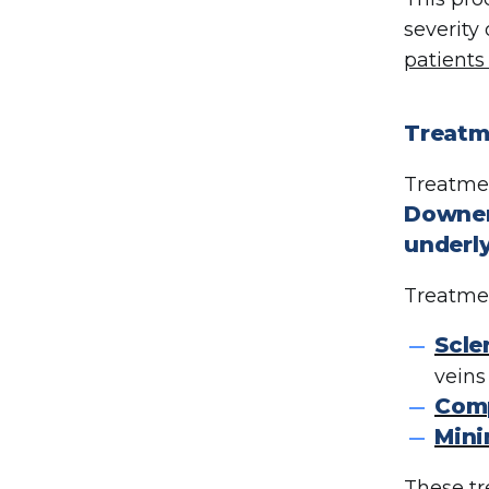
severity
patients
Treatme
Treatmen
Downers
underly
Treatmen
Scle
veins
Comp
Mini
These tr