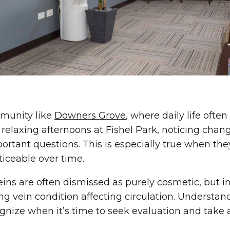
munity like
Downers Grove
, where daily life of
 relaxing afternoons at Fishel Park, noticing chang
portant questions. This is especially true when t
iceable over time.
eins are often dismissed as purely cosmetic, but i
ng vein condition affecting circulation. Understa
gnize when it’s time to seek evaluation and take a