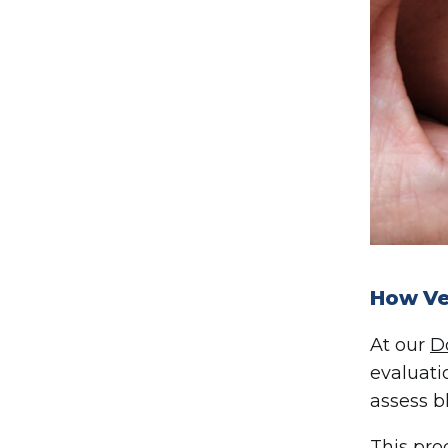
How Ve
At our
D
evaluati
assess b
This pro