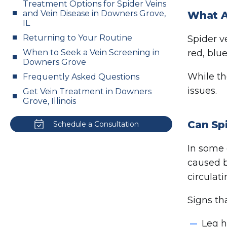
Treatment Options for Spider Veins
and Vein Disease in Downers Grove,
What A
IL
Returning to Your Routine
Spider ve
When to Seek a Vein Screening in
red, blu
Downers Grove
While th
Frequently Asked Questions
issues.
Get Vein Treatment in Downers
Grove, Illinois
Can Spi
Schedule a Consultation
In some 
caused 
circulat
Signs th
Leg h