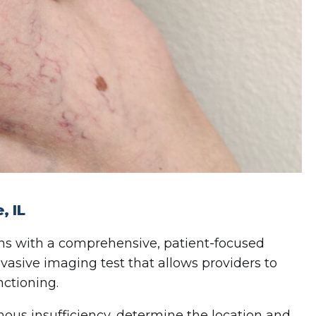
, IL
ins with a comprehensive, patient-focused
nvasive imaging test that allows providers to
nctioning.
nous insufficiency, determine the location and