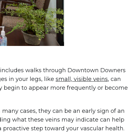
ten includes walks through Downtown Downers
es in your legs, like
small, visible veins
, can
hey begin to appear more frequently or become
n many cases, they can be an early sign of an
nding what these veins may indicate can help
 proactive step toward your vascular health.