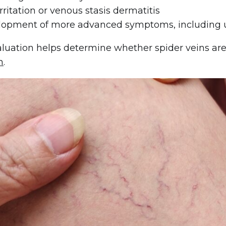
irritation or venous stasis dermatitis
opment of more advanced symptoms, including u
aluation helps determine whether spider veins are
n
.