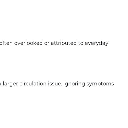
ften overlooked or attributed to everyday
 larger circulation issue. Ignoring symptoms