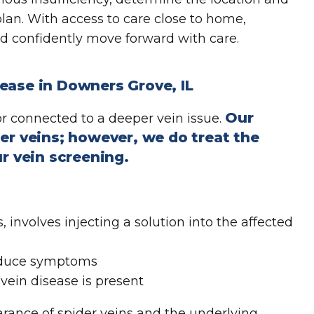
plan. With access to care close to home,
d confidently move forward with care.
ease in Downers Grove, IL
Our
r connected to a deeper vein issue.
er veins; however, we do treat the
ur vein screening.
, involves injecting a solution into the affected
reduce symptoms
 vein disease is present
rance of spider veins and the underlying