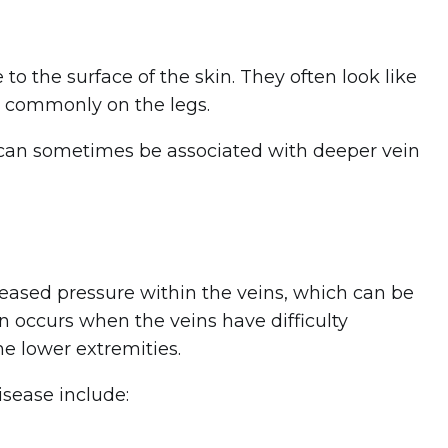
 to the surface of the skin. They often look like
st commonly on the legs.
y can sometimes be associated with deeper vein
creased pressure within the veins, which can be
on occurs when the veins have difficulty
he lower extremities.
isease include: