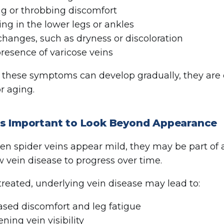
g or throbbing discomfort
ing in the lower legs or ankles
changes, such as dryness or discoloration
resence of varicose veins
these symptoms can develop gradually, they are o
r aging.
’s Important to Look Beyond Appearance
n spider veins appear mild, they may be part of a
w vein disease to progress over time.
untreated, underlying vein disease may lead to:
ased discomfort and leg fatigue
ning vein visibility