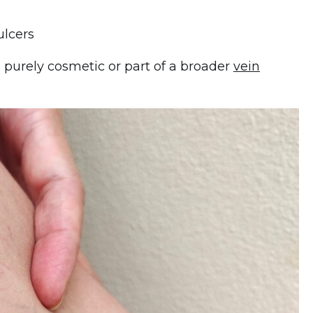
lcers
 purely cosmetic or part of a broader
vein