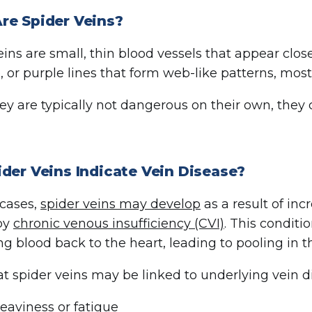
re Spider Veins?
ins are small, thin blood vessels that appear close
e, or purple lines that form web-like patterns, mo
ey are typically not dangerous on their own, the
der Veins Indicate Vein Disease?
cases,
spider veins may develop
as a result of in
by
chronic venous insufficiency (CVI)
. This conditi
ing blood back to the heart, leading to pooling in t
at spider veins may be linked to underlying vein d
eaviness or fatigue