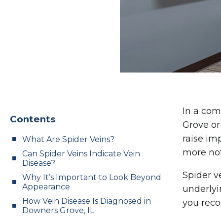
In a com
Contents
Grove or
raise im
What Are Spider Veins?
more not
Can Spider Veins Indicate Vein
Disease?
Spider v
Why It’s Important to Look Beyond
Appearance
underlyi
How Vein Disease Is Diagnosed in
you reco
Downers Grove, IL