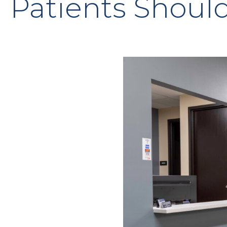
Patients Shoul