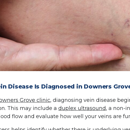
in Disease Is Diagnosed in Downers Grove
owners Grove clinic
, diagnosing vein disease beg
on. This may include a
duplex ultrasound
, a non-i
lood flow and evaluate how well your veins are fu
cess helps identify whether there is underlying ve