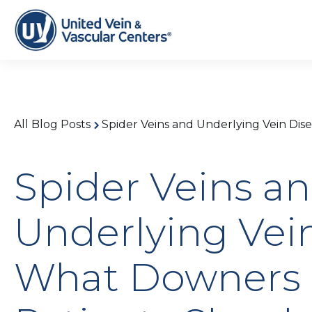
All Blog Posts
Spider Veins and Underlying Vein Dis
Spider Veins a
Underlying Vein
What Downers G