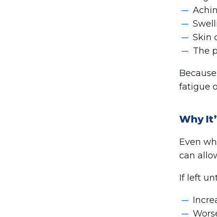
Achin
Swell
Skin 
The p
Because 
fatigue o
Why It
Even whe
can allo
If left 
Incre
Worse