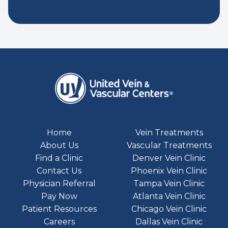
Home
Vein Treatments
About Us
Vascular Treatments
Find a Clinic
Denver Vein Clinic
Contact Us
Phoenix Vein Clinic
Physician Referral
Tampa Vein Clinic
Pay Now
Atlanta Vein Clinic
Patient Resources
Chicago Vein Clinic
Careers
Dallas Vein Clinic