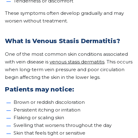
Tenderness or discomfort
These symptoms often develop gradually and may
worsen without treatment.
What Is Venous Stasis Dermatitis?
One of the most common skin conditions associated
with vein disease is
venous stasis dermatitis
. This occurs
when long-term vein pressure and poor circulation
begin affecting the skin in the lower legs.
Patients may notice:
Brown or reddish discoloration
Persistent itching or irritation
Flaking or scaling skin
Swelling that worsens throughout the day
Skin that feels tight or sensitive