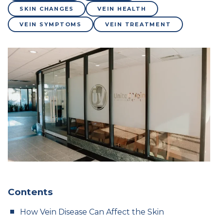
SKIN CHANGES
VEIN HEALTH
VEIN SYMPTOMS
VEIN TREATMENT
Contents
How Vein Disease Can Affect the Skin