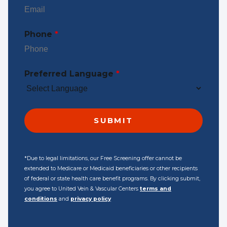
Phone
*
Preferred Language
*
*Due to legal limitations, our Free Screening offer cannot be
extended to Medicare or Medicaid beneficiaries or other recipients
of federal or state health care benefit programs. By clicking submit,
you agree to United Vein & Vascular Centers
terms and
conditions
and
privacy policy