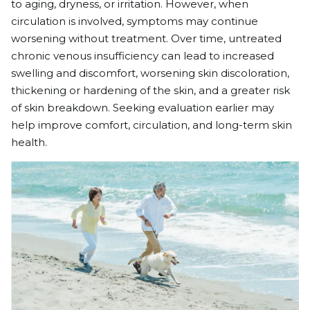
to aging, dryness, or irritation. However, when
circulation is involved, symptoms may continue
worsening without treatment. Over time, untreated
chronic venous insufficiency can lead to increased
swelling and discomfort, worsening skin discoloration,
thickening or hardening of the skin, and a greater risk
of skin breakdown. Seeking evaluation earlier may
help improve comfort, circulation, and long-term skin
health.