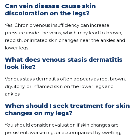
Can vein disease cause skin
discoloration on the legs?
Yes. Chronic venous insufficiency can increase
pressure inside the veins, which may lead to brown,
reddish, or irritated skin changes near the ankles and
lower legs.
What does venous stasis dermatitis
look like?
Venous stasis dermatitis often appears as red, brown,
dry, itchy, or inflamed skin on the lower legs and
ankles.
When should I seek treatment for skin
changes on my legs?
You should consider evaluation if skin changes are
persistent, worsening, or accompanied by swelling,