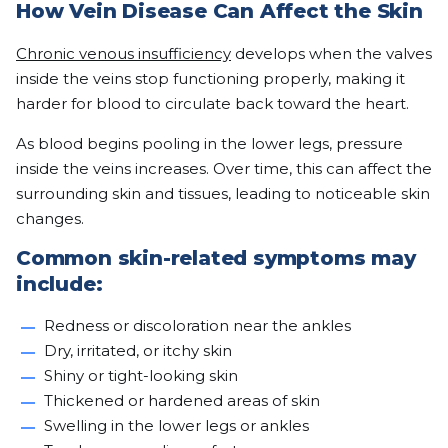
How Vein Disease Can Affect the Skin
Chronic venous insufficiency
develops when the valves
inside the veins stop functioning properly, making it
harder for blood to circulate back toward the heart.
As blood begins pooling in the lower legs, pressure
inside the veins increases. Over time, this can affect the
surrounding skin and tissues, leading to noticeable skin
changes.
Common skin-related symptoms may
include:
Redness or discoloration near the ankles
Dry, irritated, or itchy skin
Shiny or tight-looking skin
Thickened or hardened areas of skin
Swelling in the lower legs or ankles