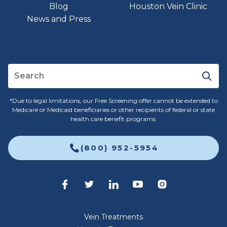
Blog
Houston Vein Clinic
News and Press
*Due to legal limitations, our Free Screening offer cannot be extended to
Medicare or Medicaid beneficiaries or other recipients of federal or state
health care benefit programs.
(800) 952-5954
Vein Treatments