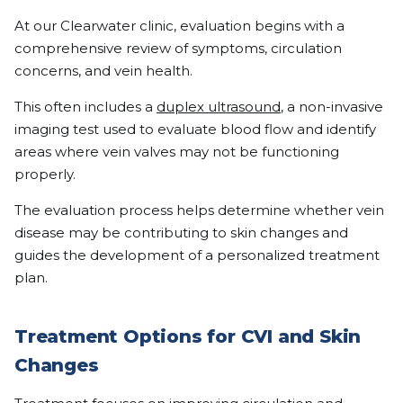
At our Clearwater clinic, evaluation begins with a
comprehensive review of symptoms, circulation
concerns, and vein health.
This often includes a
duplex ultrasound
, a non-invasive
imaging test used to evaluate blood flow and identify
areas where vein valves may not be functioning
properly.
The evaluation process helps determine whether vein
disease may be contributing to skin changes and
guides the development of a personalized treatment
plan.
Treatment Options for CVI and Skin
Changes