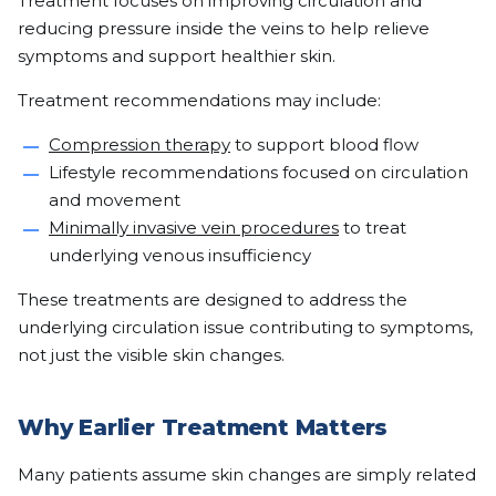
Treatment focuses on improving circulation and
reducing pressure inside the veins to help relieve
symptoms and support healthier skin.
Treatment recommendations may include:
Compression therapy
to support blood flow
Lifestyle recommendations focused on circulation
and movement
Minimally invasive vein procedures
to treat
underlying venous insufficiency
These treatments are designed to address the
underlying circulation issue contributing to symptoms,
not just the visible skin changes.
Why Earlier Treatment Matters
Many patients assume skin changes are simply related