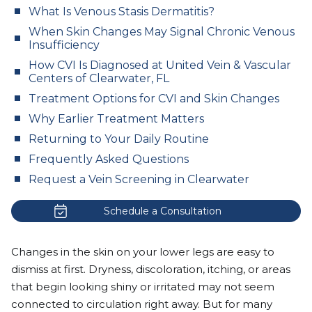
What Is Venous Stasis Dermatitis?
When Skin Changes May Signal Chronic Venous
Insufficiency
How CVI Is Diagnosed at United Vein & Vascular
Centers of Clearwater, FL
Treatment Options for CVI and Skin Changes
Why Earlier Treatment Matters
Returning to Your Daily Routine
Frequently Asked Questions
Request a Vein Screening in Clearwater
Schedule a Consultation
Changes in the skin on your lower legs are easy to
dismiss at first. Dryness, discoloration, itching, or areas
that begin looking shiny or irritated may not seem
connected to circulation right away. But for many