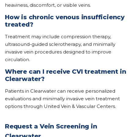
heaviness, discomfort, or visible veins.
How is chronic venous insufficiency
treated?
Treatment may include compression therapy,
ultrasound-guided sclerotherapy, and minimally
invasive vein procedures designed to improve
circulation.
Where can I receive CVI treatment in
Clearwater?
Patients in Clearwater can receive personalized
evaluations and minimally invasive vein treatment
options through United Vein & Vascular Centers.
Request a Vein Screening in
Clearwater