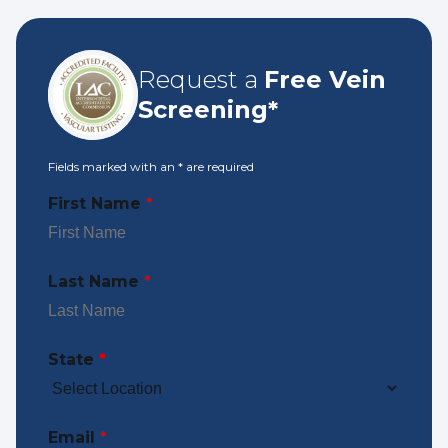
Request a
Free Vein
Screening*
Fields marked with an
*
are required
First Name
*
Last Name
*
State
*
Email
*