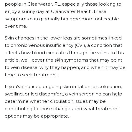
people in
Clearwater, FL
, especially those looking to
enjoy a sunny day at Clearwater Beach, these
symptoms can gradually become more noticeable
over time.
Skin changes in the lower legs are sometimes linked
to chronic venous insufficiency (CVI), a condition that
affects how blood circulates through the veins. In this
article, we’ll cover the skin symptoms that may point
to vein disease, why they happen, and when it may be
time to seek treatment.
If you’ve noticed ongoing skin irritation, discoloration,
swelling, or leg discomfort, a
vein screening
can help
determine whether circulation issues may be
contributing to those changes and what treatment
options may be appropriate.