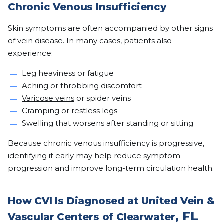
Chronic Venous Insufficiency
Skin symptoms are often accompanied by other signs
of vein disease. In many cases, patients also
experience:
Leg heaviness or fatigue
Aching or throbbing discomfort
Varicose veins
or spider veins
Cramping or restless legs
Swelling that worsens after standing or sitting
Because chronic venous insufficiency is progressive,
identifying it early may help reduce symptom
progression and improve long-term circulation health.
How CVI Is Diagnosed at United Vein &
, FL
Vascular Centers of Clearwater