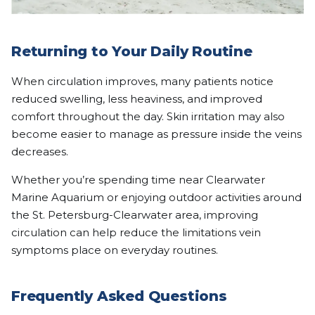
Returning to Your Daily Routine
When circulation improves, many patients notice
reduced swelling, less heaviness, and improved
comfort throughout the day. Skin irritation may also
become easier to manage as pressure inside the veins
decreases.
Whether you’re spending time near Clearwater
Marine Aquarium or enjoying outdoor activities around
the St. Petersburg-Clearwater area, improving
circulation can help reduce the limitations vein
symptoms place on everyday routines.
Frequently Asked Questions