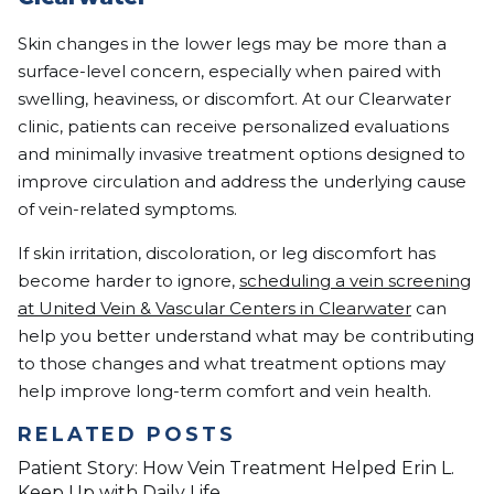
Skin changes in the lower legs may be more than a
surface-level concern, especially when paired with
swelling, heaviness, or discomfort. At our Clearwater
clinic, patients can receive personalized evaluations
and minimally invasive treatment options designed to
improve circulation and address the underlying cause
of vein-related symptoms.
If skin irritation, discoloration, or leg discomfort has
become harder to ignore,
scheduling a vein screening
at United Vein & Vascular Centers in Clearwater
can
help you better understand what may be contributing
to those changes and what treatment options may
help improve long-term comfort and vein health.
RELATED POSTS
Patient Story: How Vein Treatment Helped Erin L.
Keep Up with Daily Life