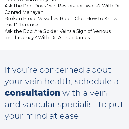
Ask the Doc: Does Vein Restoration Work? With Dr.
Conrad Manayan
Broken Blood Vessel vs. Blood Clot: How to Know
the Difference
Ask the Doc: Are Spider Veins a Sign of Venous
Insufficiency? With Dr. Arthur James
If you’re concerned about
your vein health, schedule a
consultation
with a vein
and vascular specialist to put
your mind at ease