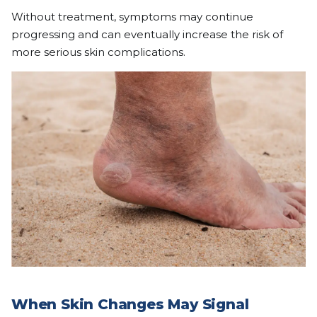
Without treatment, symptoms may continue
progressing and can eventually increase the risk of
more serious skin complications.
When Skin Changes May Signal