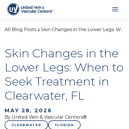
All Blog Posts
Skin Changes in the Lower Legs: When to Seek Treatment in Clearwater, FL
Skin Changes in the
Lower Legs: When to
Seek Treatment in
Clearwater, FL
MAY 28, 2026
By United Vein & Vascular Centers®
CLEARWATER
FLORIDA