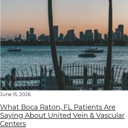
June 15, 2026
What Boca Raton, FL Patients Are
Saying About United Vein & Vascular
Centers