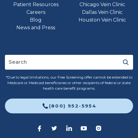
Patient Resources
Chicago Vein Clinic
Careers
Dallas Vein Clinic
Blog
Houston Vein Clinic
News and Press
*Due to legal limitations, our Free Screening offer cannot be extended to
Medicare or Medicaid beneficiaries or other recipients of federal or state
health care benefit programs.
(800) 952-5954