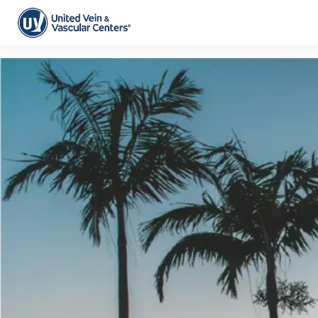
Tag Archive: florida