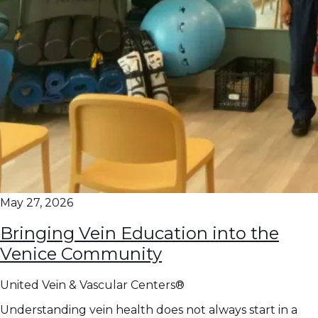
May 27, 2026
Bringing Vein Education into the
Venice Community
United Vein & Vascular Centers®
Understanding vein health does not always start in a