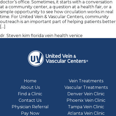
doctor’s office. Sometimes, it starts with a conversation
at a community center, a question at a health fair, or a
simple opportunity to see how circulation works in real
time. For United Vein & Vascular Centers, community
outreach is an important part of helping patients better
[…]
dr. Steven kim
florida
vein health
venice
Home
Vein Treatments
About Us
Vascular Treatments
Find a Clinic
Denver Vein Clinic
Contact Us
Phoenix Vein Clinic
Physician Referral
Tampa Vein Clinic
Pay Now
Atlanta Vein Clinic