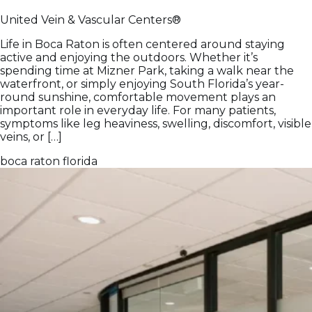
United Vein & Vascular Centers®
Life in Boca Raton is often centered around staying
active and enjoying the outdoors. Whether it’s
spending time at Mizner Park, taking a walk near the
waterfront, or simply enjoying South Florida’s year-
round sunshine, comfortable movement plays an
important role in everyday life. For many patients,
symptoms like leg heaviness, swelling, discomfort, visible
veins, or […]
boca raton
florida