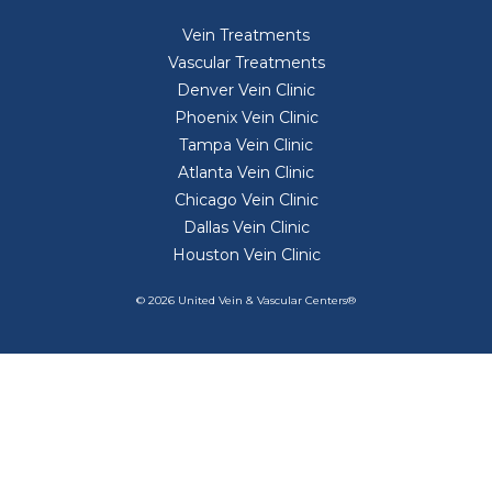
Vein Treatments
Vascular Treatments
Denver Vein Clinic
Phoenix Vein Clinic
Tampa Vein Clinic
Atlanta Vein Clinic
Chicago Vein Clinic
Dallas Vein Clinic
Houston Vein Clinic
© 2026 United Vein & Vascular Centers®