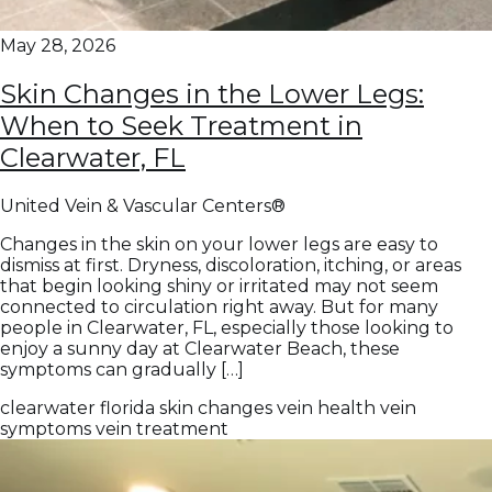
May 28, 2026
Skin Changes in the Lower Legs:
When to Seek Treatment in
Clearwater, FL
United Vein & Vascular Centers®
Changes in the skin on your lower legs are easy to
dismiss at first. Dryness, discoloration, itching, or areas
that begin looking shiny or irritated may not seem
connected to circulation right away. But for many
people in Clearwater, FL, especially those looking to
enjoy a sunny day at Clearwater Beach, these
symptoms can gradually […]
clearwater
florida
skin changes
vein health
vein
symptoms
vein treatment