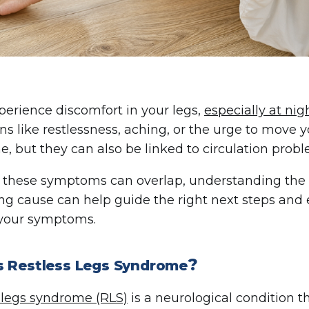
xperience discomfort in your legs,
especially at nig
ns like restlessness, aching, or the urge to move y
, but they can also be linked to circulation probl
these symptoms can overlap, understanding the di
ng cause can help guide the right next steps and 
 your symptoms.
?
s Restless Legs Syndrome
 legs syndrome (RLS)
is a neurological condition 