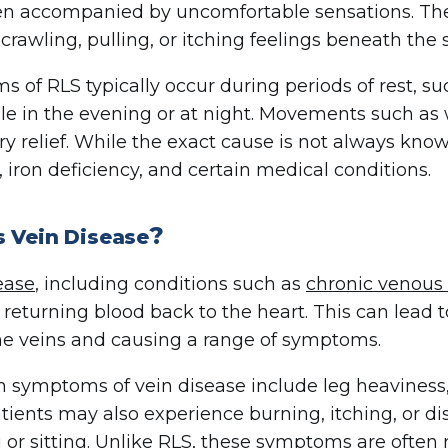
ten accompanied by uncomfortable sensations. Th
 crawling, pulling, or itching feelings beneath the 
 of RLS typically occur during periods of rest, su
le in the evening or at night. Movements such as 
y relief. While the exact cause is not always know
, iron deficiency, and certain medical conditions.
?
s Vein Disease
ease
, including conditions such as
chronic venous 
ty returning blood back to the heart. This can lead 
he veins and causing a range of symptoms.
ymptoms of vein disease include leg heaviness, ac
ients may also experience burning, itching, or di
 or sitting. Unlike RLS, these symptoms are often 