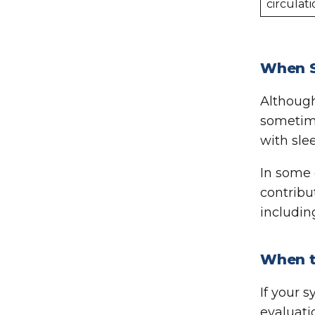
circulat
When S
Although
sometime
with sle
In some 
contribu
includin
When to
If your 
evaluati