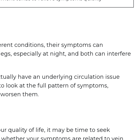
erent conditions, their symptoms can
gs, especially at night, and both can interfere
ually have an underlying circulation issue
to look at the full pattern of symptoms,
 worsen them.
r quality of life, it may be time to seek
e whether your symptoms are related to vein