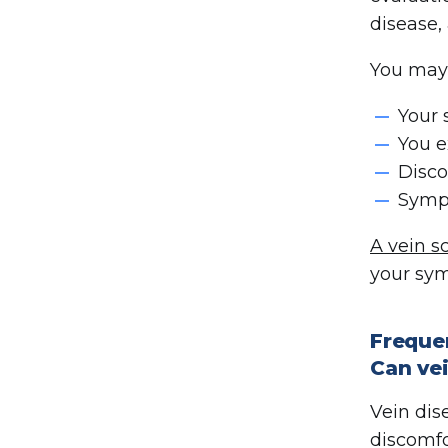
disease,
You may 
Your 
You e
Disco
Sympt
A vein s
your sy
Freque
Can vei
Vein dis
discomfor