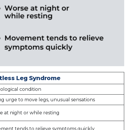
tless Leg Syndrome
ological condition
ng urge to move legs, unusual sensations
 at night or while resting
ment tends to relieve symptoms quickly