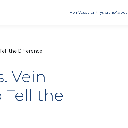
Vein
Vascular
Physicians
About
 Tell the Difference
s. Vein
 Tell the