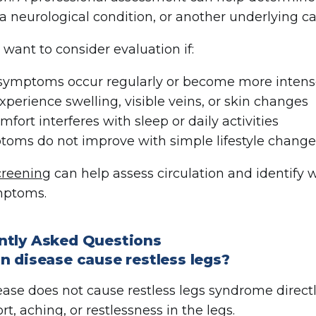
 a neurological condition, or another underlying c
want to consider evaluation if:
symptoms occur regularly or become more intens
xperience swelling, visible veins, or skin changes
mfort interferes with sleep or daily activities
oms do not improve with simple lifestyle chang
creening
can help assess circulation and identify 
mptoms.
ntly Asked Questions
n disease cause restless legs?
ease does not cause restless legs syndrome directl
t, aching, or restlessness in the legs.