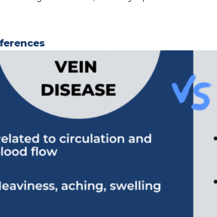
fferences