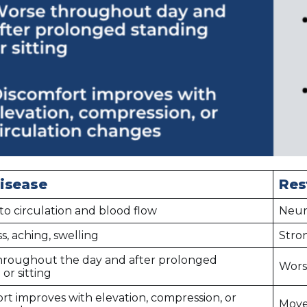
isease
Res
to circulation and blood flow
Neur
s, aching, swelling
Stro
hroughout the day and after prolonged
Worse
or sitting
rt improves with elevation, compression, or
Move