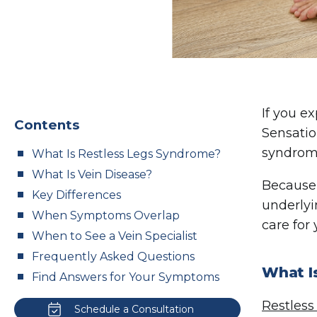
If you e
Contents
Sensatio
syndrome
What Is Restless Legs Syndrome?
What Is Vein Disease?
Because 
Key Differences
underlyi
When Symptoms Overlap
care for
When to See a Vein Specialist
Frequently Asked Questions
What I
Find Answers for Your Symptoms
Restless
Schedule a Consultation