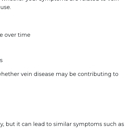
ause.
e over time
es
whether vein disease may be contributing to
y, but it can lead to similar symptoms such as