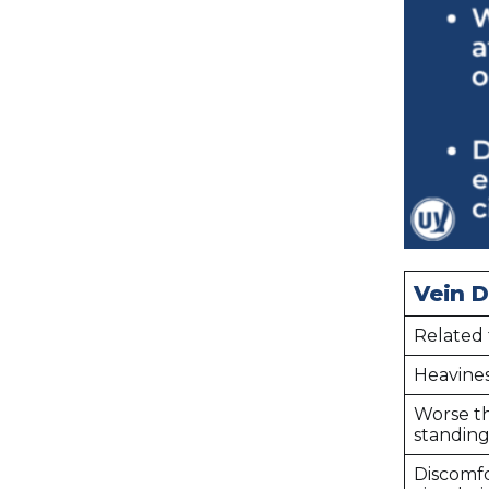
Vein D
Related 
Heavines
Worse t
standing 
Discomfo