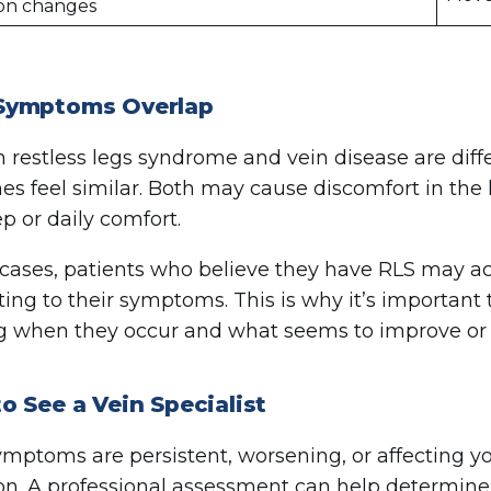
ion changes
ymptoms Overlap
 restless legs syndrome and vein disease are diff
s feel similar. Both may cause discomfort in the le
ep or daily comfort.
cases, patients who believe they have RLS may act
ting to their symptoms. This is why it’s important 
g when they occur and what seems to improve or
 See a Vein Specialist
symptoms are persistent, worsening, or affecting you
on. A professional assessment can help determin