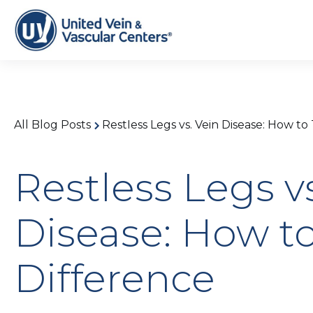
All Blog Posts
Restless Legs vs. Vein Disease: How to
Restless Legs v
Disease: How to
Difference