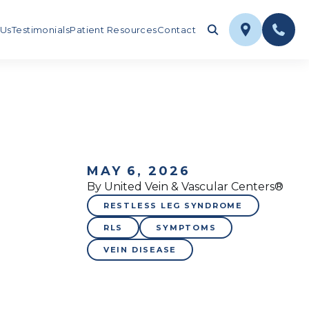
 Us
Testimonials
Patient Resources
Contact
MAY 6, 2026
By United Vein & Vascular Centers®
RESTLESS LEG SYNDROME
RLS
SYMPTOMS
VEIN DISEASE