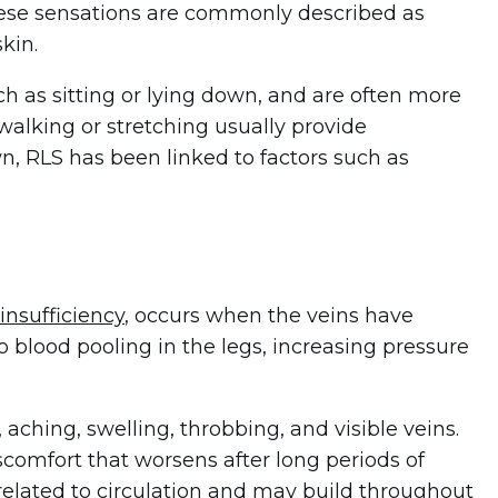
ese sensations are commonly described as
skin.
ch as sitting or lying down, and are often more
walking or stretching usually provide
n, RLS has been linked to factors such as
insufficiency
, occurs when the veins have
to blood pooling in the legs, increasing pressure
hing, swelling, throbbing, and visible veins.
scomfort that worsens after long periods of
related to circulation and may build throughout