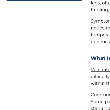
legs, of
tingling,
Symptoms
noticeab
temporar
genetics
What I
Vein dis
difficul
within t
Common s
Some pat
standing