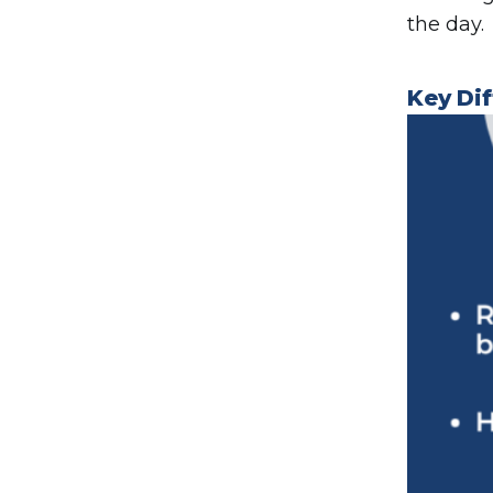
the day.
Key Di