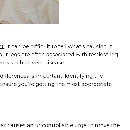
ht
, it can be difficult to tell what’s causing it.
our legs are often associated with restless leg
ems such as vein disease.
fferences is important. Identifying the
ensure you’re getting the most appropriate
that causes an uncontrollable urge to move the