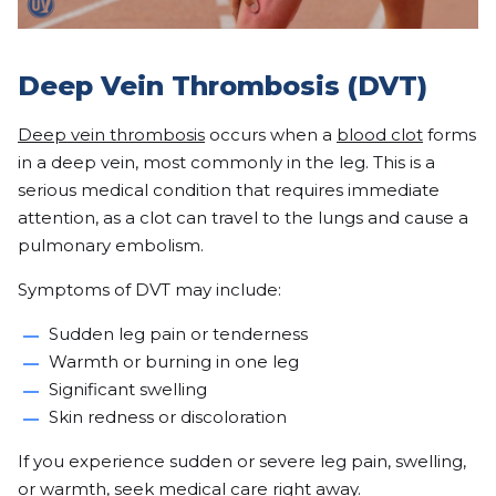
Deep Vein Thrombosis (DVT)
Deep vein thrombosis
occurs when a
blood clot
forms
in a deep vein, most commonly in the leg. This is a
serious medical condition that requires immediate
attention, as a clot can travel to the lungs and cause a
pulmonary embolism.
Symptoms of DVT may include:
Sudden leg pain or tenderness
Warmth or burning in one leg
Significant swelling
Skin redness or discoloration
If you experience sudden or severe leg pain, swelling,
or warmth, seek medical care right away.