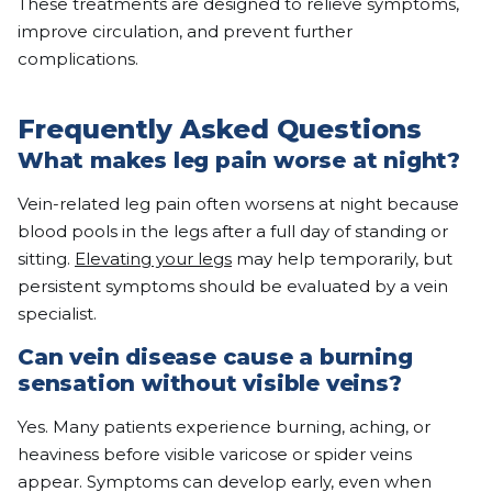
These treatments are designed to relieve symptoms,
improve circulation, and prevent further
complications.
Frequently Asked Questions
What makes leg pain worse at night?
Vein-related leg pain often worsens at night because
blood pools in the legs after a full day of standing or
sitting.
Elevating your legs
may help temporarily, but
persistent symptoms should be evaluated by a vein
specialist.
Can vein disease cause a burning
sensation without visible veins?
Yes. Many patients experience burning, aching, or
heaviness before visible varicose or spider veins
appear. Symptoms can develop early, even when