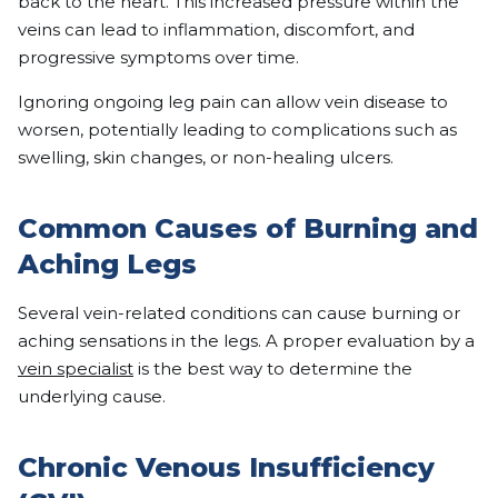
back to the heart. This increased pressure within the
veins can lead to inflammation, discomfort, and
progressive symptoms over time.
Ignoring ongoing leg pain can allow vein disease to
worsen, potentially leading to complications such as
swelling, skin changes, or non-healing ulcers.
Common Causes of Burning and
Aching Legs
Several vein-related conditions can cause burning or
aching sensations in the legs. A proper evaluation by a
vein specialist
is the best way to determine the
underlying cause.
Chronic Venous Insufficiency