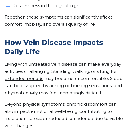
Restlessness in the legs at night
Together, these symptoms can significantly affect
comfort, mobility, and overall quality of life.
How Vein Disease Impacts
Daily Life
Living with untreated vein disease can make everyday
activities challenging. Standing, walking, or
sitting for
extended periods
may become uncomfortable. Sleep
can be disrupted by aching or burning sensations, and
physical activity may feel increasingly difficult.
Beyond physical symptoms, chronic discomfort can
also impact emotional well-being, contributing to
frustration, stress, or reduced confidence due to visible
vein changes.