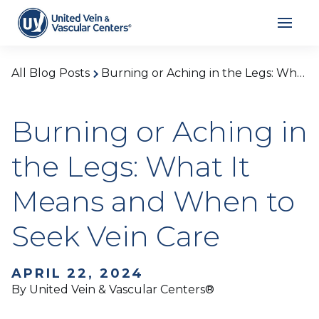
All Blog Posts
Burning or Aching in the Legs: What It Means and When to Seek Vein Care
Burning or Aching in
the Legs: What It
Means and When to
Seek Vein Care
APRIL 22, 2024
By United Vein & Vascular Centers®