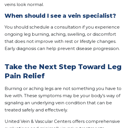
veins look normal.
When should I see a vein specialist?
You should schedule a consultation if you experience
ongoing leg burning, aching, swelling, or discomfort
that does not improve with rest or lifestyle changes.
Early diagnosis can help prevent disease progression.
Take the Next Step Toward Leg
Pain Relief
Burning or aching legs are not something you have to
live with. These symptoms may be your body’s way of
signaling an underlying vein condition that can be
treated safely and effectively.
United Vein & Vascular Centers offers comprehensive