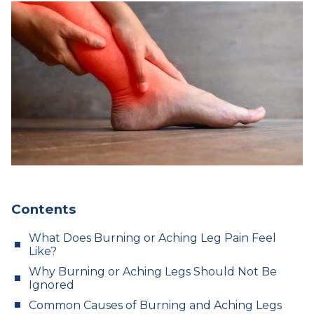
Contents
What Does Burning or Aching Leg Pain Feel
Like?
Why Burning or Aching Legs Should Not Be
Ignored
Common Causes of Burning and Aching Legs