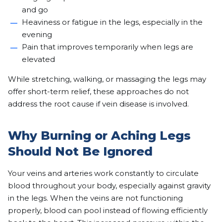
and go
Heaviness or fatigue in the legs, especially in the
evening
Pain that improves temporarily when legs are
elevated
While stretching, walking, or massaging the legs may
offer short-term relief, these approaches do not
address the root cause if vein disease is involved.
Why Burning or Aching Legs
Should Not Be Ignored
Your veins and arteries work constantly to circulate
blood throughout your body, especially against gravity
in the legs. When the veins are not functioning
properly, blood can pool instead of flowing efficiently