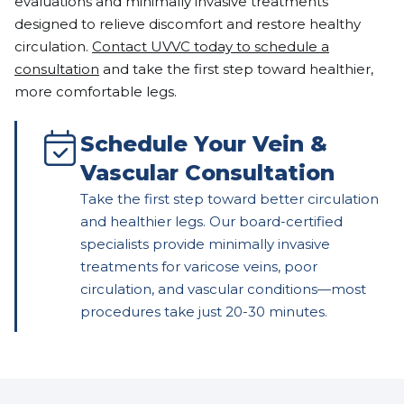
evaluations and minimally invasive treatments
designed to relieve discomfort and restore healthy
circulation.
Contact UVVC today to schedule a
consultation
and take the first step toward healthier,
more comfortable legs.
Schedule Your Vein &
Vascular Consultation
Take the first step toward better circulation
and healthier legs. Our board-certified
specialists provide minimally invasive
treatments for varicose veins, poor
circulation, and vascular conditions—most
procedures take just 20-30 minutes.