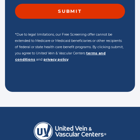
*Due to legal limitations, our Free Screening offer cannot be
extended to Medicare or Medicaid beneficiaries or other recipients
of federal or state health care benefit programs. By clicking submit,
you agree to United Vein & Vascular Centers
terms and
conditions
and
privacy policy