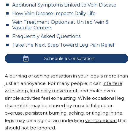
Additional Symptoms Linked to Vein Disease
How Vein Disease Impacts Daily Life
Vein Treatment Options at United Vein &
Vascular Centers
Frequently Asked Questions
Take the Next Step Toward Leg Pain Relief
Schedule a Consultation
A burning or aching sensation in your legs is more than
just an annoyance. For many people, it can
interfere
with sleep
,
limit daily movement
, and make even
simple activities feel exhausting. While occasional leg
discomfort may be caused by muscle fatigue or
overuse, persistent burning, aching, or tingling in the
legs may be a sign of an underlying
vein condition
that
should not be ignored.