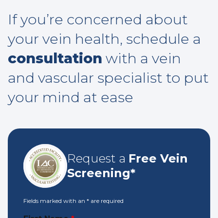
If you’re concerned about
your vein health, schedule a
consultation
with a vein
and vascular specialist to put
your mind at ease
Request a
Free Vein
Screening*
Fields marked with an
*
are required