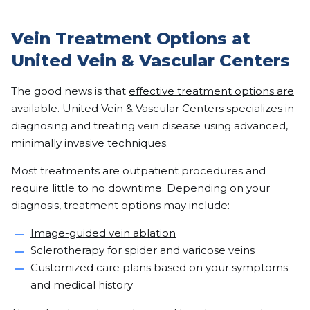
Vein Treatment Options at
United Vein & Vascular Centers
The good news is that
effective treatment options are
available
.
United Vein & Vascular Centers
specializes in
diagnosing and treating vein disease using advanced,
minimally invasive techniques.
Most treatments are outpatient procedures and
require little to no downtime. Depending on your
diagnosis, treatment options may include:
Image-guided vein ablation
Sclerotherapy
for spider and varicose veins
Customized care plans based on your symptoms
and medical history