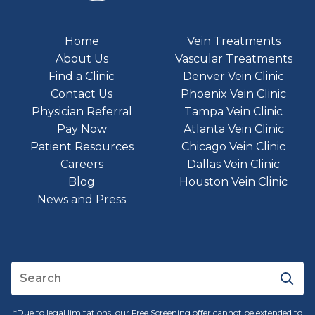
Home
Vein Treatments
About Us
Vascular Treatments
Find a Clinic
Denver Vein Clinic
Contact Us
Phoenix Vein Clinic
Physician Referral
Tampa Vein Clinic
Pay Now
Atlanta Vein Clinic
Patient Resources
Chicago Vein Clinic
Careers
Dallas Vein Clinic
Blog
Houston Vein Clinic
News and Press
*Due to legal limitations, our Free Screening offer cannot be extended to