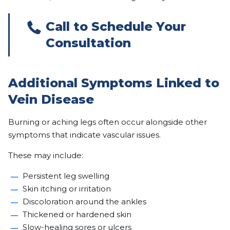
Call to Schedule Your
Consultation
Additional Symptoms Linked to
Vein Disease
Burning or aching legs often occur alongside other
symptoms that indicate vascular issues.
These may include:
Persistent leg swelling
Skin itching or irritation
Discoloration around the ankles
Thickened or hardened skin
Slow-healing sores or ulcers