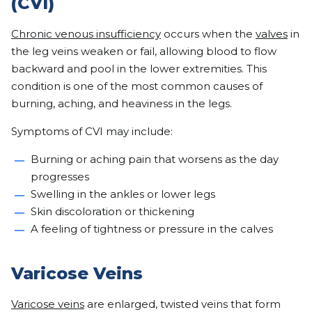
(CVI)
Chronic venous insufficiency
occurs when the
valves
in
the leg veins weaken or fail, allowing blood to flow
backward and pool in the lower extremities. This
condition is one of the most common causes of
burning, aching, and heaviness in the legs.
Symptoms of CVI may include:
Burning or aching pain that worsens as the day
progresses
Swelling in the ankles or lower legs
Skin discoloration or thickening
A feeling of tightness or pressure in the calves
Varicose Veins
Varicose veins
are enlarged, twisted veins that form