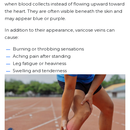
when blood collects instead of flowing upward toward
the heart. They are often visible beneath the skin and
may appear blue or purple.
In addition to their appearance, varicose veins can
cause:
Burning or throbbing sensations
Aching pain after standing
Leg fatigue or heaviness
Swelling and tenderness