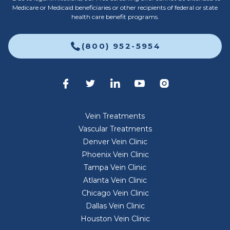
Medicare or Medicaid beneficiaries or other recipients of federal or state
health care benefit programs.
(800) 952-5954
Vein Treatments
Vascular Treatments
Denver Vein Clinic
Phoenix Vein Clinic
Tampa Vein Clinic
Atlanta Vein Clinic
Chicago Vein Clinic
Dallas Vein Clinic
Houston Vein Clinic