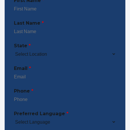
First Name
*
Last Name
*
State
*
Email
*
Phone
*
Preferred Language
*