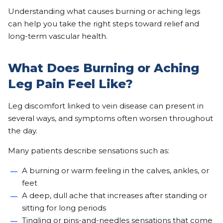
Understanding what causes burning or aching legs
can help you take the right steps toward relief and
long-term vascular health.
What Does Burning or Aching
Leg Pain Feel Like?
Leg discomfort linked to vein disease can present in
several ways, and symptoms often worsen throughout
the day.
Many patients describe sensations such as:
A burning or warm feeling in the calves, ankles, or
feet
A deep, dull ache that increases after standing or
sitting for long periods
Tingling or pins-and-needles sensations that come