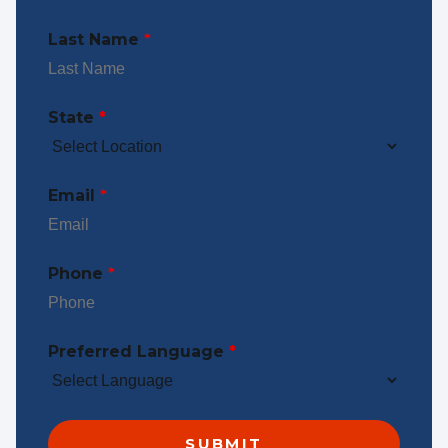
Last Name
*
State
*
Email
*
Phone
*
Preferred Language
*