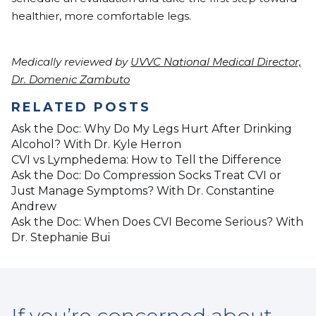
healthier, more comfortable legs.
Medically reviewed by
UVVC National Medical Director,
Dr. Domenic Zambuto
RELATED POSTS
Ask the Doc: Why Do My Legs Hurt After Drinking
Alcohol? With Dr. Kyle Herron
CVI vs Lymphedema: How to Tell the Difference
Ask the Doc: Do Compression Socks Treat CVI or
Just Manage Symptoms? With Dr. Constantine
Andrew
Ask the Doc: When Does CVI Become Serious? With
Dr. Stephanie Bui
If you’re concerned about