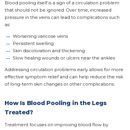
Blood pooling itself is a sign of a circulation problem
that should not be ignored. Over time, increased
pressure in the veins can lead to complications such
as:
Worsening varicose veins
Persistent swelling
Skin discoloration and thickening
Slow healing wounds or ulcers near the ankles
Addressing circulation problems early allows for more
effective symptom relief and can help reduce the risk
of long-term skin changes or other complications.
How Is Blood Pooling in the Legs
Treated?
Treatment focuses on improving blood flow by