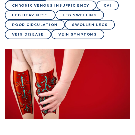
CHRONIC VENOUS INSUFFICIENCY
CVI
LEG HEAVINESS
LEG SWELLING
POOR CIRCULATION
SWOLLEN LEGS
VEIN DISEASE
VEIN SYMPTOMS