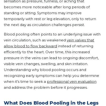
sensation as pressure, fullness, or aching that
becomes more noticeable after long periods of
standing or sitting. Symptoms may improve
temporarily with rest or leg elevation, only to return
the next day as circulation challenges persist.
Blood pooling often points to an underlying issue with
vein circulation, such as weakened
vein valves that
allow blood to flow backward
instead of returning
efficiently to the heart. Over time, this increased
pressure in the veins can lead to ongoing discomfort,
visible vein changes, swelling, and skin irritation.
Understanding why blood pooling occurs and
recognizing early symptoms can help you determine
when it’s time to seek a
professional vein evaluation
and address the problem before it progresses.
What Does Blood Pooling in the Legs