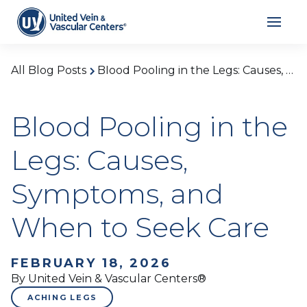
All Blog Posts
Blood Pooling in the Legs: Causes, Symptoms, and When to Seek Care
Blood Pooling in the
Legs: Causes,
Symptoms, and
When to Seek Care
FEBRUARY 18, 2026
By United Vein & Vascular Centers®
ACHING LEGS