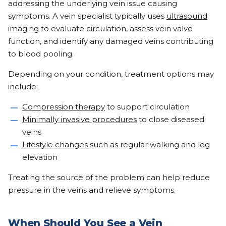
addressing the underlying vein issue causing
symptoms. A vein specialist typically uses
ultrasound
imaging
to evaluate circulation, assess vein valve
function, and identify any damaged veins contributing
to blood pooling.
Depending on your condition, treatment options may
include:
Compression therapy
to support circulation
Minimally invasive procedures
to close diseased
veins
Lifestyle changes
such as regular walking and leg
elevation
Treating the source of the problem can help reduce
pressure in the veins and relieve symptoms.
When Should You See a Vein