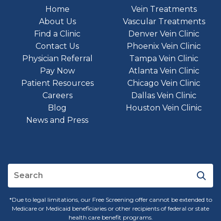
Home
Vein Treatments
About Us
Vascular Treatments
Find a Clinic
Denver Vein Clinic
Contact Us
Phoenix Vein Clinic
Physician Referral
Tampa Vein Clinic
Pay Now
Atlanta Vein Clinic
Patient Resources
Chicago Vein Clinic
Careers
Dallas Vein Clinic
Blog
Houston Vein Clinic
News and Press
*Due to legal limitations, our Free Screening offer cannot be extended to
Medicare or Medicaid beneficiaries or other recipients of federal or state
health care benefit programs.