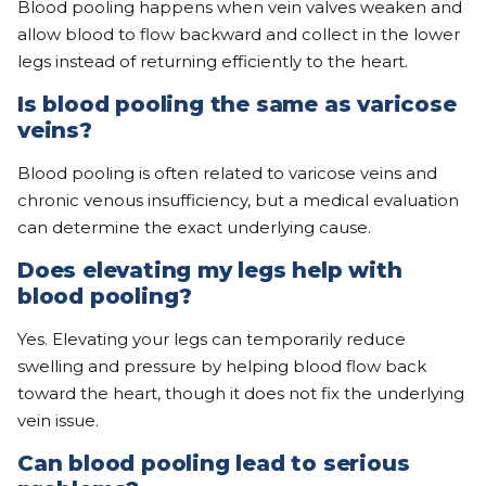
Blood pooling happens when vein valves weaken and
allow blood to flow backward and collect in the lower
legs instead of returning efficiently to the heart.
Is blood pooling the same as varicose
veins?
Blood pooling is often related to varicose veins and
chronic venous insufficiency, but a medical evaluation
can determine the exact underlying cause.
Does elevating my legs help with
blood pooling?
Yes. Elevating your legs can temporarily reduce
swelling and pressure by helping blood flow back
toward the heart, though it does not fix the underlying
vein issue.
Can blood pooling lead to serious