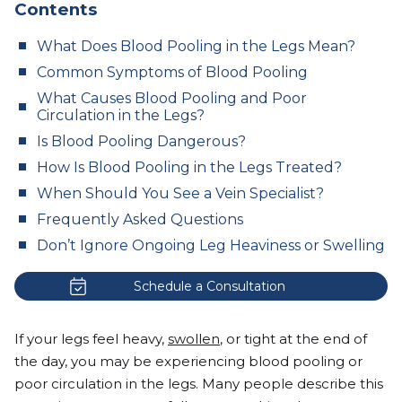
Contents
What Does Blood Pooling in the Legs Mean?
Common Symptoms of Blood Pooling
What Causes Blood Pooling and Poor
Circulation in the Legs?
Is Blood Pooling Dangerous?
How Is Blood Pooling in the Legs Treated?
When Should You See a Vein Specialist?
Frequently Asked Questions
Don’t Ignore Ongoing Leg Heaviness or Swelling
Schedule a Consultation
If your legs feel heavy,
swollen
, or tight at the end of
the day, you may be experiencing blood pooling or
poor circulation in the legs. Many people describe this