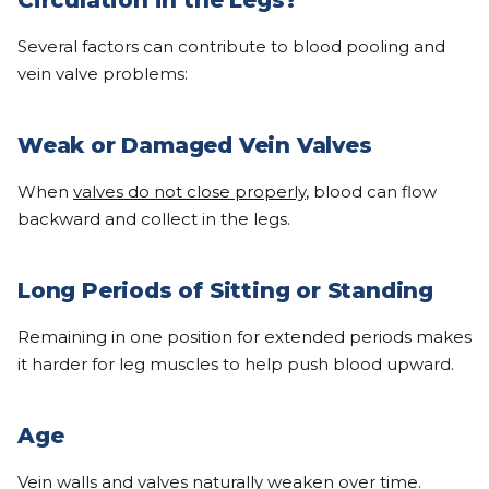
Circulation in the Legs?
Several factors can contribute to blood pooling and
vein valve problems:
Weak or Damaged Vein Valves
When
valves do not close properly
, blood can flow
backward and collect in the legs.
Long Periods of Sitting or Standing
Remaining in one position for extended periods makes
it harder for leg muscles to help push blood upward.
Age
Vein walls and
valves naturally weaken over time
.