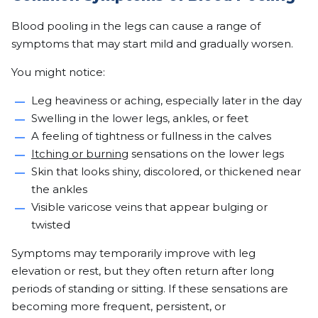
Blood pooling in the legs can cause a range of
symptoms that may start mild and gradually worsen.
You might notice:
Leg heaviness or aching, especially later in the day
Swelling in the lower legs, ankles, or feet
A feeling of tightness or fullness in the calves
Itching or burning
sensations on the lower legs
Skin that looks shiny, discolored, or thickened near
the ankles
Visible varicose veins that appear bulging or
twisted
Symptoms may temporarily improve with leg
elevation or rest, but they often return after long
periods of standing or sitting. If these sensations are
becoming more frequent, persistent, or