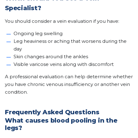
Specialist?
You should consider a vein evaluation if you have:
Ongoing leg swelling
Leg heaviness or aching that worsens during the
day
Skin changes around the ankles
Visible varicose veins along with discomfort
A professional evaluation can help determine whether
you have chronic venous insufficiency or another vein
condition.
Frequently Asked Questions
What causes blood pooling in the
legs?