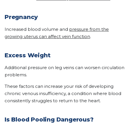
Pregnancy
Increased blood volume and
pressure from the
growing uterus can affect vein function
.
Excess Weight
Additional pressure on leg veins can worsen circulation
problems.
These factors can increase your risk of developing
chronic venous insufficiency, a condition where blood
consistently struggles to return to the heart.
Is Blood Pooling Dangerous?