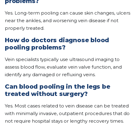
problems?
Yes. Long-term pooling can cause skin changes, ulcers
near the ankles, and worsening vein disease if not
properly treated.
How do doctors diagnose blood
pooling problems?
Vein specialists typically use ultrasound imaging to
assess blood flow, evaluate vein valve function, and
identify any damaged or refluxing veins.
Can blood pooling in the legs be
treated without surgery?
Yes. Most cases related to vein disease can be treated
with minimally invasive, outpatient procedures that do
not require hospital stays or lengthy recovery times.