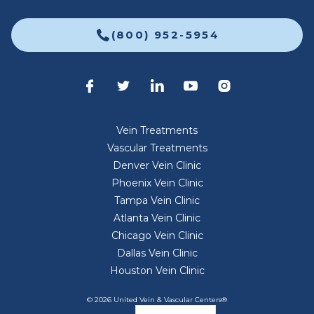
(800) 952-5954
Vein Treatments
Vascular Treatments
Denver Vein Clinic
Phoenix Vein Clinic
Tampa Vein Clinic
Atlanta Vein Clinic
Chicago Vein Clinic
Dallas Vein Clinic
Houston Vein Clinic
© 2026 United Vein & Vascular Centers®