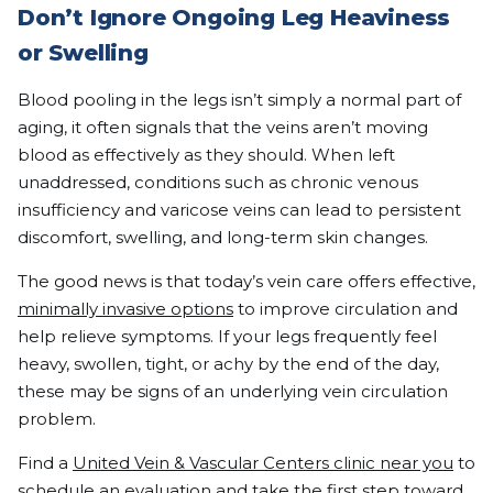
Don’t Ignore Ongoing Leg Heaviness
or Swelling
Blood pooling in the legs isn’t simply a normal part of
aging, it often signals that the veins aren’t moving
blood as effectively as they should. When left
unaddressed, conditions such as chronic venous
insufficiency and varicose veins can lead to persistent
discomfort, swelling, and long-term skin changes.
The good news is that today’s vein care offers effective,
minimally invasive options
to improve circulation and
help relieve symptoms. If your legs frequently feel
heavy, swollen, tight, or achy by the end of the day,
these may be signs of an underlying vein circulation
problem.
Find a
United Vein & Vascular Centers clinic near you
to
schedule an evaluation and take the first step toward