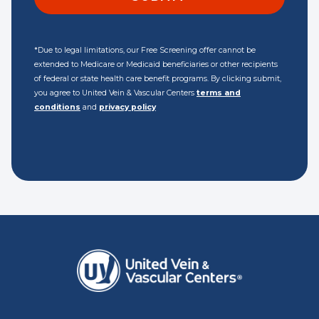
*Due to legal limitations, our Free Screening offer cannot be
extended to Medicare or Medicaid beneficiaries or other recipients
of federal or state health care benefit programs. By clicking submit,
you agree to United Vein & Vascular Centers
terms and
conditions
and
privacy policy