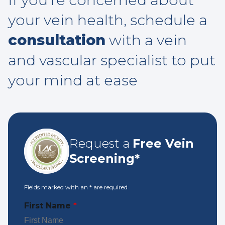
your vein health, schedule a
consultation
with a vein
and vascular specialist to put
your mind at ease
Request a
Free Vein
Screening*
Fields marked with an
*
are required
First Name
*