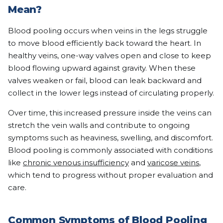
Mean?
Blood pooling occurs when veins in the legs struggle
to move blood efficiently back toward the heart. In
healthy veins, one-way valves open and close to keep
blood flowing upward against gravity. When these
valves weaken or fail, blood can leak backward and
collect in the lower legs instead of circulating properly.
Over time, this increased pressure inside the veins can
stretch the vein walls and contribute to ongoing
symptoms such as heaviness, swelling, and discomfort.
Blood pooling is commonly associated with conditions
like
chronic venous insufficiency
and
varicose veins
,
which tend to progress without proper evaluation and
care.
Common Symptoms of Blood Pooling