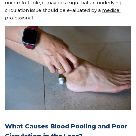
uncomfortable, it may be a sign that an underlying
circulation issue should be evaluated by a
medical
professional
.
What Causes Blood Pooling and Poor