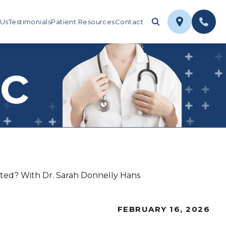
 Us
Testimonials
Patient Resources
Contact
ted? With Dr. Sarah Donnelly Hans
FEBRUARY 16, 2026