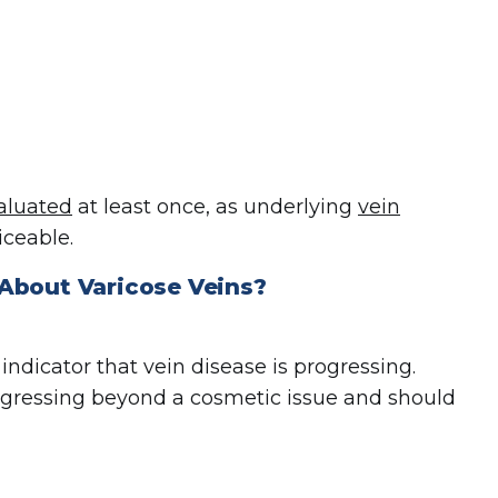
aluated
at least once, as underlying
vein
ceable.
 About Varicose Veins
?
ndicator that vein disease is progressing.
ogressing beyond a cosmetic issue and should