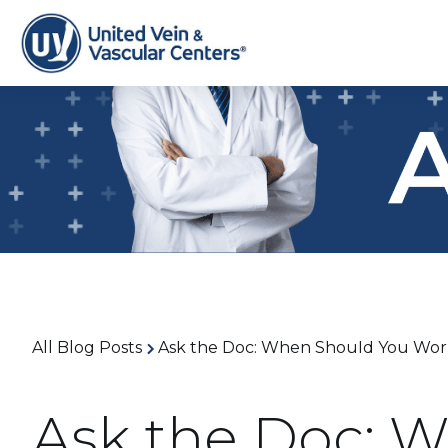
All Blog Posts
Ask the Doc: When Should You Worr
Ask the Doc: 