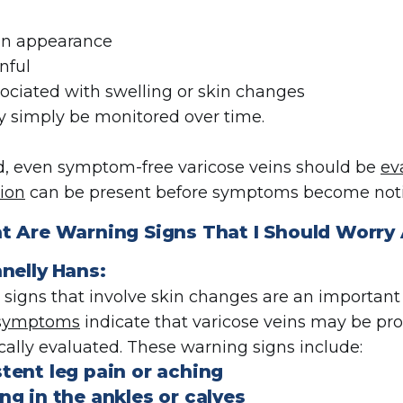
 in appearance
nful
sociated with swelling or skin changes
 simply be monitored over time.
d, even symptom-free varicose veins should be
ev
ion
can be present before symptoms become noti
t Are
Warning Signs That I Should Worry
nelly
Hans:
signs that involve skin changes are an important i
 symptoms
indicate that varicose veins may be pr
ally evaluated. These warning signs include:
stent leg pain or aching
ng in the ankles or calves