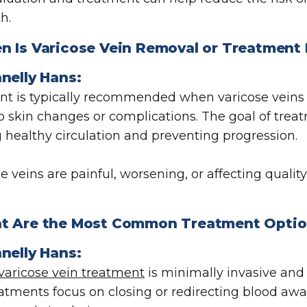
h.
n Is Varicose Vein Removal or Treatme
nelly Hans:
t is typically recommended when varicose veins ca
to skin changes or complications. The goal of trea
g healthy circulation and preventing progression.
se veins are painful, worsening, or affecting qualit
t Are the Most Common Treatment Optio
nelly Hans:
varicose vein treatment
is minimally invasive and 
atments focus on closing or redirecting blood aw