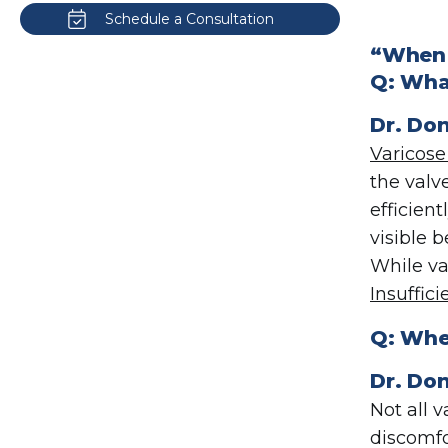
Schedule a Consultation
“When 
Q:
What
Dr.
Don
Varicose
the valv
efficien
visible 
While va
Insuffici
Q:
When
Dr. Don
Not all 
discomfo