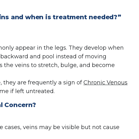
eins and when is treatment needed?”
monly appear in the legs. They develop when
ow backward and pool instead of moving
es the veins to stretch, bulge, and become
 they are frequently a sign of
Chronic Venous
me if left untreated.
l Concern
?
me cases, veins may be visible but not cause