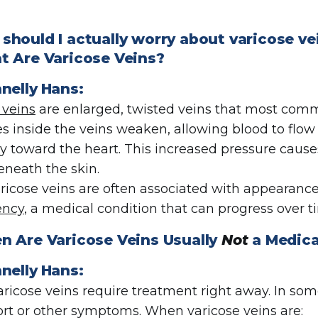
should I actually worry about varicose v
 Are Varicose Veins?
nelly
Hans
:
 veins
are enlarged, twisted veins that most com
es inside the veins weaken, allowing blood to fl
tly toward the heart. This increased pressure caus
beneath the skin.
ricose veins are often associated with appearance,
ency
, a medical condition that can progress over ti
 Are Varicose Veins Usually
Not
a Medica
nelly
Hans:
varicose veins require treatment right away. In so
rt or other symptoms. When varicose veins are: