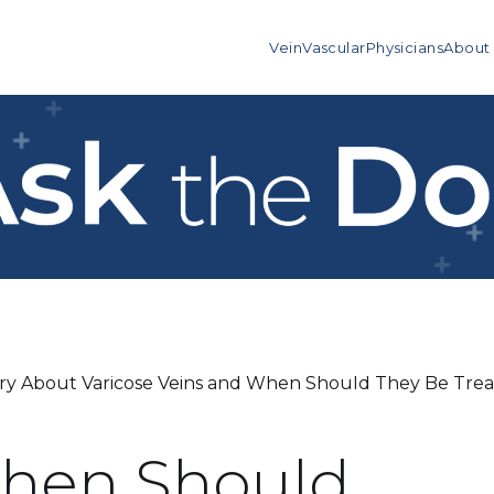
Vein
Vascular
Physicians
About
y About Varicose Veins and When Should They Be Trea
When Should