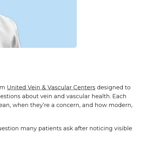
rom
United Vein & Vascular Centers
designed to
stions about vein and vascular health. Each
ean, when they’re a concern, and how modern,
estion many patients ask after noticing visible