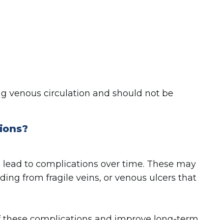
 venous circulation and should not be
tions?
n lead to complications over time. These may
ding from fragile veins, or venous ulcers that
of these complications and improve long-term