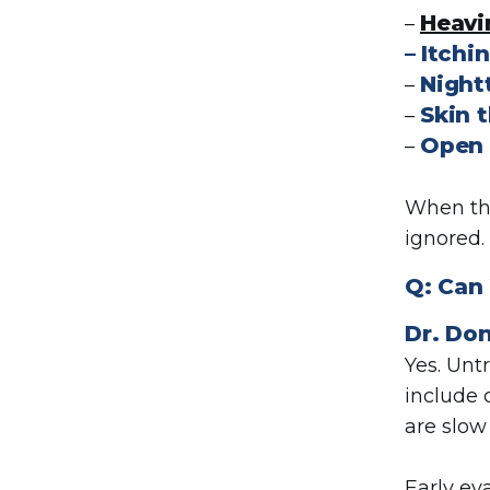
Heavi
–
–
Itchin
Night
–
Skin 
–
Open 
–
When the
ignored.
Q:
Can 
Dr. Don
Yes. Unt
include 
are slow 
Early ev