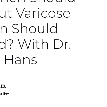
t Varicose
n Should
d? With Dr.
y Hans
D.
alist