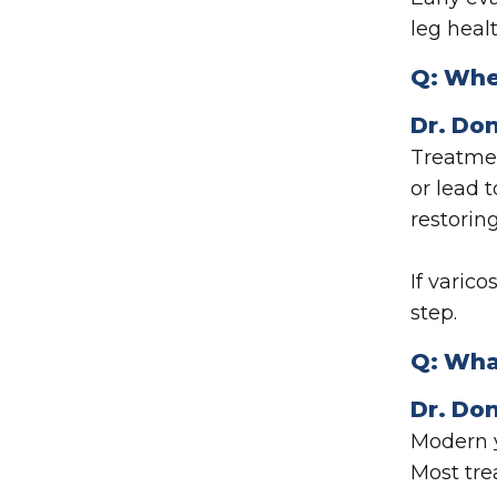
leg healt
Q:
Whe
Dr. Don
Treatmen
or lead 
restorin
If varico
step.
Q:
Wha
Dr. Don
Modern
Most tre