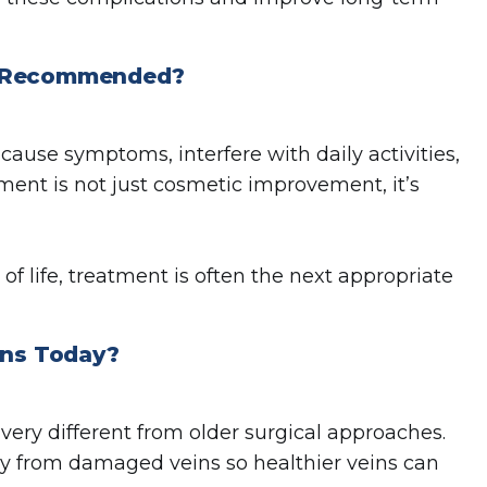
nt Recommended?
use symptoms, interfere with daily activities,
tment is not just cosmetic improvement, it’s
y of life, treatment is often the next appropriate
ns Today?
very different from older surgical approaches.
ay from damaged veins so healthier veins can