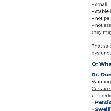
– small
– stable
– not pai
– not as
they may
That sai
dysfunct
Q: Wha
Dr. Don
Warning 
Certain
be medic
Persi
–
Swelli
–