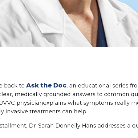
Ask the Doc
 back to
, an educational series f
clear, medically grounded answers to common que
UVVC physician
explains what symptoms really m
y invasive treatments can help.
nstallment,
Dr. Sarah Donnelly Hans
addresses a qu