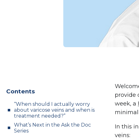
Welcome
Contents
provide 
week, a
“When should I actually worry
about varicose veins and when is
minimall
treatment needed?”
What’s Next in the Ask the Doc
In this i
Series
veins: