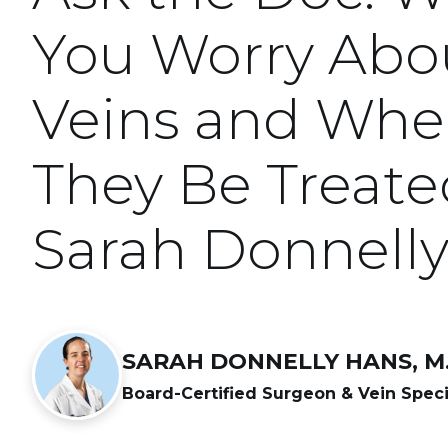
You Worry Abou
Veins and Whe
They Be Treate
Sarah Donnell
SARAH DONNELLY HANS, M.
Board-Certified Surgeon & Vein Speci