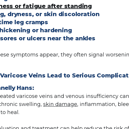
ness or fatigue after standing
g, dryness, or skin discoloration
time leg cramps
thickening or hardening
sores or ulcers near the ankles
se symptoms appear, they often signal worsening
Varicose Veins Lead to Serious Complica
nelly Hans:
reated varicose veins and venous insufficiency ca
chronic swelling,
skin damage
, inflammation, blee
to heal.
aluation and treatment can help reduce the risk 