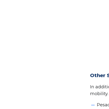
Other 
In addit
mobility
Pesad