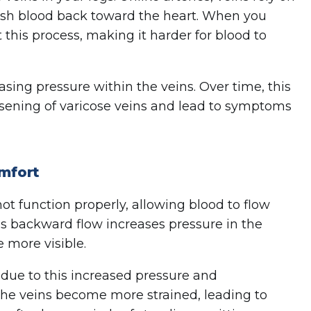
ush blood back toward the heart. When you
 this process, making it harder for blood to
easing pressure within the veins. Over time, this
sening of varicose veins and lead to symptoms
mfort
ot function properly, allowing blood to flow
s backward flow increases pressure in the
 more visible.
due to this increased pressure and
 the veins become more strained, leading to