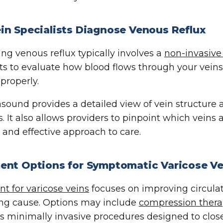
in Specialists Diagnose Venous Reflux
ng venous reflux typically involves a
non-invasive
sts to evaluate how blood flows through your vein
properly.
asound provides a detailed view of vein structure
s. It also allows providers to pinpoint which vein
 and effective approach to care.
ent Options for Symptomatic Varicose Ve
t for varicose veins
focuses on improving circula
ng cause. Options may include
compression ther
as minimally invasive procedures designed to clo