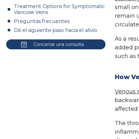
Treatment Options for Symptomatic
small on
Varicose Veins
remain u
Preguntas frecuentes
circulate
Dé el siguiente paso hacia el alivio
As a res
Concertar una consulta
added pr
such as 
How Ve
Venous r
backward
affected
The thro
inflamma