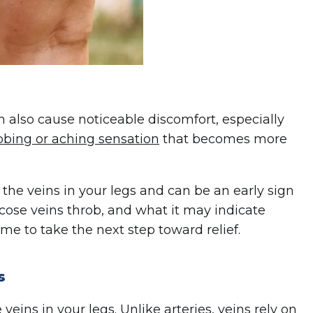
an also cause noticeable discomfort, especially
bbing or aching sensation
that becomes more
 the veins in your legs and can be an early sign
cose veins throb, and what it may indicate
me to take the next step toward relief.
s
eins in your legs. Unlike arteries, veins rely on