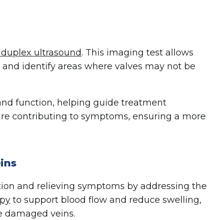
 duplex ultrasound
. This imaging test allows
s and identify areas where valves may not be
 and function, helping guide treatment
s are contributing to symptoms, ensuring a more
ins
tion and relieving symptoms by addressing the
apy
to support blood flow and reduce swelling,
se damaged veins.