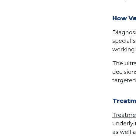
How Ve
Diagnosi
speciali
working 
The ultr
decision
targeted
Treatm
Treatmen
underlyi
as well 