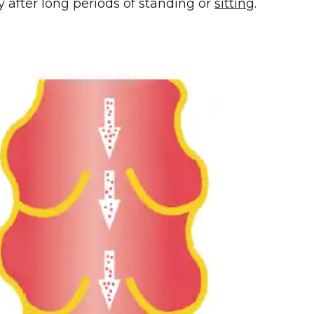
 after long periods of standing or
sitting
.