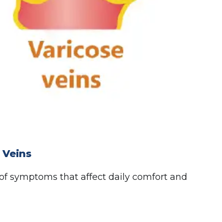
 Veins
 of symptoms that affect daily comfort and