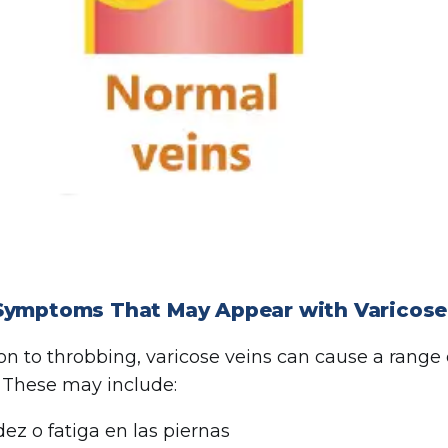
Symptoms That May Appear with Varicose
ion to throbbing, varicose veins can cause a range
. These may include:
ez o fatiga en las piernas