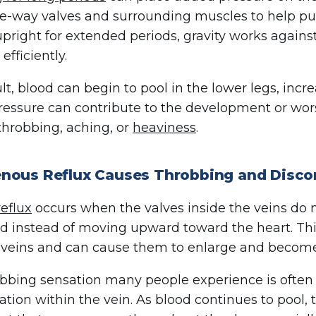
e-way valves and surrounding muscles to help p
pright for extended periods, gravity works against
 efficiently.
ult, blood can begin to pool in the lower legs, incr
essure can contribute to the development or wor
throbbing, aching, or
heaviness
.
nous Reflux Causes Throbbing and Disco
eflux
occurs when the valves inside the veins do n
 instead of moving upward toward the heart. Thi
 veins and can cause them to enlarge and become
bbing sensation many people experience is often 
tion within the vein. As blood continues to pool,