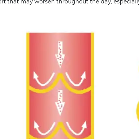
rt that may worsen throughout the day, especially