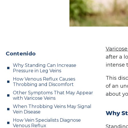
Varicose
Contenido
after a 
intense 
Why Standing Can Increase
Pressure in Leg Veins
This dis
How Venous Reflux Causes
Throbbing and Discomfort
of an un
Other Symptoms That May Appear
about yo
with Varicose Veins
When Throbbing Veins May Signal
Vein Disease
Why St
How Vein Specialists Diagnose
Venous Reflux
Standing