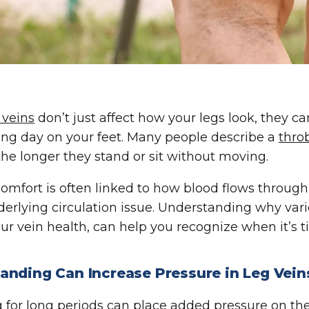
 veins
don’t just affect how your legs look, they c
long day on your feet. Many people describe a
thro
the longer they stand or sit without moving.
comfort is often linked to how blood flows through
derlying circulation issue. Understanding why vari
ur vein health, can help you recognize when it’s ti
anding Can Increase Pressure in Leg Vein
 for long periods
can place added pressure on the v