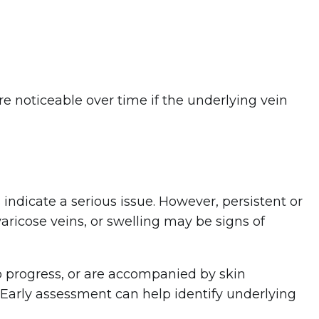
noticeable over time if the underlying vein
indicate a serious issue. However, persistent or
ricose veins, or swelling may be signs of
to progress, or are accompanied by skin
. Early assessment can help identify underlying