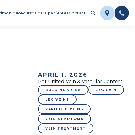
timonios
Recursos para pacientes
Contact
APRIL 1, 2026
Por United Vein & Vascular Centers
BULGING VEINS
LEG PAIN
LEG VEINS
VARICOSE VEINS
VEIN SYMPTOMS
VEIN TREATMENT