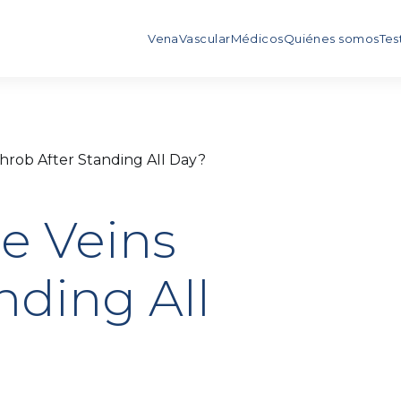
Vena
Vascular
Médicos
Quiénes somos
Tes
hrob After Standing All Day?
e Veins
nding All