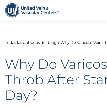
Todas las entradas del blog
Why Do Varicose Veins T
Why Do Varicos
Throb After Sta
Day?