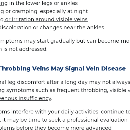
ing
in the lower legs or ankles
g or cramping, especially at night
ng or irritation around visible veins
discoloration or changes near the ankles
mptoms may start gradually but can become more 
n is not addressed.
hrobbing Veins May Signal Vein Disease
al leg discomfort after a long day may not always 
g symptoms such as frequent throbbing, visible va
venous insufficiency
.
oms interfere with your daily activities, continue 
 it may be time to seek a
professional evaluation
oblems before they become more advanced.