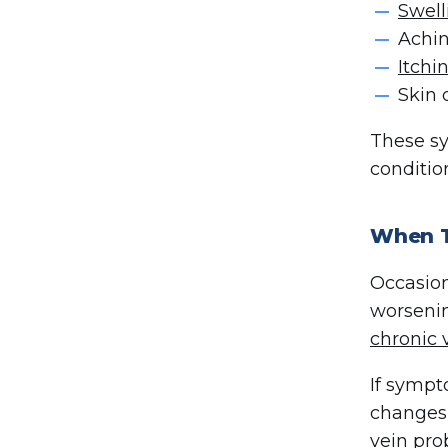
Swell
Achin
Itchi
Skin 
These sy
conditio
When T
Occasion
worsenin
chronic 
If sympt
changes,
vein pr