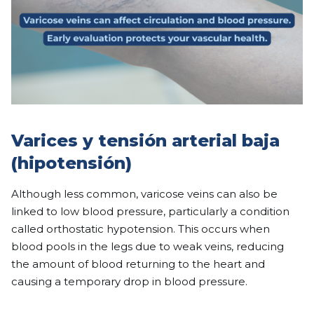
Varices y tensión arterial baja
(hipotensión)
Although less common, varicose veins can also be
linked to low blood pressure, particularly a condition
called orthostatic hypotension. This occurs when
blood pools in the legs due to weak veins, reducing
the amount of blood returning to the heart and
causing a temporary drop in blood pressure.