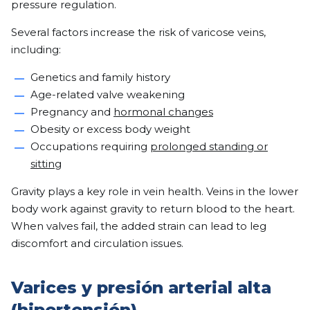
pressure regulation.
Several factors increase the risk of varicose veins,
including:
Genetics and family history
Age-related valve weakening
Pregnancy and
hormonal changes
Obesity or excess body weight
Occupations requiring
prolonged standing or
sitting
Gravity plays a key role in vein health. Veins in the lower
body work against gravity to return blood to the heart.
When valves fail, the added strain can lead to leg
discomfort and circulation issues.
Varices y presión arterial alta
(hipertensión)