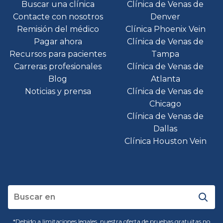
Buscar una clínica
Clínica de Venas de
Contacte con nosotros
Denver
Remisión del médico
Clínica Phoenix Vein
Pagar ahora
Clínica de Venas de
Recursos para pacientes
Tampa
Carreras profesionales
Clínica de Venas de
Blog
Atlanta
Noticias y prensa
Clínica de Venas de
Chicago
Clínica de Venas de
Dallas
Clínica Houston Vein
*Debido a limitaciones legales, nuestra oferta de pruebas gratuitas no