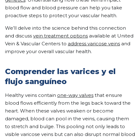
blood flow and blood pressure can help you take
proactive steps to protect your vascular health.
We’ll delve into the science behind this connection
and discuss
vein treatment options
available at United
Vein & Vascular Centers to
address varicose veins
and
improve your overall vascular health.
Comprender las varices y el
flujo sanguíneo
Healthy veins contain
one-way valves
that ensure
blood flows efficiently from the legs back toward the
heart. When these valves weaken or become
damaged, blood can pool in the veins, causing them
to stretch and bulge. This pooling not only leads to
visible varicose veins but can also disrupt normal blood