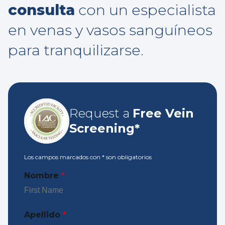
consulta
con un especialista
en venas y vasos sanguíneos
para tranquilizarse.
Request a
Free Vein
Screening*
Los campos marcados con
*
son obligatorios
Nombre
*
Apellido
*