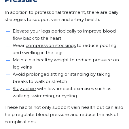
In addition to professional treatment, there are daily
strategies to support vein and artery health:
Elevate your legs
periodically to improve blood
flow back to the heart
Wear
compression stockings
to reduce pooling
and swelling in the legs
Maintain a healthy weight to reduce pressure on
leg veins
Avoid prolonged sitting or standing by taking
breaks to walk or stretch
Stay active
with low-impact exercises such as
walking, swimming, or cycling
These habits not only support vein health but can also
help regulate blood pressure and reduce the risk of
complications.