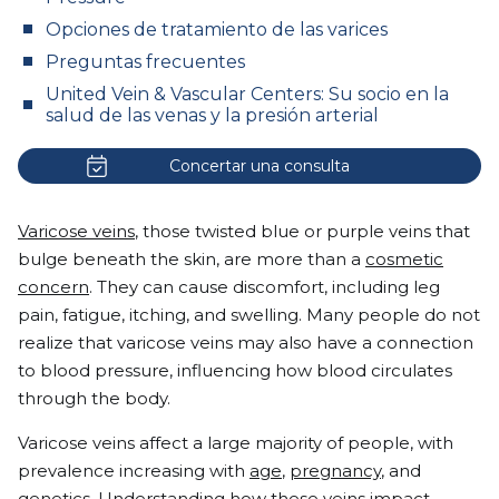
Opciones de tratamiento de las varices
Preguntas frecuentes
United Vein & Vascular Centers: Su socio en la
salud de las venas y la presión arterial
Concertar una consulta
Varicose veins
, those twisted blue or purple veins that
bulge beneath the skin, are more than a
cosmetic
concern
. They can cause discomfort, including leg
pain, fatigue, itching, and swelling. Many people do not
realize that varicose veins may also have a connection
to blood pressure, influencing how blood circulates
through the body.
Varicose veins affect a large majority of people, with
prevalence increasing with
age
,
pregnancy
, and
genetics
. Understanding how these veins impact