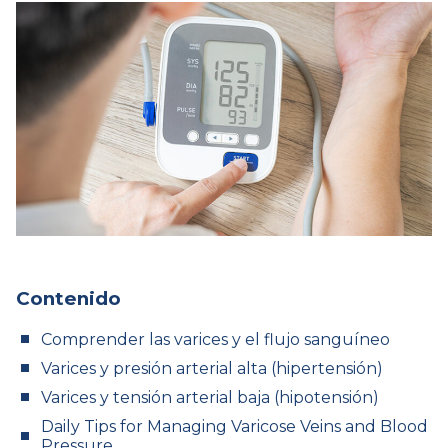
Contenido
Comprender las varices y el flujo sanguíneo
Varices y presión arterial alta (hipertensión)
Varices y tensión arterial baja (hipotensión)
Daily Tips for Managing Varicose Veins and Blood
Pressure