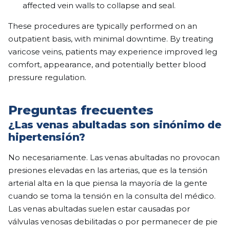
affected vein walls to collapse and seal.
These procedures are typically performed on an
outpatient basis, with minimal downtime. By treating
varicose veins, patients may experience improved leg
comfort, appearance, and potentially better blood
pressure regulation.
Preguntas frecuentes
¿Las venas abultadas son sinónimo de
hipertensión?
No necesariamente. Las venas abultadas no provocan
presiones elevadas en las arterias, que es la tensión
arterial alta en la que piensa la mayoría de la gente
cuando se toma la tensión en la consulta del médico.
Las venas abultadas suelen estar causadas por
válvulas venosas debilitadas o por permanecer de pie