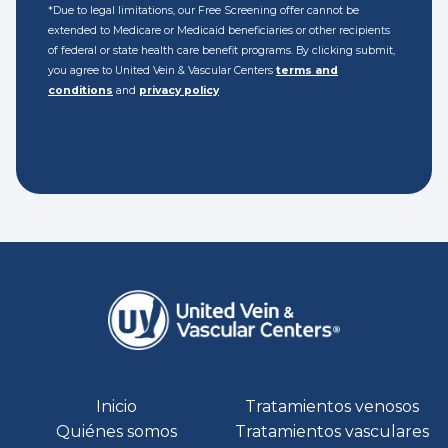
*Due to legal limitations, our Free Screening offer cannot be
extended to Medicare or Medicaid beneficiaries or other recipients
of federal or state health care benefit programs. By clicking submit,
you agree to United Vein & Vascular Centers
terms and
conditions
and
privacy policy
Inicio
Tratamientos venosos
Quiénes somos
Tratamientos vasculares