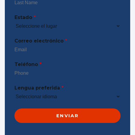
Estado
*
Correo electrónico
*
Teléfono
*
Lengua preferida
*