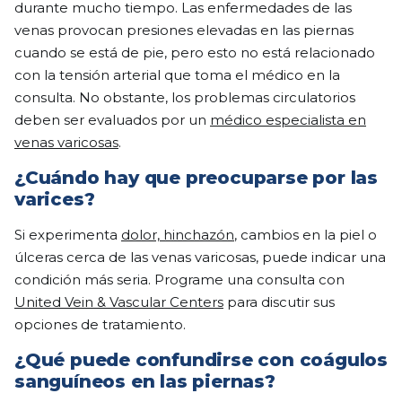
durante mucho tiempo. Las enfermedades de las
venas provocan presiones elevadas en las piernas
cuando se está de pie, pero esto no está relacionado
con la tensión arterial que toma el médico en la
consulta. No obstante, los problemas circulatorios
deben ser evaluados por un
médico especialista en
venas varicosas
.
¿Cuándo hay que preocuparse por las
varices?
Si experimenta
dolor, hinchazón
, cambios en la piel o
úlceras cerca de las venas varicosas, puede indicar una
condición más seria. Programe una consulta con
United Vein & Vascular Centers
para discutir sus
opciones de tratamiento.
¿Qué puede confundirse con coágulos
sanguíneos en las piernas?