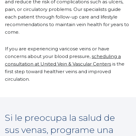
and reduce the risk of complications such as ulcers,
pain, or circulatory problems. Our specialists guide
each patient through follow-up care and lifestyle
recommendations to maintain vein health for years to
come.
If you are experiencing varicose veins or have
concerns about your blood pressure,
scheduling a
consultation at United Vein & Vascular Centers
is the
first step toward healthier veins and improved
circulation.
Si le preocupa la salud de
sus venas, programe una