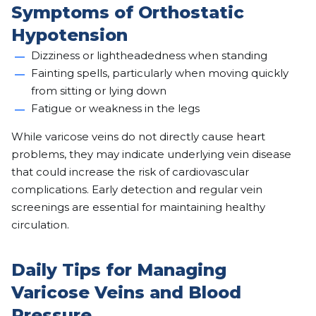
Symptoms of Orthostatic
Hypotension
Dizziness or lightheadedness when standing
Fainting spells, particularly when moving quickly
from sitting or lying down
Fatigue or weakness in the legs
While varicose veins do not directly cause heart
problems, they may indicate underlying vein disease
that could increase the risk of cardiovascular
complications. Early detection and regular vein
screenings are essential for maintaining healthy
circulation.
Daily Tips for Managing
Varicose Veins and Blood
Pressure