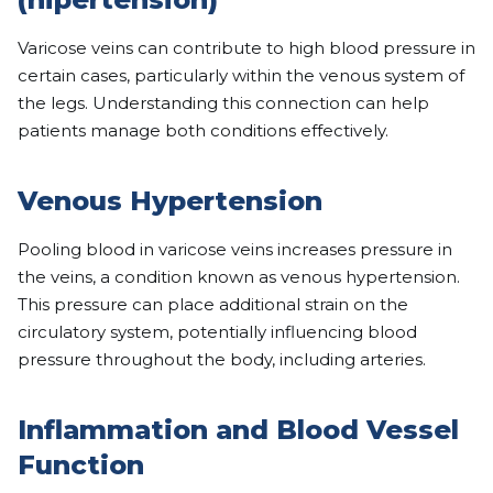
Varicose veins can contribute to high blood pressure in
certain cases, particularly within the venous system of
the legs. Understanding this connection can help
patients manage both conditions effectively.
Venous Hypertension
Pooling blood in varicose veins increases pressure in
the veins, a condition known as venous hypertension.
This pressure can place additional strain on the
circulatory system, potentially influencing blood
pressure throughout the body, including arteries.
Inflammation and Blood Vessel
Function