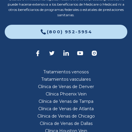
puede hacerse extensiva a los beneficiarios de Medicare o Medicaid ni a
otros beneficiarios de programas federales o estatales de prestaciones
sanitarias.
(800) 952-5954
Tratamientos venosos
Tratamientos vasculares
Clínica de Venas de Denver
Clínica Phoenix Vein
Clínica de Venas de Tampa
Clínica de Venas de Atlanta
Clínica de Venas de Chicago
Clínica de Venas de Dallas
Clínica Houston Vein