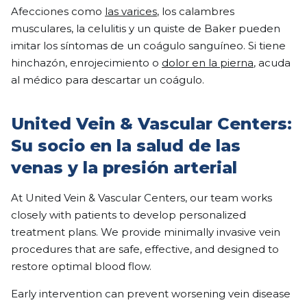
Afecciones como
las varices
, los calambres
musculares, la celulitis y un quiste de Baker pueden
imitar los síntomas de un coágulo sanguíneo. Si tiene
hinchazón, enrojecimiento o
dolor en la pierna
, acuda
al médico para descartar un coágulo.
United Vein & Vascular Centers:
Su socio en la salud de las
venas y la presión arterial
At United Vein & Vascular Centers, our team works
closely with patients to develop personalized
treatment plans. We provide minimally invasive vein
procedures that are safe, effective, and designed to
restore optimal blood flow.
Early intervention can prevent worsening vein disease