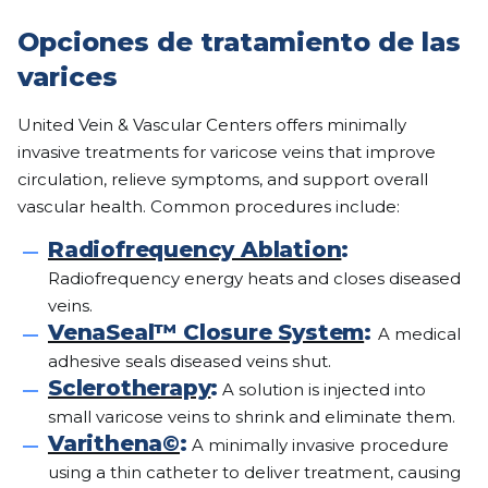
Opciones de tratamiento de las
varices
United Vein & Vascular Centers offers minimally
invasive treatments for varicose veins that improve
circulation, relieve symptoms, and support overall
vascular health. Common procedures include:
Radiofrequency Ablation
:
Radiofrequency energy heats and closes diseased
veins.
VenaSeal™ Closure System
:
A medical
adhesive seals diseased veins shut.
Sclerotherapy
:
A solution is injected into
small varicose veins to shrink and eliminate them.
Varithena©
:
A minimally invasive procedure
using a thin catheter to deliver treatment, causing