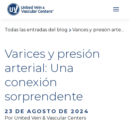
Todas las entradas del blog
Varices y presión arterial: Una conexión sorprendente
Varices y presión
arterial: Una
conexión
sorprendente
23 DE AGOSTO DE 2024
Por United Vein & Vascular Centers