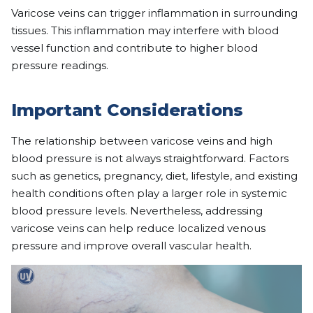
Varicose veins can trigger inflammation in surrounding
tissues. This inflammation may interfere with blood
vessel function and contribute to higher blood
pressure readings.
Important Considerations
The relationship between varicose veins and high
blood pressure is not always straightforward. Factors
such as genetics, pregnancy, diet, lifestyle, and existing
health conditions often play a larger role in systemic
blood pressure levels. Nevertheless, addressing
varicose veins can help reduce localized venous
pressure and improve overall vascular health.