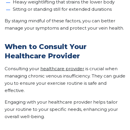
Heavy weightlifting that strains the lower body
Sitting or standing still for extended durations
By staying mindful of these factors, you can better
manage your symptoms and protect your vein health.
When to Consult Your
Healthcare Provider
Consulting your
healthcare provider
is crucial when
managing chronic venous insufficiency. They can guide
you to ensure your exercise routine is safe and
effective.
Engaging with your healthcare provider helps tailor
your routine to your specific needs, enhancing your
overall well-being.