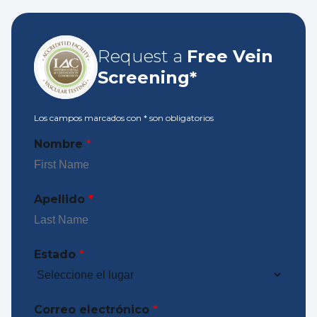
Request a
Free Vein
Screening*
Los campos marcados con
*
son obligatorios
Nombre
*
Apellido
*
Estado
*
Correo electrónico
*