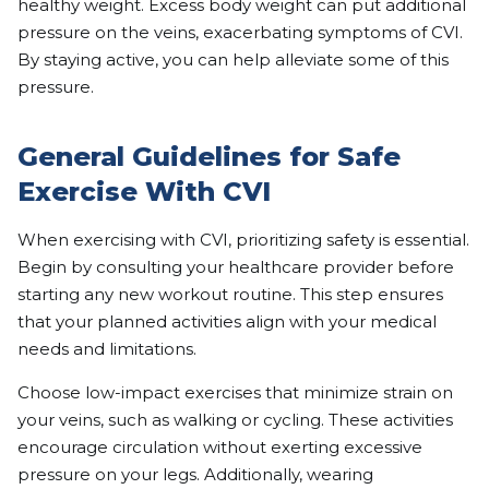
healthy weight. Excess body weight can put additional
pressure on the veins, exacerbating symptoms of CVI.
By staying active, you can help alleviate some of this
pressure.
General Guidelines for Safe
Exercise With CVI
When exercising with CVI, prioritizing safety is essential.
Begin by consulting your healthcare provider before
starting any new workout routine. This step ensures
that your planned activities align with your medical
needs and limitations.
Choose low-impact exercises that minimize strain on
your veins, such as walking or cycling. These activities
encourage circulation without exerting excessive
pressure on your legs. Additionally, wearing