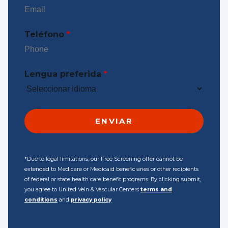
Teléfono
*
Lengua preferida
*
*Due to legal limitations, our Free Screening offer cannot be
extended to Medicare or Medicaid beneficiaries or other recipients
of federal or state health care benefit programs. By clicking submit,
you agree to United Vein & Vascular Centers
terms and
conditions
and
privacy policy