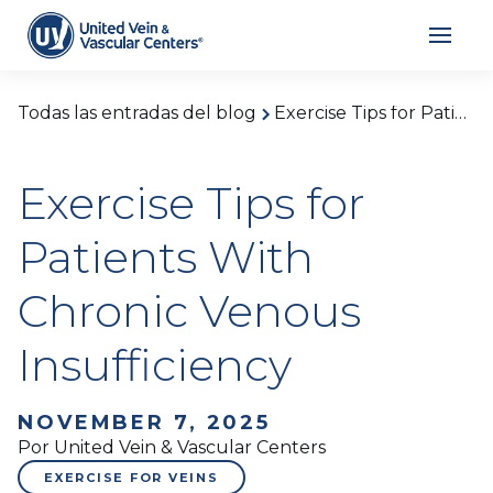
Todas las entradas del blog
Exercise Tips for Patients With Chronic Venous Insufficiency
Exercise Tips for
Patients With
Chronic Venous
Insufficiency
NOVEMBER 7, 2025
Por United Vein & Vascular Centers
EXERCISE FOR VEINS