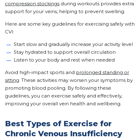
compression stockings
during workouts provides extra
support for your veins, helping to prevent swelling.
Here are some key guidelines for exercising safely with
CVI:
Start slow and gradually increase your activity level
Stay hydrated to support overall circulation
Listen to your body and rest when needed
Avoid high-impact sports and
prolonged standing or
sitting
. These activities may worsen your symptoms by
promoting blood pooling. By following these
guidelines, you can exercise safely and effectively,
improving your overall vein health and wellbeing.
Best Types of Exercise for
Chronic Venous Insufficiency