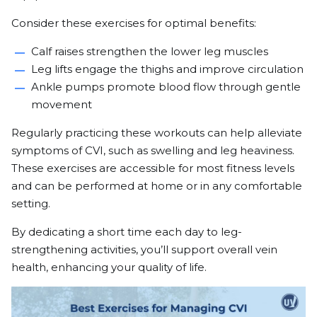
Consider these exercises for optimal benefits:
Calf raises strengthen the lower leg muscles
Leg lifts engage the thighs and improve circulation
Ankle pumps promote blood flow through gentle
movement
Regularly practicing these workouts can help alleviate
symptoms of CVI, such as swelling and leg heaviness.
These exercises are accessible for most fitness levels
and can be performed at home or in any comfortable
setting.
By dedicating a short time each day to leg-
strengthening activities, you’ll support overall vein
health, enhancing your quality of life.