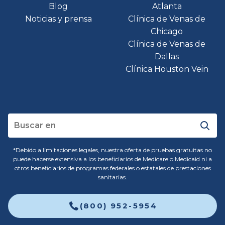
Blog
Atlanta
Noticias y prensa
Clínica de Venas de
Chicago
Clínica de Venas de
Dallas
Clínica Houston Vein
*Debido a limitaciones legales, nuestra oferta de pruebas gratuitas no
puede hacerse extensiva a los beneficiarios de Medicare o Medicaid ni a
otros beneficiarios de programas federales o estatales de prestaciones
sanitarias.
(800) 952-5954