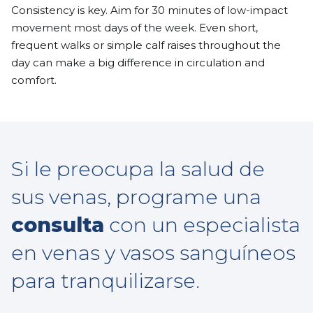
Consistency is key. Aim for 30 minutes of low-impact
movement most days of the week. Even short,
frequent walks or simple calf raises throughout the
day can make a big difference in circulation and
comfort.
Si le preocupa la salud de
sus venas, programe una
consulta
con un especialista
en venas y vasos sanguíneos
para tranquilizarse.