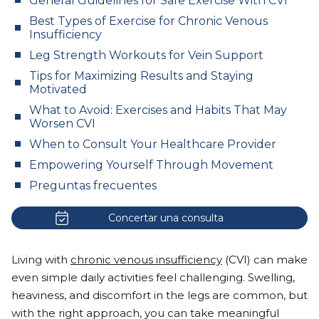
General Guidelines for Safe Exercise With CVI
Best Types of Exercise for Chronic Venous
Insufficiency
Leg Strength Workouts for Vein Support
Tips for Maximizing Results and Staying
Motivated
What to Avoid: Exercises and Habits That May
Worsen CVI
When to Consult Your Healthcare Provider
Empowering Yourself Through Movement
Preguntas frecuentes
Concertar una consulta
Living with
chronic venous insufficiency
(CVI) can make
even simple daily activities feel challenging. Swelling,
heaviness, and discomfort in the legs are common, but
with the right approach, you can take meaningful