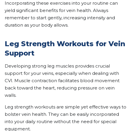
Incorporating these exercises into your routine can
yield significant benefits for vein health. Always
remember to start gently, increasing intensity and
duration as your body allows.
Leg Strength Workouts for Vein
Support
Developing strong leg muscles provides crucial
support for your veins, especially when dealing with
CVI. Muscle contraction facilitates blood movement
back toward the heart, reducing pressure on vein
walls.
Leg strength workouts are simple yet effective ways to
bolster vein health. They can be easily incorporated
into your daily routine without the need for special
equipment.