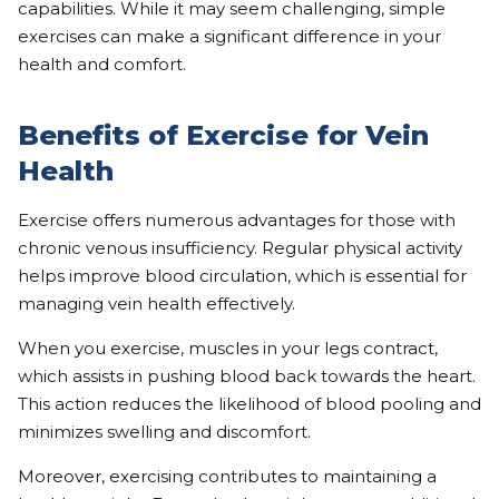
capabilities. While it may seem challenging, simple
exercises can make a significant difference in your
health and comfort.
Benefits of Exercise for Vein
Health
Exercise offers numerous advantages for those with
chronic venous insufficiency. Regular physical activity
helps improve blood circulation, which is essential for
managing vein health effectively.
When you exercise, muscles in your legs contract,
which assists in pushing blood back towards the heart.
This action reduces the likelihood of blood pooling and
minimizes swelling and discomfort.
Moreover, exercising contributes to maintaining a