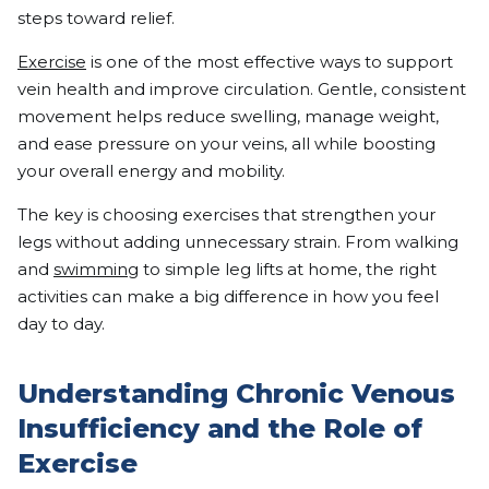
steps toward relief.
Exercise
is one of the most effective ways to support
vein health and improve circulation. Gentle, consistent
movement helps reduce swelling, manage weight,
and ease pressure on your veins, all while boosting
your overall energy and mobility.
The key is choosing exercises that strengthen your
legs without adding unnecessary strain. From walking
and
swimming
to simple leg lifts at home, the right
activities can make a big difference in how you feel
day to day.
Understanding Chronic Venous
Insufficiency and the Role of
Exercise