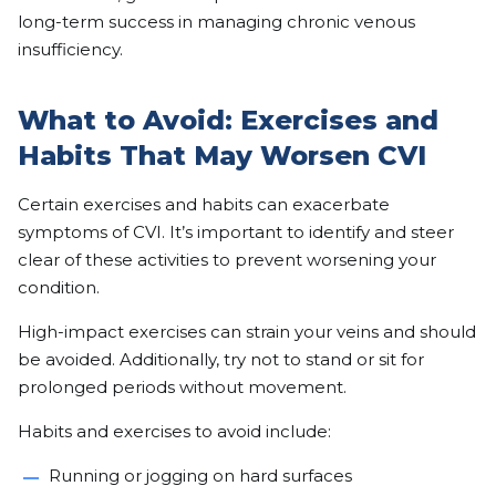
long-term success in managing chronic venous
insufficiency.
What to Avoid: Exercises and
Habits That May Worsen CVI
Certain exercises and habits can exacerbate
symptoms of CVI. It’s important to identify and steer
clear of these activities to prevent worsening your
condition.
High-impact exercises can strain your veins and should
be avoided. Additionally, try not to stand or sit for
prolonged periods without movement.
Habits and exercises to avoid include:
Running or jogging on hard surfaces