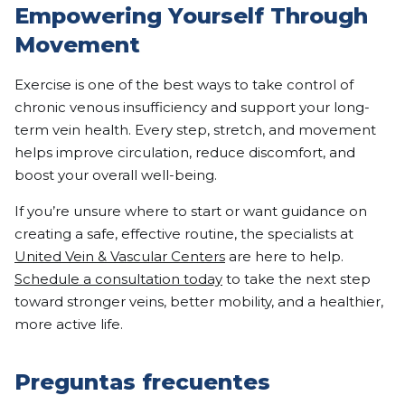
Empowering Yourself Through
Movement
Exercise is one of the best ways to take control of
chronic venous insufficiency and support your long-
term vein health. Every step, stretch, and movement
helps improve circulation, reduce discomfort, and
boost your overall well-being.
If you’re unsure where to start or want guidance on
creating a safe, effective routine, the specialists at
United Vein & Vascular Centers
are here to help.
Schedule a consultation today
to take the next step
toward stronger veins, better mobility, and a healthier,
more active life.
Preguntas frecuentes