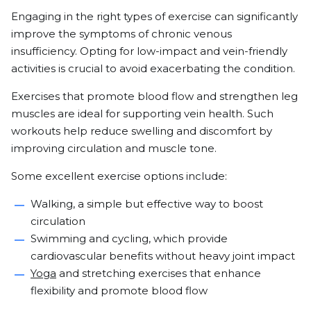
Engaging in the right types of exercise can significantly
improve the symptoms of chronic venous
insufficiency. Opting for low-impact and vein-friendly
activities is crucial to avoid exacerbating the condition.
Exercises that promote blood flow and strengthen leg
muscles are ideal for supporting vein health. Such
workouts help reduce swelling and discomfort by
improving circulation and muscle tone.
Some excellent exercise options include:
Walking, a simple but effective way to boost
circulation
Swimming and cycling, which provide
cardiovascular benefits without heavy joint impact
Yoga
and stretching exercises that enhance
flexibility and promote blood flow