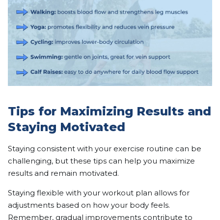
Tips for Maximizing Results and
Staying Motivated
Staying consistent with your exercise routine can be
challenging, but these tips can help you maximize
results and remain motivated.
Staying flexible with your workout plan allows for
adjustments based on how your body feels.
Remember, gradual improvements contribute to