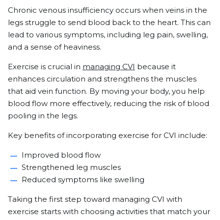
Chronic venous insufficiency occurs when veins in the
legs struggle to send blood back to the heart. This can
lead to various symptoms, including leg pain, swelling,
and a sense of heaviness.
Exercise is crucial in
managing CVI
because it
enhances circulation and strengthens the muscles
that aid vein function. By moving your body, you help
blood flow more effectively, reducing the risk of blood
pooling in the legs.
Key benefits of incorporating exercise for CVI include:
Improved blood flow
Strengthened leg muscles
Reduced symptoms like swelling
Taking the first step toward managing CVI with
exercise starts with choosing activities that match your