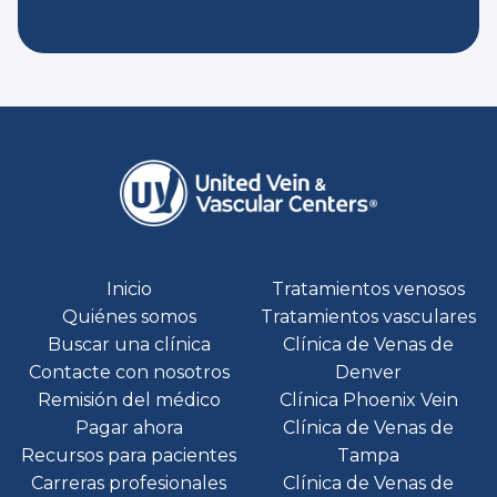
Inicio
Tratamientos venosos
Quiénes somos
Tratamientos vasculares
Buscar una clínica
Clínica de Venas de
Contacte con nosotros
Denver
Remisión del médico
Clínica Phoenix Vein
Pagar ahora
Clínica de Venas de
Recursos para pacientes
Tampa
Carreras profesionales
Clínica de Venas de