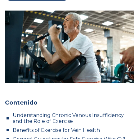
Contenido
Understanding Chronic Venous Insufficiency
and the Role of Exercise
Benefits of Exercise for Vein Health