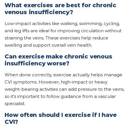
What exercises are best for chronic
venous insufficiency?
Low-impact activities like walking, swimming, cycling,
and leg lifts are ideal for improving circulation without
straining the veins. These exercises help reduce
swelling and support overall vein health.
Can exercise make chronic venous
insufficiency worse?
When done correctly, exercise actually helps manage
CVI symptoms. However, high-impact or heavy
weight-bearing activities can add pressure to the veins,
so it’s important to follow guidance from a vascular
specialist.
How often should I exercise if I have
CVI?