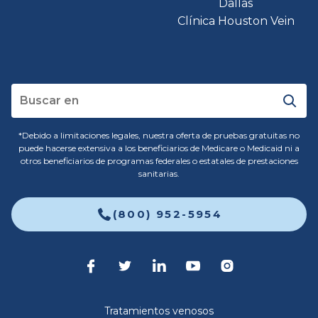
Dallas
Clínica Houston Vein
*Debido a limitaciones legales, nuestra oferta de pruebas gratuitas no
puede hacerse extensiva a los beneficiarios de Medicare o Medicaid ni a
otros beneficiarios de programas federales o estatales de prestaciones
sanitarias.
(800) 952-5954
Tratamientos venosos