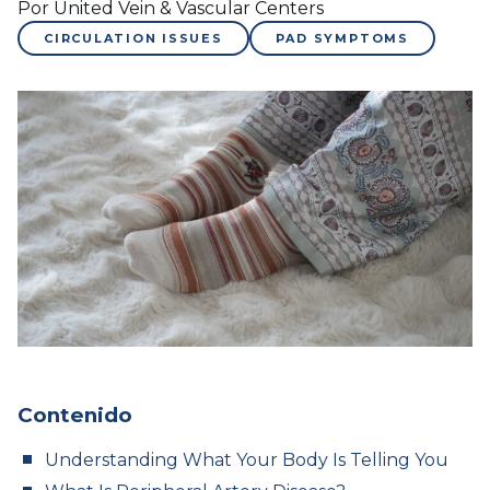
Por United Vein & Vascular Centers
CIRCULATION ISSUES
PAD SYMPTOMS
Contenido
Understanding What Your Body Is Telling You