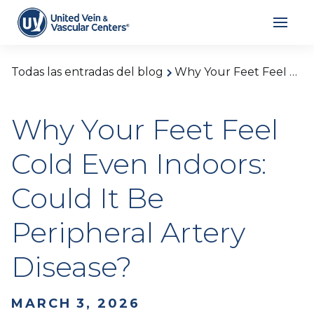
Todas las entradas del blog
Why Your Feet Feel Cold Even Indoors: Could It Be Peripheral Artery Disease?
Why Your Feet Feel
Cold Even Indoors:
Could It Be
Peripheral Artery
Disease?
MARCH 3, 2026