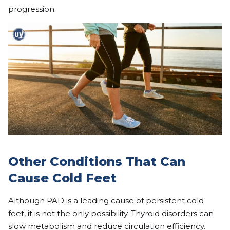
progression.
Other Conditions That Can
Cause Cold Feet
Although PAD is a leading cause of persistent cold
feet, it is not the only possibility. Thyroid disorders can
slow metabolism and reduce circulation efficiency.