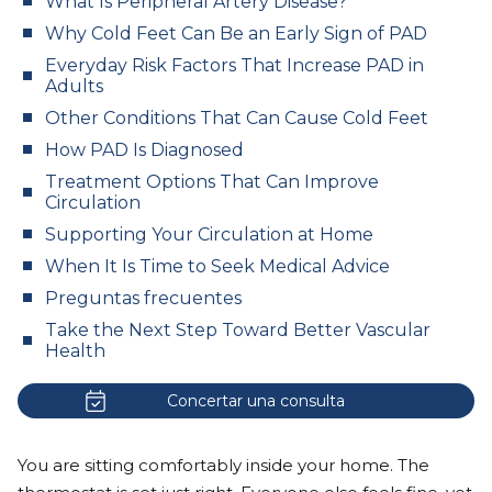
What Is Peripheral Artery Disease?
Why Cold Feet Can Be an Early Sign of PAD
Everyday Risk Factors That Increase PAD in
Adults
Other Conditions That Can Cause Cold Feet
How PAD Is Diagnosed
Treatment Options That Can Improve
Circulation
Supporting Your Circulation at Home
When It Is Time to Seek Medical Advice
Preguntas frecuentes
Take the Next Step Toward Better Vascular
Health
Concertar una consulta
You are sitting comfortably inside your home. The