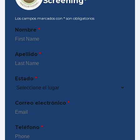
Screening*
Los campos marcados con
*
son obligatorios
Nombre
*
Apellido
*
Estado
*
Correo electrónico
*
Teléfono
*