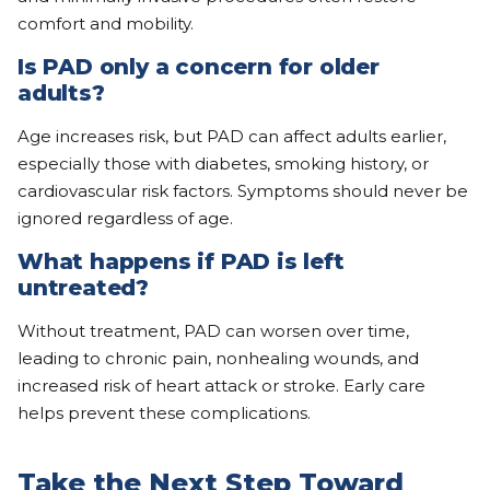
comfort and mobility.
Is PAD only a concern for older
adults?
Age increases risk, but PAD can affect adults earlier,
especially those with diabetes, smoking history, or
cardiovascular risk factors. Symptoms should never be
ignored regardless of age.
What happens if PAD is left
untreated?
Without treatment, PAD can worsen over time,
leading to chronic pain, nonhealing wounds, and
increased risk of heart attack or stroke. Early care
helps prevent these complications.
Take the Next Step Toward