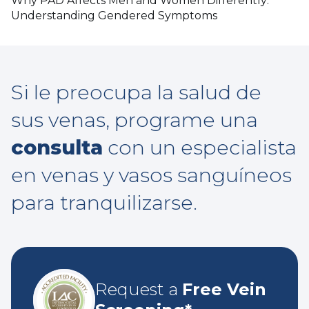
Why PAD Affects Men and Women Differently:
Understanding Gendered Symptoms
Si le preocupa la salud de
sus venas, programe una
consulta
con un especialista
en venas y vasos sanguíneos
para tranquilizarse.
Request a
Free Vein