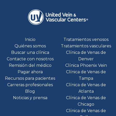
Inicio
Tratamientos venosos
Quiénes somos
Tratamientos vasculares
Buscar una clínica
Clínica de Venas de
Contacte con nosotros
Denver
Remisión del médico
Clínica Phoenix Vein
Pagar ahora
Clínica de Venas de
Recursos para pacientes
Tampa
Carreras profesionales
Clínica de Venas de
Blog
Atlanta
Noticias y prensa
Clínica de Venas de
Chicago
Clínica de Venas de