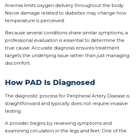
Anemia limits oxygen delivery throughout the body.
Nerve damage related to diabetes may change how
temperature is perceived.
Because several conditions share similar symptoms, a
professional evaluation is essential to determine the
true cause. Accurate diagnosis ensures treatment
targets the underlying issue rather than just managing
discomfort.
How PAD Is Diagnosed
The diagnostic process for Peripheral Artery Disease is
straightforward and typically does not require invasive
testing.
A provider begins by reviewing symptoms and
examining circulation in the legs and feet. One of the