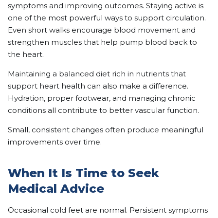
symptoms and improving outcomes. Staying active is
one of the most powerful ways to support circulation.
Even short walks encourage blood movement and
strengthen muscles that help pump blood back to
the heart.
Maintaining a balanced diet rich in nutrients that
support heart health can also make a difference.
Hydration, proper footwear, and managing chronic
conditions all contribute to better vascular function.
Small, consistent changes often produce meaningful
improvements over time.
When It Is Time to Seek
Medical Advice
Occasional cold feet are normal. Persistent symptoms