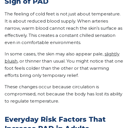
Sign of PAD
The feeling of cold feet is not just about temperature.
It is about reduced blood supply. When arteries
narrow, warm blood cannot reach the skin’s surface as
effectively. This creates a constant chilled sensation
even in comfortable environments.
In some cases, the skin may also appear pale,
slightly
bluish
, or thinner than usual. You might notice that one
foot feels colder than the other or that warming
efforts bring only temporary relief.
These changes occur because circulation is
compromised, not because the body has lost its ability
to regulate temperature.
Everyday Risk Factors That