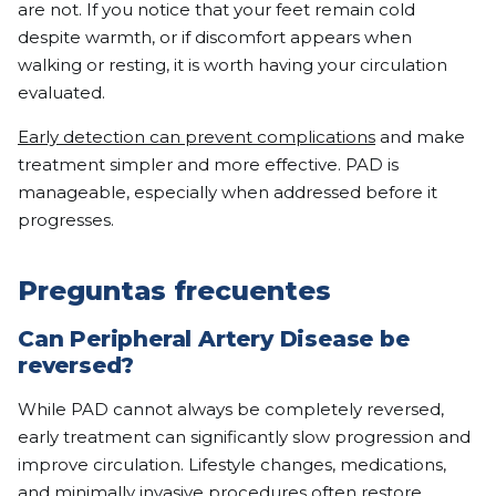
are not. If you notice that your feet remain cold
despite warmth, or if discomfort appears when
walking or resting, it is worth having your circulation
evaluated.
Early detection can prevent complications
and make
treatment simpler and more effective. PAD is
manageable, especially when addressed before it
progresses.
Preguntas frecuentes
Can Peripheral Artery Disease be
reversed?
While PAD cannot always be completely reversed,
early treatment can significantly slow progression and
improve circulation. Lifestyle changes, medications,
and minimally invasive procedures often restore