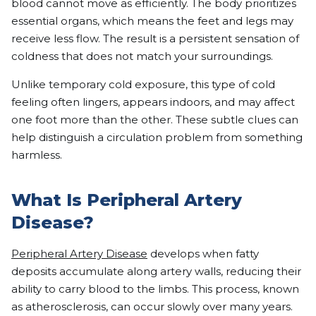
blood cannot move as efficiently. The body prioritizes
essential organs, which means the feet and legs may
receive less flow. The result is a persistent sensation of
coldness that does not match your surroundings.
Unlike temporary cold exposure, this type of cold
feeling often lingers, appears indoors, and may affect
one foot more than the other. These subtle clues can
help distinguish a circulation problem from something
harmless.
What Is Peripheral Artery
Disease?
Peripheral Artery Disease
develops when fatty
deposits accumulate along artery walls, reducing their
ability to carry blood to the limbs. This process, known
as atherosclerosis, can occur slowly over many years.