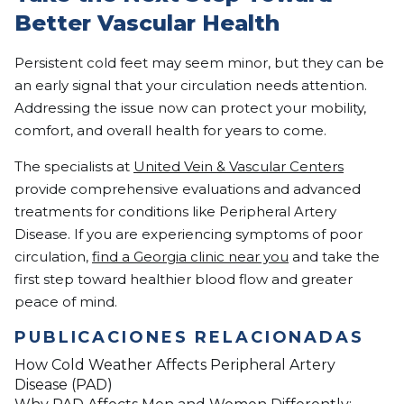
Better Vascular Health
Persistent cold feet may seem minor, but they can be
an early signal that your circulation needs attention.
Addressing the issue now can protect your mobility,
comfort, and overall health for years to come.
The specialists at
United Vein & Vascular Centers
provide comprehensive evaluations and advanced
treatments for conditions like Peripheral Artery
Disease. If you are experiencing symptoms of poor
circulation,
find a Georgia clinic near you
and take the
first step toward healthier blood flow and greater
peace of mind.
PUBLICACIONES RELACIONADAS
How Cold Weather Affects Peripheral Artery
Disease (PAD)