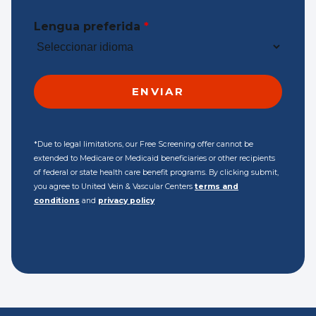
Lengua preferida
*
*Due to legal limitations, our Free Screening offer cannot be
extended to Medicare or Medicaid beneficiaries or other recipients
of federal or state health care benefit programs. By clicking submit,
you agree to United Vein & Vascular Centers
terms and
conditions
and
privacy policy