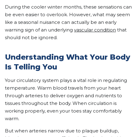
During the cooler winter months, these sensations can
be even easier to overlook. However, what may seem
like a seasonal nuisance can actually be an early
warning sign of an underlying
vascular condition
that
should not be ignored.
Understanding What Your Body
Is Telling You
Your circulatory system plays a vital role in regulating
temperature. Warm blood travels from your heart
through arteries to deliver oxygen and nutrients to
tissues throughout the body. When circulation is
working properly, even your toes stay comfortably
warm.
But when arteries narrow due to plaque buildup,