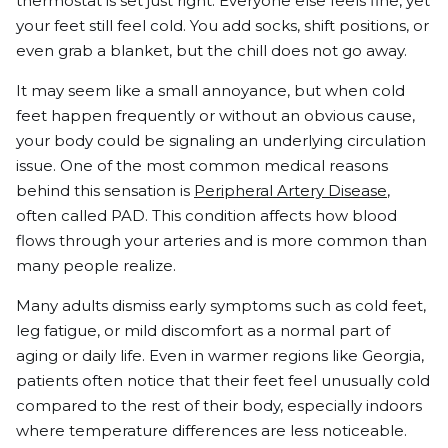
thermostat is set just right. Everyone else feels fine, yet
your feet still feel cold. You add socks, shift positions, or
even grab a blanket, but the chill does not go away.
It may seem like a small annoyance, but when cold
feet happen frequently or without an obvious cause,
your body could be signaling an underlying circulation
issue. One of the most common medical reasons
behind this sensation is
Peripheral Artery Disease
,
often called PAD. This condition affects how blood
flows through your arteries and is more common than
many people realize.
Many adults dismiss early symptoms such as cold feet,
leg fatigue, or mild discomfort as a normal part of
aging or daily life. Even in warmer regions like Georgia,
patients often notice that their feet feel unusually cold
compared to the rest of their body, especially indoors
where temperature differences are less noticeable.