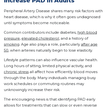
Increase PAD in Adults
Peripheral Artery Disease shares many risk factors with
heart disease, which is why it often goes undiagnosed
until symptoms become noticeable.
Common contributors include diabetes,
high blood
pressure
,
elevated cholesterol
, and a history of
smoking
. Age also plays a role, particularly
after age
50
, when arteries naturally begin to lose elasticity.
Lifestyle patterns can also influence vascular health.
Long hours of sitting, limited physical activity, and
chronic stress
all affect how efficiently blood moves
through the body. Many individuals managing busy
work schedules or commuting routines may
unknowingly increase their risk.
The encouraging news is that identifying PAD early
allows for treatments that can slow or even reverse