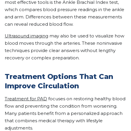
most effective tools is the Ankle Brachial Index test,
which compares blood pressure readings in the ankle
and arm. Differences between these measurements
can reveal reduced blood flow.
Ultrasound imaging
may also be used to visualize how
blood moves through the arteries. These noninvasive
techniques provide clear answers without lengthy
recovery or complex preparation.
Treatment Options That Can
Improve Circulation
Treatment for PAD
focuses on restoring healthy blood
flow and preventing the condition from worsening.
Many patients benefit from a personalized approach
that combines medical therapy with lifestyle
adjustments.