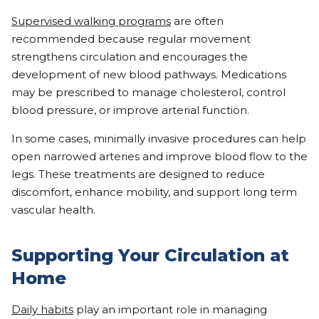
Supervised walking programs
are often
recommended because regular movement
strengthens circulation and encourages the
development of new blood pathways. Medications
may be prescribed to manage cholesterol, control
blood pressure, or improve arterial function.
In some cases, minimally invasive procedures can help
open narrowed arteries and improve blood flow to the
legs. These treatments are designed to reduce
discomfort, enhance mobility, and support long term
vascular health.
Supporting Your Circulation at
Home
Daily habits
play an important role in managing