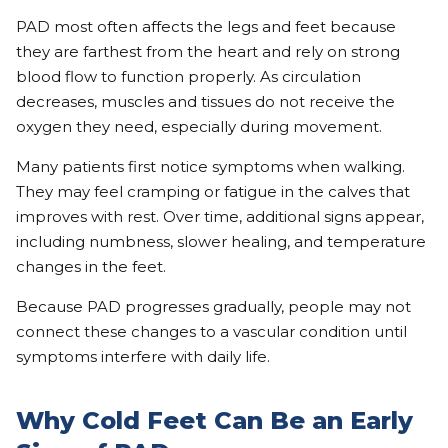
PAD most often affects the legs and feet because
they are farthest from the heart and rely on strong
blood flow to function properly. As circulation
decreases, muscles and tissues do not receive the
oxygen they need, especially during movement.
Many patients first notice symptoms when walking.
They may feel cramping or fatigue in the calves that
improves with rest. Over time, additional signs appear,
including numbness, slower healing, and temperature
changes in the feet.
Because PAD progresses gradually, people may not
connect these changes to a vascular condition until
symptoms interfere with daily life.
Why Cold Feet Can Be an Early