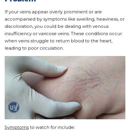
If your veins appear overly prominent or are
accompanied by symptoms like swelling, heaviness, or
discoloration, you could be dealing with venous
insufficiency or varicose veins. These conditions occur
when veins struggle to return blood to the heart,
leading to poor circulation.
Symptoms
to watch for include: