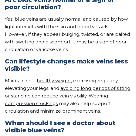
poor circulation?
Yes, blue veins are usually normal and caused by how
light interacts with the skin and blood vessels.
However, if they appear bulging, twisted, or are paired
with swelling and discomfort, it may be a sign of poor
circulation or varicose veins.
Can lifestyle changes make veins less
visible?
Maintaining a
healthy weight
, exercising regularly,
elevating your legs, and
avoiding long periods of sitting
or standing can reduce vein visibility.
Wearing
compression stockings
may also help support
circulation and minimize prominent veins.
When should I see a doctor about
visible blue veins?