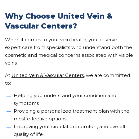
Why Choose United Vein &
Vascular Centers?
When it comes to your vein health, you deserve
expert care from specialists who understand both the
cosmetic and medical concerns associated with visible
veins.
At
United Vein & Vascular Centers
, we are committed
to:
Helping you understand your condition and
symptoms
Providing a personalized treatment plan with the
most effective options
Improving your circulation, comfort, and overall
quality of life