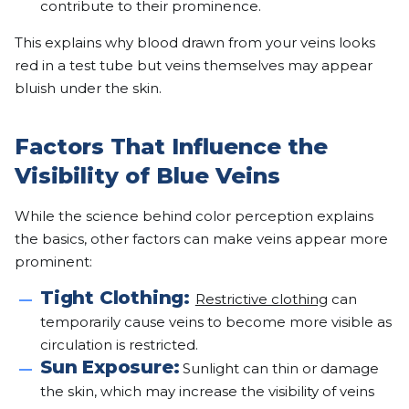
contribute to their prominence.
This explains why blood drawn from your veins looks
red in a test tube but veins themselves may appear
bluish under the skin.
Factors That Influence the
Visibility of Blue Veins
While the science behind color perception explains
the basics, other factors can make veins appear more
prominent:
Tight Clothing:
Restrictive clothing
can
temporarily cause veins to become more visible as
circulation is restricted.
Sun Exposure:
Sunlight can thin or damage
the skin, which may increase the visibility of veins