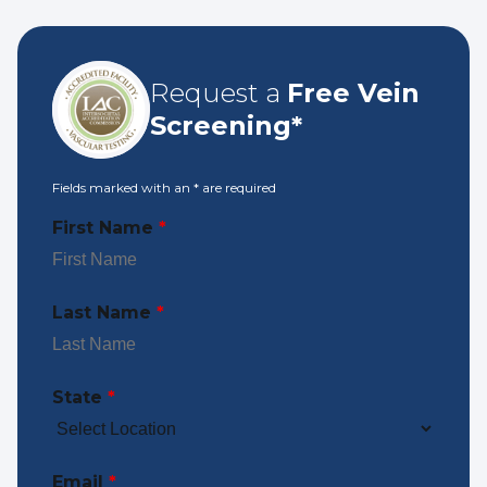
Request a
Free Vein
Screening*
Fields marked with an
*
are required
First Name
*
Last Name
*
State
*
Email
*