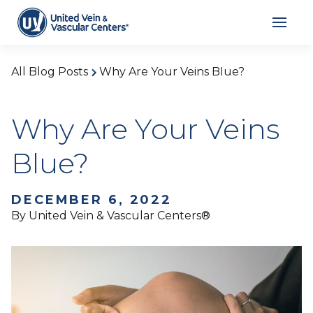
All Blog Posts
Why Are Your Veins Blue?
Why Are Your Veins
Blue?
DECEMBER 6, 2022
By United Vein & Vascular Centers®