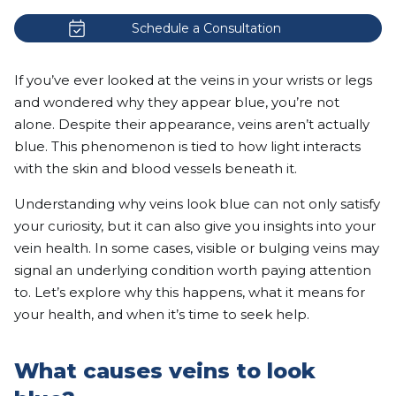
Schedule a Consultation
If you’ve ever looked at the veins in your wrists or legs
and wondered why they appear blue, you’re not
alone. Despite their appearance, veins aren’t actually
blue. This phenomenon is tied to how light interacts
with the skin and blood vessels beneath it.
Understanding why veins look blue can not only satisfy
your curiosity, but it can also give you insights into your
vein health. In some cases, visible or bulging veins may
signal an underlying condition worth paying attention
to. Let’s explore why this happens, what it means for
your health, and when it’s time to seek help.
What causes veins to look