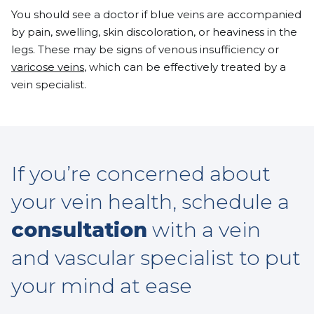
You should see a doctor if blue veins are accompanied
by pain, swelling, skin discoloration, or heaviness in the
legs. These may be signs of venous insufficiency or
varicose veins
, which can be effectively treated by a
vein specialist.
If you’re concerned about
your vein health, schedule a
consultation
with a vein
and vascular specialist to put
your mind at ease