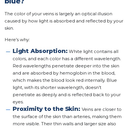
blue?
The color of your veins is largely an optical illusion
caused by how light is absorbed and reflected by your
skin.
Here’s why:
Light Absorption:
White light contains all
colors, and each color has a different wavelength.
Red wavelengths penetrate deeper into the skin
and are absorbed by hemoglobin in the blood,
which makes the blood look red internally. Blue
light, with its shorter wavelength, doesn’t
penetrate as deeply and is reflected back to your
eyes.
Proximity to the Skin:
Veins are closer to
the surface of the skin than arteries, making them
more visible. Their thin walls and larger size also