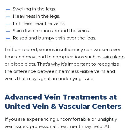
Swelling in the legs
.
Heaviness in the legs.
Itchiness near the veins.
Skin discoloration around the veins.
Raised and bumpy trails over the legs.
Left untreated, venous insufficiency can worsen over
time and may lead to complications such as
skin ulcers
or blood clots
. That’s why it’s important to recognize
the difference between harmless visible veins and
veins that may signal an underlying issue.
Advanced Vein Treatments at
United Vein & Vascular Centers
If you are experiencing uncomfortable or unsightly
vein issues, professional treatment may help. At