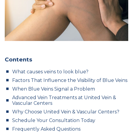
Contents
What causes veins to look blue?
Factors That Influence the Visibility of Blue Veins
When Blue Veins Signal a Problem
Advanced Vein Treatments at United Vein &
Vascular Centers
Why Choose United Vein & Vascular Centers?
Schedule Your Consultation Today
Frequently Asked Questions