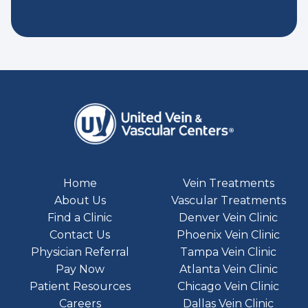
Home
Vein Treatments
About Us
Vascular Treatments
Find a Clinic
Denver Vein Clinic
Contact Us
Phoenix Vein Clinic
Physician Referral
Tampa Vein Clinic
Pay Now
Atlanta Vein Clinic
Patient Resources
Chicago Vein Clinic
Careers
Dallas Vein Clinic