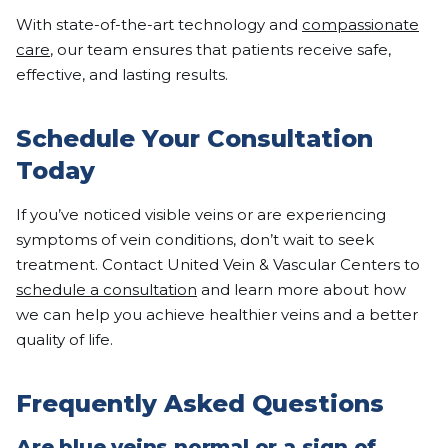
With state-of-the-art technology and
compassionate
care
, our team ensures that patients receive safe,
effective, and lasting results.
Schedule Your Consultation
Today
If you’ve noticed visible veins or are experiencing
symptoms of vein conditions, don’t wait to seek
treatment. Contact United Vein & Vascular Centers to
schedule a consultation
and learn more about how
we can help you achieve healthier veins and a better
quality of life.
Frequently Asked Questions
Are blue veins normal or a sign of