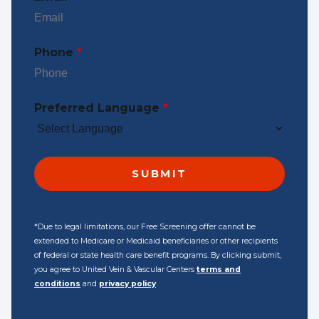
Phone
*
Preferred Language
*
*Due to legal limitations, our Free Screening offer cannot be
extended to Medicare or Medicaid beneficiaries or other recipients
of federal or state health care benefit programs. By clicking submit,
you agree to United Vein & Vascular Centers
terms and
conditions
and
privacy policy