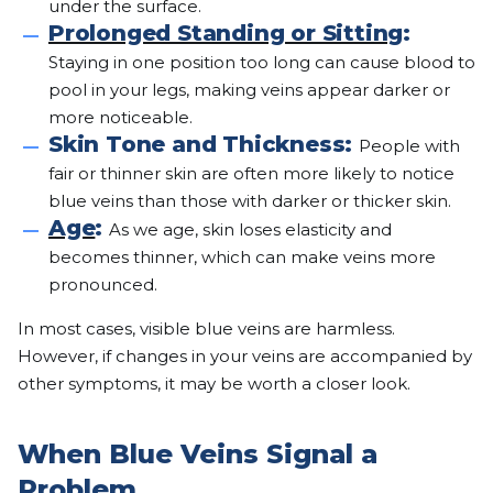
under the surface.
Prolonged Standing or Sitting
:
Staying in one position too long can cause blood to
pool in your legs, making veins appear darker or
more noticeable.
Skin Tone and Thickness:
People with
fair or thinner skin are often more likely to notice
blue veins than those with darker or thicker skin.
Age
:
As we age, skin loses elasticity and
becomes thinner, which can make veins more
pronounced.
In most cases, visible blue veins are harmless.
However, if changes in your veins are accompanied by
other symptoms, it may be worth a closer look.
When Blue Veins Signal a
Problem