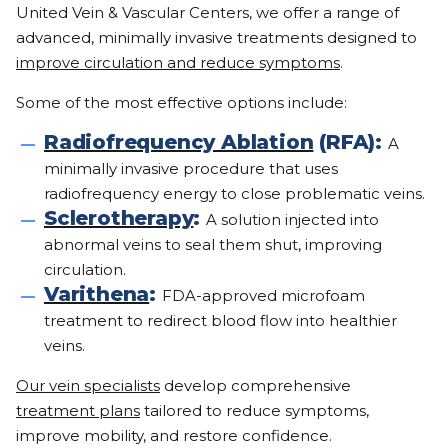
United Vein & Vascular Centers, we offer a range of
advanced, minimally invasive treatments designed to
improve circulation and reduce symptoms
.
Some of the most effective options include:
Radiofrequency Ablation
(RFA):
A
minimally invasive procedure that uses
radiofrequency energy to close problematic veins.
Sclerotherapy
:
A solution injected into
abnormal veins to seal them shut, improving
circulation.
Varithena
:
FDA-approved microfoam
treatment to redirect blood flow into healthier
veins.
Our vein specialists
develop comprehensive
treatment plans
tailored to reduce symptoms,
improve mobility, and restore confidence.