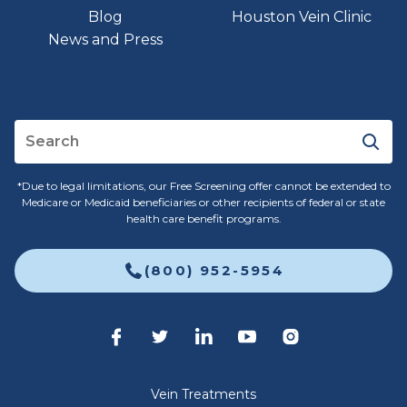
Blog
Houston Vein Clinic
News and Press
*Due to legal limitations, our Free Screening offer cannot be extended to
Medicare or Medicaid beneficiaries or other recipients of federal or state
health care benefit programs.
(800) 952-5954
Vein Treatments