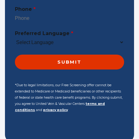
Phone
*
Preferred Language
*
*Due to legal limitations, our Free Screening offer cannot be
extended to Medicare or Medicaid beneficiaries or other recipients
of federal or state health care benefit programs. By clicking submit,
you agree to United Vein & Vascular Centers
terms and
conditions
and
privacy policy