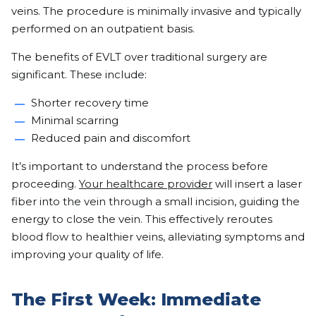
veins. The procedure is minimally invasive and typically
performed on an outpatient basis.
The benefits of EVLT over traditional surgery are
significant. These include:
Shorter recovery time
Minimal scarring
Reduced pain and discomfort
It’s important to understand the process before
proceeding.
Your healthcare provider
will insert a laser
fiber into the vein through a small incision, guiding the
energy to close the vein. This effectively reroutes
blood flow to healthier veins, alleviating symptoms and
improving your quality of life.
The First Week: Immediate