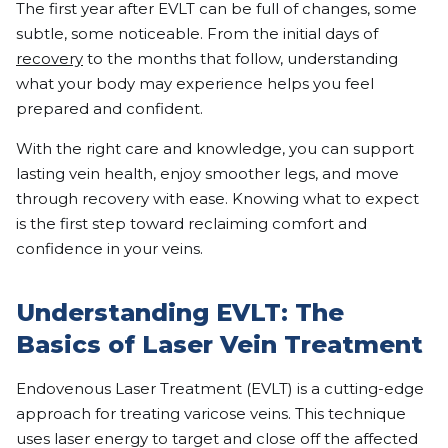
The first year after EVLT can be full of changes, some
subtle, some noticeable. From the initial days of
recovery
to the months that follow, understanding
what your body may experience helps you feel
prepared and confident.
With the right care and knowledge, you can support
lasting vein health, enjoy smoother legs, and move
through recovery with ease. Knowing what to expect
is the first step toward reclaiming comfort and
confidence in your veins.
Understanding EVLT: The
Basics of Laser Vein Treatment
Endovenous Laser Treatment (EVLT) is a cutting-edge
approach for treating varicose veins. This technique
uses laser energy to target and close off the affected