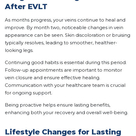
After EVLT
As months progress, your veins continue to heal and
improve. By month two, noticeable changes in vein
appearance can be seen. Skin discoloration or bruising
typically resolves, leading to smoother, healthier-
looking legs.
Continuing good habits is essential during this period.
Follow-up appointments are important to monitor
vein closure and ensure effective healing.
Communication with your healthcare team is crucial
for ongoing support.
Being proactive helps ensure lasting benefits,
enhancing both your recovery and overall well-being.
Lifestyle Changes for Lasting