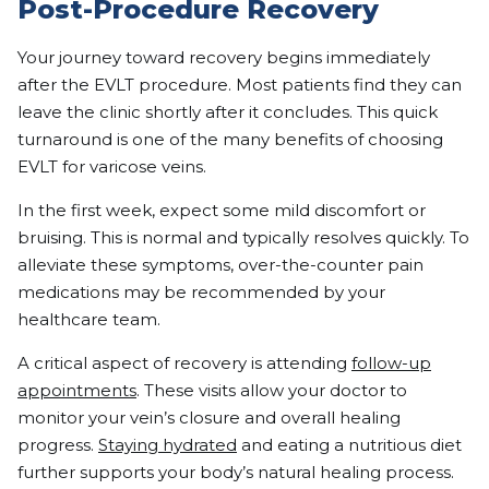
Post-Procedure Recovery
Your journey toward recovery begins immediately
after the EVLT procedure. Most patients find they can
leave the clinic shortly after it concludes. This quick
turnaround is one of the many benefits of choosing
EVLT for varicose veins.
In the first week, expect some mild discomfort or
bruising. This is normal and typically resolves quickly. To
alleviate these symptoms, over-the-counter pain
medications may be recommended by your
healthcare team.
A critical aspect of recovery is attending
follow-up
appointments
. These visits allow your doctor to
monitor your vein’s closure and overall healing
progress.
Staying hydrated
and eating a nutritious diet
further supports your body’s natural healing process.