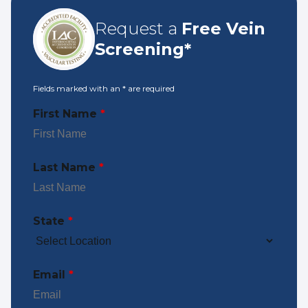
Request a
Free Vein
Screening*
Fields marked with an
*
are required
First Name
*
Last Name
*
State
*
Email
*