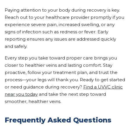
Paying attention to your body during recovery is key.
Reach out to your healthcare provider promptly if you
experience severe pain, increased swelling, or any
signs of infection such as redness or fever. Early
reporting ensures any issues are addressed quickly
and safely.
Every step you take toward proper care brings you
closer to healthier veins and lasting comfort. Stay
proactive, follow your treatment plan, and trust the
process—your legs will thank you. Ready to get started
or need guidance during recovery?
Find a UVVC clinic
near you today
and take the next step toward
smoother, healthier veins.
Frequently Asked Questions