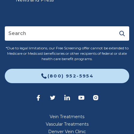
*Due to legal limitations, our Free Screening offer cannot be extended to
Medicare or Medicaid beneficiaries or other recipients of federal or state
health care benefit programs.
(800) 952-5954
Vein Treatments
Vascular Treatments
Denver Vein Clinic