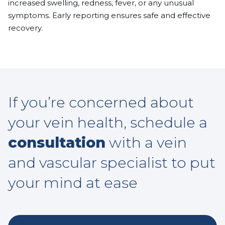
increased swelling, redness, fever, or any unusual
symptoms. Early reporting ensures safe and effective
recovery.
If you’re concerned about
your vein health, schedule a
consultation
with a vein
and vascular specialist to put
your mind at ease