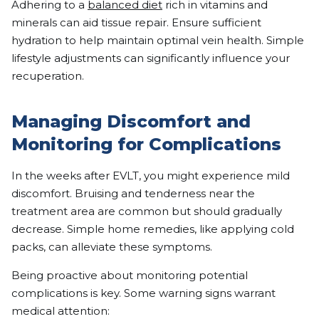
Adhering to a
balanced diet
rich in vitamins and
minerals can aid tissue repair. Ensure sufficient
hydration to help maintain optimal vein health. Simple
lifestyle adjustments can significantly influence your
recuperation.
Managing Discomfort and
Monitoring for Complications
In the weeks after EVLT, you might experience mild
discomfort. Bruising and tenderness near the
treatment area are common but should gradually
decrease. Simple home remedies, like applying cold
packs, can alleviate these symptoms.
Being proactive about monitoring potential
complications is key. Some warning signs warrant
medical attention: