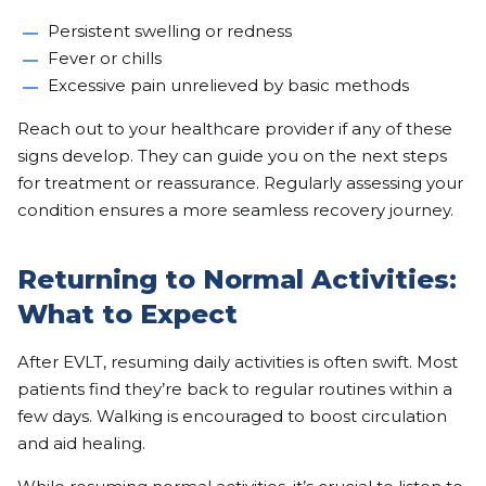
Persistent swelling or redness
Fever or chills
Excessive pain unrelieved by basic methods
Reach out to your healthcare provider if any of these
signs develop. They can guide you on the next steps
for treatment or reassurance. Regularly assessing your
condition ensures a more seamless recovery journey.
Returning to Normal Activities:
What to Expect
After EVLT, resuming daily activities is often swift. Most
patients find they’re back to regular routines within a
few days. Walking is encouraged to boost circulation
and aid healing.