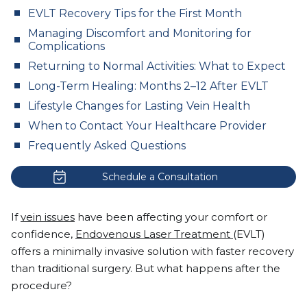
EVLT Recovery Tips for the First Month
Managing Discomfort and Monitoring for
Complications
Returning to Normal Activities: What to Expect
Long-Term Healing: Months 2–12 After EVLT
Lifestyle Changes for Lasting Vein Health
When to Contact Your Healthcare Provider
Frequently Asked Questions
Schedule a Consultation
If
vein issues
have been affecting your comfort or
confidence,
Endovenous Laser Treatment
(EVLT)
offers a minimally invasive solution with faster recovery
than traditional surgery. But what happens after the
procedure?