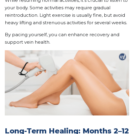
While resuming normal activities, it’s crucial to listen to
your body. Some activities may require gradual
reintroduction. Light exercise is usually fine, but avoid
heavy lifting and strenuous activities for several weeks.
By pacing yourself, you can enhance recovery and
support vein health.
Long-Term Healing: Months 2–12