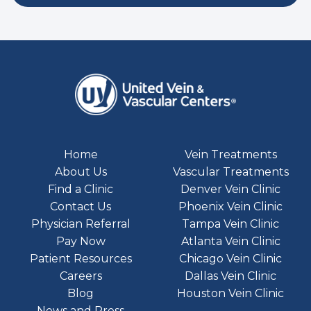
Home
Vein Treatments
About Us
Vascular Treatments
Find a Clinic
Denver Vein Clinic
Contact Us
Phoenix Vein Clinic
Physician Referral
Tampa Vein Clinic
Pay Now
Atlanta Vein Clinic
Patient Resources
Chicago Vein Clinic
Careers
Dallas Vein Clinic
Blog
Houston Vein Clinic
News and Press