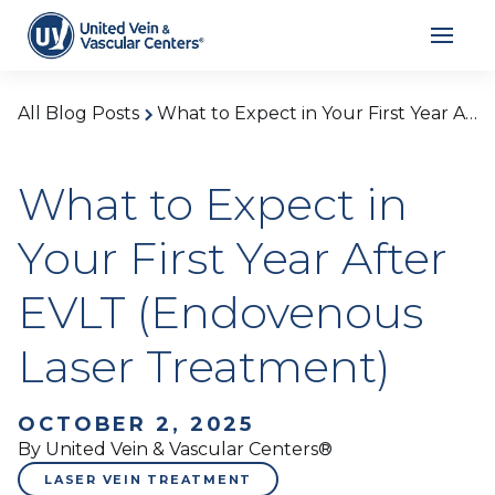
All Blog Posts
What to Expect in Your First Year After EVLT (Endovenous Laser Treatment)
What to Expect in
Your First Year After
EVLT (Endovenous
Laser Treatment)
OCTOBER 2, 2025
By United Vein & Vascular Centers®
LASER VEIN TREATMENT