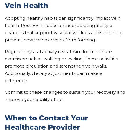
Vein Health
Adopting healthy habits can significantly impact vein
health. Post-EVLT, focus on incorporating lifestyle
changes that support vascular wellness. This can help
prevent new varicose veins from forming.
Regular physical activity is vital. Aim for moderate
exercises such as walking or cycling. These activities
promote circulation and strengthen vein walls.
Additionally, dietary adjustments can make a
difference.
Commit to these changes to sustain your recovery and
improve your quality of life.
When to Contact Your
Healthcare Provider