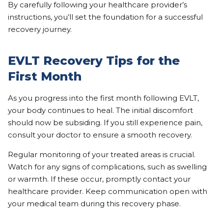
By carefully following your healthcare provider’s
instructions, you’ll set the foundation for a successful
recovery journey.
EVLT Recovery Tips for the
First Month
As you progress into the first month following EVLT,
your body continues to heal. The initial discomfort
should now be subsiding. If you still experience pain,
consult your doctor to ensure a smooth recovery.
Regular monitoring of your treated areas is crucial.
Watch for any signs of complications, such as swelling
or warmth. If these occur, promptly contact your
healthcare provider. Keep communication open with
your medical team during this recovery phase.