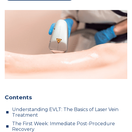
Contents
Understanding EVLT: The Basics of Laser Vein
Treatment
The First Week: Immediate Post-Procedure
Recovery