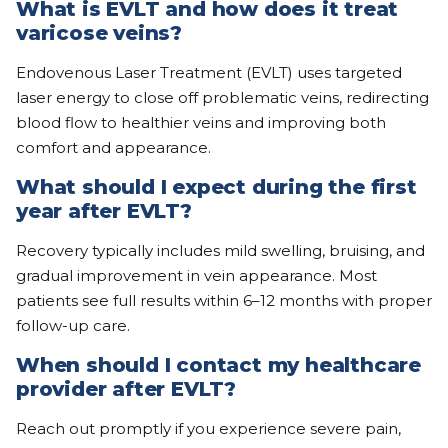
What is EVLT and how does it treat
varicose veins?
Endovenous Laser Treatment (EVLT) uses targeted
laser energy to close off problematic veins, redirecting
blood flow to healthier veins and improving both
comfort and appearance.
What should I expect during the first
year after EVLT?
Recovery typically includes mild swelling, bruising, and
gradual improvement in vein appearance. Most
patients see full results within 6–12 months with proper
follow-up care.
When should I contact my healthcare
provider after EVLT?
Reach out promptly if you experience severe pain,