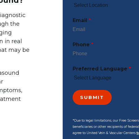
sound?
iagnostic
Email
*
ugh the
aging
n in real
Phone
*
that may be
Preferred Language
*
rasound
ar
ymptoms,
reatment
*Due to legal limitations, our Free Scre
beneficiaries or other recipients of feder
agree to United Vein & Vascular Centers
t