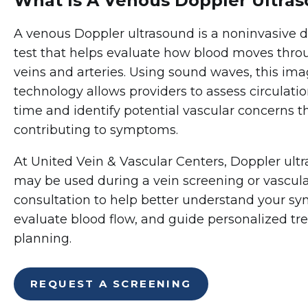
What Is A Venous Doppler Ultra
A venous Doppler ultrasound is a noninvasive d
test that helps evaluate how blood moves thro
veins and arteries. Using sound waves, this im
technology allows providers to assess circulatio
time and identify potential vascular concerns 
contributing to symptoms.
At United Vein & Vascular Centers, Doppler ult
may be used during a vein screening or vascul
consultation to help better understand your s
evaluate blood flow, and guide personalized t
planning.
REQUEST A SCREENING