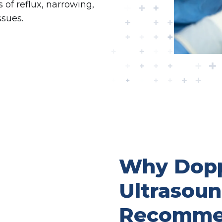
of reflux, narrowing,
ssues.
Why Dopp
Ultrasou
Recomme