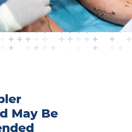
ler
nd May Be
nded