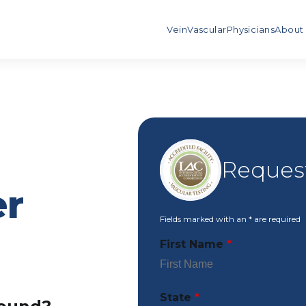
Vein
Vascular
Physicians
About
Reques
er
Fields marked with an
*
are required
First Name
*
State
*