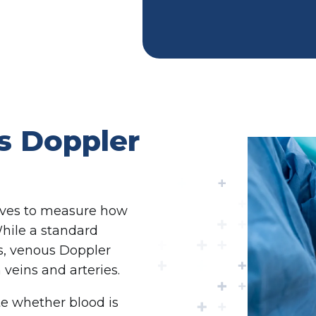
s Doppler
aves to measure how
While a standard
es, venous Doppler
veins and arteries.
te whether blood is