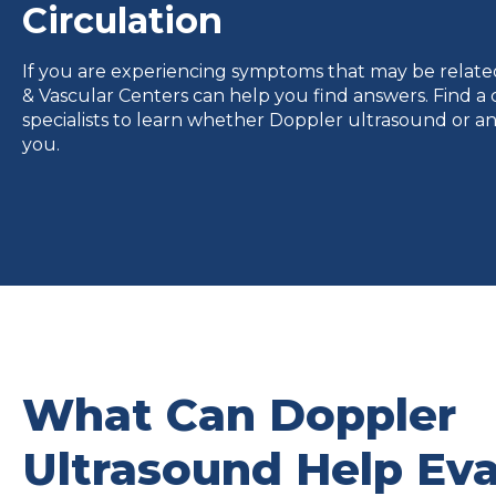
Circulation
If you are experiencing symptoms that may be related 
& Vascular Centers can help you find answers. Find a c
specialists to learn whether Doppler ultrasound or an
you.
What Can Doppler
Ultrasound Help Eva