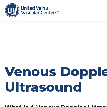
Venous Doppl
Ultrasound