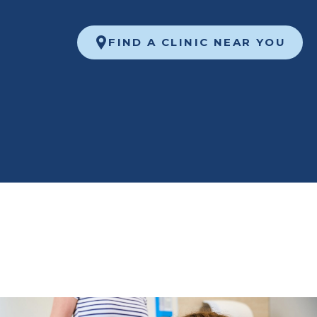
FIND A CLINIC NEAR YOU