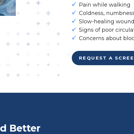
Pain while walking
Coldness, numbness,
Slow-healing wounds
Signs of poor circula
Concerns about bloo
REQUEST A SCRE
d Better