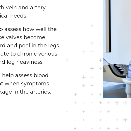
h vein and artery
cal needs.
lp assess how well the
ese valves become
 and pool in the legs.
bute to chronic venous
and leg heaviness.
n help assess blood
tant when symptoms
age in the arteries.