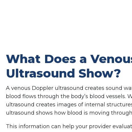
What Does a Venou
Ultrasound Show?
A venous Doppler ultrasound creates sound w
blood flows through the body’s blood vessels. 
ultrasound creates images of internal structur
ultrasound shows how blood is moving through 
This information can help your provider evalua