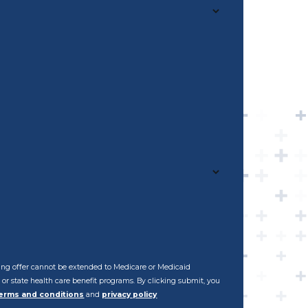
ening offer cannot be extended to Medicare or Medicaid
al or state health care benefit programs. By clicking submit, you
erms and conditions
and
privacy policy