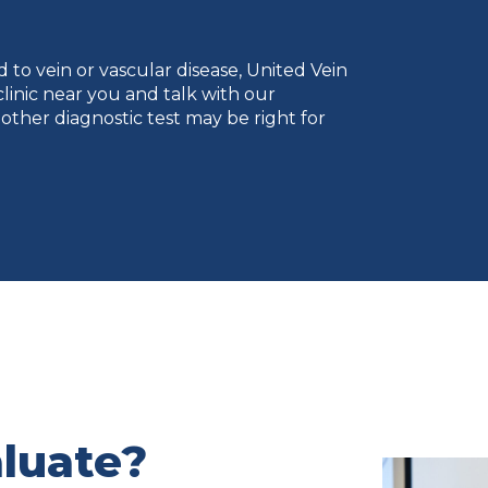
to vein or vascular disease, United Vein
linic near you and talk with our
other diagnostic test may be right for
luate?