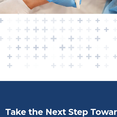
Take the Next Step Towar