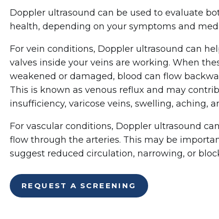
Doppler ultrasound can be used to evaluate bot
health, depending on your symptoms and medi
For vein conditions, Doppler ultrasound can he
valves inside your veins are working. When th
weakened or damaged, blood can flow backward
This is known as venous reflux and may contri
insufficiency, varicose veins, swelling, aching, 
For vascular conditions, Doppler ultrasound ca
flow through the arteries. This may be impor
suggest reduced circulation, narrowing, or block
REQUEST A SCREENING