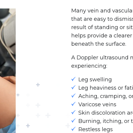
Many vein and vascula
that are easy to dismis
result of standing or s
helps provide a cleare
beneath the surface.
A Doppler ultrasound 
experiencing:
Leg swelling
Leg heaviness or fat
Aching, cramping, o
Varicose veins
Skin discoloration a
Burning, itching, or 
Restless legs