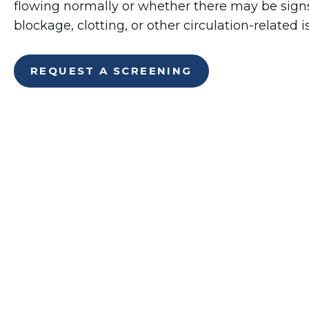
flowing normally or whether there may be signs 
blockage, clotting, or other circulation-related i
REQUEST A SCREENING