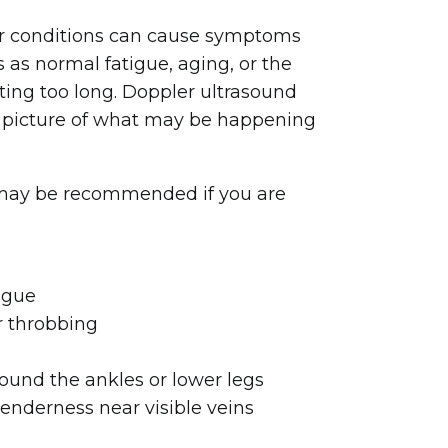
r conditions can cause symptoms
s as normal fatigue, aging, or the
itting too long. Doppler ultrasound
r picture of what may be happening
may be recommended if you are
igue
r throbbing
round the ankles or lower legs
tenderness near visible veins