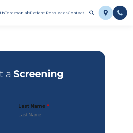
 Us
Testimonials
Patient Resources
Contact
t a
Screening
Last Name
*