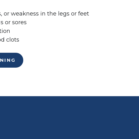
 or weakness in the legs or feet
 or sores
tion
d clots
ENING