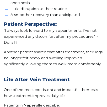
anesthesia
Little disruption to their routine
A smoother recovery than anticipated
Patient Perspective:
“I always look forward to my appointments. I’ve not
experienced any discomfort after my procedures.” -
Doris R.
Another patient shared that after treatment, their legs
no longer felt heavy and swelling improved
significantly, allowing them to walk more comfortably.
Life After Vein Treatment
One of the most consistent and impactful themes is
how treatment improves daily life.
Patients in Naperville describe: