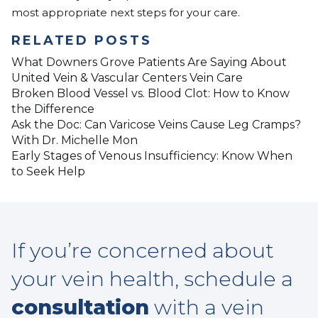
most appropriate next steps for your care.
RELATED POSTS
What Downers Grove Patients Are Saying About
United Vein & Vascular Centers Vein Care
Broken Blood Vessel vs. Blood Clot: How to Know
the Difference
Ask the Doc: Can Varicose Veins Cause Leg Cramps?
With Dr. Michelle Mon
Early Stages of Venous Insufficiency: Know When
to Seek Help
If you’re concerned about
your vein health, schedule a
consultation
with a vein