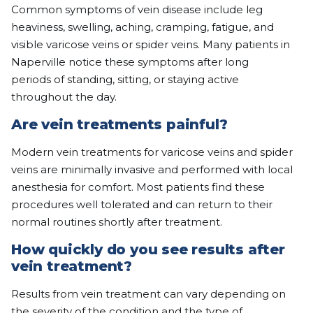
Common symptoms of vein disease include leg
heaviness, swelling, aching, cramping, fatigue, and
visible varicose veins or spider veins. Many patients in
Naperville notice these symptoms after long
periods of standing, sitting, or staying active
throughout the day.
Are vein treatments painful?
Modern vein treatments for varicose veins and spider
veins are minimally invasive and performed with local
anesthesia for comfort. Most patients find these
procedures well tolerated and can return to their
normal routines shortly after treatment.
How quickly do you see results after
vein treatment?
Results from vein treatment can vary depending on
the severity of the condition and the type of