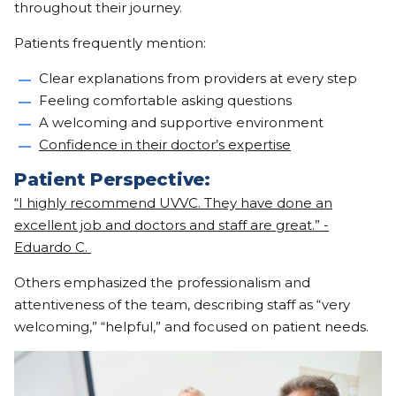
throughout their journey.
Patients frequently mention:
Clear explanations from providers at every step
Feeling comfortable asking questions
A welcoming and supportive environment
Confidence in their doctor’s expertise
Patient Perspective:
“I highly recommend UVVC. They have done an
excellent job and doctors and staff are great.” -
Eduardo C.
Others emphasized the professionalism and
attentiveness of the team, describing staff as “very
welcoming,” “helpful,” and focused on patient needs.