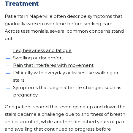
Treatment
Patients in Naperville often describe symptoms that
gradually worsen over time before seeking care.
Across testimonials, several common concerns stand
out:
Leg heaviness and fatigue
Swelling or discomfort
Pain that interferes with movement
Difficulty with everyday activities like walking or
stairs
Symptoms that begin after life changes, such as
pregnancy
One patient shared that even going up and down the
stairs became a challenge due to shortness of breath
and discomfort, while another described years of pain
and swelling that continued to progress before