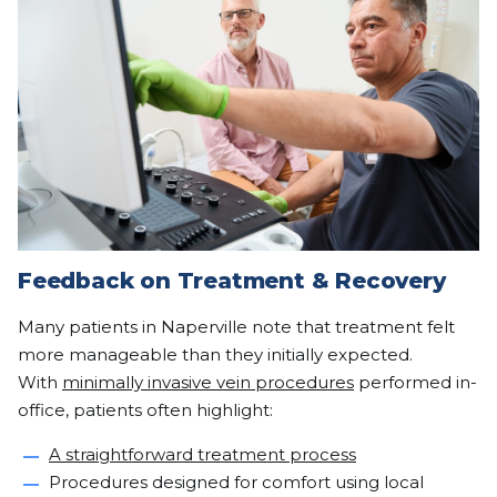
Feedback on Treatment & Recovery
Many patients in Naperville note that treatment felt
more manageable than they initially expected.
With
minimally invasive vein procedures
performed in-
office, patients often highlight:
A straightforward treatment process
Procedures designed for comfort using local