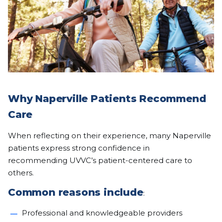
Why Naperville Patients Recommend
Care
When reflecting on their experience, many Naperville
patients express strong confidence in
recommending UVVC’s patient-centered care to
others.
Common reasons include
:
Professional and knowledgeable providers