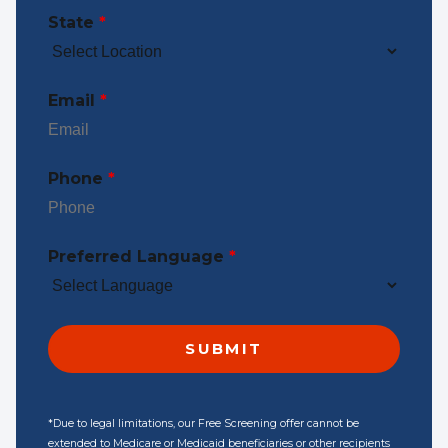
State
*
Email
*
Phone
*
Preferred Language
*
*Due to legal limitations, our Free Screening offer cannot be
extended to Medicare or Medicaid beneficiaries or other recipients