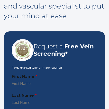
and vascular specialist to put
your mind at ease
Request a
Free Vein
Screening*
Fields marked with an
*
are required
First Name
*
Last Name
*