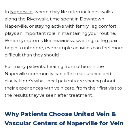
In
Naperville
, where daily life often includes walks
along the Riverwalk, time spent in Downtown
Naperville, or staying active with family, leg comfort
plays an important role in maintaining your routine.
When symptoms like heaviness, swelling, or leg pain
begin to interfere, even simple activities can feel more
difficult than they should.
For many patients, hearing from others in the
Naperville community can offer reassurance and
clarity. Here’s what local patients are sharing about
their experiences with vein care, from their first visit to
the results they’ve seen after treatment.
Why Patients Choose United Vein &
Vascular Centers of Naperville for Vein