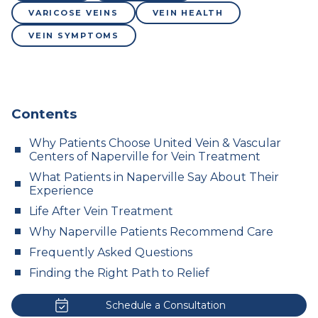
VARICOSE VEINS
VEIN HEALTH
VEIN SYMPTOMS
Contents
Why Patients Choose United Vein & Vascular
Centers of Naperville for Vein Treatment
What Patients in Naperville Say About Their
Experience
Life After Vein Treatment
Why Naperville Patients Recommend Care
Frequently Asked Questions
Finding the Right Path to Relief
Schedule a Consultation