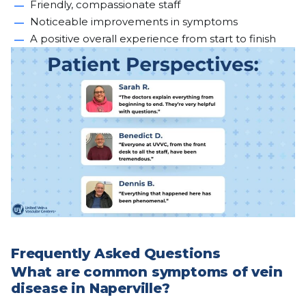
Friendly, compassionate staff
Noticeable improvements in symptoms
A positive overall experience from start to finish
Frequently Asked Questions
What are common symptoms of vein
disease in Naperville?