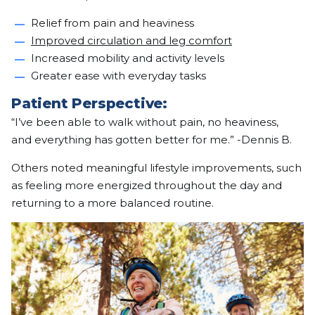
Relief from pain and heaviness
Improved circulation and leg comfort
Increased mobility and activity levels
Greater ease with everyday tasks
Patient Perspective:
“I’ve been able to walk without pain, no heaviness,
and everything has gotten better for me.” -Dennis B.
Others noted meaningful lifestyle improvements, such
as feeling more energized throughout the day and
returning to a more balanced routine.