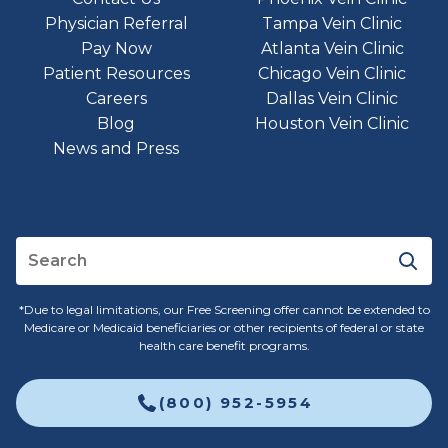
Physician Referral
Tampa Vein Clinic
Pay Now
Atlanta Vein Clinic
Patient Resources
Chicago Vein Clinic
Careers
Dallas Vein Clinic
Blog
Houston Vein Clinic
News and Press
*Due to legal limitations, our Free Screening offer cannot be extended to
Medicare or Medicaid beneficiaries or other recipients of federal or state
health care benefit programs.
(800) 952-5954