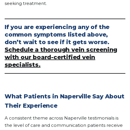
seeking treatment.
If you are experiencing any of the
common symptoms listed above,
don’t wait to see if it gets worse.
Schedule a thorough vein screening
with our board-certified vein
specialists.
What Patients in Naperville Say About
Their Experience
A consistent theme across Naperville testimonials is
the level of care and communication patients receive