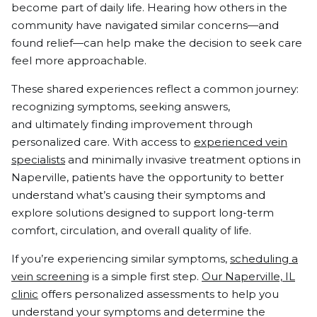
become part of daily life. Hearing how others in the
community have navigated similar concerns—and
found relief—can help make the decision to seek care
feel more approachable.
These shared experiences reflect a common journey:
recognizing symptoms, seeking answers,
and ultimately finding improvement through
personalized care. With access to
experienced vein
specialists
and minimally invasive treatment options in
Naperville, patients have the opportunity to better
understand what’s causing their symptoms and
explore solutions designed to support long-term
comfort, circulation, and overall quality of life.
If you’re experiencing similar symptoms,
scheduling a
vein screening
is a simple first step.
Our Naperville, IL
clinic
offers personalized assessments to help you
understand your symptoms and determine the