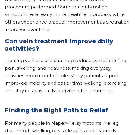
procedure performed. Some patients notice
symptom relief early in the treatment process, while
others experience gradual improvement as circulation
improves over time.
Can vein treatment improve daily
activities?
Treating vein disease can help reduce symptoms like
pain, swelling, and heaviness, making everyday
activities more comfortable. Many patients report
improved mobility and easier time walking, exercising,
and staying active in Naperville after treatment.
Finding the Right Path to Relief
For many people in Naperville, symptoms like leg
discomfort, swelling, or visible veins can gradually