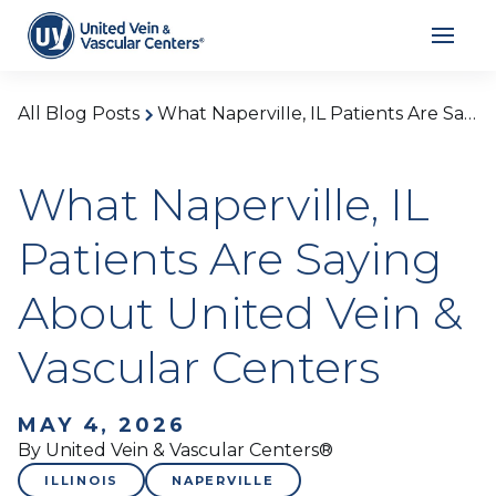
All Blog Posts
What Naperville, IL Patients Are Saying About United Vein & Vascular Centers
What Naperville, IL
Patients Are Saying
About United Vein &
Vascular Centers
MAY 4, 2026
By United Vein & Vascular Centers®
ILLINOIS
NAPERVILLE