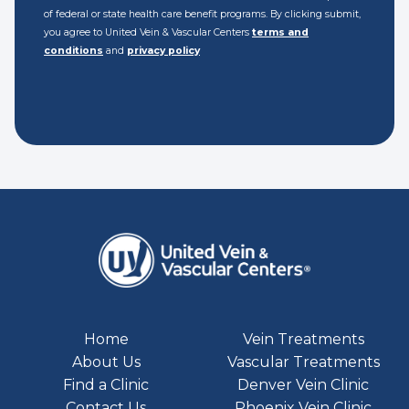
of federal or state health care benefit programs. By clicking submit,
you agree to United Vein & Vascular Centers
terms and
conditions
and
privacy policy
Home
Vein Treatments
About Us
Vascular Treatments
Find a Clinic
Denver Vein Clinic
Contact Us
Phoenix Vein Clinic