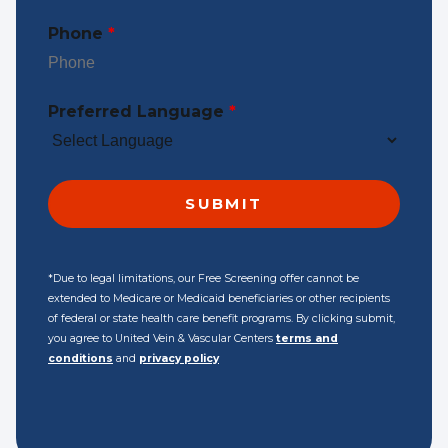
Phone
*
Preferred Language
*
*Due to legal limitations, our Free Screening offer cannot be
extended to Medicare or Medicaid beneficiaries or other recipients
of federal or state health care benefit programs. By clicking submit,
you agree to United Vein & Vascular Centers
terms and
conditions
and
privacy policy