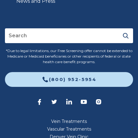
News and Press
*Due to legal limitations, our Free Screening offer cannot be extended to
Medicare or Medicaid beneficiaries or other recipients of federal or state
health care benefit programs.
(800) 952-5954
Vein Treatments
Vascular Treatments
Denver Vein Clinic