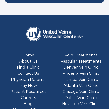
Home
Vein Treatments
About Us
Vascular Treatments
Find a Clinic
Denver Vein Clinic
Contact Us
Phoenix Vein Clinic
Physician Referral
Tampa Vein Clinic
Pay Now
Atlanta Vein Clinic
Patient Resources
Chicago Vein Clinic
Careers
Dallas Vein Clinic
Blog
Houston Vein Clinic