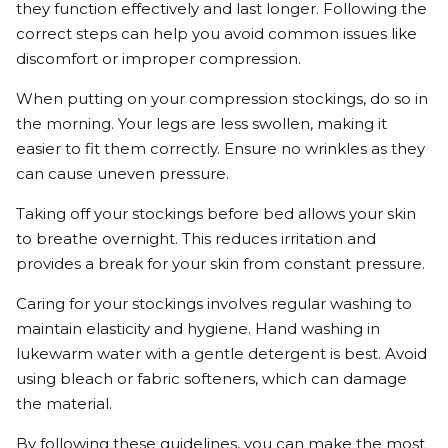
they function effectively and last longer. Following the
correct steps can help you avoid common issues like
discomfort or improper compression.
When putting on your compression stockings, do so in
the morning. Your legs are less swollen, making it
easier to fit them correctly. Ensure no wrinkles as they
can cause uneven pressure.
Taking off your stockings before bed allows your skin
to breathe overnight. This reduces irritation and
provides a break for your skin from constant pressure.
Caring for your stockings involves regular washing to
maintain elasticity and hygiene. Hand washing in
lukewarm water with a gentle detergent is best. Avoid
using bleach or fabric softeners, which can damage
the material.
By following these guidelines, you can make the most