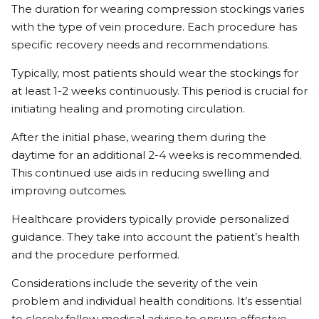
The duration for wearing compression stockings varies
with the type of vein procedure. Each procedure has
specific recovery needs and recommendations.
Typically, most patients should wear the stockings for
at least 1-2 weeks continuously. This period is crucial for
initiating healing and promoting circulation.
After the initial phase, wearing them during the
daytime for an additional 2-4 weeks is recommended.
This continued use aids in reducing swelling and
improving outcomes.
Healthcare providers typically provide personalized
guidance. They take into account the patient’s health
and the procedure performed.
Considerations include the severity of the vein
problem and individual health conditions. It’s essential
to closely follow medical advice to ensure effective