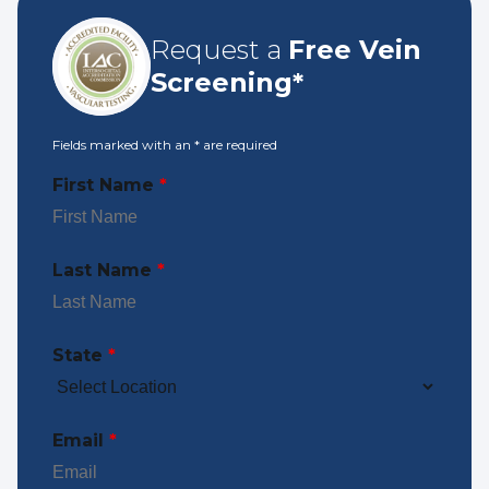
Request a
Free Vein
Screening*
Fields marked with an
*
are required
First Name
*
Last Name
*
State
*
Email
*