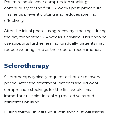
Patients should wear compression stockings
continuously for the first 1-2 weeks post-procedure.
This helps prevent clotting and reduces swelling
effectively.
After the initial phase, using recovery stockings during
the day for another 2-4 weeks is advised. This ongoing
use supports further healing. Gradually, patients may
reduce wearing time as their doctor recommends.
Sclerotherapy
Sclerotherapy typically requires a shorter recovery
period. After the treatment, patients should wear
compression stockings for the first week. This
immediate use aids in sealing treated veins and
minimizes bruising.
During follow-up visits, your
vein specialist
will assess