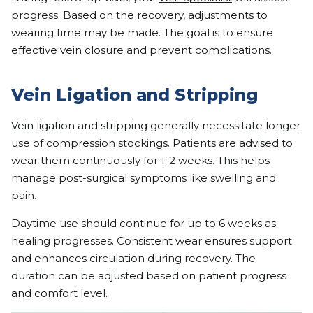
progress. Based on the recovery, adjustments to
wearing time may be made. The goal is to ensure
effective vein closure and prevent complications.
Vein Ligation and Stripping
Vein ligation and stripping generally necessitate longer
use of compression stockings. Patients are advised to
wear them continuously for 1-2 weeks. This helps
manage post-surgical symptoms like swelling and
pain.
Daytime use should continue for up to 6 weeks as
healing progresses. Consistent wear ensures support
and enhances circulation during recovery. The
duration can be adjusted based on patient progress
and comfort level.