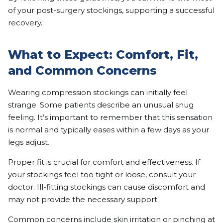
of your post-surgery stockings, supporting a successful
recovery.
What to Expect: Comfort, Fit,
and Common Concerns
Wearing compression stockings can initially feel
strange. Some patients describe an unusual snug
feeling. It’s important to remember that this sensation
is normal and typically eases within a few days as your
legs adjust.
Proper fit is crucial for comfort and effectiveness. If
your stockings feel too tight or loose, consult your
doctor. Ill-fitting stockings can cause discomfort and
may not provide the necessary support.
Common concerns include skin irritation or pinching at