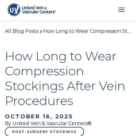
All Blog Posts
How Long to Wear Compression Stockings After Vein Procedures
How Long to Wear
Compression
Stockings After Vein
Procedures
OCTOBER 16, 2025
By United Vein & Vascular Centers®
POST-SURGERY STOCKINGS