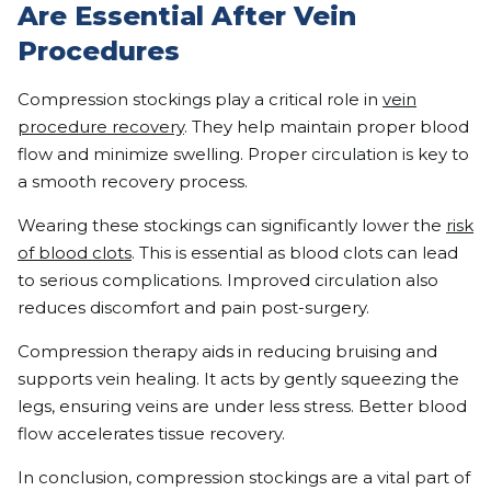
Are Essential After Vein
Procedures
Compression stockings play a critical role in
vein
procedure recovery
. They help maintain proper blood
flow and minimize swelling. Proper circulation is key to
a smooth recovery process.
Wearing these stockings can significantly lower the
risk
of blood clots
. This is essential as blood clots can lead
to serious complications. Improved circulation also
reduces discomfort and pain post-surgery.
Compression therapy aids in reducing bruising and
supports vein healing. It acts by gently squeezing the
legs, ensuring veins are under less stress. Better blood
flow accelerates tissue recovery.
In conclusion, compression stockings are a vital part of