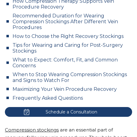
How Compression Therapy Supports Vein
Procedure Recovery
Recommended Duration for Wearing
Compression Stockings After Different Vein
Procedures
How to Choose the Right Recovery Stockings
Tips for Wearing and Caring for Post-Surgery
Stockings
What to Expect: Comfort, Fit, and Common
Concerns
When to Stop Wearing Compression Stockings
and Signs to Watch For
Maximizing Your Vein Procedure Recovery
Frequently Asked Questions
Schedule a Consultation
Compression stockings
are an essential part of