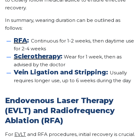
recovery.
In summary, wearing duration can be outlined as
follows:
RFA
:
Continuous for 1-2 weeks, then daytime use
for 2-4 weeks
Sclerotherapy
:
Wear for 1 week, then as
advised by the doctor
Vein Ligation and Stripping:
Usually
requires longer use, up to 6 weeks during the day
Endovenous Laser Therapy
(EVLT) and Radiofrequency
Ablation (RFA)
For
EVLT
and RFA procedures, initial recovery is crucial.