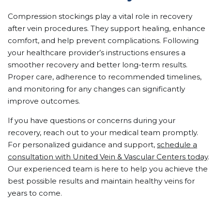
Compression stockings play a vital role in recovery
after vein procedures. They support healing, enhance
comfort, and help prevent complications. Following
your healthcare provider’s instructions ensures a
smoother recovery and better long-term results.
Proper care, adherence to recommended timelines,
and monitoring for any changes can significantly
improve outcomes.
If you have questions or concerns during your
recovery, reach out to your medical team promptly.
For personalized guidance and support,
schedule a
consultation with United Vein & Vascular Centers today
.
Our experienced team is here to help you achieve the
best possible results and maintain healthy veins for
years to come.