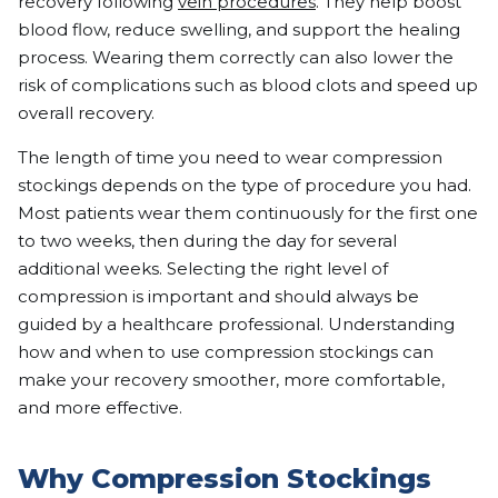
recovery following
vein procedures
. They help boost
blood flow, reduce swelling, and support the healing
process. Wearing them correctly can also lower the
risk of complications such as blood clots and speed up
overall recovery.
The length of time you need to wear compression
stockings depends on the type of procedure you had.
Most patients wear them continuously for the first one
to two weeks, then during the day for several
additional weeks. Selecting the right level of
compression is important and should always be
guided by a healthcare professional. Understanding
how and when to use compression stockings can
make your recovery smoother, more comfortable,
and more effective.
Why Compression Stockings