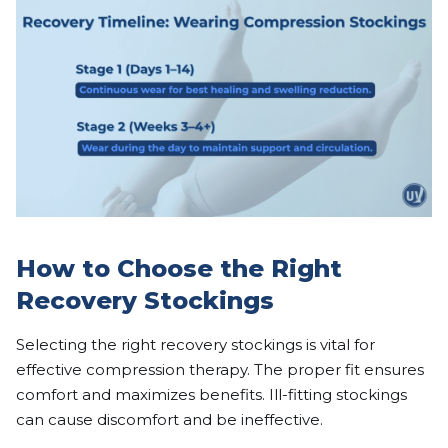
How to Choose the Right
Recovery Stockings
Selecting the right recovery stockings is vital for
effective compression therapy. The proper fit ensures
comfort and maximizes benefits. Ill-fitting stockings
can cause discomfort and be ineffective.