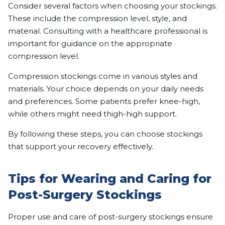
Consider several factors when choosing your stockings.
These include the compression level, style, and
material. Consulting with a healthcare professional is
important for guidance on the appropriate
compression level.
Compression stockings come in various styles and
materials. Your choice depends on your daily needs
and preferences. Some patients prefer knee-high,
while others might need thigh-high support.
By following these steps, you can choose stockings
that support your recovery effectively.
Tips for Wearing and Caring for
Post-Surgery Stockings
Proper use and care of post-surgery stockings ensure