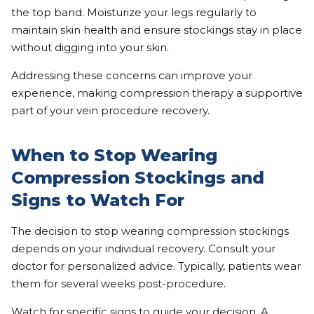
the top band. Moisturize your legs regularly to
maintain skin health and ensure stockings stay in place
without digging into your skin.
Addressing these concerns can improve your
experience, making compression therapy a supportive
part of your vein procedure recovery.
When to Stop Wearing
Compression Stockings and
Signs to Watch For
The decision to stop wearing compression stockings
depends on your individual recovery. Consult your
doctor for personalized advice. Typically, patients wear
them for several weeks post-procedure.
Watch for specific signs to guide your decision. A