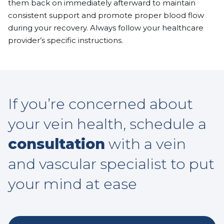
them back on immediately afterward to maintain
consistent support and promote proper blood flow
during your recovery. Always follow your healthcare
provider’s specific instructions.
If you’re concerned about
your vein health, schedule a
consultation
with a vein
and vascular specialist to put
your mind at ease