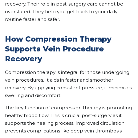
recovery. Their role in post-surgery care cannot be
overstated. They help you get back to your daily
routine faster and safer.
How Compression Therapy
Supports Vein Procedure
Recovery
Compression therapy is integral for those undergoing
vein procedures. It aids in faster and smoother
recovery. By applying consistent pressure, it minimizes
swelling and discomfort.
The key function of compression therapy is promoting
healthy blood flow. This is crucial post-surgery as it
supports the healing process. Improved circulation
prevents complications like deep vein thrombosis.