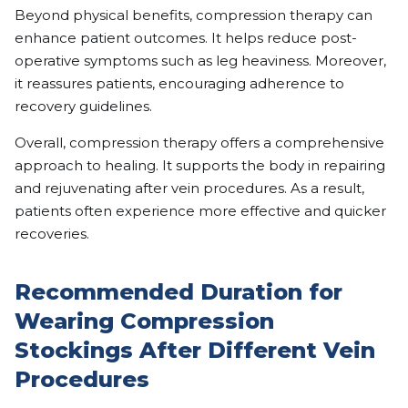
Beyond physical benefits, compression therapy can
enhance patient outcomes. It helps reduce post-
operative symptoms such as leg heaviness. Moreover,
it reassures patients, encouraging adherence to
recovery guidelines.
Overall, compression therapy offers a comprehensive
approach to healing. It supports the body in repairing
and rejuvenating after vein procedures. As a result,
patients often experience more effective and quicker
recoveries.
Recommended Duration for
Wearing Compression
Stockings After Different Vein
Procedures