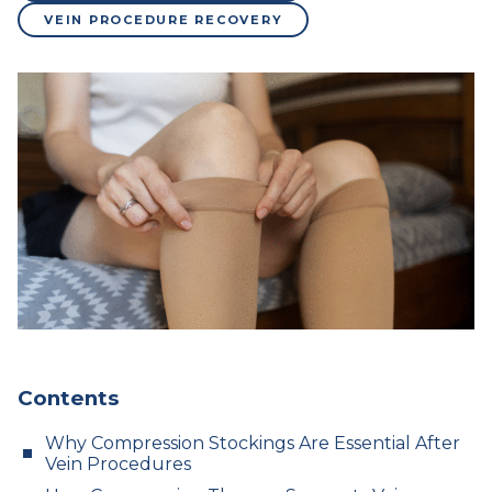
VEIN PROCEDURE RECOVERY
Contents
Why Compression Stockings Are Essential After
Vein Procedures