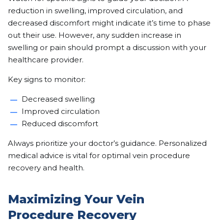
reduction in swelling, improved circulation, and
decreased discomfort might indicate it’s time to phase
out their use. However, any sudden increase in
swelling or pain should prompt a discussion with your
healthcare provider.
Key signs to monitor:
Decreased swelling
Improved circulation
Reduced discomfort
Always prioritize your doctor’s guidance. Personalized
medical advice is vital for optimal vein procedure
recovery and health.
Maximizing Your Vein
Procedure Recovery