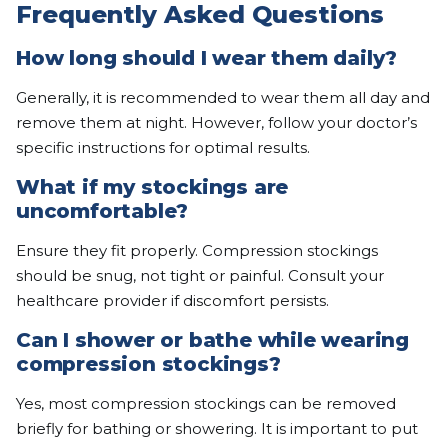
Frequently Asked Questions
How long should I wear them daily?
Generally, it is recommended to wear them all day and
remove them at night. However, follow your doctor’s
specific instructions for optimal results.
What if my stockings are
uncomfortable?
Ensure they fit properly. Compression stockings
should be snug, not tight or painful. Consult your
healthcare provider if discomfort persists.
Can I shower or bathe while wearing
compression stockings?
Yes, most compression stockings can be removed
briefly for bathing or showering. It is important to put