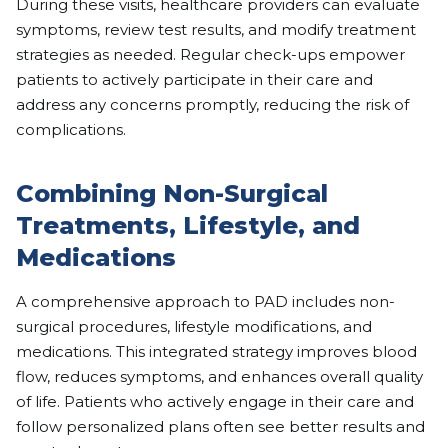
During these visits, healthcare providers can evaluate
symptoms, review test results, and modify treatment
strategies as needed. Regular check-ups empower
patients to actively participate in their care and
address any concerns promptly, reducing the risk of
complications.
Combining Non-Surgical
Treatments, Lifestyle, and
Medications
A comprehensive approach to PAD includes non-
surgical procedures, lifestyle modifications, and
medications. This integrated strategy improves blood
flow, reduces symptoms, and enhances overall quality
of life. Patients who actively engage in their care and
follow personalized plans often see better results and