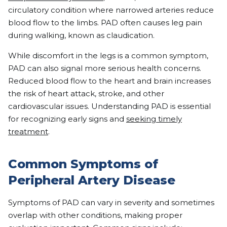
circulatory condition where narrowed arteries reduce
blood flow to the limbs. PAD often causes leg pain
during walking, known as claudication.
While discomfort in the legs is a common symptom,
PAD can also signal more serious health concerns.
Reduced blood flow to the heart and brain increases
the risk of heart attack, stroke, and other
cardiovascular issues. Understanding PAD is essential
for recognizing early signs and
seeking timely
treatment
.
Common Symptoms of
Peripheral Artery Disease
Symptoms of PAD can vary in severity and sometimes
overlap with other conditions, making proper