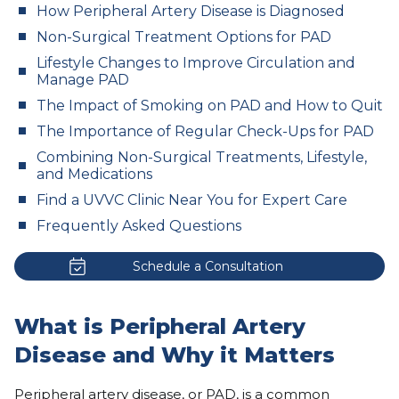
How Peripheral Artery Disease is Diagnosed
Non-Surgical Treatment Options for PAD
Lifestyle Changes to Improve Circulation and
Manage PAD
The Impact of Smoking on PAD and How to Quit
The Importance of Regular Check-Ups for PAD
Combining Non-Surgical Treatments, Lifestyle,
and Medications
Find a UVVC Clinic Near You for Expert Care
Frequently Asked Questions
Schedule a Consultation
What is Peripheral Artery
Disease and Why it Matters
Peripheral artery disease
, or PAD, is a common