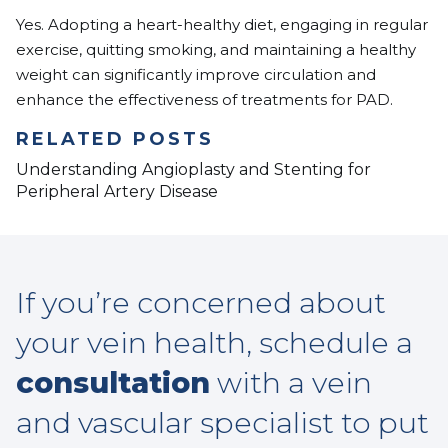
Yes. Adopting a heart-healthy diet, engaging in regular
exercise, quitting smoking, and maintaining a healthy
weight can significantly improve circulation and
enhance the effectiveness of treatments for PAD.
RELATED POSTS
Understanding Angioplasty and Stenting for
Peripheral Artery Disease
If you’re concerned about
your vein health, schedule a
consultation
with a vein
and vascular specialist to put