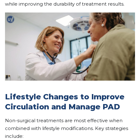
while improving the durability of treatment results.
Lifestyle Changes to Improve
Circulation and Manage PAD
Non-surgical treatments are most effective when
combined with lifestyle modifications. Key strategies
include: