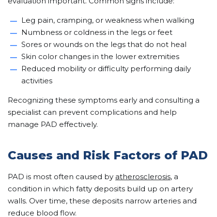
evaluation important. Common signs include:
Leg pain, cramping, or weakness when walking
Numbness or coldness in the legs or feet
Sores or wounds on the legs that do not heal
Skin color changes in the lower extremities
Reduced mobility or difficulty performing daily
activities
Recognizing these symptoms early and consulting a
specialist can prevent complications and help
manage PAD effectively.
Causes and Risk Factors of PAD
PAD is most often caused by
atherosclerosis
, a
condition in which fatty deposits build up on artery
walls. Over time, these deposits narrow arteries and
reduce blood flow.