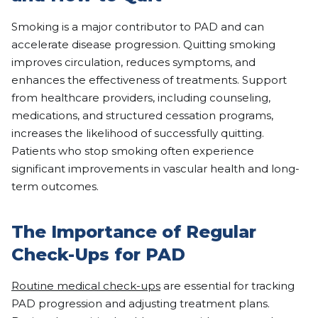
Smoking is a major contributor to PAD and can
accelerate disease progression. Quitting smoking
improves circulation, reduces symptoms, and
enhances the effectiveness of treatments. Support
from healthcare providers, including counseling,
medications, and structured cessation programs,
increases the likelihood of successfully quitting.
Patients who stop smoking often experience
significant improvements in vascular health and long-
term outcomes.
The Importance of Regular
Check-Ups for PAD
Routine medical check-ups
are essential for tracking
PAD progression and adjusting treatment plans.