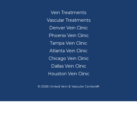
Vein Treatments
Vascular Treatments
Denver Vein Clinic
Phoenix Vein Clinic
Tampa Vein Clinic
Atlanta Vein Clinic
Chicago Vein Clinic
Dallas Vein Clinic
Houston Vein Clinic
© 2026 United Vein & Vascular Centers®