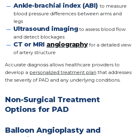
Ankle-brachial index (ABI)
to measure
blood pressure differences between arms and
legs
Ultrasound imaging
to assess blood flow
and detect blockages
CT or MRI
angiography
for a detailed view
of artery structure
Accurate diagnosis allows healthcare providers to
develop a
personalized treatment plan
that addresses
the severity of PAD and any underlying conditions.
Non-Surgical Treatment
Options for PAD
Balloon Angioplasty and