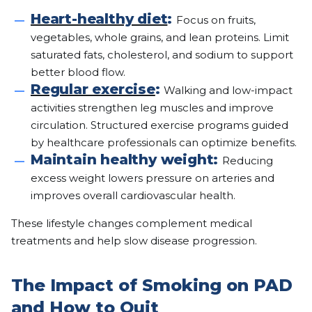
Heart-healthy diet
:
Focus on fruits,
vegetables, whole grains, and lean proteins. Limit
saturated fats, cholesterol, and sodium to support
better blood flow.
Regular exercise
:
Walking and low-impact
activities strengthen leg muscles and improve
circulation. Structured exercise programs guided
by healthcare professionals can optimize benefits.
Maintain healthy weight:
Reducing
excess weight lowers pressure on arteries and
improves overall cardiovascular health.
These lifestyle changes complement medical
treatments and help slow disease progression.
The Impact of Smoking on PAD
and How to Quit