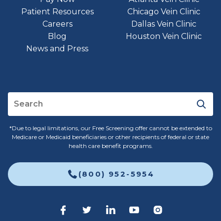
Patient Resources
Chicago Vein Clinic
Careers
Dallas Vein Clinic
Blog
Houston Vein Clinic
News and Press
*Due to legal limitations, our Free Screening offer cannot be extended to
Medicare or Medicaid beneficiaries or other recipients of federal or state
health care benefit programs.
(800) 952-5954