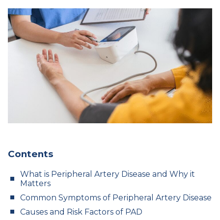
Contents
What is Peripheral Artery Disease and Why it
Matters
Common Symptoms of Peripheral Artery Disease
Causes and Risk Factors of PAD