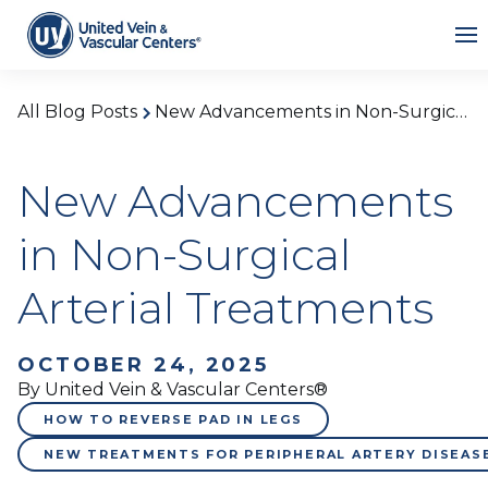
All Blog Posts
New Advancements in Non-Surgical Arterial Treatments
New Advancements
in Non-Surgical
Arterial Treatments
OCTOBER 24, 2025
By United Vein & Vascular Centers®
HOW TO REVERSE PAD IN LEGS
NEW TREATMENTS FOR PERIPHERAL ARTERY DISEAS