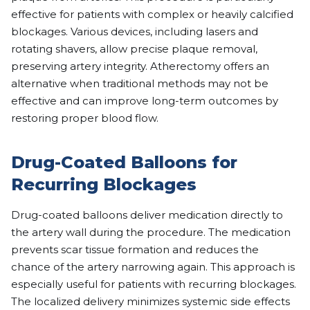
effective for patients with complex or heavily calcified
blockages. Various devices, including lasers and
rotating shavers, allow precise plaque removal,
preserving artery integrity. Atherectomy offers an
alternative when traditional methods may not be
effective and can improve long-term outcomes by
restoring proper blood flow.
Drug-Coated Balloons for
Recurring Blockages
Drug-coated balloons deliver medication directly to
the artery wall during the procedure. The medication
prevents scar tissue formation and reduces the
chance of the artery narrowing again. This approach is
especially useful for patients with recurring blockages.
The localized delivery minimizes systemic side effects