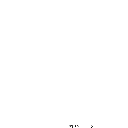
English