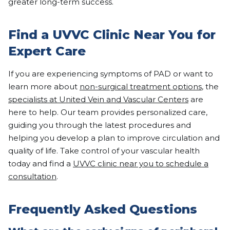
greater long-term success.
Find a UVVC Clinic Near You for
Expert Care
If you are experiencing symptoms of PAD or want to
learn more about
non-surgical treatment options
, the
specialists at United Vein and Vascular Centers
are
here to help. Our team provides personalized care,
guiding you through the latest procedures and
helping you develop a plan to improve circulation and
quality of life. Take control of your vascular health
today and find a
UVVC clinic near you to schedule a
consultation
.
Frequently Asked Questions