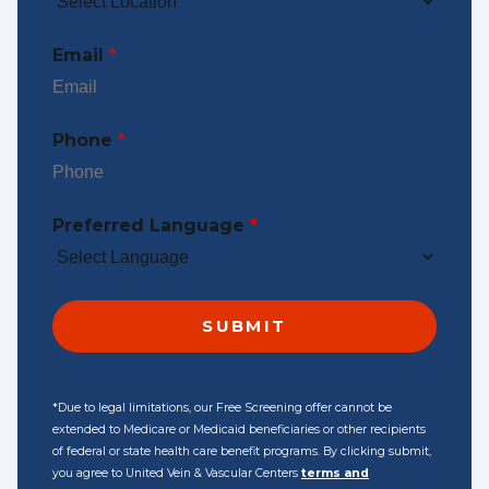
Email
*
Phone
*
Preferred Language
*
*Due to legal limitations, our Free Screening offer cannot be
extended to Medicare or Medicaid beneficiaries or other recipients
of federal or state health care benefit programs. By clicking submit,
you agree to United Vein & Vascular Centers
terms and