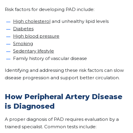
Risk factors for developing PAD include:
High cholesterol
and unhealthy lipid levels
Diabetes
High blood pressure
Smoking
Sedentary lifestyle
Family history of vascular disease
Identifying and addressing these risk factors can slow
disease progression and support better circulation.
How Peripheral Artery Disease
is Diagnosed
A proper diagnosis of PAD requires evaluation by a
trained specialist. Common tests include: