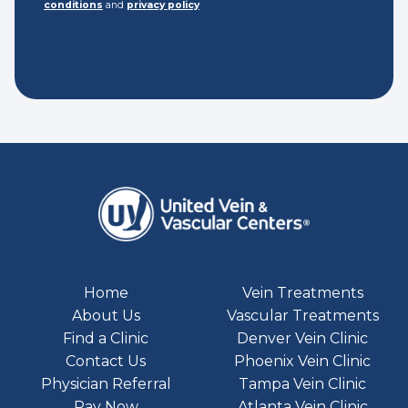
conditions
and
privacy policy
Home
Vein Treatments
About Us
Vascular Treatments
Find a Clinic
Denver Vein Clinic
Contact Us
Phoenix Vein Clinic
Physician Referral
Tampa Vein Clinic
Pay Now
Atlanta Vein Clinic