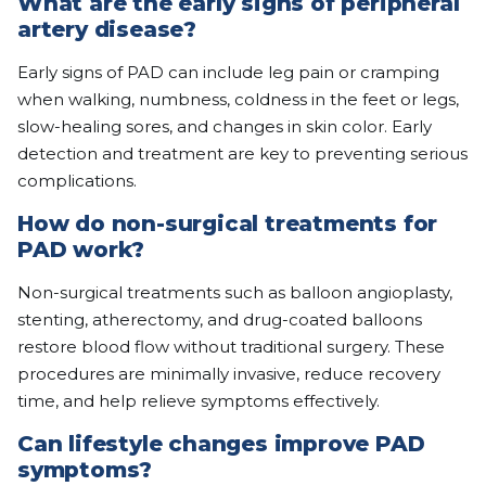
What are the early signs of peripheral
artery disease?
Early signs of PAD can include leg pain or cramping
when walking, numbness, coldness in the feet or legs,
slow-healing sores, and changes in skin color. Early
detection and treatment are key to preventing serious
complications.
How do non-surgical treatments for
PAD work?
Non-surgical treatments such as balloon angioplasty,
stenting, atherectomy, and drug-coated balloons
restore blood flow without traditional surgery. These
procedures are minimally invasive, reduce recovery
time, and help relieve symptoms effectively.
Can lifestyle changes improve PAD
symptoms?