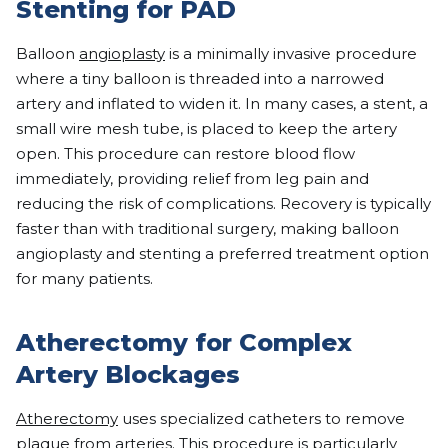
Stenting for PAD
Balloon
angioplasty
is a minimally invasive procedure
where a tiny balloon is threaded into a narrowed
artery and inflated to widen it. In many cases, a stent, a
small wire mesh tube, is placed to keep the artery
open. This procedure can restore blood flow
immediately, providing relief from leg pain and
reducing the risk of complications. Recovery is typically
faster than with traditional surgery, making balloon
angioplasty and stenting a preferred treatment option
for many patients.
Atherectomy for Complex
Artery Blockages
Atherectomy
uses specialized catheters to remove
plaque from arteries. This procedure is particularly