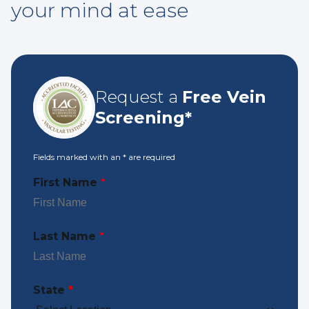
your mind at ease
Request a
Free Vein
Screening*
Fields marked with an
*
are required
First Name
*
Last Name
*
State
*