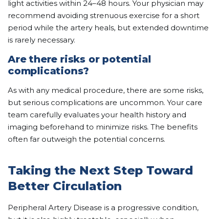
light activities within 24–48 hours. Your physician may
recommend avoiding strenuous exercise for a short
period while the artery heals, but extended downtime
is rarely necessary.
Are there risks or potential
complications?
As with any medical procedure, there are some risks,
but serious complications are uncommon. Your care
team carefully evaluates your health history and
imaging beforehand to minimize risks. The benefits
often far outweigh the potential concerns.
Taking the Next Step Toward
Better Circulation
Peripheral Artery Disease is a progressive condition,