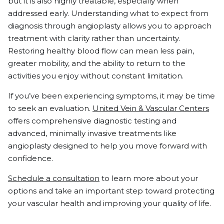
but it is also highly treatable, especially when
addressed early. Understanding what to expect from
diagnosis through angioplasty allows you to approach
treatment with clarity rather than uncertainty.
Restoring healthy blood flow can mean less pain,
greater mobility, and the ability to return to the
activities you enjoy without constant limitation.
If you’ve been experiencing symptoms, it may be time
to seek an evaluation.
United Vein & Vascular Centers
offers comprehensive diagnostic testing and
advanced, minimally invasive treatments like
angioplasty designed to help you move forward with
confidence.
Schedule a consultation
to learn more about your
options and take an important step toward protecting
your vascular health and improving your quality of life.