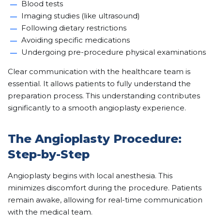
Blood tests
Imaging studies (like ultrasound)
Following dietary restrictions
Avoiding specific medications
Undergoing pre-procedure physical examinations
Clear communication with the healthcare team is
essential. It allows patients to fully understand the
preparation process. This understanding contributes
significantly to a smooth angioplasty experience.
The Angioplasty Procedure:
Step-by-Step
Angioplasty begins with local anesthesia. This
minimizes discomfort during the procedure. Patients
remain awake, allowing for real-time communication
with the medical team.