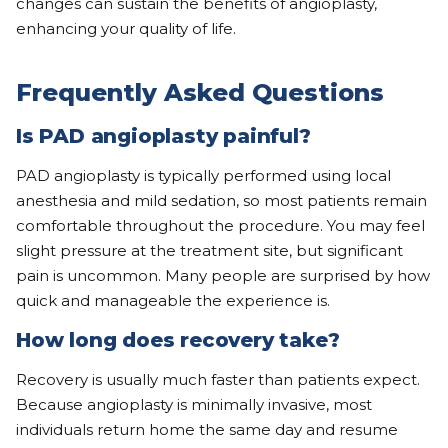
changes can sustain the benefits of angioplasty,
enhancing your quality of life.
Frequently Asked Questions
Is PAD angioplasty painful?
PAD angioplasty is typically performed using local
anesthesia and mild sedation, so most patients remain
comfortable throughout the procedure. You may feel
slight pressure at the treatment site, but significant
pain is uncommon. Many people are surprised by how
quick and manageable the experience is.
How long does recovery take?
Recovery is usually much faster than patients expect.
Because angioplasty is minimally invasive, most
individuals return home the same day and resume