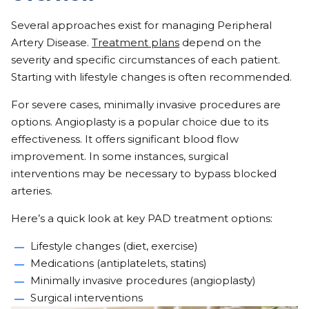
Several approaches exist for managing Peripheral
Artery Disease.
Treatment plans
depend on the
severity and specific circumstances of each patient.
Starting with lifestyle changes is often recommended.
For severe cases, minimally invasive procedures are
options. Angioplasty is a popular choice due to its
effectiveness. It offers significant blood flow
improvement. In some instances, surgical
interventions may be necessary to bypass blocked
arteries.
Here’s a quick look at key PAD treatment options:
Lifestyle changes (diet, exercise)
Medications (antiplatelets, statins)
Minimally invasive procedures (angioplasty)
Surgical interventions