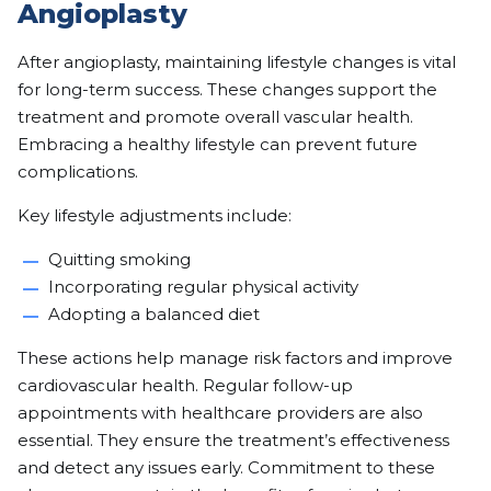
Angioplasty
After angioplasty, maintaining lifestyle changes is vital
for long-term success. These changes support the
treatment and promote overall vascular health.
Embracing a healthy lifestyle can prevent future
complications.
Key lifestyle adjustments include:
Quitting smoking
Incorporating regular physical activity
Adopting a balanced diet
These actions help manage risk factors and improve
cardiovascular health. Regular follow-up
appointments with healthcare providers are also
essential. They ensure the treatment’s effectiveness
and detect any issues early. Commitment to these