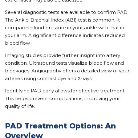
Several diagnostic tests are available to confirm PAD.
The Ankle-Brachial Index (ABI) test is common. It
compares blood pressure in your ankle with that in
your arm. A significant difference indicates reduced
blood flow.
Imaging studies provide further insight into artery
condition. Ultrasound tests visualize blood flow and
blockages. Angiography offers a detailed view of your
arteries using contrast dye and X-rays.
Identifying PAD early allows for effective treatment.
This helps prevent complications, improving your
quality of life.
PAD Treatment Options: An
Overview