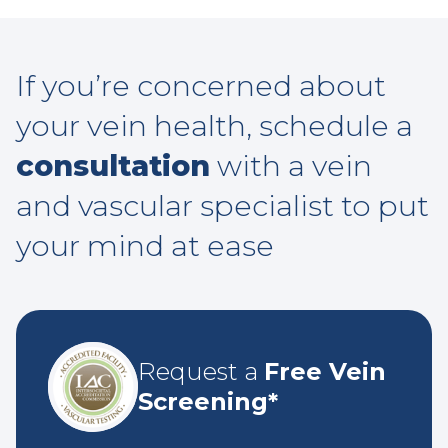
If you’re concerned about
your vein health, schedule a
consultation
with a vein
and vascular specialist to put
your mind at ease
Request a
Free Vein
Screening*