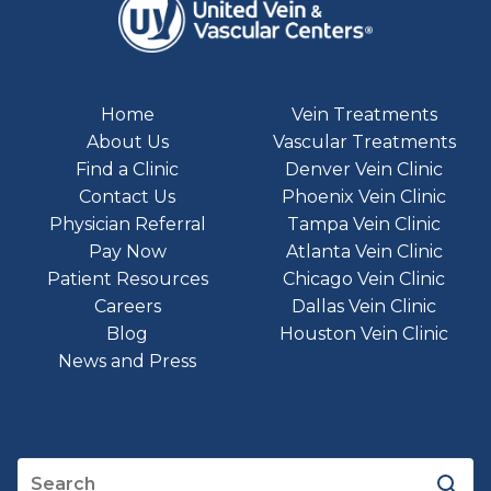
Home
Vein Treatments
About Us
Vascular Treatments
Find a Clinic
Denver Vein Clinic
Contact Us
Phoenix Vein Clinic
Physician Referral
Tampa Vein Clinic
Pay Now
Atlanta Vein Clinic
Patient Resources
Chicago Vein Clinic
Careers
Dallas Vein Clinic
Blog
Houston Vein Clinic
News and Press