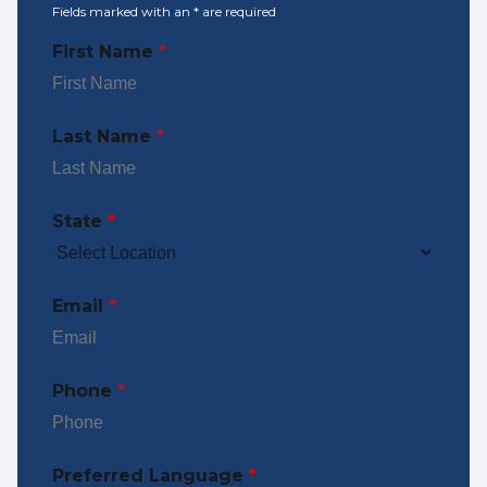
Fields marked with an
*
are required
First Name
*
Last Name
*
State
*
Email
*
Phone
*
Preferred Language
*