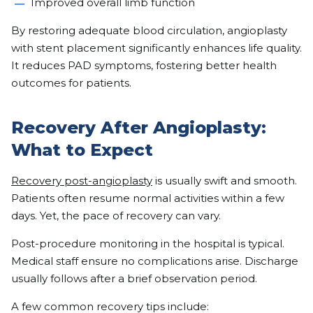
Improved overall limb function
By restoring adequate blood circulation, angioplasty
with stent placement significantly enhances life quality.
It reduces PAD symptoms, fostering better health
outcomes for patients.
Recovery After Angioplasty:
What to Expect
Recovery post-angioplasty
is usually swift and smooth.
Patients often resume normal activities within a few
days. Yet, the pace of recovery can vary.
Post-procedure monitoring in the hospital is typical.
Medical staff ensure no complications arise. Discharge
usually follows after a brief observation period.
A few common recovery tips include: