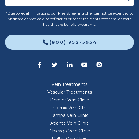
*Due to legal limitations, our Free Screening offer cannot be extended to
Medicare or Medicaid beneficiaries or other recipients of federal or state
health care benefit programs.
(800) 952-5954
Vein Treatments
Vascular Treatments
Denver Vein Clinic
Phoenix Vein Clinic
Tampa Vein Clinic
Atlanta Vein Clinic
Chicago Vein Clinic
Dallas Vein Clinic