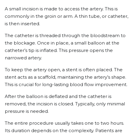
A small incision is made to access the artery. This is
commonly in the groin or arm. A thin tube, or catheter,
is then inserted.
The catheter is threaded through the bloodstream to
the blockage. Once in place, a small balloon at the
catheter’s tip is inflated. This pressure opens the
narrowed artery.
To keep the artery open, a stent is often placed. The
stent acts as a scaffold, maintaining the artery’s shape.
This is crucial for long-lasting blood flow improvement.
After the balloon is deflated and the catheter is
removed, the incision is closed. Typically, only minimal
pressure is needed.
The entire procedure usually takes one to two hours.
Its duration depends on the complexity. Patients are