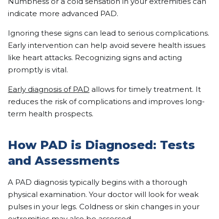
Numbness or a cold sensation in your extremities can
indicate more advanced PAD.
Ignoring these signs can lead to serious complications.
Early intervention can help avoid severe health issues
like heart attacks. Recognizing signs and acting
promptly is vital.
Early diagnosis of PAD
allows for timely treatment. It
reduces the risk of complications and improves long-
term health prospects.
How PAD is Diagnosed: Tests
and Assessments
A PAD diagnosis typically begins with a thorough
physical examination. Your doctor will look for weak
pulses in your legs. Coldness or skin changes in your
extremities may also be assessed.