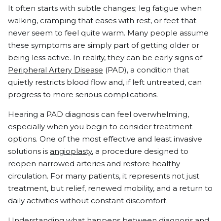
It often starts with subtle changes; leg fatigue when
walking, cramping that eases with rest, or feet that
never seem to feel quite warm. Many people assume
these symptoms are simply part of getting older or
being less active. In reality, they can be early signs of
Peripheral Artery Disease
(PAD), a condition that
quietly restricts blood flow and, if left untreated, can
progress to more serious complications.
Hearing a PAD diagnosis can feel overwhelming,
especially when you begin to consider treatment
options. One of the most effective and least invasive
solutions is
angioplasty
, a procedure designed to
reopen narrowed arteries and restore healthy
circulation. For many patients, it represents not just
treatment, but relief, renewed mobility, and a return to
daily activities without constant discomfort.
Understanding what happens between diagnosis and