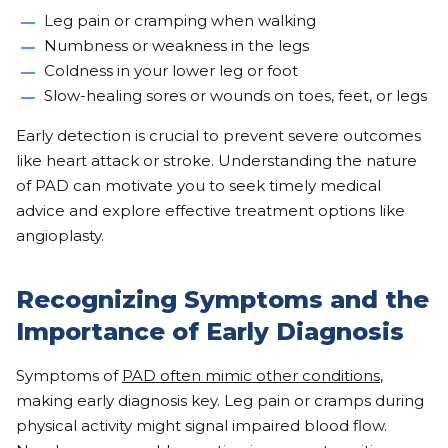
Leg pain or cramping when walking
Numbness or weakness in the legs
Coldness in your lower leg or foot
Slow-healing sores or wounds on toes, feet, or legs
Early detection is crucial to prevent severe outcomes
like heart attack or stroke. Understanding the nature
of PAD can motivate you to seek timely medical
advice and explore effective treatment options like
angioplasty.
Recognizing Symptoms and the
Importance of Early Diagnosis
Symptoms of
PAD often mimic other conditions
,
making early diagnosis key. Leg pain or cramps during
physical activity might signal impaired blood flow.