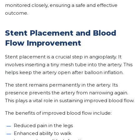
monitored closely, ensuring a safe and effective
outcome.
Stent Placement and Blood
Flow Improvement
Stent placement is a crucial step in angioplasty. It
involves inserting a tiny mesh tube into the artery. This
helps keep the artery open after balloon inflation.
The stent remains permanently in the artery. Its
presence prevents the artery from narrowing again.
This plays a vital role in sustaining improved blood flow.
The benefits of improved blood flow include:
Reduced pain in the legs
Enhanced ability to walk