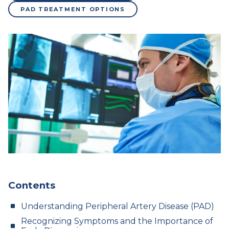
PAD TREATMENT OPTIONS
Contents
Understanding Peripheral Artery Disease (PAD)
Recognizing Symptoms and the Importance of