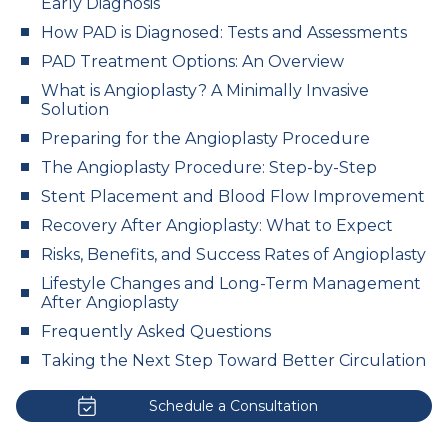
Early Diagnosis
How PAD is Diagnosed: Tests and Assessments
PAD Treatment Options: An Overview
What is Angioplasty? A Minimally Invasive
Solution
Preparing for the Angioplasty Procedure
The Angioplasty Procedure: Step-by-Step
Stent Placement and Blood Flow Improvement
Recovery After Angioplasty: What to Expect
Risks, Benefits, and Success Rates of Angioplasty
Lifestyle Changes and Long-Term Management
After Angioplasty
Frequently Asked Questions
Taking the Next Step Toward Better Circulation
Schedule a Consultation