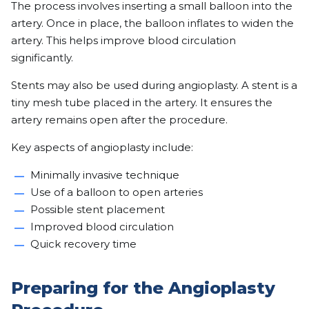
The process involves inserting a small balloon into the
artery. Once in place, the balloon inflates to widen the
artery. This helps improve blood circulation
significantly.
Stents may also be used during angioplasty. A stent is a
tiny mesh tube placed in the artery. It ensures the
artery remains open after the procedure.
Key aspects of angioplasty include:
Minimally invasive technique
Use of a balloon to open arteries
Possible stent placement
Improved blood circulation
Quick recovery time
Preparing for the Angioplasty