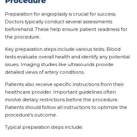
Procedure
Preparation for angioplasty is crucial for success.
Doctors typically conduct several assessments
beforehand. These help ensure patient readiness for
the procedure.
Key preparation steps include various tests. Blood
tests evaluate overall health and identify any potential
issues. Imaging studies like ultrasounds provide
detailed views of artery conditions.
Patients also receive specific instructions from their
healthcare provider. Important guidelines often
involve dietary restrictions before the procedure.
Patients should follow all instructions to optimize the
procedure’s outcome.
Typical preparation steps include: