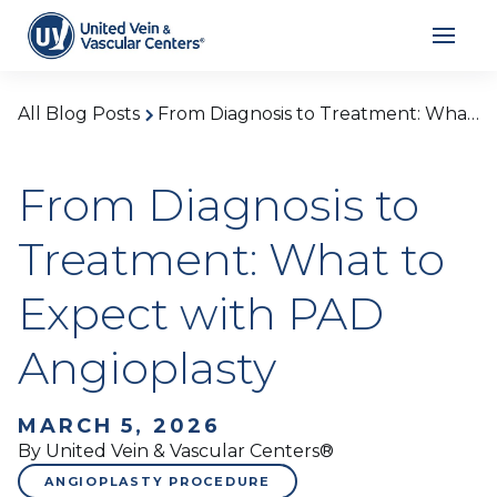
All Blog Posts
From Diagnosis to Treatment: What to Expect with PAD Angioplasty
From Diagnosis to
Treatment: What to
Expect with PAD
Angioplasty
MARCH 5, 2026
By United Vein & Vascular Centers®
ANGIOPLASTY PROCEDURE