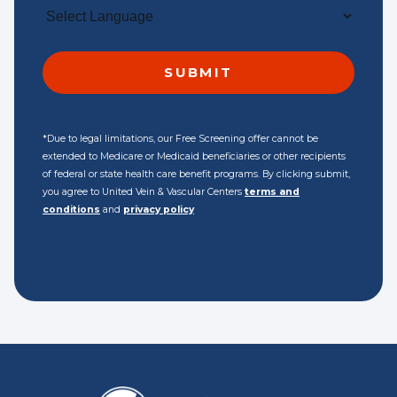
*Due to legal limitations, our Free Screening offer cannot be
extended to Medicare or Medicaid beneficiaries or other recipients
of federal or state health care benefit programs. By clicking submit,
you agree to United Vein & Vascular Centers
terms and
conditions
and
privacy policy