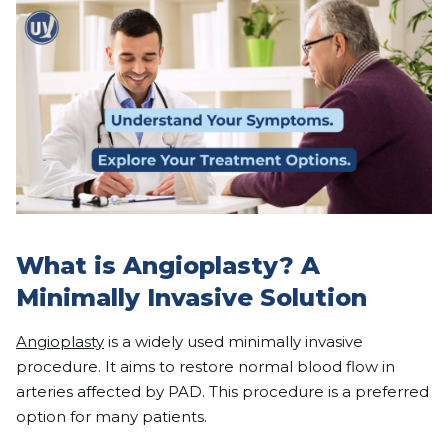
What is Angioplasty? A
Minimally Invasive Solution
Angioplasty
is a widely used minimally invasive
procedure. It aims to restore normal blood flow in
arteries affected by PAD. This procedure is a preferred
option for many patients.