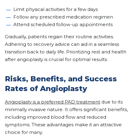
Limit physical activities for a few days
Follow any prescribed medication regimen
Attend scheduled follow-up appointments
Gradually, patients regain their routine activities.
Adhering to recovery advice can aid in a seamless
transition back to daily life. Prioritizing rest and health
after angioplasty is crucial for optimal results.
Risks, Benefits, and Success
Rates of Angioplasty
Angioplasty is a preferred PAD treatment
due to its
minimally invasive nature. It offers significant benefits,
including improved blood flow and reduced
symptoms. These advantages make it an attractive
choice for many.