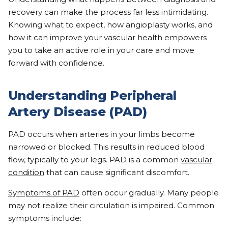
recovery can make the process far less intimidating.
Knowing what to expect, how angioplasty works, and
how it can improve your vascular health empowers
you to take an active role in your care and move
forward with confidence.
Understanding Peripheral
Artery Disease (PAD)
PAD occurs when arteries in your limbs become
narrowed or blocked. This results in reduced blood
flow, typically to your legs. PAD is a common
vascular
condition
that can cause significant discomfort.
Symptoms of PAD
often occur gradually. Many people
may not realize their circulation is impaired. Common
symptoms include: