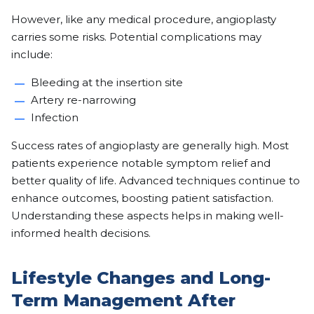
However, like any medical procedure, angioplasty
carries some risks. Potential complications may
include:
Bleeding at the insertion site
Artery re-narrowing
Infection
Success rates of angioplasty are generally high. Most
patients experience notable symptom relief and
better quality of life. Advanced techniques continue to
enhance outcomes, boosting patient satisfaction.
Understanding these aspects helps in making well-
informed health decisions.
Lifestyle Changes and Long-
Term Management After