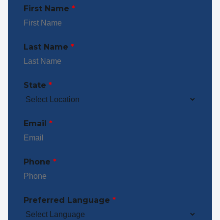
First Name
*
Last Name
*
State
*
Email
*
Phone
*
Preferred Language
*