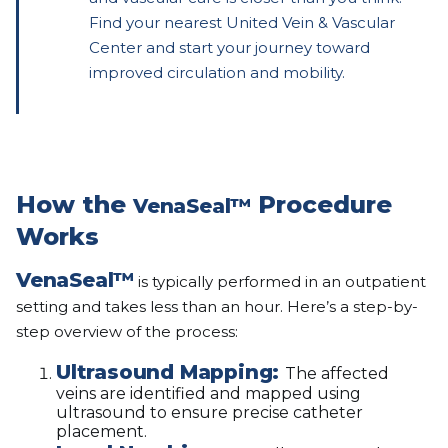
Find your nearest United Vein & Vascular 
Center and start your journey toward 
improved circulation and mobility.
How the
Procedure
VenaSeal™
Works
VenaSeal™
is typically performed in an outpatient
setting and takes less than an hour. Here’s a step-by-
step overview of the process:
Ultrasound Mapping:
The affected
veins are identified and mapped using
ultrasound to ensure precise catheter
placement.