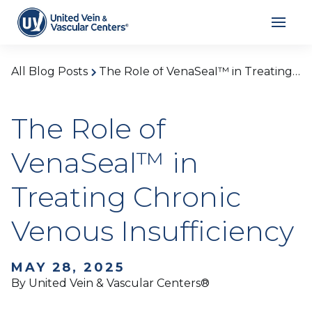
All Blog Posts
The Role of VenaSeal™ in Treating Chronic Venous Insufficiency
The Role of
VenaSeal™ in
Treating Chronic
Venous Insufficiency
MAY 28, 2025
By United Vein & Vascular Centers®