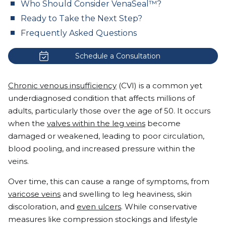
Who Should Consider VenaSeal™?
Ready to Take the Next Step?
Frequently Asked Questions
Schedule a Consultation
Chronic venous insufficiency
(CVI) is a common yet
underdiagnosed condition that affects millions of
adults, particularly those over the age of 50. It occurs
when the
valves within the leg veins
become
damaged or weakened, leading to poor circulation,
blood pooling, and increased pressure within the
veins.
Over time, this can cause a range of symptoms, from
varicose veins
and swelling to leg heaviness, skin
discoloration, and
even ulcers
. While conservative
measures like compression stockings and lifestyle