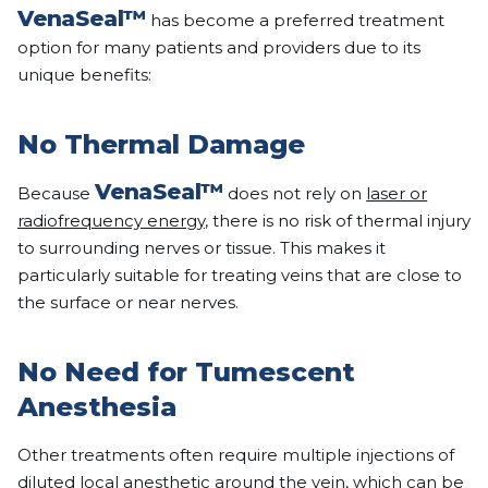
VenaSeal™
has become a preferred treatment
option for many patients and providers due to its
unique benefits:
No Thermal Damage
VenaSeal™
Because
does not rely on
laser or
radiofrequency energy
, there is no risk of thermal injury
to surrounding nerves or tissue. This makes it
particularly suitable for treating veins that are close to
the surface or near nerves.
No Need for Tumescent
Anesthesia
Other treatments often require multiple injections of
diluted local anesthetic around the vein, which can be