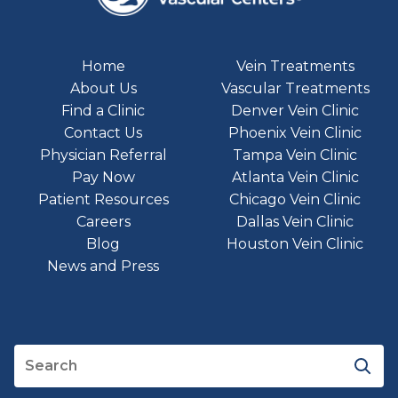
Home
Vein Treatments
About Us
Vascular Treatments
Find a Clinic
Denver Vein Clinic
Contact Us
Phoenix Vein Clinic
Physician Referral
Tampa Vein Clinic
Pay Now
Atlanta Vein Clinic
Patient Resources
Chicago Vein Clinic
Careers
Dallas Vein Clinic
Blog
Houston Vein Clinic
News and Press