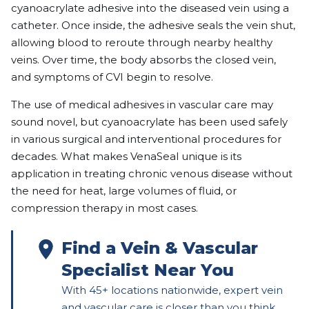
cyanoacrylate adhesive into the diseased vein using a
catheter. Once inside, the adhesive seals the vein shut,
allowing blood to reroute through nearby healthy
veins. Over time, the body absorbs the closed vein,
and symptoms of CVI begin to resolve.
The use of medical adhesives in vascular care may
sound novel, but cyanoacrylate has been used safely
in various surgical and interventional procedures for
decades. What makes VenaSeal unique is its
application in treating chronic venous disease without
the need for heat, large volumes of fluid, or
compression therapy in most cases.
Find a Vein & Vascular 
Specialist Near You
With 45+ locations nationwide, expert vein 
and vascular care is closer than you think. 