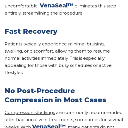
VenaSeal™
uncomfortable.
eliminates this step
entirely, streamlining the procedure.
Fast Recovery
Patients typically experience minimal bruising,
swelling, or discomfort, allowing them to resume
normal activities immediately. This is especially
appealing for those with busy schedules or active
lifestyles.
No Post-Procedure
Compression in Most Cases
Compression stockings
are commonly recommended
after traditional vein treatments, sometimes for several
VenaSeal™
weeks. With
, many patients do not