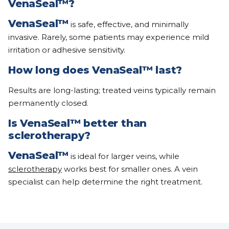
VenaSeal™
?
VenaSeal™
is safe, effective, and minimally
invasive. Rarely, some patients may experience mild
irritation or adhesive sensitivity.
How long does
VenaSeal™
last?
Results are long-lasting; treated veins typically remain
permanently closed.
Is
VenaSeal™
better than
sclerotherapy?
VenaSeal™
is ideal for larger veins, while
sclerotherapy
works best for smaller ones. A vein
specialist can help determine the right treatment.