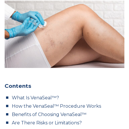
Contents
What Is VenaSeal™?
How the VenaSeal™ Procedure Works
Benefits of Choosing VenaSeal™
Are There Risks or Limitations?