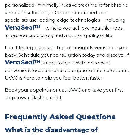
personalized, minimally invasive treatment for chronic
venous insufficiency. Our board-certified vein
specialists use leading-edge technologies—including
VenaSeal™
—to help you achieve healthier legs,
improved circulation, and a better quality of life.
Don’t let leg pain, swelling, or unsightly veins hold you
back. Schedule your consultation today and discover if
VenaSeal™
is right for you. With dozens of
convenient locations and a compassionate care team,
UVVC is here to help you feel better, faster.
Book your appointment at UVVC
and take your first
step toward lasting relief.
Frequently Asked Questions
What is the disadvantage of