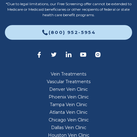
*Due to legal limitations, our Free Screening offer cannot be extended to
Medicare or Medicaid beneficiaries or other recipients of federal or state
health care benefit programs.
(800) 952-5954
Vein Treatments
Vascular Treatments
Denver Vein Clinic
Phoenix Vein Clinic
Tampa Vein Clinic
Atlanta Vein Clinic
Chicago Vein Clinic
Dallas Vein Clinic
Houston Vein Clinic