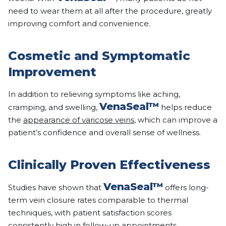
need to wear them at all after the procedure, greatly
improving comfort and convenience.
Cosmetic and Symptomatic
Improvement
In addition to relieving symptoms like aching,
VenaSeal™
cramping, and swelling,
helps reduce
the
appearance of varicose veins
, which can improve a
patient’s confidence and overall sense of wellness.
Clinically Proven Effectiveness
VenaSeal™
Studies have shown that
offers long-
term vein closure rates comparable to thermal
techniques, with patient satisfaction scores
consistently high in follow-up appointments.