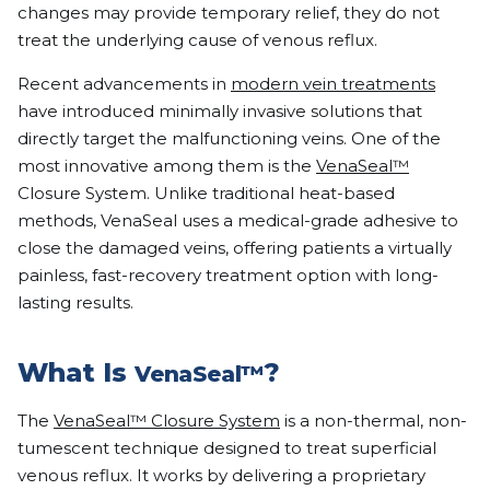
changes may provide temporary relief, they do not
treat the underlying cause of venous reflux.
Recent advancements in
modern vein treatments
have introduced minimally invasive solutions that
directly target the malfunctioning veins. One of the
most innovative among them is the
VenaSeal™
Closure System. Unlike traditional heat-based
methods, VenaSeal uses a medical-grade adhesive to
close the damaged veins, offering patients a virtually
painless, fast-recovery treatment option with long-
lasting results.
What Is
?
VenaSeal™
The
VenaSeal™ Closure System
is a non-thermal, non-
tumescent technique designed to treat superficial
venous reflux. It works by delivering a proprietary