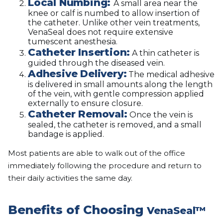
Local Numbing:
A small area near the
knee or calf is numbed to allow insertion of
the catheter. Unlike other vein treatments,
VenaSeal does not require extensive
tumescent anesthesia.
Catheter Insertion:
A thin catheter is
guided through the diseased vein.
Adhesive Delivery:
The medical adhesive
is delivered in small amounts along the length
of the vein, with gentle compression applied
externally to ensure closure.
Catheter Removal:
Once the vein is
sealed, the catheter is removed, and a small
bandage is applied.
Most patients are able to walk out of the office
immediately following the procedure and return to
their daily activities the same day.
Benefits of Choosing
VenaSeal™