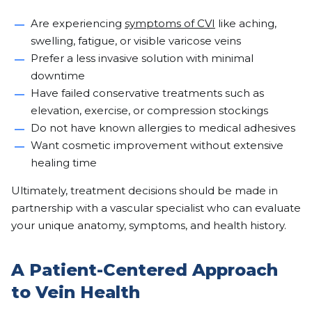
Are experiencing
symptoms of CVI
like aching,
swelling, fatigue, or visible varicose veins
Prefer a less invasive solution with minimal
downtime
Have failed conservative treatments such as
elevation, exercise, or compression stockings
Do not have known allergies to medical adhesives
Want cosmetic improvement without extensive
healing time
Ultimately, treatment decisions should be made in
partnership with a vascular specialist who can evaluate
your unique anatomy, symptoms, and health history.
A Patient-Centered Approach
to Vein Health