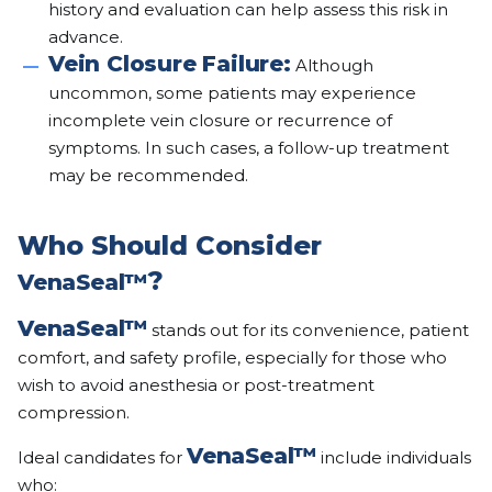
history and evaluation can help assess this risk in
advance.
Vein Closure Failure:
Although
uncommon, some patients may experience
incomplete vein closure or recurrence of
symptoms. In such cases, a follow-up treatment
may be recommended.
Who Should Consider
?
VenaSeal™
VenaSeal™
stands out for its convenience, patient
comfort, and safety profile, especially for those who
wish to avoid anesthesia or post-treatment
compression.
VenaSeal™
Ideal candidates for
include individuals
who: