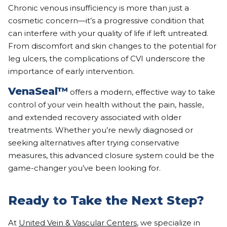
Chronic venous insufficiency is more than just a
cosmetic concern—it’s a progressive condition that
can interfere with your quality of life if left untreated.
From discomfort and skin changes to the potential for
leg ulcers, the complications of CVI underscore the
importance of early intervention.
VenaSeal™
offers a modern, effective way to take
control of your vein health without the pain, hassle,
and extended recovery associated with older
treatments. Whether you’re newly diagnosed or
seeking alternatives after trying conservative
measures, this advanced closure system could be the
game-changer you’ve been looking for.
Ready to Take the Next Step?
At
United Vein & Vascular Centers
, we specialize in