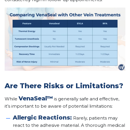
Are There Risks or Limitations?
VenaSeal™
While
is generally safe and effective,
it’s important to be aware of potential limitations:
Allergic Reactions:
Rarely, patients may
react to the adhesive material. A thorough medical