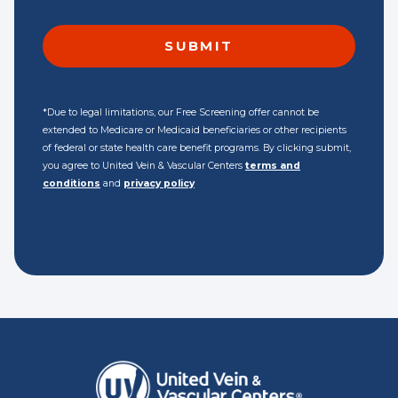
*Due to legal limitations, our Free Screening offer cannot be
extended to Medicare or Medicaid beneficiaries or other recipients
of federal or state health care benefit programs. By clicking submit,
you agree to United Vein & Vascular Centers
terms and
conditions
and
privacy policy