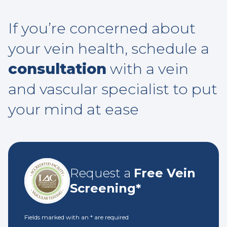
If you’re concerned about
your vein health, schedule a
consultation
with a vein
and vascular specialist to put
your mind at ease
Request a
Free Vein
Screening*
Fields marked with an
*
are required