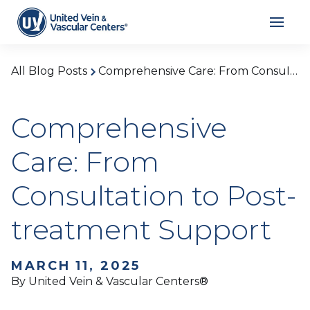
All Blog Posts
Comprehensive Care: From Consultation to Post-treatment Support
Comprehensive
Care: From
Consultation to Post-
treatment Support
MARCH 11, 2025
By United Vein & Vascular Centers®