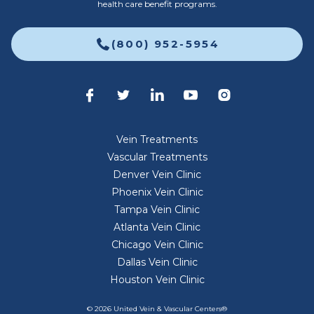
health care benefit programs.
(800) 952-5954
Vein Treatments
Vascular Treatments
Denver Vein Clinic
Phoenix Vein Clinic
Tampa Vein Clinic
Atlanta Vein Clinic
Chicago Vein Clinic
Dallas Vein Clinic
Houston Vein Clinic
© 2026 United Vein & Vascular Centers®