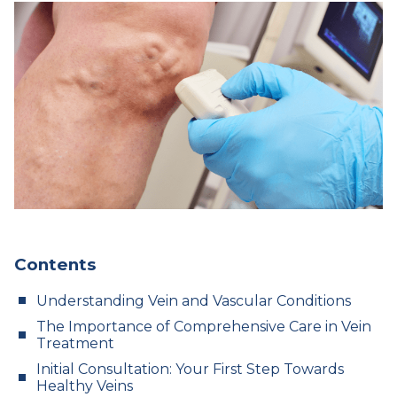
Contents
Understanding Vein and Vascular Conditions
The Importance of Comprehensive Care in Vein
Treatment
Initial Consultation: Your First Step Towards
Healthy Veins