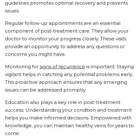
guidelines promotes optimal recovery and prevents
issues.
Regular follow-up appointments are an essential
component of post-treatment care. They allow your
doctor to monitor your progress closely. These visits
provide an opportunity to address any questions or
concerns you might have.
Monitoring for
signs of recurrence
is important. Staying
vigilant helps in catching any potential problems early.
This proactive approach ensures that any emerging
issues can be addressed promptly.
Education also plays a key role in post-treatment
success. Understanding your condition and treatment
helps you make informed decisions. Empowered with
knowledge, you can maintain healthy veins for years to
come.