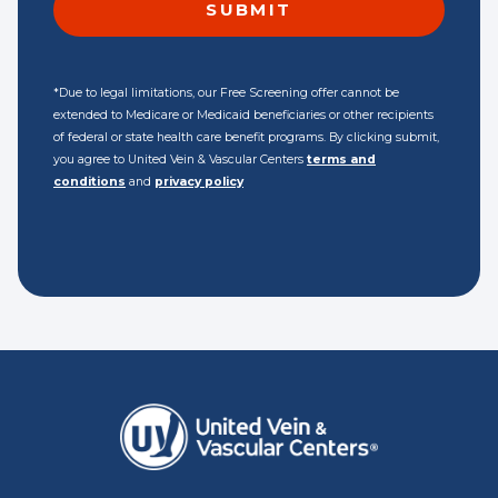
*Due to legal limitations, our Free Screening offer cannot be
extended to Medicare or Medicaid beneficiaries or other recipients
of federal or state health care benefit programs. By clicking submit,
you agree to United Vein & Vascular Centers
terms and
conditions
and
privacy policy