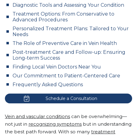
Diagnostic Tools and Assessing Your Condition
Treatment Options: From Conservative to
Advanced Procedures
Personalized Treatment Plans: Tailored to Your
Needs
The Role of Preventive Care in Vein Health
Post-treatment Care and Follow-up: Ensuring
Long-term Success
Finding Local Vein Doctors Near You
Our Commitment to Patient-Centered Care
Frequently Asked Questions
Schedule a Consultation
Vein and vascular conditions
can be overwhelming—
not just in
recognizing symptoms
but in understanding
the best path forward. With so many
treatment