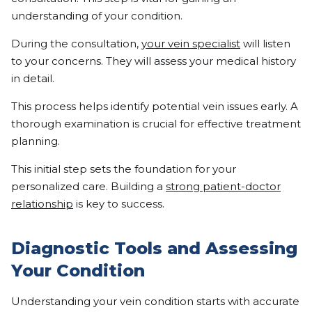
understanding of your condition.
During the consultation,
your vein specialist
will listen
to your concerns. They will assess your medical history
in detail.
This process helps identify potential vein issues early. A
thorough examination is crucial for effective treatment
planning.
This initial step sets the foundation for your
personalized care. Building a
strong patient-doctor
relationship
is key to success.
Diagnostic Tools and Assessing
Your Condition
Understanding your vein condition starts with accurate