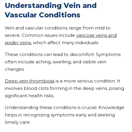
Understanding Vein and
Vascular Conditions
Vein and vascular conditions range from mild to
severe. Common issues include
varicose veins and
spider veins
, which affect many individuals.
These conditions can lead to discomfort. Symptoms
often include aching, swelling, and visible vein
changes.
Deep vein thrombosis
is a more serious condition. It
involves blood clots forming in the deep veins, posing
significant health risks.
Understanding these conditions is crucial. Knowledge
helps in recognizing symptoms early and seeking
timely care.