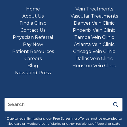
Home
Vein Treatments
About Us
Vascular Treatments
Find a Clinic
Denver Vein Clinic
Contact Us
Phoenix Vein Clinic
Physician Referral
Tampa Vein Clinic
Pay Now
Atlanta Vein Clinic
Patient Resources
Chicago Vein Clinic
Careers
Dallas Vein Clinic
Blog
Houston Vein Clinic
News and Press
*Due to legal limitations, our Free Screening offer cannot be extended to
Medicare or Medicaid beneficiaries or other recipients of federal or state