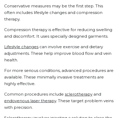
Conservative measures may be the first step. This
often includes lifestyle changes and compression
therapy.
Compression therapy is effective for reducing swelling
and discomfort. It uses specially designed garments.
Lifestyle changes
can involve exercise and dietary
adjustments. These help improve blood flow and vein
health.
For more serious conditions, advanced procedures are
available. These minimally invasive treatments are
highly effective.
Common procedures include
sclerotherapy
and
endovenous laser therapy
. These target problem veins
with precision.
Sclerotherapy involves injecting a solution to close the