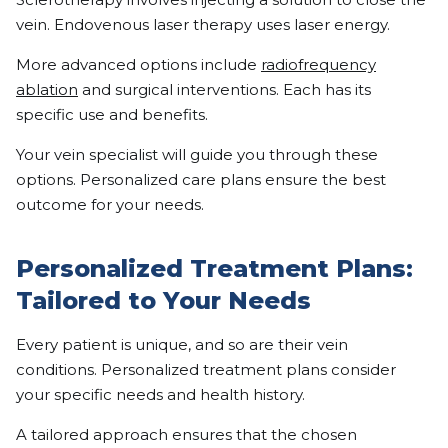
vein. Endovenous laser therapy uses laser energy.
More advanced options include
radiofrequency
ablation
and surgical interventions. Each has its
specific use and benefits.
Your vein specialist will guide you through these
options. Personalized care plans ensure the best
outcome for your needs.
Personalized Treatment Plans:
Tailored to Your Needs
Every patient is unique, and so are their vein
conditions. Personalized treatment plans consider
your specific needs and health history.
A tailored approach ensures that the chosen