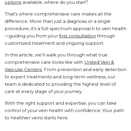
options
available, where do you start?
That’s where comprehensive care makes all the
difference. More than just a diagnosis or a single
procedure, it’s a full-spectrum approach to vein health
—guiding you from your
first consultation
through
customized treatment and ongoing support.
In this article, we’ll walk you through what true
comprehensive care looks like with
United Vein &
Vascular Centers
. From prevention and early detection
to expert treatments and long-term wellness, our
team is dedicated to providing the highest level of
care at every stage of your journey.
With the right support and expertise, you can take
control of your vein health with confidence. Your path
to healthier veins starts here.