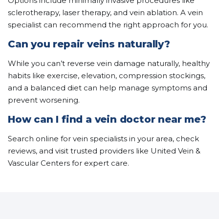
Options include minimally invasive procedures like
sclerotherapy, laser therapy, and vein ablation. A vein
specialist can recommend the right approach for you.
Can you repair veins naturally?
While you can’t reverse vein damage naturally, healthy
habits like exercise, elevation, compression stockings,
and a balanced diet can help manage symptoms and
prevent worsening.
How can I find a vein doctor near me?
Search online for vein specialists in your area, check
reviews, and visit trusted providers like United Vein &
Vascular Centers for expert care.