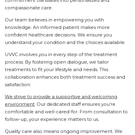
commitment translates into personalized and
compassionate care.
Our team believes in empowering you with
knowledge. An informed patient makes more
confident healthcare decisions. We ensure you
understand your condition and the choices available.
UVVC involves you in every step of the treatment
process. By fostering open dialogue, we tailor
treatments to fit your lifestyle and needs. This
collaboration enhances both treatment success and
satisfaction.
We strive to provide a supportive and welcoming
environment
. Our dedicated staff ensures you’re
comfortable and well-cared-for. From consultation to
follow-up, your experience matters to us.
Quality care also means ongoing improvement. We