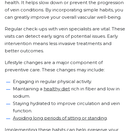
health. It helps slow down or prevent the progression
of vein conditions. By incorporating simple habits, you
can greatly improve your overall vascular well-being.
Regular check-ups with vein specialists are vital. These
visits can detect early signs of potential issues. Early
intervention means less invasive treatments and
better outcomes.
Lifestyle changes are a major component of
preventive care. These changes may include:
Engaging in regular physical activity.
Maintaining a
healthy diet
rich in fiber and low in
sodium.
Staying hydrated to improve circulation and vein
function.
Avoiding long periods of sitting or standing
.
Implementing these habits can help preserve your