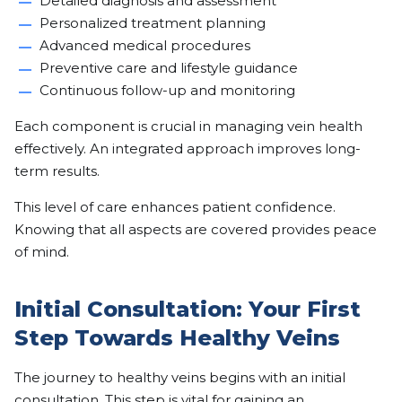
Detailed diagnosis and assessment
Personalized treatment planning
Advanced medical procedures
Preventive care and lifestyle guidance
Continuous follow-up and monitoring
Each component is crucial in managing vein health
effectively. An integrated approach improves long-
term results.
This level of care enhances patient confidence.
Knowing that all aspects are covered provides peace
of mind.
Initial Consultation: Your First
Step Towards Healthy Veins
The journey to healthy veins begins with an initial
consultation. This step is vital for gaining an