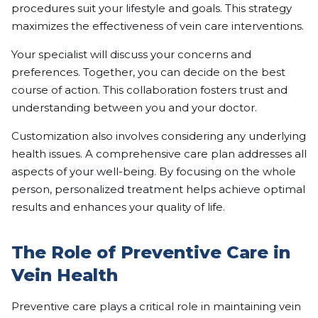
procedures suit your lifestyle and goals. This strategy
maximizes the effectiveness of vein care interventions.
Your specialist will discuss your concerns and
preferences. Together, you can decide on the best
course of action. This collaboration fosters trust and
understanding between you and your doctor.
Customization also involves considering any underlying
health issues. A comprehensive care plan addresses all
aspects of your well-being. By focusing on the whole
person, personalized treatment helps achieve optimal
results and enhances your quality of life.
The Role of Preventive Care in
Vein Health
Preventive care plays a critical role in maintaining vein