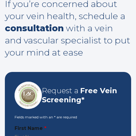
If you’re concerned about
your vein health, schedule a
consultation
with a vein
and vascular specialist to put
your mind at ease
Request a
Free Vein
Screening*
Fields marked with an
*
are required
First Name
*