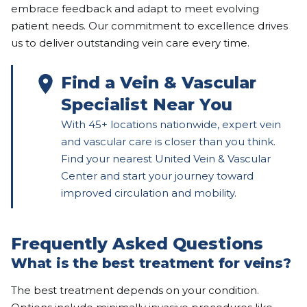
embrace feedback and adapt to meet evolving
patient needs. Our commitment to excellence drives
us to deliver outstanding vein care every time.
Find a Vein & Vascular
Specialist Near You
With 45+ locations nationwide, expert vein
and vascular care is closer than you think.
Find your nearest United Vein & Vascular
Center and start your journey toward
improved circulation and mobility.
Frequently Asked Questions
What is the best treatment for veins?
The best treatment depends on your condition.