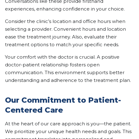
Conversations like these provide firsthand
experiences, enhancing confidence in your choice.
Consider the clinic’s location and office hours when
selecting a provider. Convenient hours and location
ease the treatment journey. Also, evaluate their
treatment options to match your specific needs.
Your comfort with the doctor is crucial. A positive
doctor-patient relationship fosters open
communication. This environment supports better
understanding and adherence to the treatment plan.
Our Commitment to Patient-
Centered Care
At the heart of our care approach is you—the patient.
We prioritize your unique health needs and goals. This