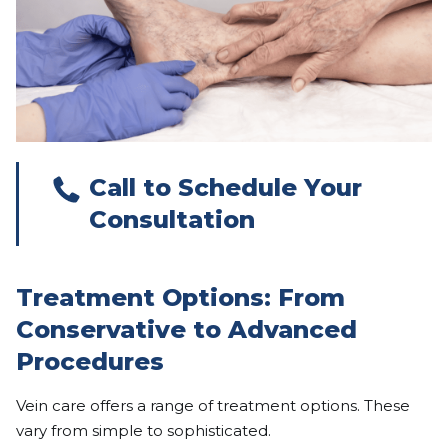
Call to Schedule Your
Consultation
Treatment Options: From
Conservative to Advanced
Procedures
Vein care offers a range of treatment options. These
vary from simple to sophisticated.