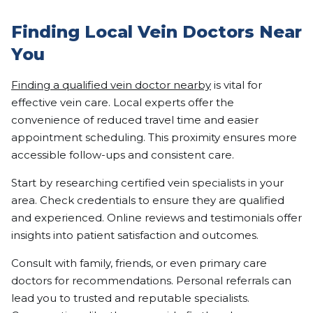
Finding Local Vein Doctors Near
You
Finding a qualified vein doctor nearby
is vital for
effective vein care. Local experts offer the
convenience of reduced travel time and easier
appointment scheduling. This proximity ensures more
accessible follow-ups and consistent care.
Start by researching certified vein specialists in your
area. Check credentials to ensure they are qualified
and experienced. Online reviews and testimonials offer
insights into patient satisfaction and outcomes.
Consult with family, friends, or even primary care
doctors for recommendations. Personal referrals can
lead you to trusted and reputable specialists.