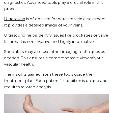
diagnostics. Advanced tools play a crucial role in this
process.
Ultrasound
is often used for detailed vein assessment.
It provides a detailed image of your veins.
Ultrasound helps identify issues like blockages or valve
failures. It is non-invasive and highly informative.
Specialists may also use other imaging techniques as
needed. This ensures a comprehensive view of your
vascular health.
The insights gained from these tools guide the
treatment plan. Each patient’s condition is unique and
requires tailored analysis.