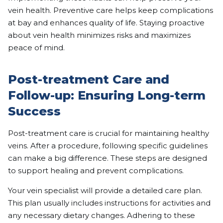
vein health. Preventive care helps keep complications
at bay and enhances quality of life. Staying proactive
about vein health minimizes risks and maximizes
peace of mind.
Post-treatment Care and
Follow-up: Ensuring Long-term
Success
Post-treatment care is crucial for maintaining healthy
veins. After a procedure, following specific guidelines
can make a big difference. These steps are designed
to support healing and prevent complications.
Your vein specialist will provide a detailed care plan.
This plan usually includes instructions for activities and
any necessary dietary changes. Adhering to these