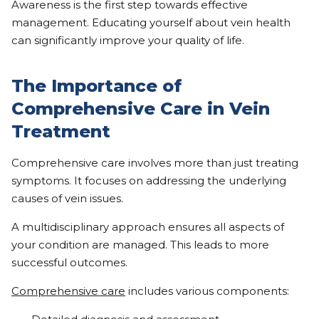
Awareness is the first step towards effective
management. Educating yourself about vein health
can significantly improve your quality of life.
The Importance of
Comprehensive Care in Vein
Treatment
Comprehensive care involves more than just treating
symptoms. It focuses on addressing the underlying
causes of vein issues.
A multidisciplinary approach ensures all aspects of
your condition are managed. This leads to more
successful outcomes.
Comprehensive care
includes various components: