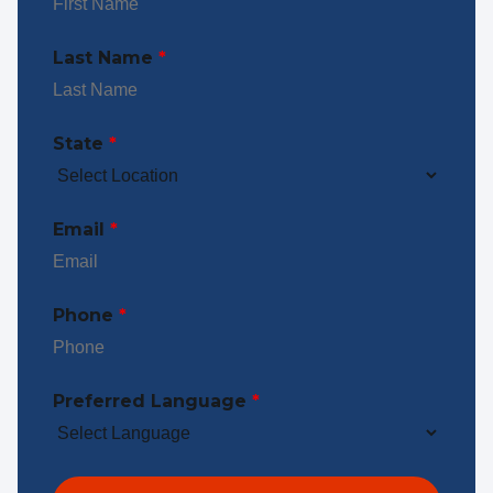
Last Name
*
State
*
Email
*
Phone
*
Preferred Language
*